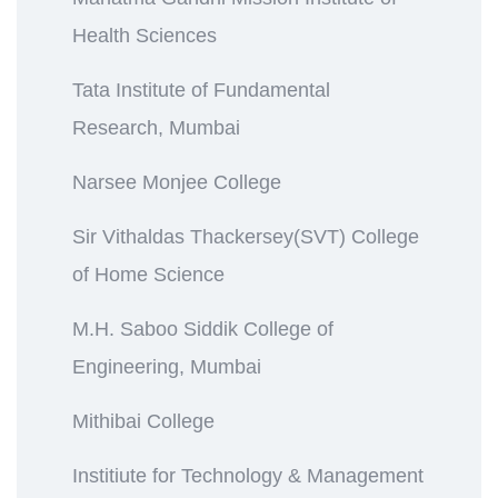
Health Sciences
Tata Institute of Fundamental
Research, Mumbai
Narsee Monjee College
Sir Vithaldas Thackersey(SVT) College
of Home Science
M.H. Saboo Siddik College of
Engineering, Mumbai
Mithibai College
Institiute for Technology & Management