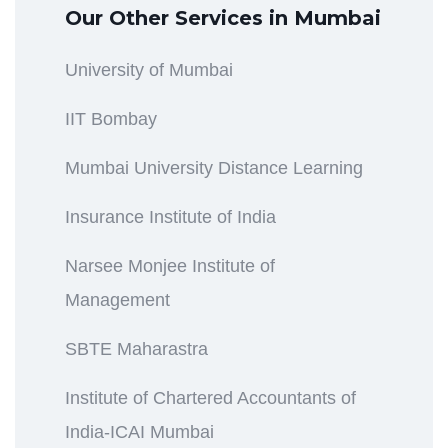
Our Other Services in Mumbai
University of Mumbai
IIT Bombay
Mumbai University Distance Learning
Insurance Institute of India
Narsee Monjee Institute of
Management
SBTE Maharastra
Institute of Chartered Accountants of
India-ICAI Mumbai