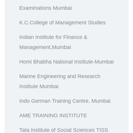
Examinations Mumbai
K.C.College of Management Studies
Indian Institute for Finance &
Management,Mumbai
Homi Bhabha National Institute-Mumbai
Marine Engineering and Research
Institute Mumbai
Indo German Training Centre, Mumbai
AME TRAINING INSTITUTE
Tata Institute of Social Sciences TISS