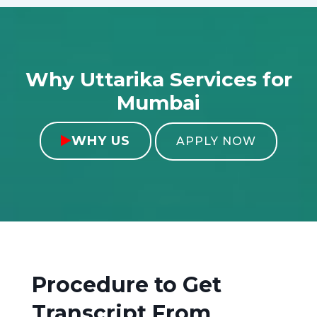
Why Uttarika Services for
Mumbai
WHY US

APPLY NOW
Procedure to Get
Transcript From