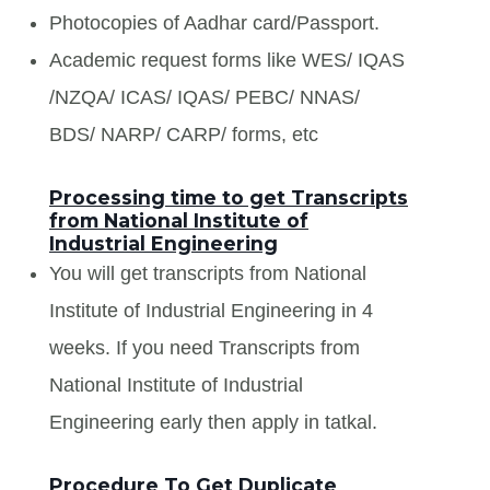
Photocopies of Aadhar card/Passport.
Academic request forms like WES/ IQAS
/NZQA/ ICAS/ IQAS/ PEBC/ NNAS/
BDS/ NARP/ CARP/ forms, etc
Processing time to get Transcripts
from National Institute of
Industrial Engineering
You will get transcripts from National
Institute of Industrial Engineering in 4
weeks. If you need Transcripts from
National Institute of Industrial
Engineering early then apply in tatkal.
Procedure To Get Duplicate