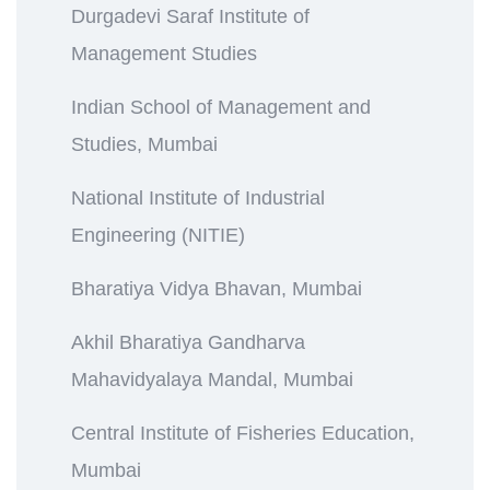
Durgadevi Saraf Institute of
Management Studies
Indian School of Management and
Studies, Mumbai
National Institute of Industrial
Engineering (NITIE)
Bharatiya Vidya Bhavan, Mumbai
Akhil Bharatiya Gandharva
Mahavidyalaya Mandal, Mumbai
Central Institute of Fisheries Education,
Mumbai