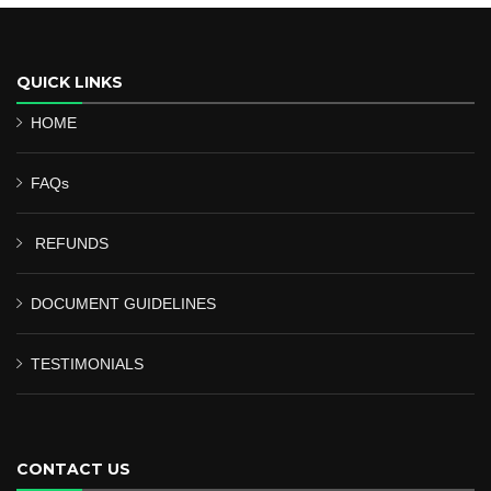
QUICK LINKS
HOME
FAQs
REFUNDS
DOCUMENT GUIDELINES
TESTIMONIALS
CONTACT US