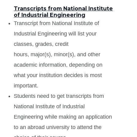
Transcripts from National Institute
of Industrial Engineering
Transcript from National Institute of
Industrial Engineering will list your
classes, grades, credit
hours, major(s), minor(s), and other
academic information, depending on
what your institution decides is most
important.
Students need to get transcripts from
National Institute of Industrial
Engineering while making an application
to an abroad university to attend the