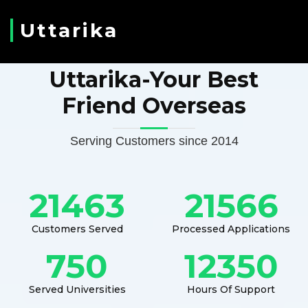
Uttarika
Uttarika-Your Best
Friend Overseas
Serving Customers since 2014
21463
21566
Customers Served
Processed Applications
750
12350
Served Universities
Hours Of Support