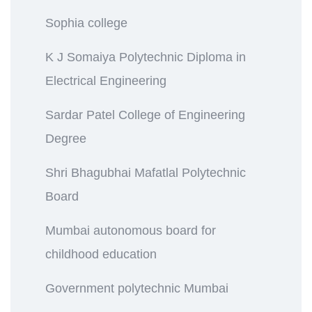
Sophia college
K J Somaiya Polytechnic Diploma in
Electrical Engineering
Sardar Patel College of Engineering
Degree
Shri Bhagubhai Mafatlal Polytechnic
Board
Mumbai autonomous board for
childhood education
Government polytechnic Mumbai