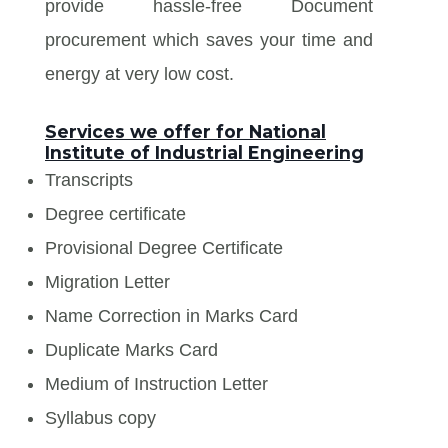
provide hassle-free Document
procurement which saves your time and
energy at very low cost.
Services we offer for National
Institute of Industrial Engineering
Transcripts
Degree certificate
Provisional Degree Certificate
Migration Letter
Name Correction in Marks Card
Duplicate Marks Card
Medium of Instruction Letter
Syllabus copy