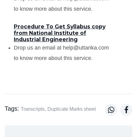
to know more about this service.
Procedure To Get Syllabus copy
from National Institute of
Industrial Engineering
Drop us an email at help@uttarika.com
to know more about this service.
Tags:


Transcripts,
Duplicate Marks sheet