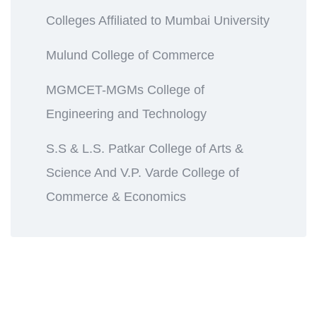
Colleges Affiliated to Mumbai University
Mulund College of Commerce
MGMCET-MGMs College of
Engineering and Technology
S.S & L.S. Patkar College of Arts &
Science And V.P. Varde College of
Commerce & Economics