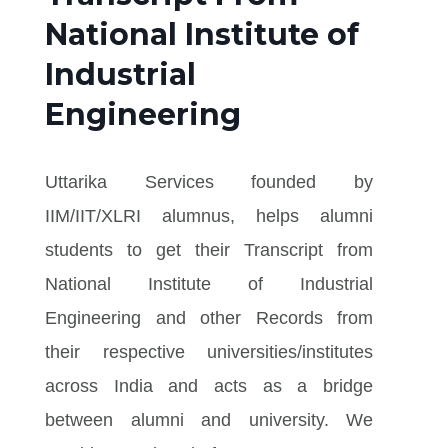
National Institute of
Industrial
Engineering
Uttarika Services founded by
IIM/IIT/XLRI alumnus, helps alumni
students to get their Transcript from
National Institute of Industrial
Engineering and other Records from
their respective universities/institutes
across India and acts as a bridge
between alumni and university. We