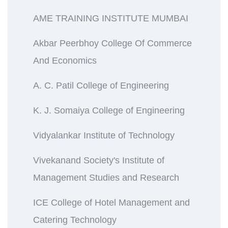
AME TRAINING INSTITUTE MUMBAI
Akbar Peerbhoy College Of Commerce
And Economics
A. C. Patil College of Engineering
K. J. Somaiya College of Engineering
Vidyalankar Institute of Technology
Vivekanand Society's Institute of
Management Studies and Research
ICE College of Hotel Management and
Catering Technology