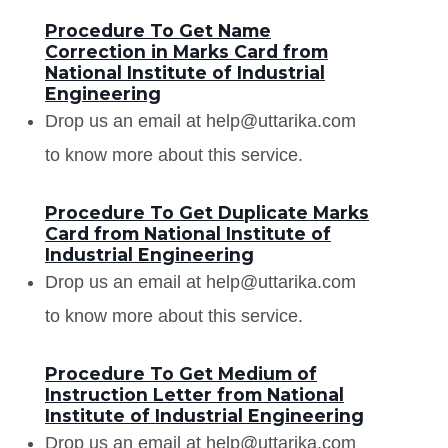
Procedure To Get Name
Correction in Marks Card from
National Institute of Industrial
Engineering
Drop us an email at help@uttarika.com
to know more about this service.
Procedure To Get Duplicate Marks
Card from National Institute of
Industrial Engineering
Drop us an email at help@uttarika.com
to know more about this service.
Procedure To Get Medium of
Instruction Letter from National
Institute of Industrial Engineering
Drop us an email at help@uttarika.com