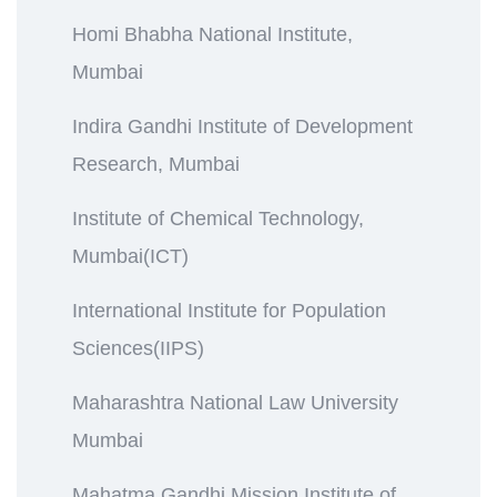
Homi Bhabha National Institute,
Mumbai
Indira Gandhi Institute of Development
Research, Mumbai
Institute of Chemical Technology,
Mumbai(ICT)
International Institute for Population
Sciences(IIPS)
Maharashtra National Law University
Mumbai
Mahatma Gandhi Mission Institute of