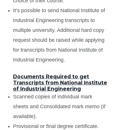
choice of their course.
It’s possible to send National Institute of
Industrial Engineering transcripts to
multiple university. Additional hard copy
request should be raised while applying
for transcripts from National Institute of
Industrial Engineering.
Documents Required to get
Transcripts from National Institute
of Industrial Engineering
Scanned copies of individual mark
sheets and Consolidated mark memo (if
available).
Provisional or final degree certificate.