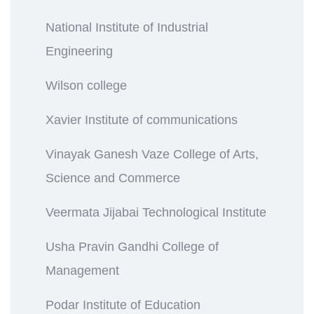
National Institute of Industrial
Engineering
Wilson college
Xavier Institute of communications
Vinayak Ganesh Vaze College of Arts,
Science and Commerce
Veermata Jijabai Technological Institute
Usha Pravin Gandhi College of
Management
Podar Institute of Education