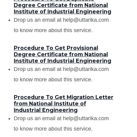
Degree Certificate from National
Institute of Industrial Engineering
Drop us an email at help@uttarika.com
to know more about this service.
Procedure To Get Provisional
Degree Certificate from National
Institute of Industrial Engineering
Drop us an email at help@uttarika.com
to know more about this service.
Procedure To Get Migration Letter
from National Institute of
Industrial Engineering
Drop us an email at help@uttarika.com
to know more about this service.