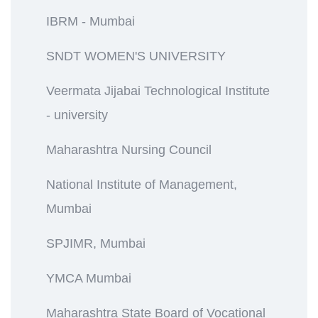
IBRM - Mumbai
SNDT WOMEN'S UNIVERSITY
Veermata Jijabai Technological Institute
- university
Maharashtra Nursing Council
National Institute of Management,
Mumbai
SPJIMR, Mumbai
YMCA Mumbai
Maharashtra State Board of Vocational