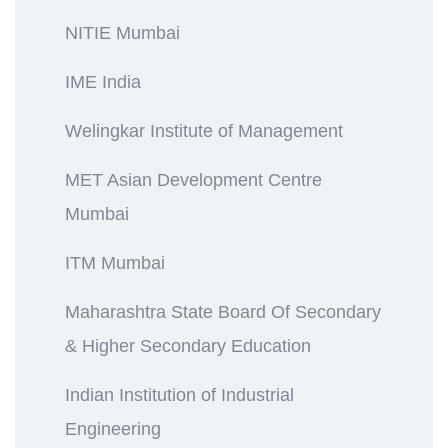
NITIE Mumbai
IME India
Welingkar Institute of Management
MET Asian Development Centre
Mumbai
ITM Mumbai
Maharashtra State Board Of Secondary
& Higher Secondary Education
Indian Institution of Industrial
Engineering