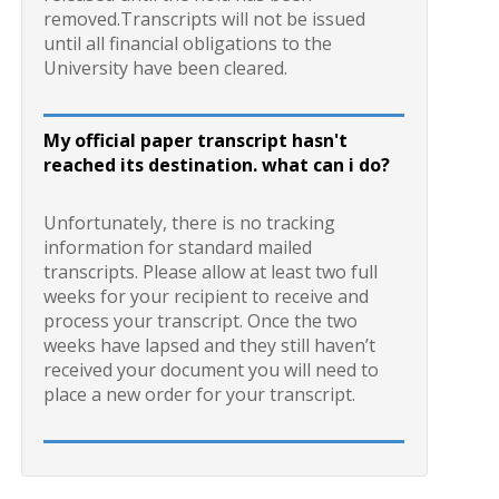
removed.Transcripts will not be issued
until all financial obligations to the
University have been cleared.
My official paper transcript hasn't
reached its destination. what can i do?
Unfortunately, there is no tracking
information for standard mailed
transcripts. Please allow at least two full
weeks for your recipient to receive and
process your transcript. Once the two
weeks have lapsed and they still haven’t
received your document you will need to
place a new order for your transcript.