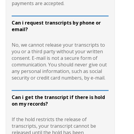
payments are accepted.
Can i request transcripts by phone or
email?
No, we cannot release your transcripts to
you or a third party without your written
consent. E-mail is not a secure form of
communication. You should never give out
any personal information, such as social
security or credit card numbers, by e-mail.
Can i get the transcript if there is hold
on my records?
If the hold restricts the release of
transcripts, your transcript cannot be
released until the hold has been