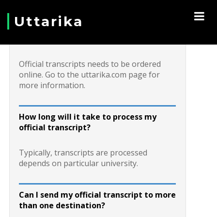
Uttarika
How do I request a transcript?
Official transcripts needs to be ordered
online. Go to the uttarika.com page for
more information.
How long will it take to process my
official transcript?
Typically, transcripts are processed
depends on particular university.
Can I send my official transcript to more
than one destination?