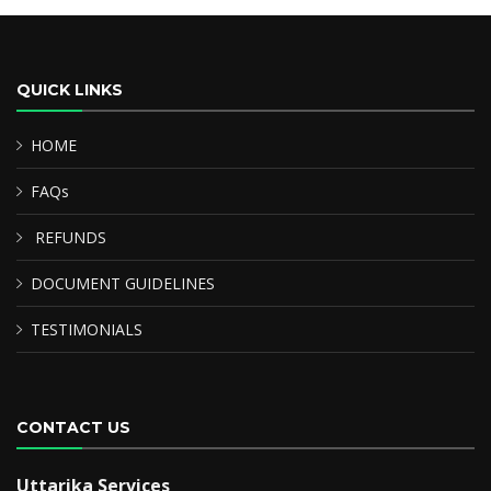
QUICK LINKS
HOME
FAQs
REFUNDS
DOCUMENT GUIDELINES
TESTIMONIALS
CONTACT US
Uttarika Services