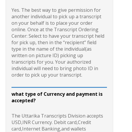
Yes. The best way to give permission for
another individual to pick up a transcript
on your behalf is to place your order
online. Once at the Transcript Ordering
Center: Select to have your transcript held
for pick up, then in the “recipient” field
type in the name of the individual(as
written on picture ID) picking up
transcripts for you. Your authorized
individual will need to bring photo ID in
order to pick up your transcript.
what type of Currency and payment is
accepted?
The Uttarika Transcripts Division accepts
USD,INR Currency. Debit card,Credit
card,Internet Banking,and wallets