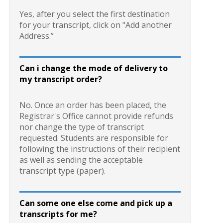
Yes, after you select the first destination
for your transcript, click on "Add another
Address.”
Can i change the mode of delivery to
my transcript order?
No. Once an order has been placed, the
Registrar's Office cannot provide refunds
nor change the type of transcript
requested. Students are responsible for
following the instructions of their recipient
as well as sending the acceptable
transcript type (paper).
Can some one else come and pick up a
transcripts for me?