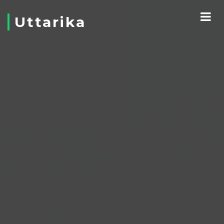
Uttarika