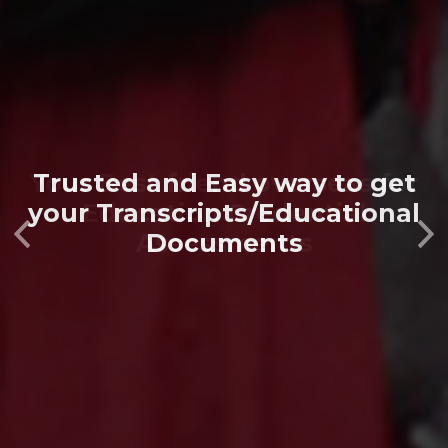
Your Best friend overseas for
Education Credential
Previous
Next
Assessments