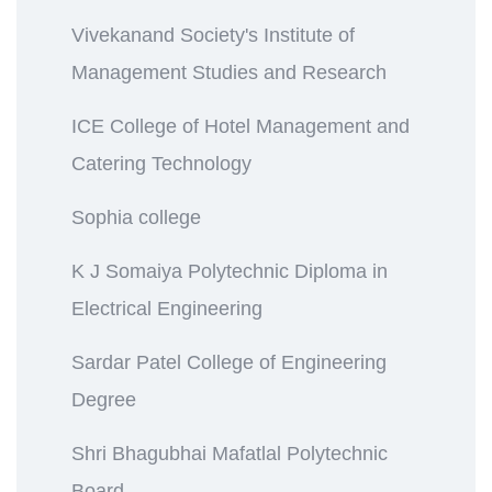
Vivekanand Society's Institute of
Management Studies and Research
ICE College of Hotel Management and
Catering Technology
Sophia college
K J Somaiya Polytechnic Diploma in
Electrical Engineering
Sardar Patel College of Engineering
Degree
Shri Bhagubhai Mafatlal Polytechnic
Board