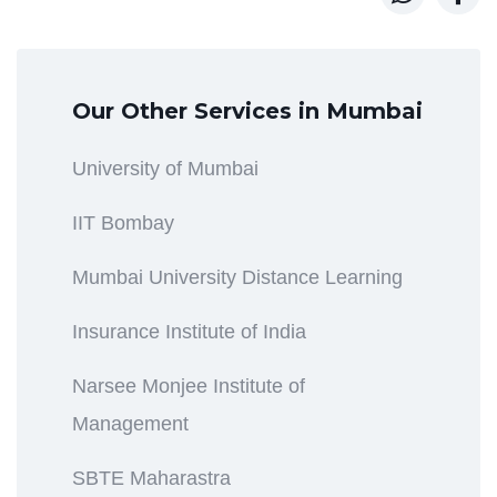
Our Other Services in Mumbai
University of Mumbai
IIT Bombay
Mumbai University Distance Learning
Insurance Institute of India
Narsee Monjee Institute of
Management
SBTE Maharastra