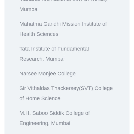
Mumbai
Mahatma Gandhi Mission Institute of
Health Sciences
Tata Institute of Fundamental
Research, Mumbai
Narsee Monjee College
Sir Vithaldas Thackersey(SVT) College
of Home Science
M.H. Saboo Siddik College of
Engineering, Mumbai