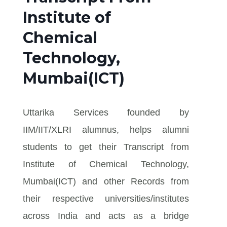
Institute of
Chemical
Technology,
Mumbai(ICT)
Uttarika Services founded by
IIM/IIT/XLRI alumnus, helps alumni
students to get their Transcript from
Institute of Chemical Technology,
Mumbai(ICT) and other Records from
their respective universities/institutes
across India and acts as a bridge