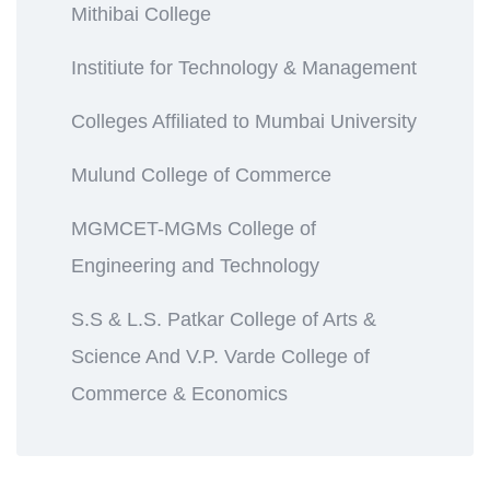
Mithibai College
Institiute for Technology & Management
Colleges Affiliated to Mumbai University
Mulund College of Commerce
MGMCET-MGMs College of
Engineering and Technology
S.S & L.S. Patkar College of Arts &
Science And V.P. Varde College of
Commerce & Economics