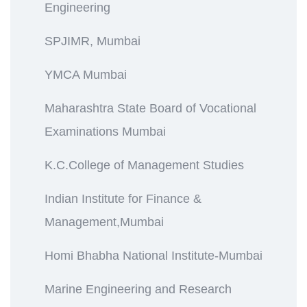
Engineering
SPJIMR, Mumbai
YMCA Mumbai
Maharashtra State Board of Vocational
Examinations Mumbai
K.C.College of Management Studies
Indian Institute for Finance &
Management,Mumbai
Homi Bhabha National Institute-Mumbai
Marine Engineering and Research