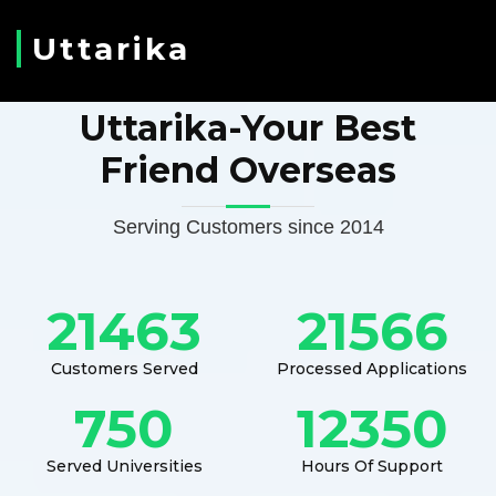
Uttarika
Uttarika-Your Best
Friend Overseas
Serving Customers since 2014
21463
21566
Customers Served
Processed Applications
750
12350
Served Universities
Hours Of Support