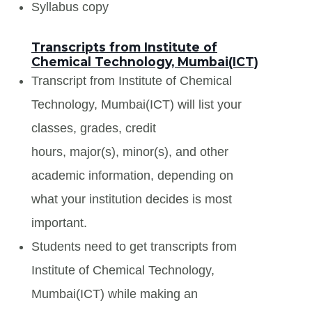
Syllabus copy
Transcripts from Institute of
Chemical Technology, Mumbai(ICT)
Transcript from Institute of Chemical
Technology, Mumbai(ICT) will list your
classes, grades, credit
hours, major(s), minor(s), and other
academic information, depending on
what your institution decides is most
important.
Students need to get transcripts from
Institute of Chemical Technology,
Mumbai(ICT) while making an