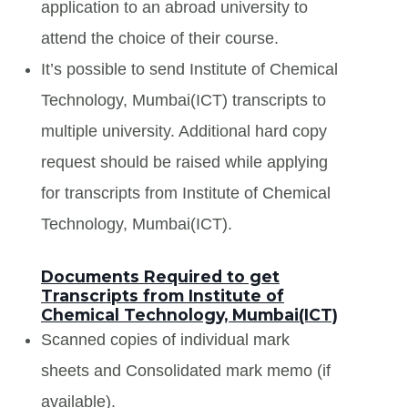
application to an abroad university to
attend the choice of their course.
It’s possible to send Institute of Chemical
Technology, Mumbai(ICT) transcripts to
multiple university. Additional hard copy
request should be raised while applying
for transcripts from Institute of Chemical
Technology, Mumbai(ICT).
Documents Required to get
Transcripts from Institute of
Chemical Technology, Mumbai(ICT)
Scanned copies of individual mark
sheets and Consolidated mark memo (if
available).