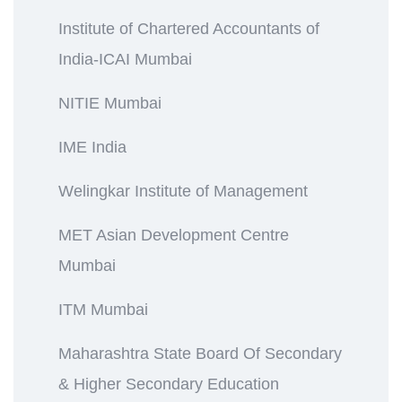
Institute of Chartered Accountants of
India-ICAI Mumbai
NITIE Mumbai
IME India
Welingkar Institute of Management
MET Asian Development Centre
Mumbai
ITM Mumbai
Maharashtra State Board Of Secondary
& Higher Secondary Education