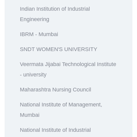
Indian Institution of Industrial
Engineering
IBRM - Mumbai
SNDT WOMEN'S UNIVERSITY
Veermata Jijabai Technological Institute
- university
Maharashtra Nursing Council
National Institute of Management,
Mumbai
National Institute of Industrial