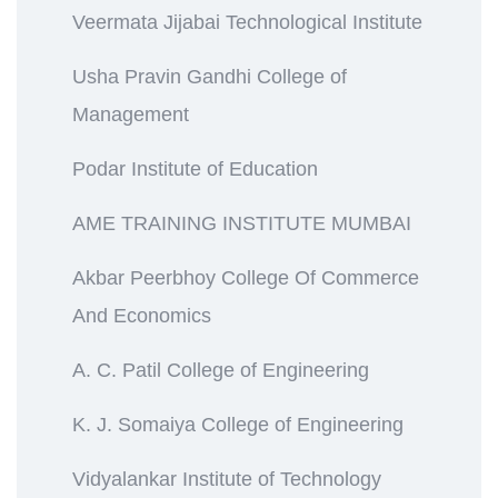
Veermata Jijabai Technological Institute
Usha Pravin Gandhi College of
Management
Podar Institute of Education
AME TRAINING INSTITUTE MUMBAI
Akbar Peerbhoy College Of Commerce
And Economics
A. C. Patil College of Engineering
K. J. Somaiya College of Engineering
Vidyalankar Institute of Technology