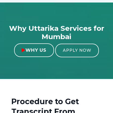
Why Uttarika Services for
Mumbai
WHY US

APPLY NOW
Procedure to Get
Transcript From