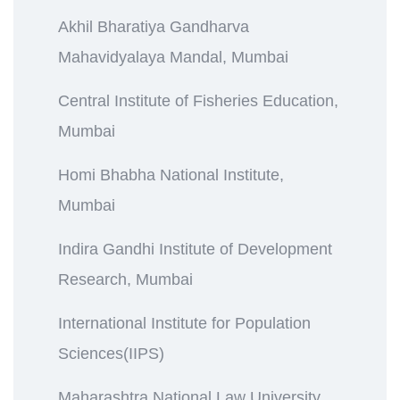
Akhil Bharatiya Gandharva
Mahavidyalaya Mandal, Mumbai
Central Institute of Fisheries Education,
Mumbai
Homi Bhabha National Institute,
Mumbai
Indira Gandhi Institute of Development
Research, Mumbai
International Institute for Population
Sciences(IIPS)
Maharashtra National Law University