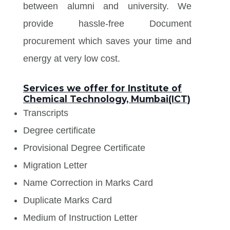
between alumni and university. We
provide hassle-free Document
procurement which saves your time and
energy at very low cost.
Services we offer for Institute of
Chemical Technology, Mumbai(ICT)
Transcripts
Degree certificate
Provisional Degree Certificate
Migration Letter
Name Correction in Marks Card
Duplicate Marks Card
Medium of Instruction Letter