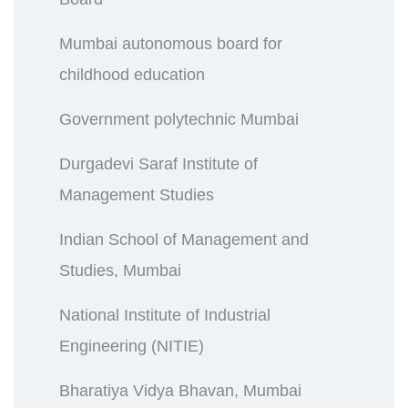
Mumbai autonomous board for
childhood education
Government polytechnic Mumbai
Durgadevi Saraf Institute of
Management Studies
Indian School of Management and
Studies, Mumbai
National Institute of Industrial
Engineering (NITIE)
Bharatiya Vidya Bhavan, Mumbai