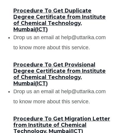
Procedure To Get Duplicate
Degree Certificate from Institute
of Chemical Technology,
Mumbai(ICT)
Drop us an email at help@uttarika.com
to know more about this service.
Procedure To Get Provisional
Degree Certificate from Institute
of Chemical Technology,
Mumbai(ICT)
Drop us an email at help@uttarika.com
to know more about this service.
Procedure To Get Migration Letter
from Institute of Chemical
Technology, Mumbai(ICT)