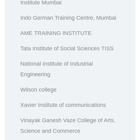
Institute Mumbai
Indo German Training Centre, Mumbai
AME TRAINING INSTITUTE
Tata Institute of Social Sciences TISS
National Institute of Industrial
Engineering
Wilson college
Xavier Institute of communications
Vinayak Ganesh Vaze College of Arts,
Science and Commerce