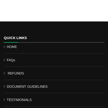
QUICK LINKS
HOME
FAQs
REFUNDS
DOCUMENT GUIDELINES
TESTIMONIALS