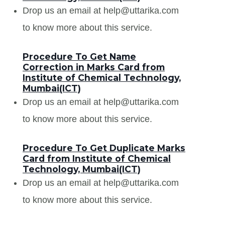
Drop us an email at help@uttarika.com
to know more about this service.
Procedure To Get Name
Correction in Marks Card from
Institute of Chemical Technology,
Mumbai(ICT)
Drop us an email at help@uttarika.com
to know more about this service.
Procedure To Get Duplicate Marks
Card from Institute of Chemical
Technology, Mumbai(ICT)
Drop us an email at help@uttarika.com
to know more about this service.