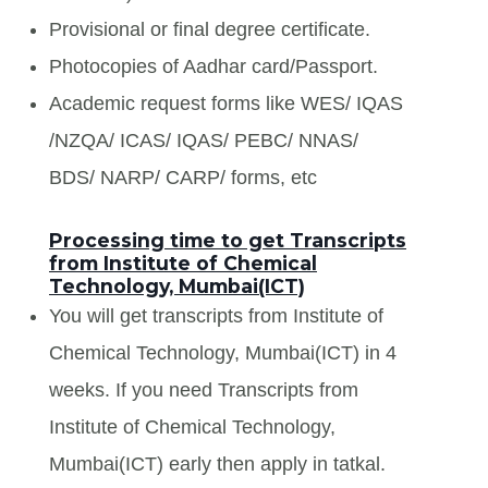
Provisional or final degree certificate.
Photocopies of Aadhar card/Passport.
Academic request forms like WES/ IQAS
/NZQA/ ICAS/ IQAS/ PEBC/ NNAS/
BDS/ NARP/ CARP/ forms, etc
Processing time to get Transcripts
from Institute of Chemical
Technology, Mumbai(ICT)
You will get transcripts from Institute of
Chemical Technology, Mumbai(ICT) in 4
weeks. If you need Transcripts from
Institute of Chemical Technology,
Mumbai(ICT) early then apply in tatkal.