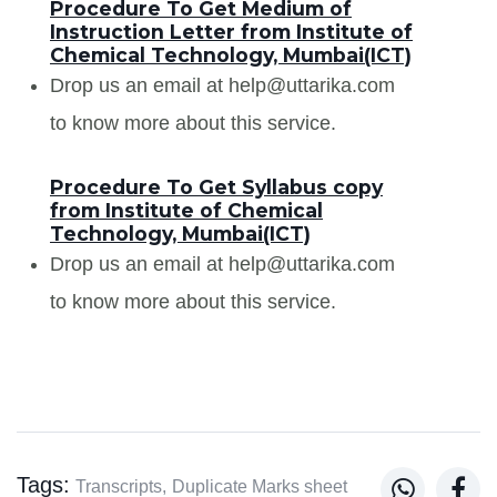
Procedure To Get Medium of
Instruction Letter from Institute of
Chemical Technology, Mumbai(ICT)
Drop us an email at help@uttarika.com
to know more about this service.
Procedure To Get Syllabus copy
from Institute of Chemical
Technology, Mumbai(ICT)
Drop us an email at help@uttarika.com
to know more about this service.
Tags:


Transcripts,
Duplicate Marks sheet