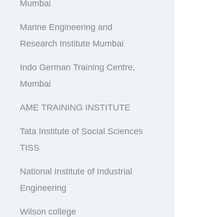
Mumbai
Marine Engineering and
Research Institute Mumbai
Indo German Training Centre,
Mumbai
AME TRAINING INSTITUTE
Tata Institute of Social Sciences
TISS
National Institute of Industrial
Engineering
Wilson college