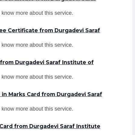
 know more about this service.
ee Certificate from Durgadevi Saraf
 know more about this service.
from Durgadevi Saraf Institute of
 know more about this service.
in Marks Card from Durgadevi Saraf
 know more about this service.
Card from Durgadevi Saraf Institute