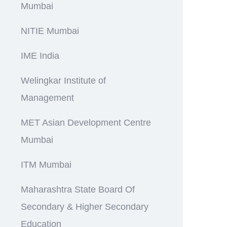
Mumbai
NITIE Mumbai
IME India
Welingkar Institute of
Management
MET Asian Development Centre
Mumbai
ITM Mumbai
Maharashtra State Board Of
Secondary & Higher Secondary
Education