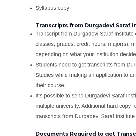
Syllabus copy
Transcripts from Durgadevi Saraf 
Transcript from Durgadevi Saraf Institute
classes, grades, credit hours, major(s), 
depending on what your institution decide
Students need to get transcripts from Du
Studies while making an application to an 
their course.
It’s possible to send Durgadevi Saraf Ins
multiple university. Additional hard copy 
transcripts from Durgadevi Saraf Institu
Documents Required to get Transcr