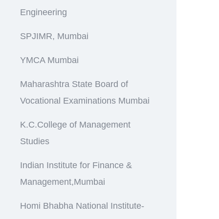
Engineering
SPJIMR, Mumbai
YMCA Mumbai
Maharashtra State Board of
Vocational Examinations Mumbai
K.C.College of Management
Studies
Indian Institute for Finance &
Management,Mumbai
Homi Bhabha National Institute-