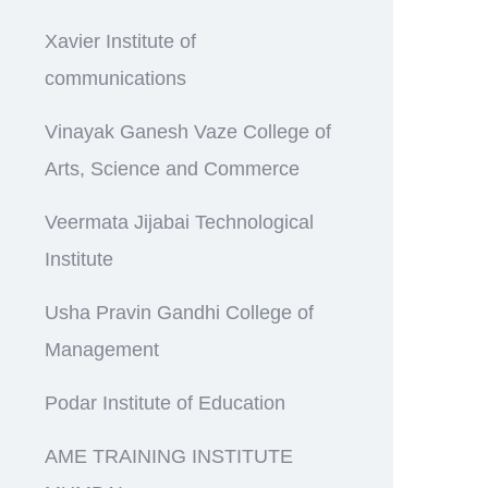
Xavier Institute of
communications
Vinayak Ganesh Vaze College of
Arts, Science and Commerce
Veermata Jijabai Technological
Institute
Usha Pravin Gandhi College of
Management
Podar Institute of Education
AME TRAINING INSTITUTE