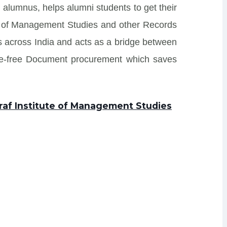
 alumnus, helps alumni students to get their
te of Management Studies and other Records
tes across India and acts as a bridge between
sle-free Document procurement which saves
raf Institute of Management Studies