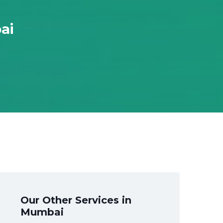
ai
Our Other Services in
Mumbai