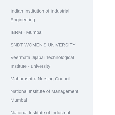
Indian Institution of Industrial
Engineering
IBRM - Mumbai
SNDT WOMEN'S UNIVERSITY
Veermata Jijabai Technological
Institute - university
Maharashtra Nursing Council
National Institute of Management,
Mumbai
National Institute of Industrial