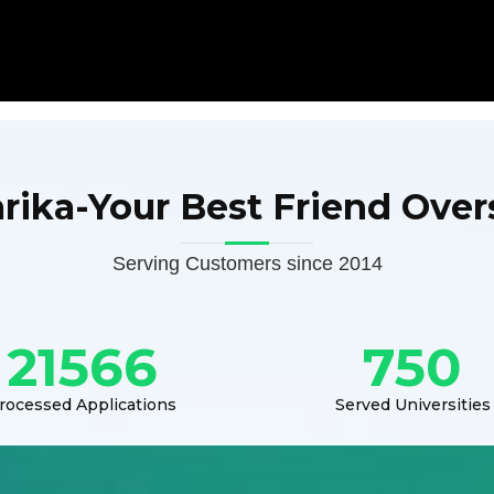
arika-Your Best Friend Over
Serving Customers since 2014
21566
750
rocessed Applications
Served Universities