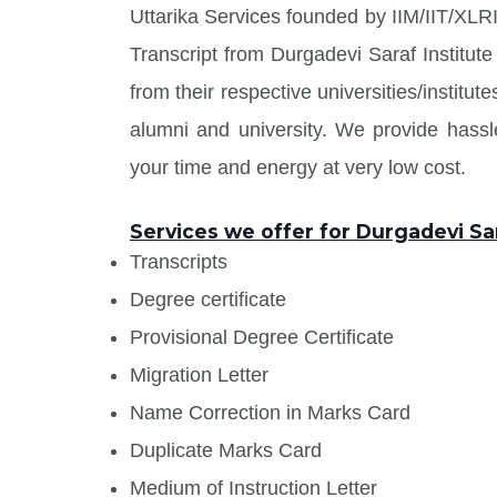
Uttarika Services founded by IIM/IIT/XLRI
Transcript from Durgadevi Saraf Institu
from their respective universities/institu
alumni and university. We provide has
your time and energy at very low cost.
Services we offer for Durgadevi Sa
Transcripts
Degree certificate
Provisional Degree Certificate
Migration Letter
Name Correction in Marks Card
Duplicate Marks Card
Medium of Instruction Letter