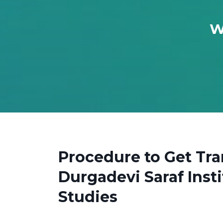
W
Procedure to Get Tra
Durgadevi Saraf Ins
Studies