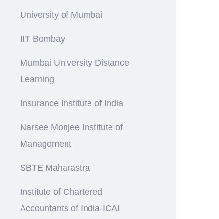
University of Mumbai
IIT Bombay
Mumbai University Distance
Learning
Insurance Institute of India
Narsee Monjee Institute of
Management
SBTE Maharastra
Institute of Chartered
Accountants of India-ICAI