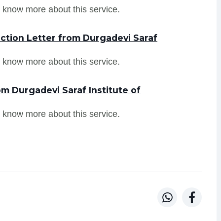
 know more about this service.
ction Letter from Durgadevi Saraf
 know more about this service.
m Durgadevi Saraf Institute of
 know more about this service.

