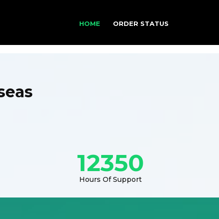
HOME
ORDER STATUS
seas
12350
Hours Of Support