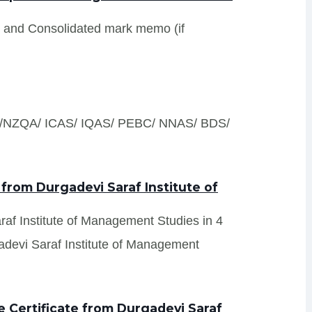
s and Consolidated mark memo (if
S /NZQA/ ICAS/ IQAS/ PEBC/ NNAS/ BDS/
 from Durgadevi Saraf Institute of
araf Institute of Management Studies in 4
adevi Saraf Institute of Management
 Certificate from Durgadevi Saraf