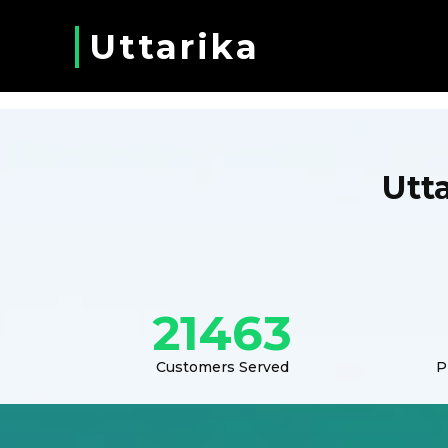
Uttarika
Utt
21463
Customers Served
P