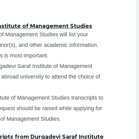
Institute of Management Studies
 of Management Studies will list your
minor(s), and other academic information,
s is most important.
rgadevi Saraf Institute of Management
abroad university to attend the choice of
titute of Management Studies transcripts to
request should be raised while applying for
te of Management Studies.
ipts from Durgadevi Saraf Institute