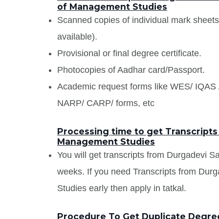
of Management Studies
Scanned copies of individual mark sheet
available).
Provisional or final degree certificate.
Photocopies of Aadhar card/Passport.
Academic request forms like WES/ IQA
NARP/ CARP/ forms, etc
Processing time to get Transcripts
Management Studies
You will get transcripts from Durgadevi S
weeks. If you need Transcripts from Durg
Studies early then apply in tatkal.
Procedure To Get Duplicate Degree