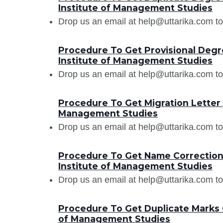
Institute of Management Studies
Drop us an email at help@uttarika.com to
Procedure To Get Provisional Degr
Institute of Management Studies
Drop us an email at help@uttarika.com to
Procedure To Get Migration Letter 
Management Studies
Drop us an email at help@uttarika.com to
Procedure To Get Name Correction 
Institute of Management Studies
Drop us an email at help@uttarika.com to
Procedure To Get Duplicate Marks 
of Management Studies