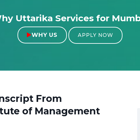
hy Uttarika Services for Mumb
WHY US

APPLY NOW
nscript From
titute of Management