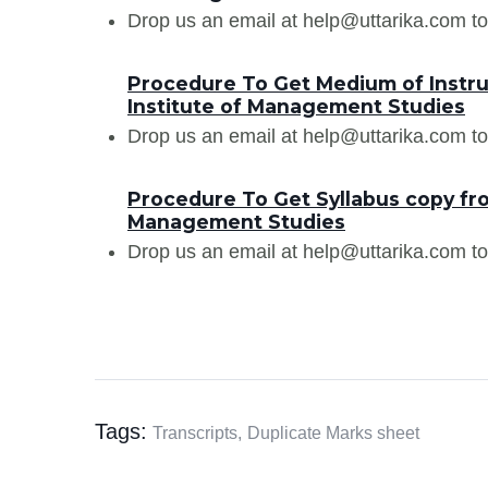
Drop us an email at help@uttarika.com to
Procedure To Get Medium of Instru
Institute of Management Studies
Drop us an email at help@uttarika.com to
Procedure To Get Syllabus copy fro
Management Studies
Drop us an email at help@uttarika.com to
Tags:
Transcripts,
Duplicate Marks sheet