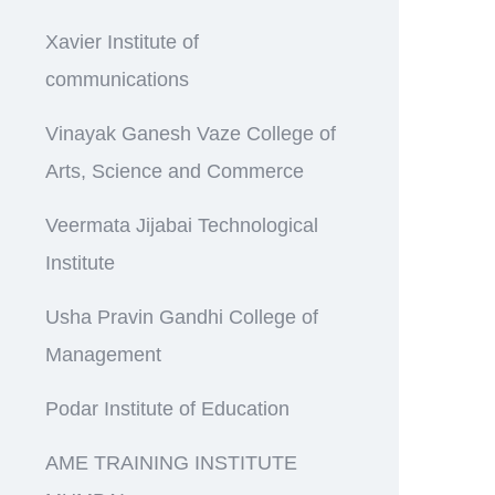
Xavier Institute of
communications
Vinayak Ganesh Vaze College of
Arts, Science and Commerce
Veermata Jijabai Technological
Institute
Usha Pravin Gandhi College of
Management
Podar Institute of Education
AME TRAINING INSTITUTE