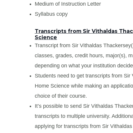
Medium of Instruction Letter
Syllabus copy
Transcripts from Sir Vithaldas Th
Science
Transcript from Sir Vithaldas Thackersey(
classes, grades, credit hours, major(s), 
depending on what your institution decide
Students need to get transcripts from Si
Home Science while making an application
choice of their course.
It’s possible to send Sir Vithaldas Thac
transcripts to multiple university. Additi
applying for transcripts from Sir Vithal