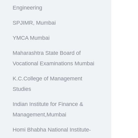
Engineering
SPJIMR, Mumbai
YMCA Mumbai
Maharashtra State Board of
Vocational Examinations Mumbai
K.C.College of Management
Studies
Indian Institute for Finance &
Management,Mumbai
Homi Bhabha National Institute-