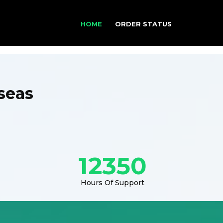
HOME
ORDER STATUS
seas
12350
Hours Of Support