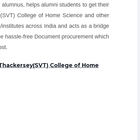
 alumnus, helps alumni students to get their
ey(SVT) College of Home Science and other
/institutes across India and acts as a bridge
ide hassle-free Document procurement which
st.
s Thackersey(SVT) College of Home