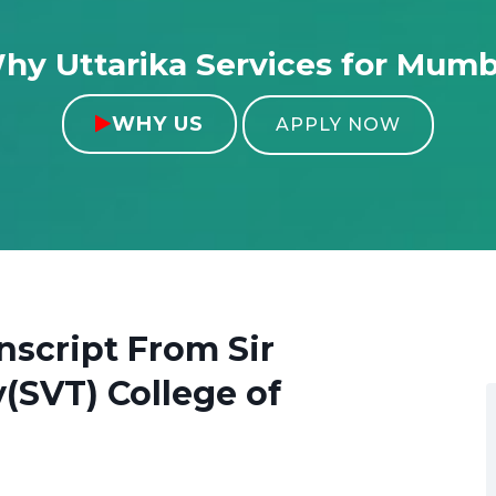
hy Uttarika Services for Mumb
WHY US

APPLY NOW
anscript From
Sir
(SVT) College of