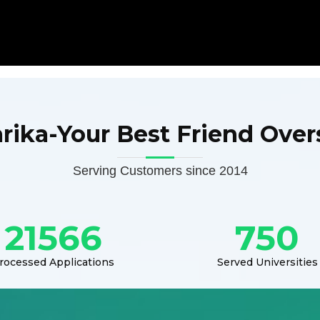
arika-Your Best Friend Over
Serving Customers since 2014
21566
750
rocessed Applications
Served Universities