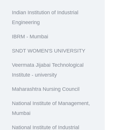
Indian Institution of Industrial
Engineering
IBRM - Mumbai
SNDT WOMEN'S UNIVERSITY
Veermata Jijabai Technological
Institute - university
Maharashtra Nursing Council
National Institute of Management,
Mumbai
National Institute of Industrial