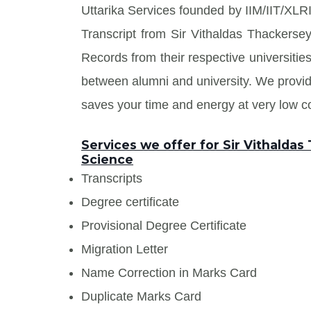
Uttarika Services founded by IIM/IIT/XLRI
Transcript from Sir Vithaldas Thackers
Records from their respective universities
between alumni and university. We prov
saves your time and energy at very low co
Services we offer for Sir Vithalda
Science
Transcripts
Degree certificate
Provisional Degree Certificate
Migration Letter
Name Correction in Marks Card
Duplicate Marks Card