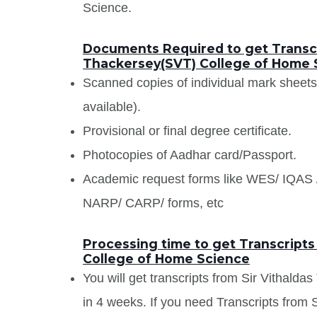
Science.
Documents Required to get Transcr
Thackersey(SVT) College of Home 
Scanned copies of individual mark sheet
available).
Provisional or final degree certificate.
Photocopies of Aadhar card/Passport.
Academic request forms like WES/ IQA
NARP/ CARP/ forms, etc
Processing time to get Transcripts
College of Home Science
You will get transcripts from Sir Vithal
in 4 weeks. If you need Transcripts from