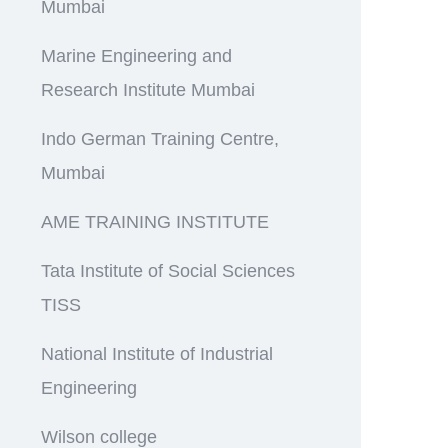
Mumbai
Marine Engineering and
Research Institute Mumbai
Indo German Training Centre,
Mumbai
AME TRAINING INSTITUTE
Tata Institute of Social Sciences
TISS
National Institute of Industrial
Engineering
Wilson college