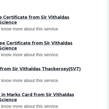
Certificate from Sir Vithaldas
Science
 know more about this service.
e Certificate from Sir Vithaldas
Science
 know more about this service.
 from Sir Vithaldas Thackersey(SVT)
 know more about this service.
in Marks Card from Sir Vithaldas
Science
 know more about this service.