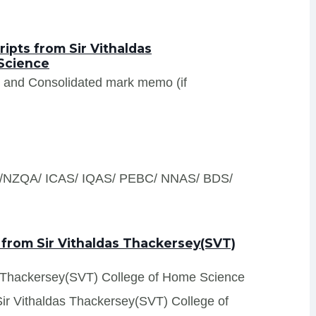
ipts from Sir Vithaldas
Science
s and Consolidated mark memo (if
S /NZQA/ ICAS/ IQAS/ PEBC/ NNAS/ BDS/
 from Sir Vithaldas Thackersey(SVT)
das Thackersey(SVT) College of Home Science
 Sir Vithaldas Thackersey(SVT) College of