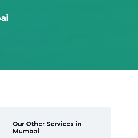
ai
Our Other Services in
Mumbai