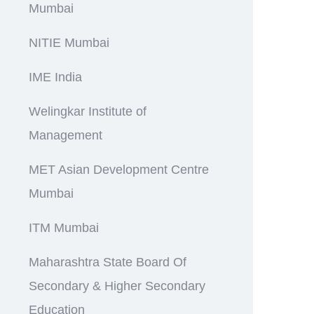
Mumbai
NITIE Mumbai
IME India
Welingkar Institute of
Management
MET Asian Development Centre
Mumbai
ITM Mumbai
Maharashtra State Board Of
Secondary & Higher Secondary
Education