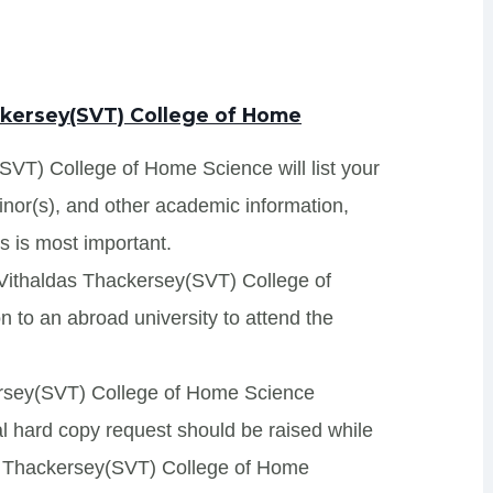
ackersey(SVT) College of Home
SVT) College of Home Science will list your
minor(s), and other academic information,
s is most important.
r Vithaldas Thackersey(SVT) College of
 to an abroad university to attend the
kersey(SVT) College of Home Science
onal hard copy request should be raised while
das Thackersey(SVT) College of Home