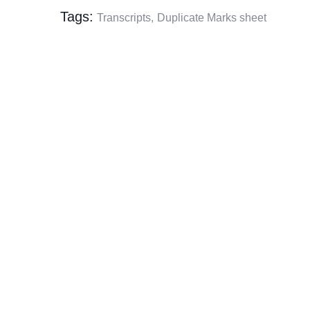
Tags:
Transcripts,
Duplicate Marks sheet