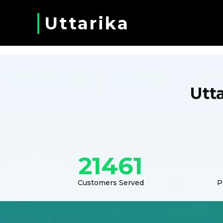
Uttarika
Utt
21461
Customers Served
P