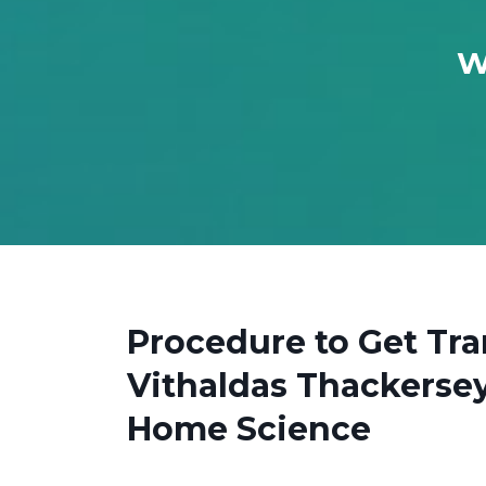
W
Procedure to Get Tr
Vithaldas Thackersey
Home Science