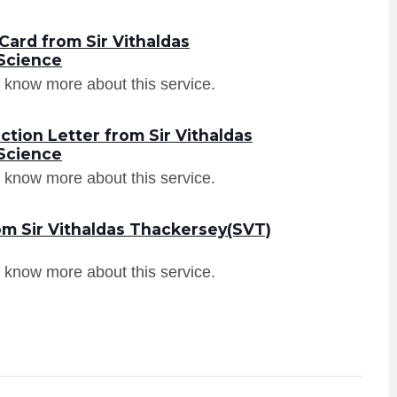
ard from Sir Vithaldas
Science
 know more about this service.
tion Letter from Sir Vithaldas
Science
 know more about this service.
om Sir Vithaldas Thackersey(SVT)
 know more about this service.