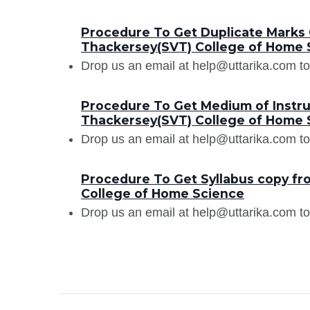
Procedure To Get Duplicate Marks C
Thackersey(SVT) College of Home 
Drop us an email at help@uttarika.com to
Procedure To Get Medium of Instruc
Thackersey(SVT) College of Home 
Drop us an email at help@uttarika.com to
Procedure To Get Syllabus copy fr
College of Home Science
Drop us an email at help@uttarika.com to