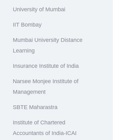
University of Mumbai
IIT Bombay
Mumbai University Distance
Learning
Insurance Institute of India
Narsee Monjee Institute of
Management
SBTE Maharastra
Institute of Chartered
Accountants of India-ICAI