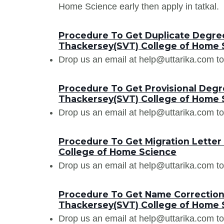
Home Science early then apply in tatkal.
Procedure To Get Duplicate Degree 
Thackersey(SVT) College of Home 
Drop us an email at help@uttarika.com to
Procedure To Get Provisional Degre
Thackersey(SVT) College of Home 
Drop us an email at help@uttarika.com to
Procedure To Get Migration Letter
College of Home Science
Drop us an email at help@uttarika.com to
Procedure To Get Name Correction 
Thackersey(SVT) College of Home 
Drop us an email at help@uttarika.com to