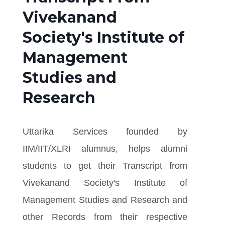
Vivekanand
Society's Institute of
Management
Studies and
Research
Uttarika Services founded by
IIM/IIT/XLRI alumnus, helps alumni
students to get their Transcript from
Vivekanand Society's Institute of
Management Studies and Research and
other Records from their respective