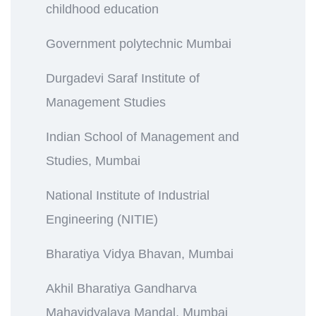
childhood education
Government polytechnic Mumbai
Durgadevi Saraf Institute of
Management Studies
Indian School of Management and
Studies, Mumbai
National Institute of Industrial
Engineering (NITIE)
Bharatiya Vidya Bhavan, Mumbai
Akhil Bharatiya Gandharva
Mahavidyalaya Mandal, Mumbai