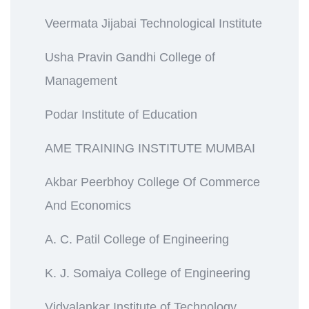
Veermata Jijabai Technological Institute
Usha Pravin Gandhi College of
Management
Podar Institute of Education
AME TRAINING INSTITUTE MUMBAI
Akbar Peerbhoy College Of Commerce
And Economics
A. C. Patil College of Engineering
K. J. Somaiya College of Engineering
Vidyalankar Institute of Technology