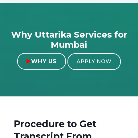
Why Uttarika Services for
Mumbai
WHY US

APPLY NOW
Procedure to Get
Transcript From