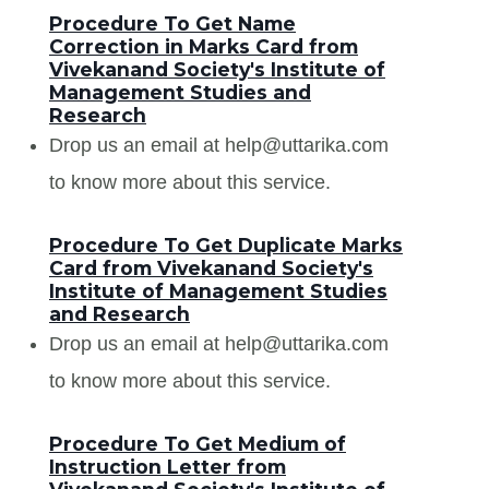
Procedure To Get Name
Correction in Marks Card from
Vivekanand Society's Institute of
Management Studies and
Research
Drop us an email at help@uttarika.com
to know more about this service.
Procedure To Get Duplicate Marks
Card from Vivekanand Society's
Institute of Management Studies
and Research
Drop us an email at help@uttarika.com
to know more about this service.
Procedure To Get Medium of
Instruction Letter from