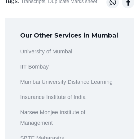
Tags:


Transcripts,
Duplicate Marks sheet
Our Other Services in Mumbai
University of Mumbai
IIT Bombay
Mumbai University Distance Learning
Insurance Institute of India
Narsee Monjee Institute of
Management
SBTE Maharastra