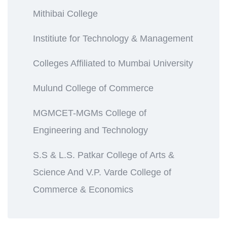
Mithibai College
Institiute for Technology & Management
Colleges Affiliated to Mumbai University
Mulund College of Commerce
MGMCET-MGMs College of
Engineering and Technology
S.S & L.S. Patkar College of Arts &
Science And V.P. Varde College of
Commerce & Economics