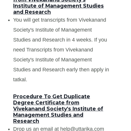
Institute of Management Studies
and Research
You will get transcripts from Vivekanand
Society's Institute of Management
Studies and Research in 4 weeks. If you
need Transcripts from Vivekanand
Society's Institute of Management
Studies and Research early then apply in
tatkal.
Procedure To Get Duplicate
Degree Certificate from
Vivekanand Society's Institute of
Management Studies and
Research
Drop us an email at help@uttarika.com