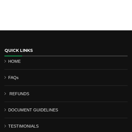
QUICK LINKS
HOME
FAQs
REFUNDS
DOCUMENT GUIDELINES
TESTIMONIALS