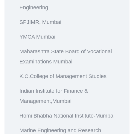
Engineering
SPJIMR, Mumbai
YMCA Mumbai
Maharashtra State Board of Vocational
Examinations Mumbai
K.C.College of Management Studies
Indian Institute for Finance &
Management,Mumbai
Homi Bhabha National Institute-Mumbai
Marine Engineering and Research