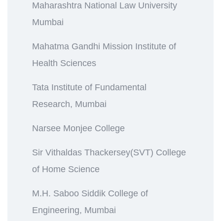
Maharashtra National Law University
Mumbai
Mahatma Gandhi Mission Institute of
Health Sciences
Tata Institute of Fundamental
Research, Mumbai
Narsee Monjee College
Sir Vithaldas Thackersey(SVT) College
of Home Science
M.H. Saboo Siddik College of
Engineering, Mumbai