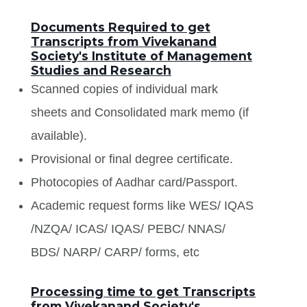
Documents Required to get
Transcripts from Vivekanand
Society's Institute of Management
Studies and Research
Scanned copies of individual mark
sheets and Consolidated mark memo (if
available).
Provisional or final degree certificate.
Photocopies of Aadhar card/Passport.
Academic request forms like WES/ IQAS
/NZQA/ ICAS/ IQAS/ PEBC/ NNAS/
BDS/ NARP/ CARP/ forms, etc
Processing time to get Transcripts
from Vivekanand Society's