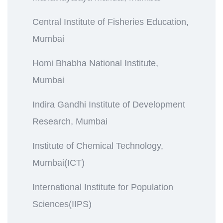
Central Institute of Fisheries Education,
Mumbai
Homi Bhabha National Institute,
Mumbai
Indira Gandhi Institute of Development
Research, Mumbai
Institute of Chemical Technology,
Mumbai(ICT)
International Institute for Population
Sciences(IIPS)