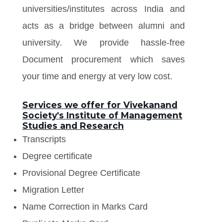
universities/institutes across India and
acts as a bridge between alumni and
university. We provide hassle-free
Document procurement which saves
your time and energy at very low cost.
Services we offer for Vivekanand
Society's Institute of Management
Studies and Research
Transcripts
Degree certificate
Provisional Degree Certificate
Migration Letter
Name Correction in Marks Card