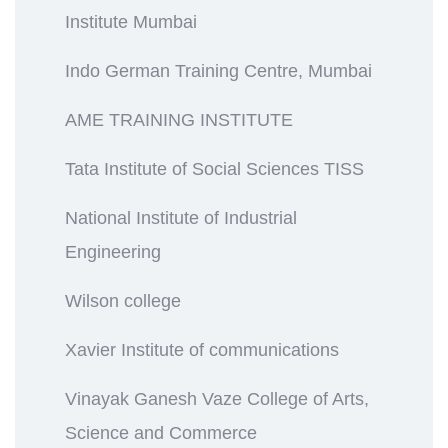
Institute Mumbai
Indo German Training Centre, Mumbai
AME TRAINING INSTITUTE
Tata Institute of Social Sciences TISS
National Institute of Industrial
Engineering
Wilson college
Xavier Institute of communications
Vinayak Ganesh Vaze College of Arts,
Science and Commerce