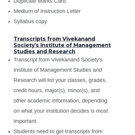
Duplicate Marks Card
Medium of Instruction Letter
Syllabus copy
Transcripts from Vivekanand
Society's Institute of Management
Studies and Research
Transcript from Vivekanand Society's
Institute of Management Studies and
Research will list your classes, grades,
credit hours, major(s), minor(s), and
other academic information, depending
on what your institution decides is most
important.
Students need to get transcripts from