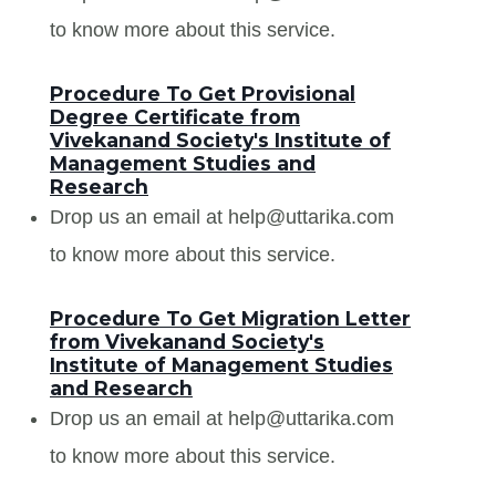
to know more about this service.
Procedure To Get Provisional
Degree Certificate from
Vivekanand Society's Institute of
Management Studies and
Research
Drop us an email at help@uttarika.com
to know more about this service.
Procedure To Get Migration Letter
from Vivekanand Society's
Institute of Management Studies
and Research
Drop us an email at help@uttarika.com
to know more about this service.