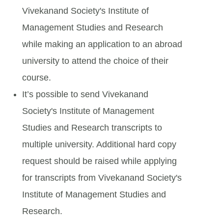
Vivekanand Society's Institute of
Management Studies and Research
while making an application to an abroad
university to attend the choice of their
course.
It’s possible to send Vivekanand
Society's Institute of Management
Studies and Research transcripts to
multiple university. Additional hard copy
request should be raised while applying
for transcripts from Vivekanand Society's
Institute of Management Studies and
Research.