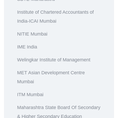
Institute of Chartered Accountants of
India-ICAI Mumbai
NITIE Mumbai
IME India
Welingkar Institute of Management
MET Asian Development Centre
Mumbai
ITM Mumbai
Maharashtra State Board Of Secondary
& Higher Secondary Education