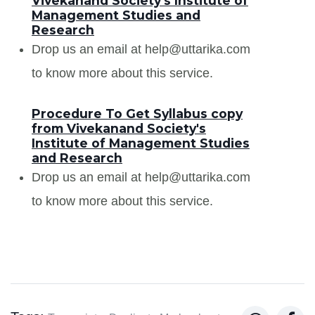
Vivekanand Society's Institute of
Management Studies and
Research
Drop us an email at help@uttarika.com
to know more about this service.
Procedure To Get Syllabus copy
from Vivekanand Society's
Institute of Management Studies
and Research
Drop us an email at help@uttarika.com
to know more about this service.