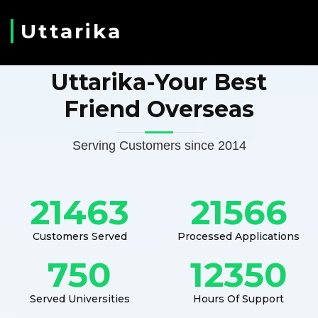
Uttarika
Uttarika-Your Best
Friend Overseas
Serving Customers since 2014
21463
21566
Customers Served
Processed Applications
750
12350
Served Universities
Hours Of Support