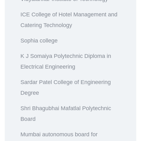
ICE College of Hotel Management and
Catering Technology
Sophia college
K J Somaiya Polytechnic Diploma in
Electrical Engineering
Sardar Patel College of Engineering
Degree
Shri Bhagubhai Mafatlal Polytechnic
Board
Mumbai autonomous board for