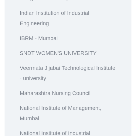
Indian Institution of Industrial
Engineering
IBRM - Mumbai
SNDT WOMEN'S UNIVERSITY
Veermata Jijabai Technological Institute
- university
Maharashtra Nursing Council
National Institute of Management,
Mumbai
National Institute of Industrial