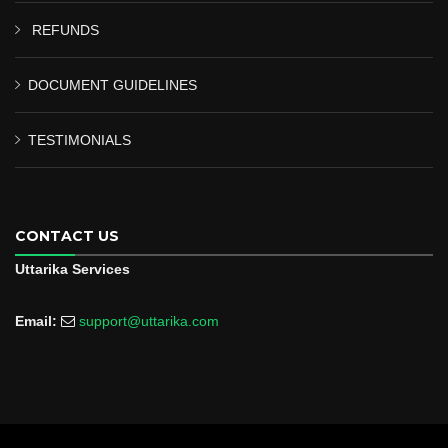
REFUNDS
DOCUMENT GUIDELINES
TESTIMONIALS
CONTACT US
Uttarika Services
Email:
support@uttarika.com