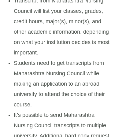
Transcript from Maharashtra Nursing
Council will list your classes, grades,
credit hours, major(s), minor(s), and
other academic information, depending
on what your institution decides is most
important.
Students need to get transcripts from
Maharashtra Nursing Council while
making an application to an abroad
university to attend the choice of their
course.
It’s possible to send Maharashtra
Nursing Council transcripts to multiple
university. Additional hard copy request