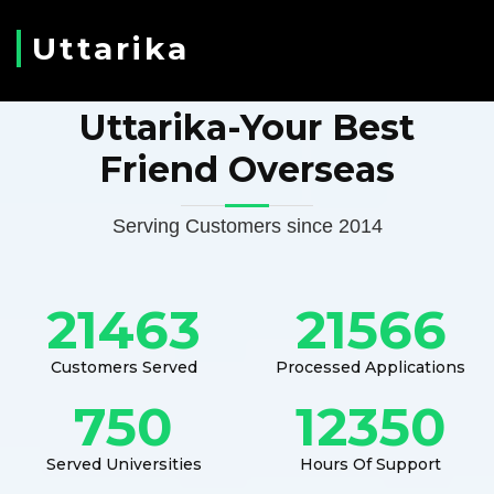
Uttarika
Uttarika-Your Best
Friend Overseas
Serving Customers since 2014
21463
21566
Customers Served
Processed Applications
750
12350
Served Universities
Hours Of Support