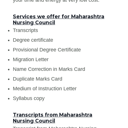
Services we offer for Maharashtra
Nursing Council
Transcripts
Degree certificate
Provisional Degree Certificate
Migration Letter
Name Correction in Marks Card
Duplicate Marks Card
Medium of Instruction Letter
Syllabus copy
Transcripts from Maharashtra
Nursing Council