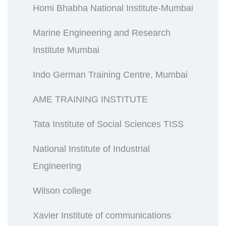
Homi Bhabha National Institute-Mumbai
Marine Engineering and Research
Institute Mumbai
Indo German Training Centre, Mumbai
AME TRAINING INSTITUTE
Tata Institute of Social Sciences TISS
National Institute of Industrial
Engineering
Wilson college
Xavier Institute of communications