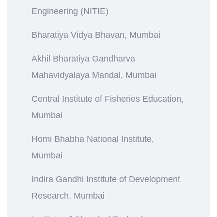
Engineering (NITIE)
Bharatiya Vidya Bhavan, Mumbai
Akhil Bharatiya Gandharva
Mahavidyalaya Mandal, Mumbai
Central Institute of Fisheries Education,
Mumbai
Homi Bhabha National Institute,
Mumbai
Indira Gandhi Institute of Development
Research, Mumbai