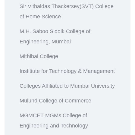
Sir Vithaldas Thackersey(SVT) College
of Home Science
M.H. Saboo Siddik College of
Engineering, Mumbai
Mithibai College
Institiute for Technology & Management
Colleges Affiliated to Mumbai University
Mulund College of Commerce
MGMCET-MGMs College of
Engineering and Technology