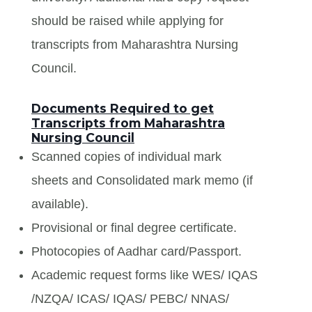
should be raised while applying for
transcripts from Maharashtra Nursing
Council.
Documents Required to get
Transcripts from Maharashtra
Nursing Council
Scanned copies of individual mark
sheets and Consolidated mark memo (if
available).
Provisional or final degree certificate.
Photocopies of Aadhar card/Passport.
Academic request forms like WES/ IQAS
/NZQA/ ICAS/ IQAS/ PEBC/ NNAS/