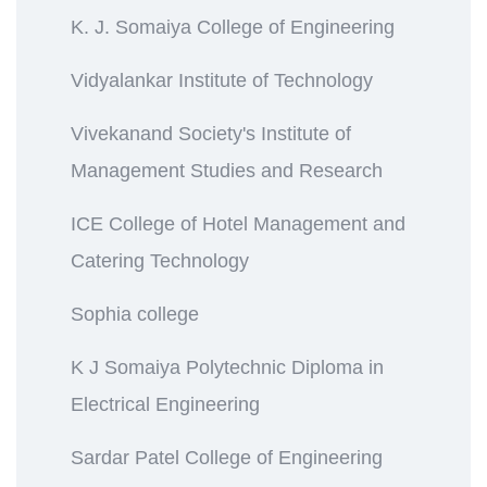
K. J. Somaiya College of Engineering
Vidyalankar Institute of Technology
Vivekanand Society's Institute of
Management Studies and Research
ICE College of Hotel Management and
Catering Technology
Sophia college
K J Somaiya Polytechnic Diploma in
Electrical Engineering
Sardar Patel College of Engineering