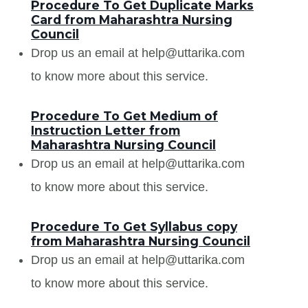
Procedure To Get Duplicate Marks
Card from Maharashtra Nursing
Council
Drop us an email at help@uttarika.com
to know more about this service.
Procedure To Get Medium of
Instruction Letter from
Maharashtra Nursing Council
Drop us an email at help@uttarika.com
to know more about this service.
Procedure To Get Syllabus copy
from Maharashtra Nursing Council
Drop us an email at help@uttarika.com
to know more about this service.