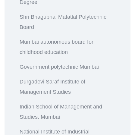
Degree
Shri Bhagubhai Mafatlal Polytechnic
Board
Mumbai autonomous board for
childhood education
Government polytechnic Mumbai
Durgadevi Saraf Institute of
Management Studies
Indian School of Management and
Studies, Mumbai
National Institute of Industrial