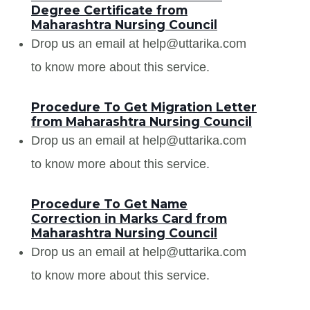
Degree Certificate from
Maharashtra Nursing Council
Drop us an email at help@uttarika.com
to know more about this service.
Procedure To Get Migration Letter
from Maharashtra Nursing Council
Drop us an email at help@uttarika.com
to know more about this service.
Procedure To Get Name
Correction in Marks Card from
Maharashtra Nursing Council
Drop us an email at help@uttarika.com
to know more about this service.