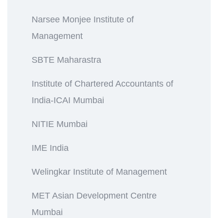
Narsee Monjee Institute of
Management
SBTE Maharastra
Institute of Chartered Accountants of
India-ICAI Mumbai
NITIE Mumbai
IME India
Welingkar Institute of Management
MET Asian Development Centre
Mumbai