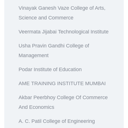
Vinayak Ganesh Vaze College of Arts,
Science and Commerce
Veermata Jijabai Technological Institute
Usha Pravin Gandhi College of
Management
Podar Institute of Education
AME TRAINING INSTITUTE MUMBAI
Akbar Peerbhoy College Of Commerce
And Economics
A. C. Patil College of Engineering