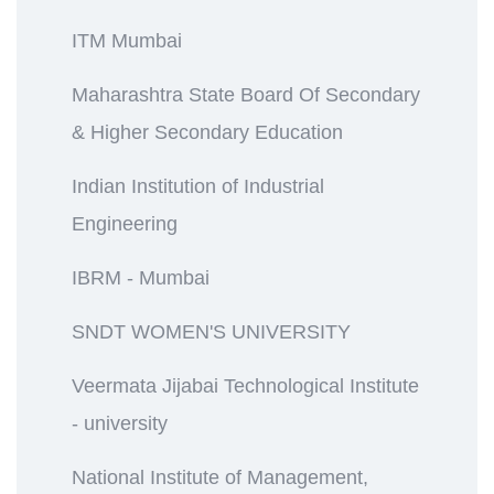
ITM Mumbai
Maharashtra State Board Of Secondary
& Higher Secondary Education
Indian Institution of Industrial
Engineering
IBRM - Mumbai
SNDT WOMEN'S UNIVERSITY
Veermata Jijabai Technological Institute
- university
National Institute of Management,