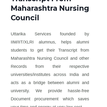
Maharashtra Nursing
Council
Uttarika Services founded by
IIM/IIT/XLRI alumnus, helps alumni
students to get their Transcript from
Maharashtra Nursing Council and other
Records from their respective
universities/institutes across India and
acts as a bridge between alumni and
university. We provide hassle-free
Document procurement which saves
your time and energy at very low cost.