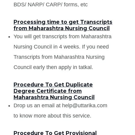
BDS/ NARP/ CARP/ forms, etc
Processing time to get Transcripts
from Maharashtra Nursing Council
You will get transcripts from Maharashtra
Nursing Council in 4 weeks. If you need
Transcripts from Maharashtra Nursing
Council early then apply in tatkal.
Procedure To Get Duplicate
Degree Certificate from
Maharashtra Nursing Council
Drop us an email at help@uttarika.com
to know more about this service.
Procedure To Get Provisional