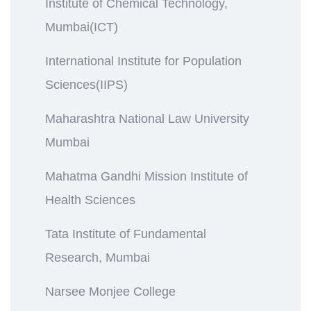
Institute of Chemical Technology,
Mumbai(ICT)
International Institute for Population
Sciences(IIPS)
Maharashtra National Law University
Mumbai
Mahatma Gandhi Mission Institute of
Health Sciences
Tata Institute of Fundamental
Research, Mumbai
Narsee Monjee College