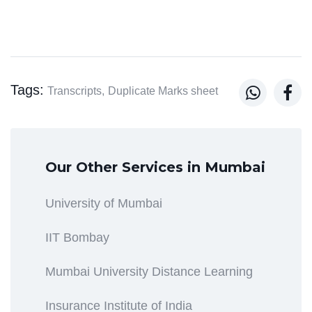
Tags:


Transcripts,
Duplicate Marks sheet
Our Other Services in Mumbai
University of Mumbai
IIT Bombay
Mumbai University Distance Learning
Insurance Institute of India