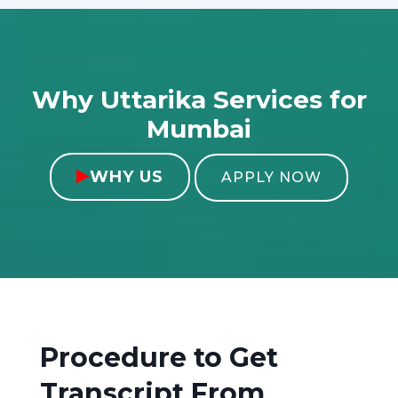
Why Uttarika Services for
Mumbai
WHY US

APPLY NOW
Procedure to Get
Transcript From