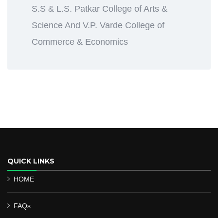
S.S & L.S. Patkar College of Arts &
Science And V.P. Varde College of
Commerce & Economics
QUICK LINKS
HOME
FAQs