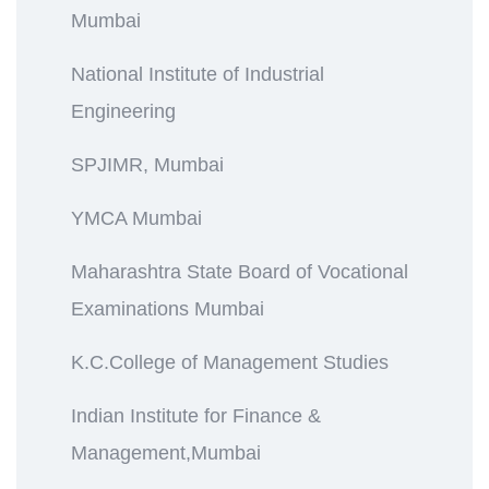
Mumbai
National Institute of Industrial
Engineering
SPJIMR, Mumbai
YMCA Mumbai
Maharashtra State Board of Vocational
Examinations Mumbai
K.C.College of Management Studies
Indian Institute for Finance &
Management,Mumbai