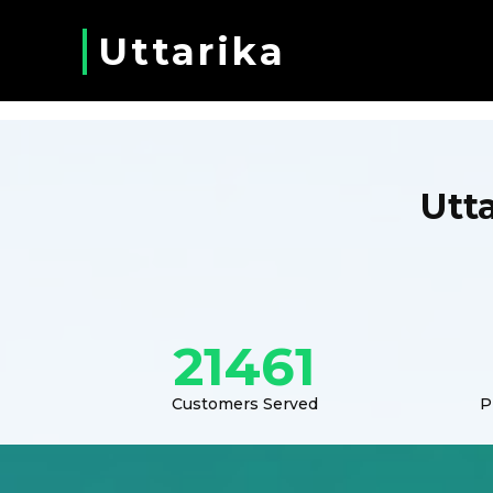
Uttarika
Utt
21461
Customers Served
P