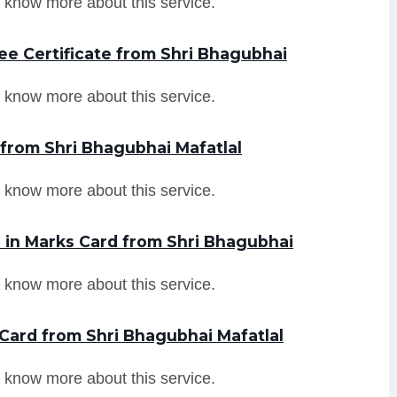
 know more about this service.
ee Certificate from Shri Bhagubhai
 know more about this service.
 from Shri Bhagubhai Mafatlal
 know more about this service.
in Marks Card from Shri Bhagubhai
 know more about this service.
Card from Shri Bhagubhai Mafatlal
 know more about this service.