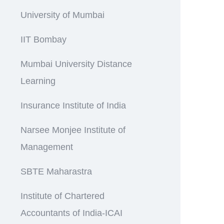
University of Mumbai
IIT Bombay
Mumbai University Distance
Learning
Insurance Institute of India
Narsee Monjee Institute of
Management
SBTE Maharastra
Institute of Chartered
Accountants of India-ICAI