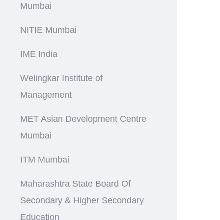
Mumbai
NITIE Mumbai
IME India
Welingkar Institute of
Management
MET Asian Development Centre
Mumbai
ITM Mumbai
Maharashtra State Board Of
Secondary & Higher Secondary
Education