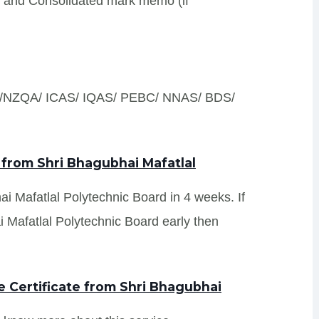
s and Consolidated mark memo (if
S /NZQA/ ICAS/ IQAS/ PEBC/ NNAS/ BDS/
 from Shri Bhagubhai Mafatlal
ai Mafatlal Polytechnic Board in 4 weeks. If
 Mafatlal Polytechnic Board early then
 Certificate from Shri Bhagubhai