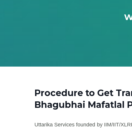
W
Procedure to Get Tr
Bhagubhai Mafatlal 
Uttarika Services founded by IIM/IIT/XLRI