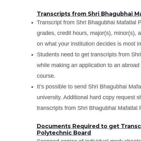
Transcripts from Shri Bhagubhai Ma
Transcript from Shri Bhagubhai Mafatlal Po
grades, credit hours, major(s), minor(s),
on what your institution decides is most i
Students need to get transcripts from Sh
while making an application to an abroad u
course.
It’s possible to send Shri Bhagubhai Mafat
university. Additional hard copy request s
transcripts from Shri Bhagubhai Mafatlal 
Documents Required to get Transcr
Polytechnic Board