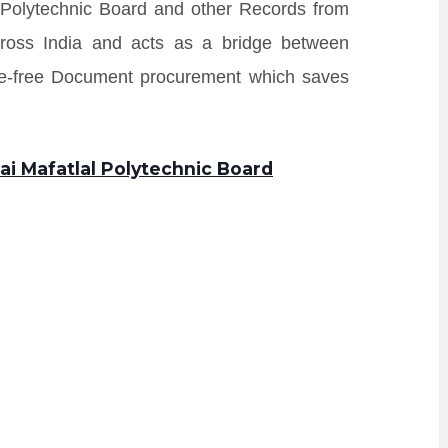
l Polytechnic Board and other Records from
s across India and acts as a bridge between
sle-free Document procurement which saves
ai Mafatlal Polytechnic Board