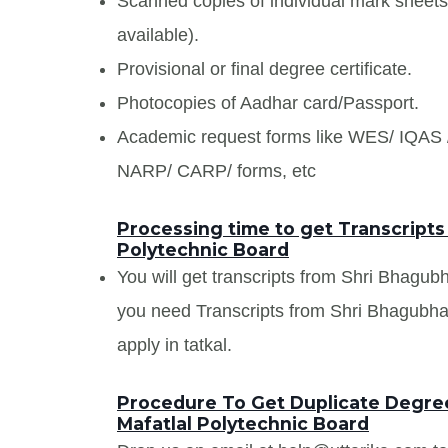
Scanned copies of individual mark sheet
available).
Provisional or final degree certificate.
Photocopies of Aadhar card/Passport.
Academic request forms like WES/ IQA
NARP/ CARP/ forms, etc
Processing time to get Transcripts
Polytechnic Board
You will get transcripts from Shri Bhagubh
you need Transcripts from Shri Bhagubhai
apply in tatkal.
Procedure To Get Duplicate Degree
Mafatlal Polytechnic Board