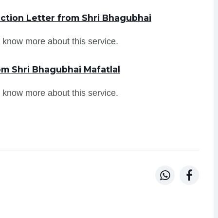
ction Letter from Shri Bhagubhai
 know more about this service.
om Shri Bhagubhai Mafatlal
 know more about this service.

