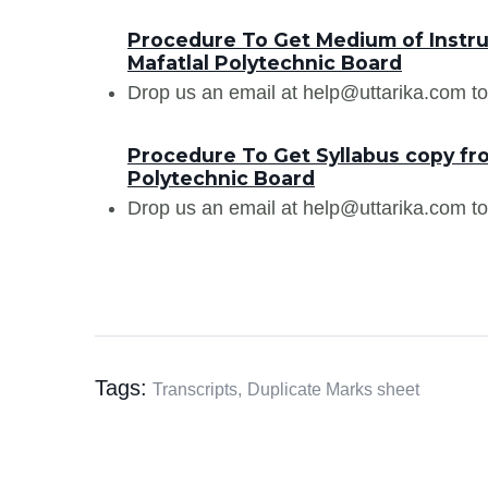
Procedure To Get Medium of Instru
Mafatlal Polytechnic Board
Drop us an email at help@uttarika.com to
Procedure To Get Syllabus copy fr
Polytechnic Board
Drop us an email at help@uttarika.com to
Tags:
Transcripts,
Duplicate Marks sheet