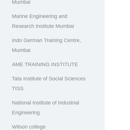
Mumbai
Marine Engineering and
Research Institute Mumbai
Indo German Training Centre,
Mumbai
AME TRAINING INSTITUTE
Tata Institute of Social Sciences
TISS
National Institute of Industrial
Engineering
Wilson college