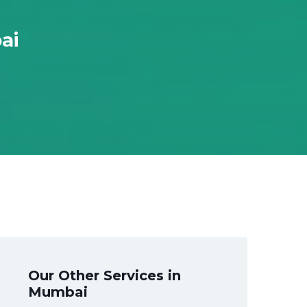
ai
Our Other Services in
Mumbai