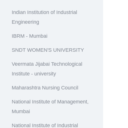
Indian Institution of Industrial
Engineering
IBRM - Mumbai
SNDT WOMEN'S UNIVERSITY
Veermata Jijabai Technological
Institute - university
Maharashtra Nursing Council
National Institute of Management,
Mumbai
National Institute of Industrial