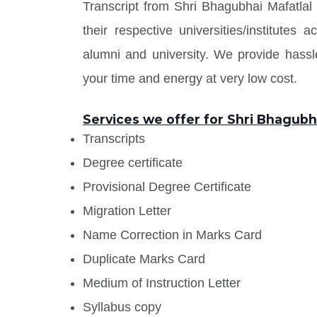
Transcript from Shri Bhagubhai Mafatla
their respective universities/institute
alumni and university. We provide has
your time and energy at very low cost.
Services we offer for Shri Bhagubh
Transcripts
Degree certificate
Provisional Degree Certificate
Migration Letter
Name Correction in Marks Card
Duplicate Marks Card
Medium of Instruction Letter
Syllabus copy