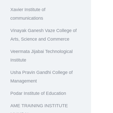
Xavier Institute of
communications
Vinayak Ganesh Vaze College of
Arts, Science and Commerce
Veermata Jijabai Technological
Institute
Usha Pravin Gandhi College of
Management
Podar Institute of Education
AME TRAINING INSTITUTE