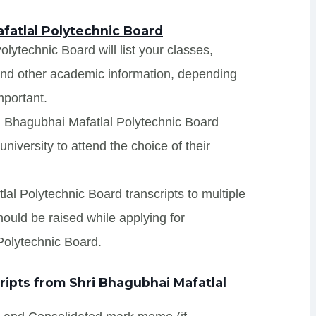
fatlal Polytechnic Board
lytechnic Board will list your classes,
 and other academic information, depending
mportant.
ri Bhagubhai Mafatlal Polytechnic Board
niversity to attend the choice of their
lal Polytechnic Board transcripts to multiple
hould be raised while applying for
Polytechnic Board.
ipts from Shri Bhagubhai Mafatlal