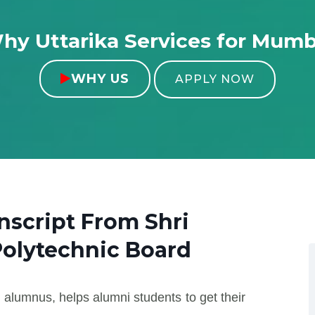
hy Uttarika Services for Mumb
WHY US

APPLY NOW
anscript From
Shri
Polytechnic Board
 alumnus, helps alumni students to get their