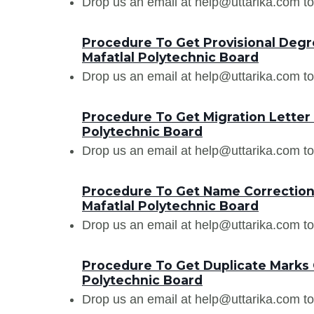
Drop us an email at help@uttarika.com to
Procedure To Get Provisional Degr
Mafatlal Polytechnic Board
Drop us an email at help@uttarika.com to
Procedure To Get Migration Letter
Polytechnic Board
Drop us an email at help@uttarika.com to
Procedure To Get Name Correction 
Mafatlal Polytechnic Board
Drop us an email at help@uttarika.com to
Procedure To Get Duplicate Marks 
Polytechnic Board
Drop us an email at help@uttarika.com to