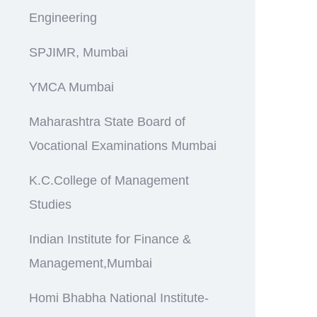
Engineering
SPJIMR, Mumbai
YMCA Mumbai
Maharashtra State Board of
Vocational Examinations Mumbai
K.C.College of Management
Studies
Indian Institute for Finance &
Management,Mumbai
Homi Bhabha National Institute-