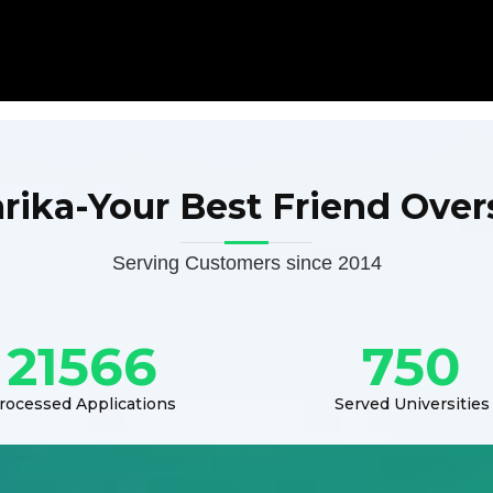
arika-Your Best Friend Over
Serving Customers since 2014
21566
750
rocessed Applications
Served Universities