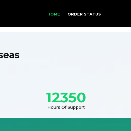
HOME
ORDER STATUS
seas
12350
Hours Of Support