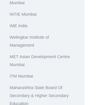
Mumbai
NITIE Mumbai
IME India
Welingkar Institute of
Management
MET Asian Development Centre
Mumbai
ITM Mumbai
Maharashtra State Board Of
Secondary & Higher Secondary
Education