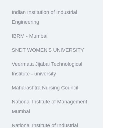
Indian Institution of Industrial
Engineering
IBRM - Mumbai
SNDT WOMEN'S UNIVERSITY
Veermata Jijabai Technological
Institute - university
Maharashtra Nursing Council
National Institute of Management,
Mumbai
National Institute of Industrial