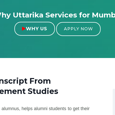
hy Uttarika Services for Mumb
WHY US

APPLY NOW
nscript From
gement Studies
 alumnus, helps alumni students to get their