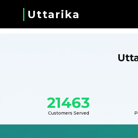
Uttarika
Utt
21463
Customers Served
P