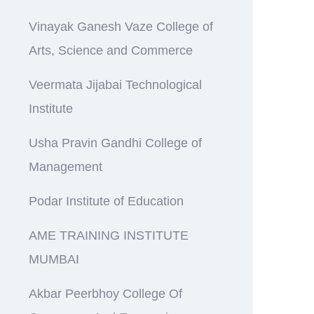
Vinayak Ganesh Vaze College of
Arts, Science and Commerce
Veermata Jijabai Technological
Institute
Usha Pravin Gandhi College of
Management
Podar Institute of Education
AME TRAINING INSTITUTE
MUMBAI
Akbar Peerbhoy College Of