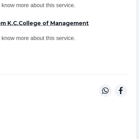
 know more about this service.
rom K.C.College of Management
 know more about this service.

