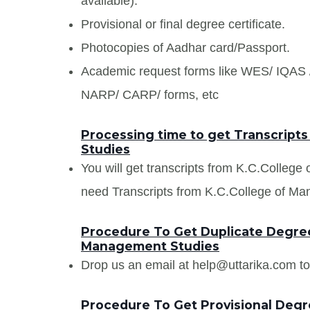
available).
Provisional or final degree certificate.
Photocopies of Aadhar card/Passport.
Academic request forms like WES/ IQA
NARP/ CARP/ forms, etc
Processing time to get Transcript
Studies
You will get transcripts from K.C.College
need Transcripts from K.C.College of Man
Procedure To Get Duplicate Degree 
Management Studies
Drop us an email at help@uttarika.com to
Procedure To Get Provisional Degre