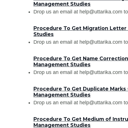
Management Studies
Drop us an email at help@uttarika.com to
Procedure To Get Migration Lette
Studies
Drop us an email at help@uttarika.com to
Procedure To Get Name Correction 
Management Studies
Drop us an email at help@uttarika.com to
Procedure To Get Duplicate Marks 
Management Studies
Drop us an email at help@uttarika.com to
Procedure To Get Medium of Instruc
Management Studies