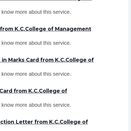
 know more about this service.
r from K.C.College of Management
 know more about this service.
in Marks Card from K.C.College of
 know more about this service.
Card from K.C.College of
 know more about this service.
tion Letter from K.C.College of