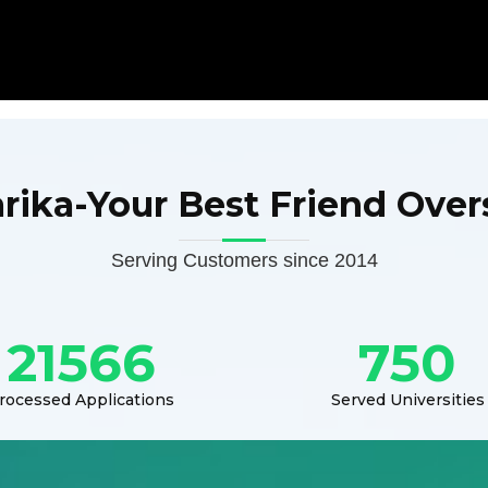
arika-Your Best Friend Over
Serving Customers since 2014
21566
750
rocessed Applications
Served Universities