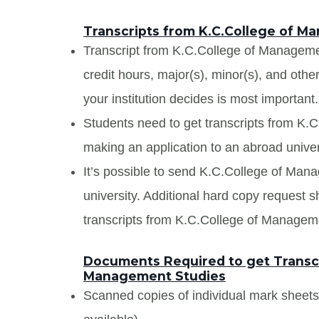
Transcripts from K.C.College of M
Transcript from K.C.College of Management
credit hours, major(s), minor(s), and oth
your institution decides is most important.
Students need to get transcripts from K.
making an application to an abroad univers
It’s possible to send K.C.College of Mana
university. Additional hard copy request s
transcripts from K.C.College of Managem
Documents Required to get Transcr
Management Studies
Scanned copies of individual mark sheet