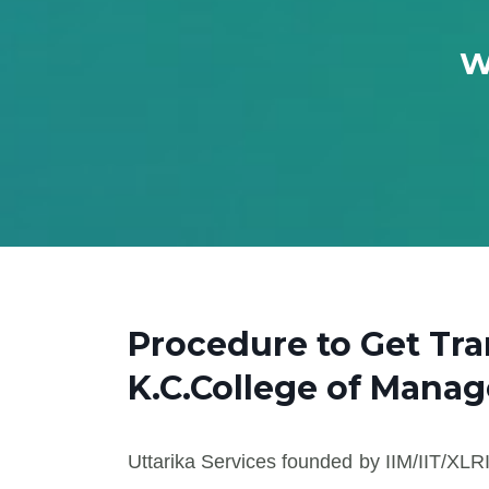
W
Procedure to Get Tra
K.C.College of Mana
Uttarika Services founded by IIM/IIT/XLRI