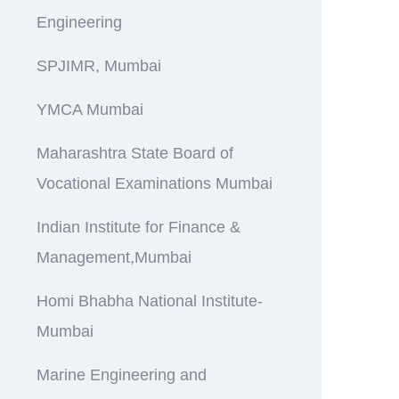
Engineering
SPJIMR, Mumbai
YMCA Mumbai
Maharashtra State Board of
Vocational Examinations Mumbai
Indian Institute for Finance &
Management,Mumbai
Homi Bhabha National Institute-
Mumbai
Marine Engineering and