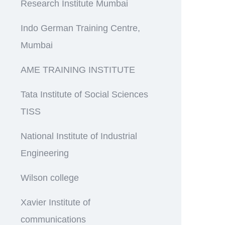
Research Institute Mumbai
Indo German Training Centre,
Mumbai
AME TRAINING INSTITUTE
Tata Institute of Social Sciences
TISS
National Institute of Industrial
Engineering
Wilson college
Xavier Institute of
communications