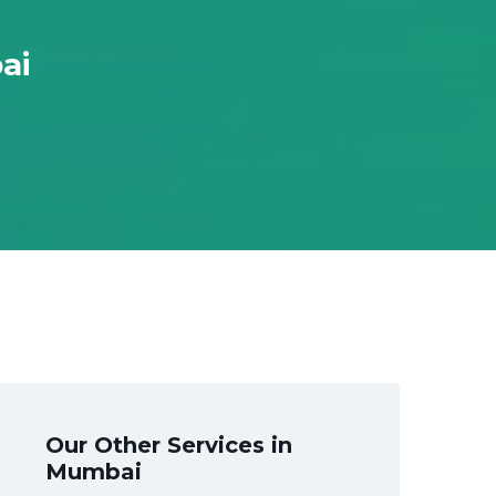
ai
Our Other Services in
Mumbai