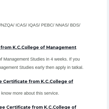
S /NZQA/ ICAS/ IQAS/ PEBC/ NNAS/ BDS/
s from K.C.College of Management
 of Management Studies in 4 weeks. If you
agement Studies early then apply in tatkal.
Certificate from K.C.College of
 know more about this service.
e Certificate from K.C.College of