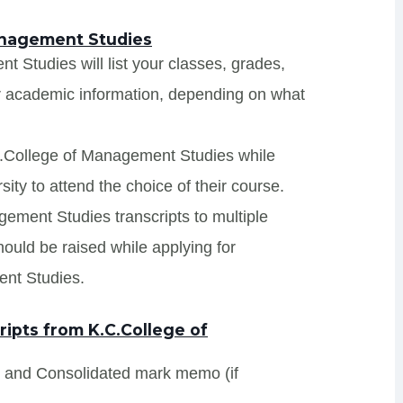
anagement Studies
 Studies will list your classes, grades,
er academic information, depending on what
C.College of Management Studies while
ity to attend the choice of their course.
gement Studies transcripts to multiple
hould be raised while applying for
ent Studies.
ipts from K.C.College of
s and Consolidated mark memo (if