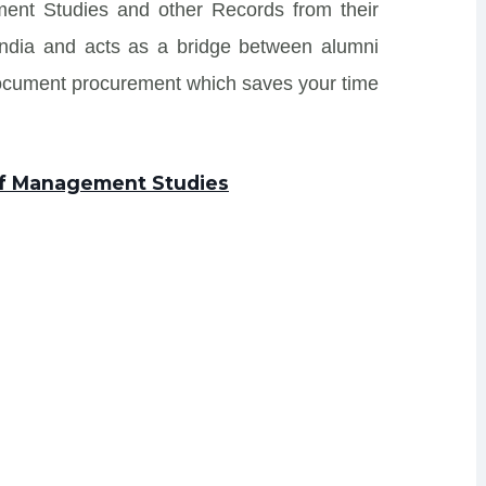
ment Studies and other Records from their
s India and acts as a bridge between alumni
Document procurement which saves your time
 of Management Studies