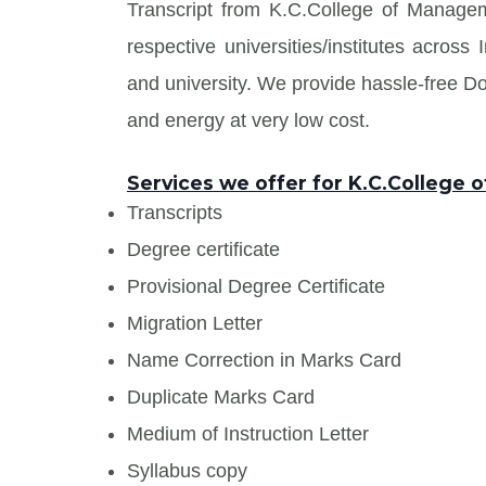
Transcript from K.C.College of Manage
respective universities/institutes acros
and university. We provide hassle-free 
and energy at very low cost.
Services we offer for K.C.College
Transcripts
Degree certificate
Provisional Degree Certificate
Migration Letter
Name Correction in Marks Card
Duplicate Marks Card
Medium of Instruction Letter
Syllabus copy