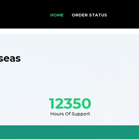
HOME
ORDER STATUS
seas
12350
Hours Of Support