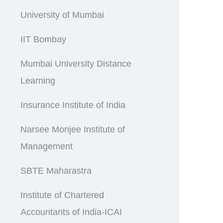
University of Mumbai
IIT Bombay
Mumbai University Distance
Learning
Insurance Institute of India
Narsee Monjee Institute of
Management
SBTE Maharastra
Institute of Chartered
Accountants of India-ICAI