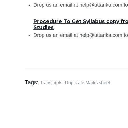
Drop us an email at help@uttarika.com to
Procedure To Get Syllabus copy f
Studies
Drop us an email at help@uttarika.com to
Tags:
Transcripts,
Duplicate Marks sheet