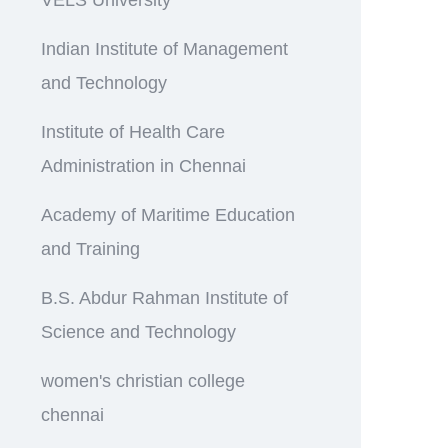
Indian Institute of Management
and Technology
Institute of Health Care
Administration in Chennai
Academy of Maritime Education
and Training
B.S. Abdur Rahman Institute of
Science and Technology
women's christian college
chennai