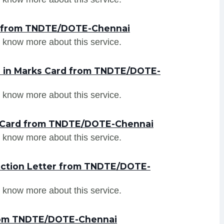
er from TNDTE/DOTE-Chennai
 know more about this service.
n in Marks Card from TNDTE/DOTE-
 know more about this service.
s Card from TNDTE/DOTE-Chennai
 know more about this service.
uction Letter from TNDTE/DOTE-
 know more about this service.
from TNDTE/DOTE-Chennai