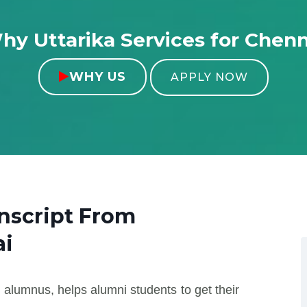
hy Uttarika Services for Chenn
WHY US

APPLY NOW
nscript From
i
 alumnus, helps alumni students to get their