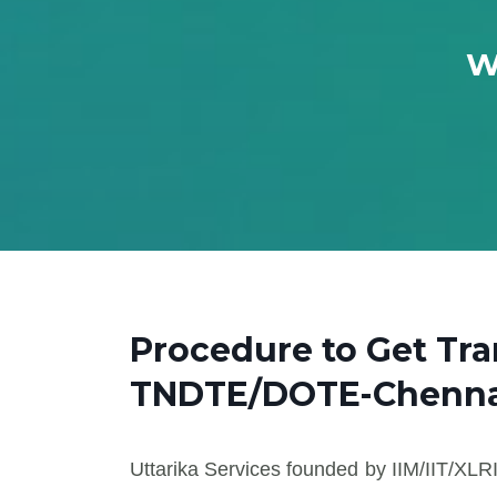
W
Procedure to Get Tra
TNDTE/DOTE-Chenna
Uttarika Services founded by IIM/IIT/XLRI