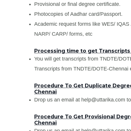
Provisional or final degree certificate.
Photocopies of Aadhar card/Passport.
Academic request forms like WES/ IQA
NARP/ CARP/ forms, etc
Processing time to get Transcrip
You will get transcripts from TNDTE/DOT
Transcripts from TNDTE/DOTE-Chennai ear
Procedure To Get Duplicate Degre
Chennai
Drop us an email at help@uttarika.com to
Procedure To Get Provisional Deg
Chennai
Drop us an email at help@uttarika.com to