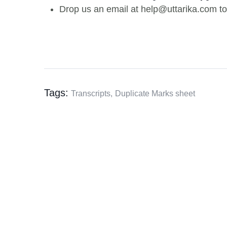
Drop us an email at help@uttarika.com to
Tags:
Transcripts,
Duplicate Marks sheet