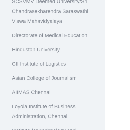
SCSVMV Deemed University/Sri
Chandrasekharendra Saraswathi
Viswa Mahavidyalaya
Directorate of Medical Education
Hindustan University
CII Institute of Logistics
Asian College of Journalism
AIIMAS Chennai
Loyola Institute of Business
Administration, Chennai