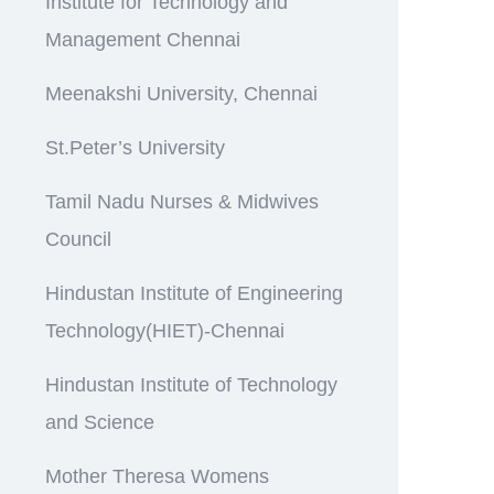
Institute for Technology and
Management Chennai
Meenakshi University, Chennai
St.Peter’s University
Tamil Nadu Nurses & Midwives
Council
Hindustan Institute of Engineering
Technology(HIET)-Chennai
Hindustan Institute of Technology
and Science
Mother Theresa Womens