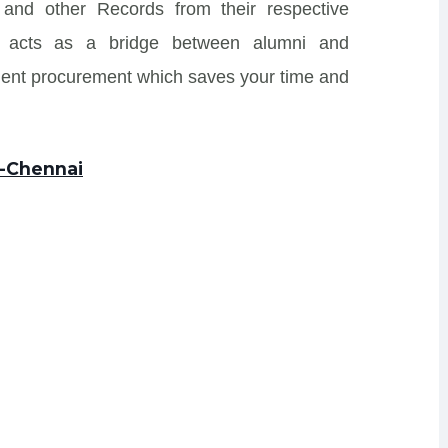
nd other Records from their respective
 and acts as a bridge between alumni and
ment procurement which saves your time and
E-Chennai