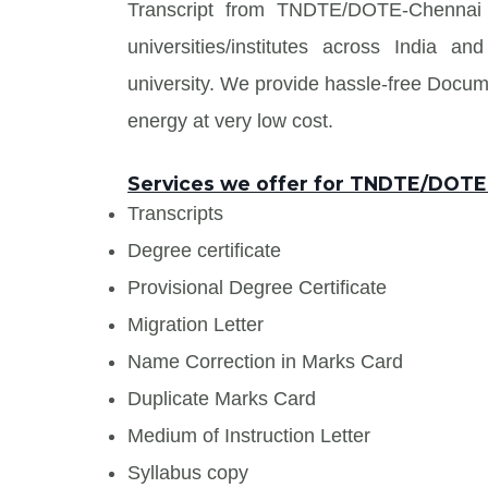
Transcript from TNDTE/DOTE-Chennai a
universities/institutes across India
university. We provide hassle-free Docu
energy at very low cost.
Services we offer for TNDTE/DOT
Transcripts
Degree certificate
Provisional Degree Certificate
Migration Letter
Name Correction in Marks Card
Duplicate Marks Card
Medium of Instruction Letter
Syllabus copy