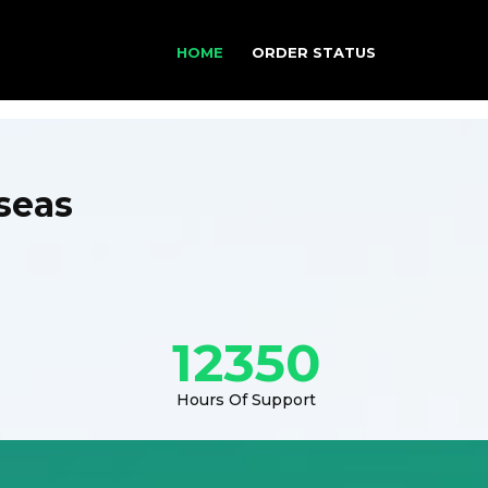
HOME
ORDER STATUS
seas
12350
Hours Of Support