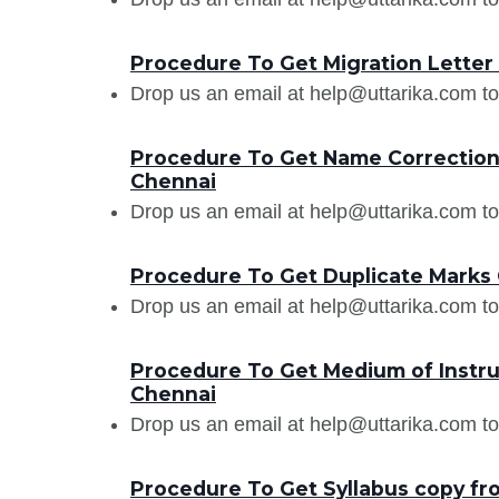
Procedure To Get Migration Lett
Drop us an email at help@uttarika.com to
Procedure To Get Name Correctio
Chennai
Drop us an email at help@uttarika.com to
Procedure To Get Duplicate Mark
Drop us an email at help@uttarika.com to
Procedure To Get Medium of Instr
Chennai
Drop us an email at help@uttarika.com to
Procedure To Get Syllabus copy 