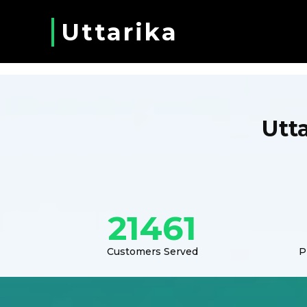
Uttarika
Utt
21461
Customers Served
P