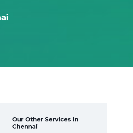
ai
Our Other Services in
Chennai