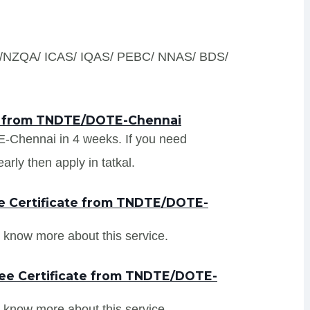
S /NZQA/ ICAS/ IQAS/ PEBC/ NNAS/ BDS/
ts from TNDTE/DOTE-Chennai
E-Chennai in 4 weeks. If you need
ly then apply in tatkal.
e Certificate from TNDTE/DOTE-
 know more about this service.
ree Certificate from TNDTE/DOTE-
 know more about this service.