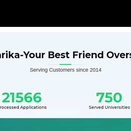
arika-Your Best Friend Over
Serving Customers since 2014
21566
750
rocessed Applications
Served Universities