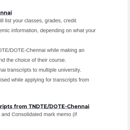
nnai
list your classes, grades, credit
demic information, depending on what your
TNDTE/DOTE-Chennai while making an
nd the choice of their course.
transcripts to multiple university.
sed while applying for transcripts from
cripts from TNDTE/DOTE-Chennai
s and Consolidated mark memo (if