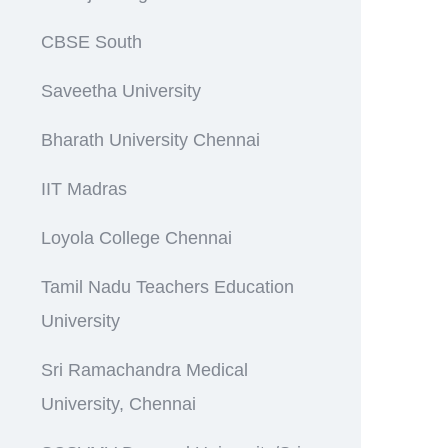
CBSE South
Saveetha University
Bharath University Chennai
IIT Madras
Loyola College Chennai
Tamil Nadu Teachers Education
University
Sri Ramachandra Medical
University, Chennai