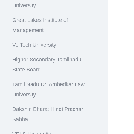
University
Great Lakes Institute of
Management
VelTech University
Higher Secondary Tamilnadu
State Board
Tamil Nadu Dr. Ambedkar Law
University
Dakshin Bharat Hindi Prachar
Sabha
VELS University