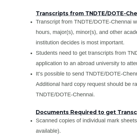
Transcripts from TNDTE/DOTE-Che
Transcript from TNDTE/DOTE-Chennai will 
hours, major(s), minor(s), and other aca
institution decides is most important.
Students need to get transcripts from 
application to an abroad university to atte
It’s possible to send TNDTE/DOTE-Chennai 
Additional hard copy request should be rai
TNDTE/DOTE-Chennai.
Documents Required to get Trans
Scanned copies of individual mark sheet
available).