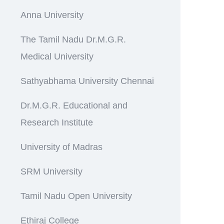
Anna University
The Tamil Nadu Dr.M.G.R.
Medical University
Sathyabhama University Chennai
Dr.M.G.R. Educational and
Research Institute
University of Madras
SRM University
Tamil Nadu Open University
Ethiraj College