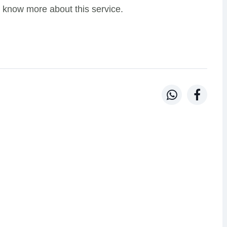
 know more about this service.

