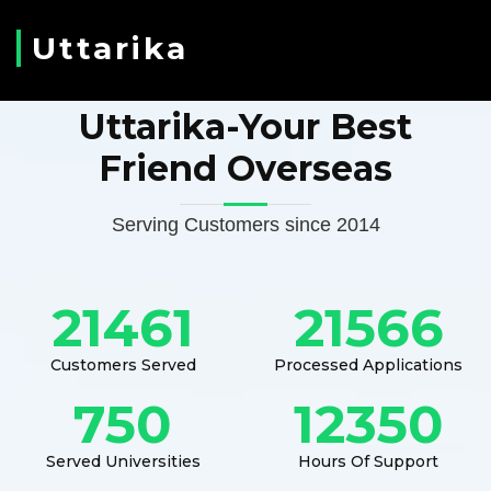
Uttarika
Uttarika-Your Best
Friend Overseas
Serving Customers since 2014
21461
21566
Customers Served
Processed Applications
750
12350
Served Universities
Hours Of Support