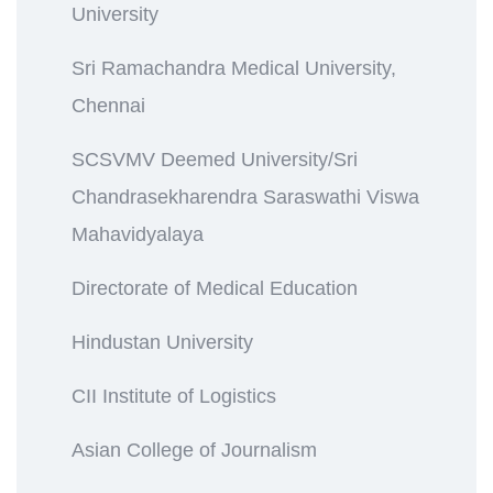
University
Sri Ramachandra Medical University,
Chennai
SCSVMV Deemed University/Sri
Chandrasekharendra Saraswathi Viswa
Mahavidyalaya
Directorate of Medical Education
Hindustan University
CII Institute of Logistics
Asian College of Journalism