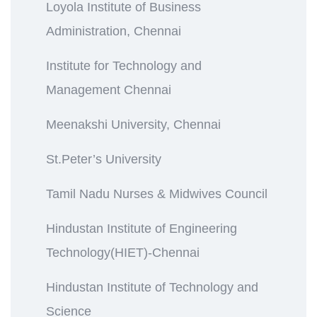
Loyola Institute of Business
Administration, Chennai
Institute for Technology and
Management Chennai
Meenakshi University, Chennai
St.Peter’s University
Tamil Nadu Nurses & Midwives Council
Hindustan Institute of Engineering
Technology(HIET)-Chennai
Hindustan Institute of Technology and
Science