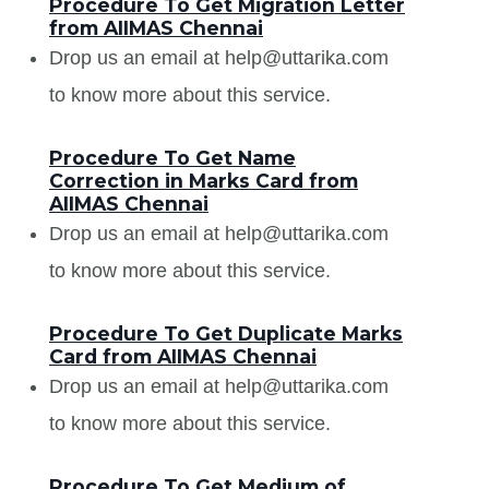
Procedure To Get Migration Letter
from AIIMAS Chennai
Drop us an email at help@uttarika.com
to know more about this service.
Procedure To Get Name
Correction in Marks Card from
AIIMAS Chennai
Drop us an email at help@uttarika.com
to know more about this service.
Procedure To Get Duplicate Marks
Card from AIIMAS Chennai
Drop us an email at help@uttarika.com
to know more about this service.
Procedure To Get Medium of