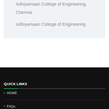
Adhiyamaan College of Engineering,
Chennai
Adhiyamaan College of Engineering
QUICK LINKS
HOME
FAQs