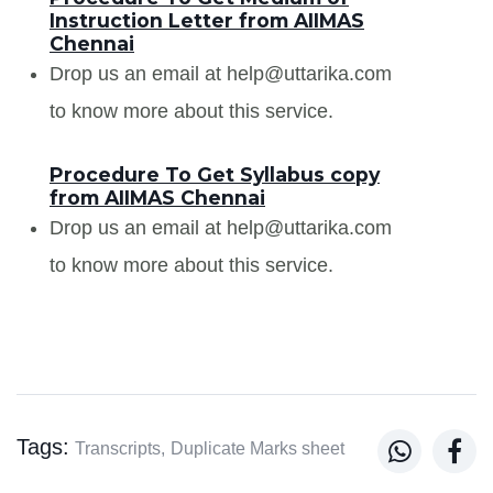
Instruction Letter from AIIMAS
Chennai
Drop us an email at help@uttarika.com
to know more about this service.
Procedure To Get Syllabus copy
from AIIMAS Chennai
Drop us an email at help@uttarika.com
to know more about this service.
Tags:


Transcripts,
Duplicate Marks sheet