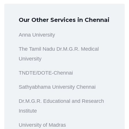
Our Other Services in Chennai
Anna University
The Tamil Nadu Dr.M.G.R. Medical
University
TNDTE/DOTE-Chennai
Sathyabhama University Chennai
Dr.M.G.R. Educational and Research
Institute
University of Madras