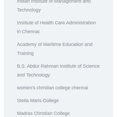
Indian Institute of Management and
Technology
Institute of Health Care Administration
in Chennai
Academy of Maritime Education and
Training
B.S. Abdur Rahman Institute of Science
and Technology
women's christian college chennai
Stella Maris College
Madras Christian College