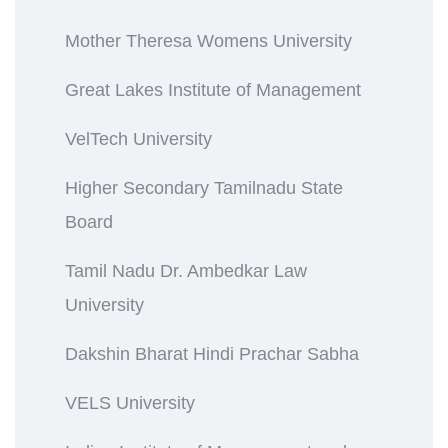
Mother Theresa Womens University
Great Lakes Institute of Management
VelTech University
Higher Secondary Tamilnadu State
Board
Tamil Nadu Dr. Ambedkar Law
University
Dakshin Bharat Hindi Prachar Sabha
VELS University