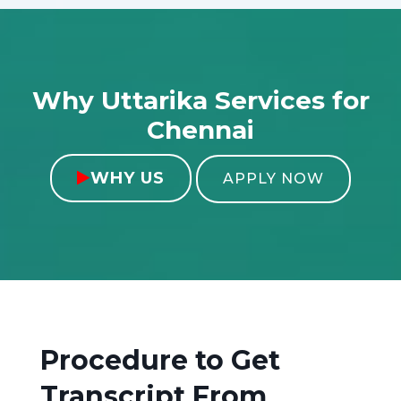
Why Uttarika Services for
Chennai
WHY US

APPLY NOW
Procedure to Get
Transcript From