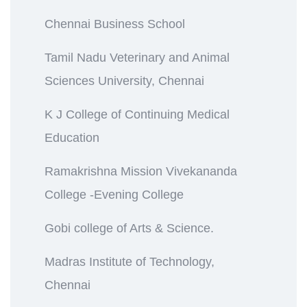
Chennai Business School
Tamil Nadu Veterinary and Animal
Sciences University, Chennai
K J College of Continuing Medical
Education
Ramakrishna Mission Vivekananda
College -Evening College
Gobi college of Arts & Science.
Madras Institute of Technology,
Chennai