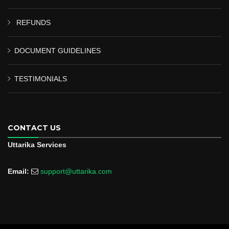
REFUNDS
DOCUMENT GUIDELINES
TESTIMONIALS
CONTACT US
Uttarika Services
Email:
support@uttarika.com