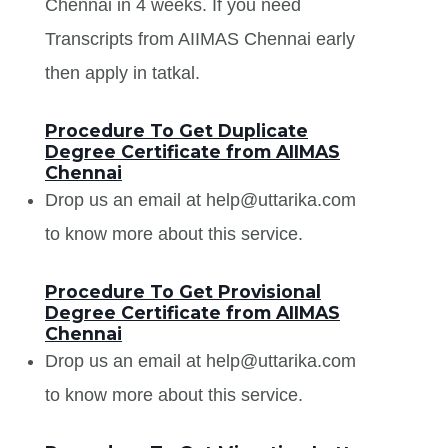
Chennai in 4 weeks. If you need
Transcripts from AIIMAS Chennai early
then apply in tatkal.
Procedure To Get Duplicate
Degree Certificate from AIIMAS
Chennai
Drop us an email at help@uttarika.com
to know more about this service.
Procedure To Get Provisional
Degree Certificate from AIIMAS
Chennai
Drop us an email at help@uttarika.com
to know more about this service.