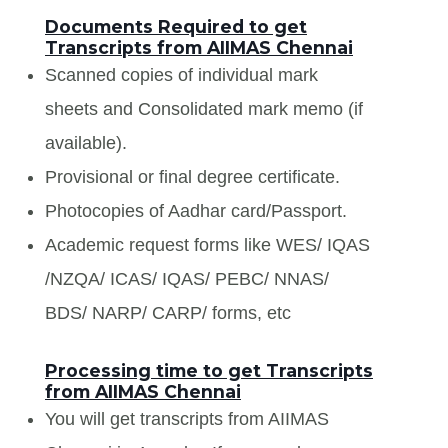
Documents Required to get
Transcripts from AIIMAS Chennai
Scanned copies of individual mark
sheets and Consolidated mark memo (if
available).
Provisional or final degree certificate.
Photocopies of Aadhar card/Passport.
Academic request forms like WES/ IQAS
/NZQA/ ICAS/ IQAS/ PEBC/ NNAS/
BDS/ NARP/ CARP/ forms, etc
Processing time to get Transcripts
from AIIMAS Chennai
You will get transcripts from AIIMAS