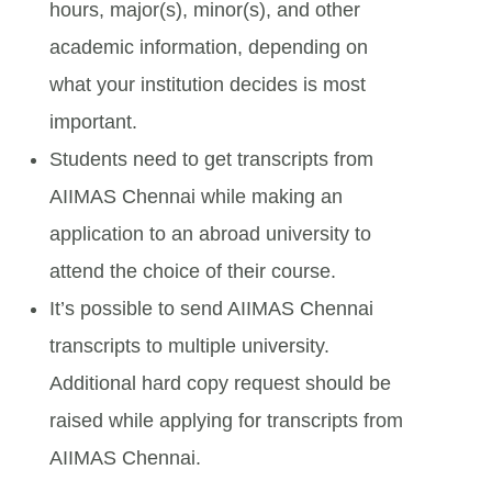
hours, major(s), minor(s), and other
academic information, depending on
what your institution decides is most
important.
Students need to get transcripts from
AIIMAS Chennai while making an
application to an abroad university to
attend the choice of their course.
It’s possible to send AIIMAS Chennai
transcripts to multiple university.
Additional hard copy request should be
raised while applying for transcripts from
AIIMAS Chennai.