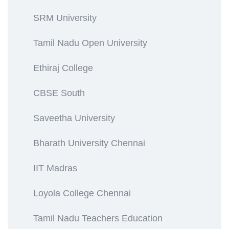
SRM University
Tamil Nadu Open University
Ethiraj College
CBSE South
Saveetha University
Bharath University Chennai
IIT Madras
Loyola College Chennai
Tamil Nadu Teachers Education