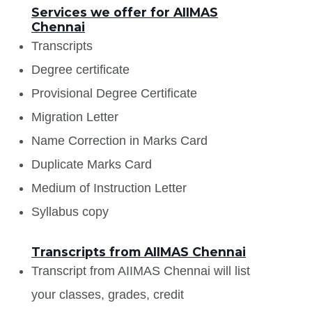
Services we offer for AIIMAS
Chennai
Transcripts
Degree certificate
Provisional Degree Certificate
Migration Letter
Name Correction in Marks Card
Duplicate Marks Card
Medium of Instruction Letter
Syllabus copy
Transcripts from AIIMAS Chennai
Transcript from AIIMAS Chennai will list
your classes, grades, credit