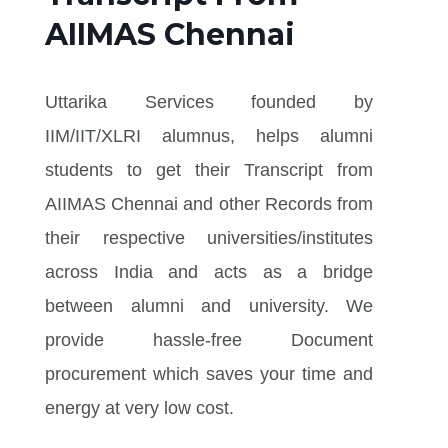
AIIMAS Chennai
Uttarika Services founded by
IIM/IIT/XLRI alumnus, helps alumni
students to get their Transcript from
AIIMAS Chennai and other Records from
their respective universities/institutes
across India and acts as a bridge
between alumni and university. We
provide hassle-free Document
procurement which saves your time and
energy at very low cost.