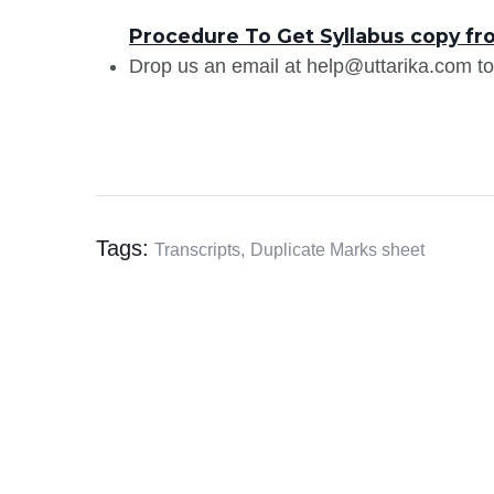
Procedure To Get Syllabus copy fro
Drop us an email at help@uttarika.com to
Tags:
Transcripts,
Duplicate Marks sheet