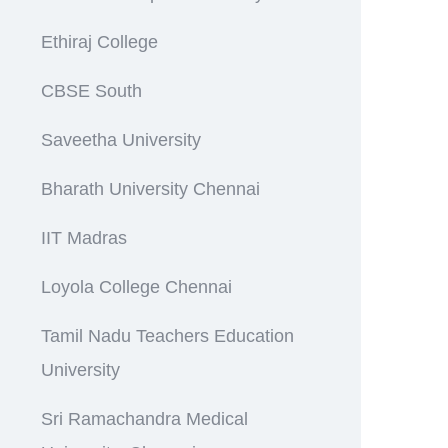
Ethiraj College
CBSE South
Saveetha University
Bharath University Chennai
IIT Madras
Loyola College Chennai
Tamil Nadu Teachers Education
University
Sri Ramachandra Medical