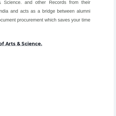
 & Science. and other Records from their
s India and acts as a bridge between alumni
Document procurement which saves your time
of Arts & Science.