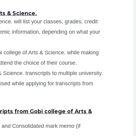
ts & Science.
nce. will list your classes, grades, credit
demic information, depending on what your
i college of Arts & Science. while making
ttend the choice of their course.
& Science. transcripts to multiple university.
sed while applying for transcripts from
ipts from Gobi college of Arts &
s and Consolidated mark memo (if