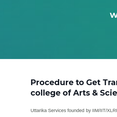
W
Procedure to Get Tr
college of Arts & Sci
Uttarika Services founded by IIM/IIT/XLRI