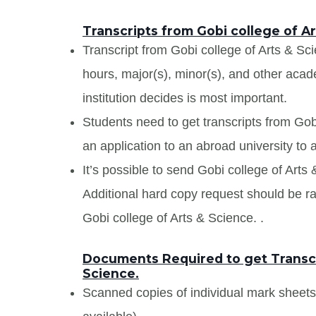
Transcripts from Gobi college of Ar
Transcript from Gobi college of Arts & Scie
hours, major(s), minor(s), and other aca
institution decides is most important.
Students need to get transcripts from Gob
an application to an abroad university to a
It’s possible to send Gobi college of Arts 
Additional hard copy request should be rai
Gobi college of Arts & Science. .
Documents Required to get Transcr
Science.
Scanned copies of individual mark sheet