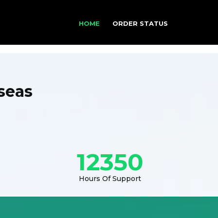
HOME
ORDER STATUS
seas
12350
Hours Of Support