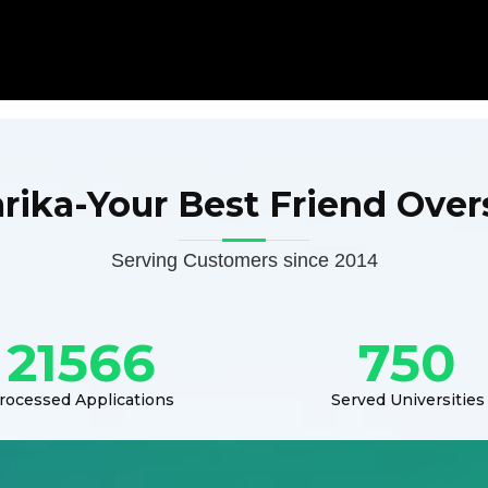
arika-Your Best Friend Over
Serving Customers since 2014
21566
750
rocessed Applications
Served Universities