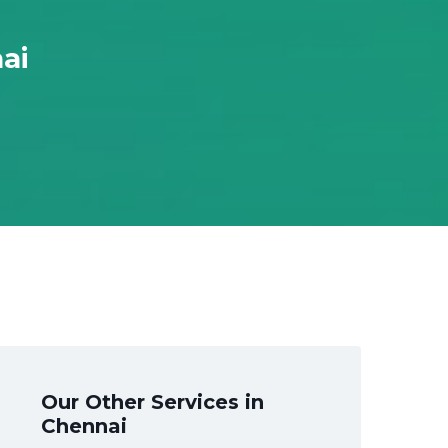
ai
Our Other Services in
Chennai