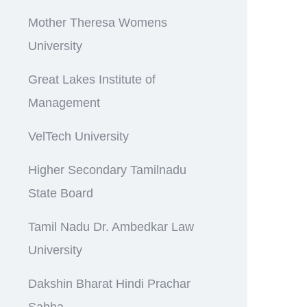
Mother Theresa Womens
University
Great Lakes Institute of
Management
VelTech University
Higher Secondary Tamilnadu
State Board
Tamil Nadu Dr. Ambedkar Law
University
Dakshin Bharat Hindi Prachar
Sabha