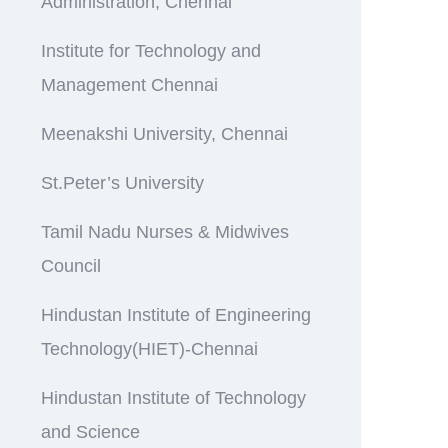
Administration, Chennai
Institute for Technology and
Management Chennai
Meenakshi University, Chennai
St.Peter’s University
Tamil Nadu Nurses & Midwives
Council
Hindustan Institute of Engineering
Technology(HIET)-Chennai
Hindustan Institute of Technology
and Science