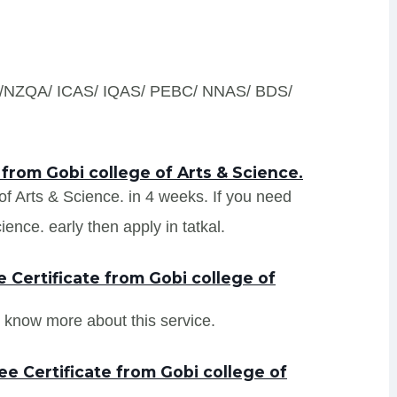
S /NZQA/ ICAS/ IQAS/ PEBC/ NNAS/ BDS/
 from Gobi college of Arts & Science.
 of Arts & Science. in 4 weeks. If you need
ence. early then apply in tatkal.
Certificate from Gobi college of
 know more about this service.
e Certificate from Gobi college of