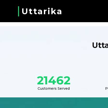
Uttarika
Utt
21462
Customers Served
P