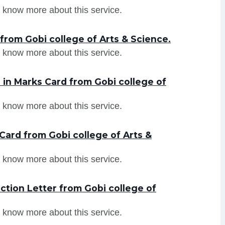
 know more about this service.
from Gobi college of Arts & Science.
 know more about this service.
in Marks Card from Gobi college of
 know more about this service.
Card from Gobi college of Arts &
 know more about this service.
tion Letter from Gobi college of
 know more about this service.