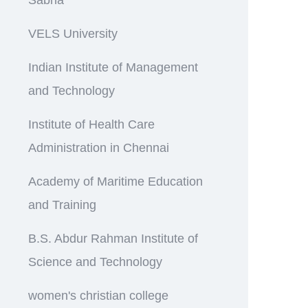
VELS University
Indian Institute of Management
and Technology
Institute of Health Care
Administration in Chennai
Academy of Maritime Education
and Training
B.S. Abdur Rahman Institute of
Science and Technology
women's christian college