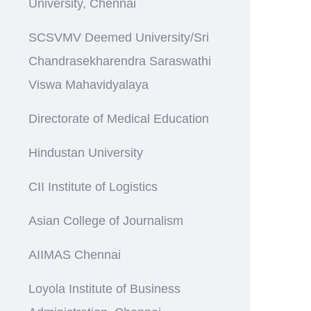
University, Chennai
SCSVMV Deemed University/Sri
Chandrasekharendra Saraswathi
Viswa Mahavidyalaya
Directorate of Medical Education
Hindustan University
CII Institute of Logistics
Asian College of Journalism
AIIMAS Chennai
Loyola Institute of Business