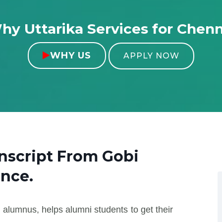
hy Uttarika Services for Chenn
WHY US

APPLY NOW
anscript From
Gobi
ence.
 alumnus, helps alumni students to get their