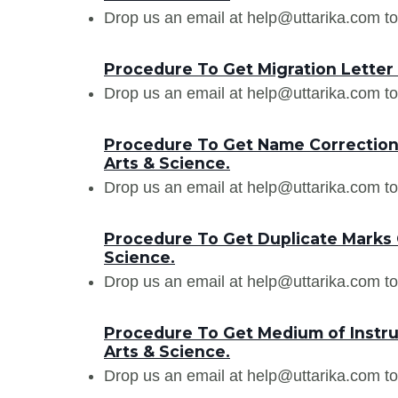
Drop us an email at help@uttarika.com to
Procedure To Get Migration Letter 
Drop us an email at help@uttarika.com to
Procedure To Get Name Correction 
Arts & Science.
Drop us an email at help@uttarika.com to
Procedure To Get Duplicate Marks 
Science.
Drop us an email at help@uttarika.com to
Procedure To Get Medium of Instruc
Arts & Science.
Drop us an email at help@uttarika.com to