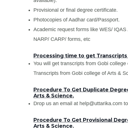
available).
Provisional or final degree certificate.
Photocopies of Aadhar card/Passport.
Academic request forms like WES/ IQA
NARP/ CARP/ forms, etc
Processing time to get Transcripts
You will get transcripts from Gobi college
Transcripts from Gobi college of Arts & Sci
Procedure To Get Duplicate Degree 
Arts & Science.
Drop us an email at help@uttarika.com to
Procedure To Get Provisional Degre
Arts & Science.