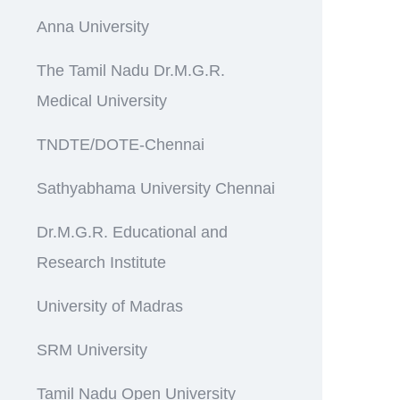
Anna University
The Tamil Nadu Dr.M.G.R.
Medical University
TNDTE/DOTE-Chennai
Sathyabhama University Chennai
Dr.M.G.R. Educational and
Research Institute
University of Madras
SRM University
Tamil Nadu Open University