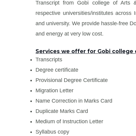
Transcript from Gobi college of Arts
respective universities/institutes acros
and university. We provide hassle-free 
and energy at very low cost.
Services we offer for Gobi college 
Transcripts
Degree certificate
Provisional Degree Certificate
Migration Letter
Name Correction in Marks Card
Duplicate Marks Card
Medium of Instruction Letter
Syllabus copy