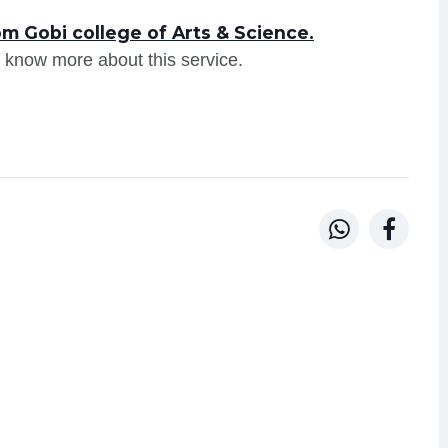
m Gobi college of Arts & Science.
 know more about this service.

