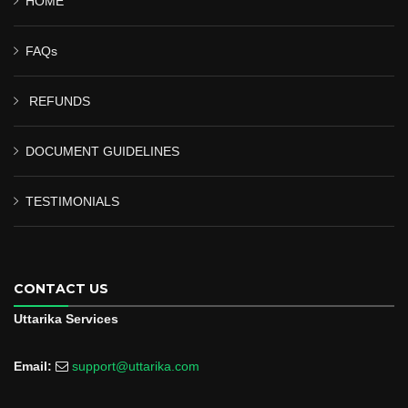
HOME
FAQs
REFUNDS
DOCUMENT GUIDELINES
TESTIMONIALS
CONTACT US
Uttarika Services
Email:
support@uttarika.com