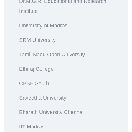
Dr.M.G.R. Educational and Research
Institute
University of Madras
SRM University
Tamil Nadu Open University
Ethiraj College
CBSE South
Saveetha University
Bharath University Chennai
IIT Madras