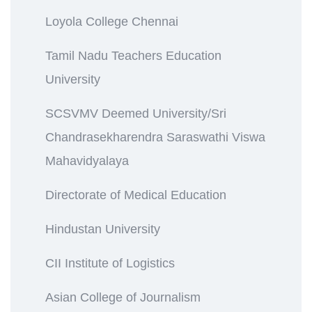
Loyola College Chennai
Tamil Nadu Teachers Education
University
SCSVMV Deemed University/Sri
Chandrasekharendra Saraswathi Viswa
Mahavidyalaya
Directorate of Medical Education
Hindustan University
CII Institute of Logistics
Asian College of Journalism