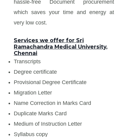
hassle-free Document procurement
which saves your time and energy at
very low cost.
Services we offer for Sri
Ramachandra Medical University,
Chennai
Transcripts
Degree certificate
Provisional Degree Certificate
Migration Letter
Name Correction in Marks Card
Duplicate Marks Card
Medium of Instruction Letter
Syllabus copy