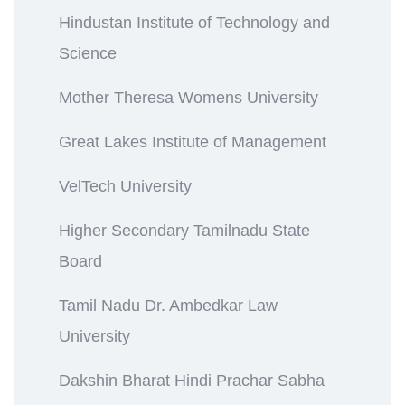
Hindustan Institute of Technology and
Science
Mother Theresa Womens University
Great Lakes Institute of Management
VelTech University
Higher Secondary Tamilnadu State
Board
Tamil Nadu Dr. Ambedkar Law
University
Dakshin Bharat Hindi Prachar Sabha