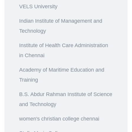
VELS University
Indian Institute of Management and
Technology
Institute of Health Care Administration
in Chennai
Academy of Maritime Education and
Training
B.S. Abdur Rahman Institute of Science
and Technology
women's christian college chennai