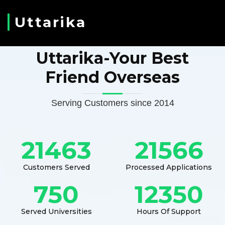
Uttarika
Uttarika-Your Best
Friend Overseas
Serving Customers since 2014
21463
21566
Customers Served
Processed Applications
750
12350
Served Universities
Hours Of Support