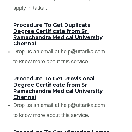
apply in tatkal.
Procedure To Get Duplicate
Degree Certificate from Sri
Ramachandra Medical University,
Chennai
Drop us an email at help@uttarika.com
to know more about this service.
Procedure To Get Provisional
Degree Certificate from Sri
Ramachandra Medical University,
Chennai
Drop us an email at help@uttarika.com
to know more about this service.