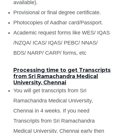
available).
Provisional or final degree certificate.
Photocopies of Aadhar card/Passport.
Academic request forms like WES/ IQAS
/NZQA/ ICAS/ IQAS/ PEBC/ NNAS/
BDS/ NARP/ CARP/ forms, etc
Processing time to get Transcripts
from Sri Ramachandra Medical
University, Chennai
You will get transcripts from Sri
Ramachandra Medical University,
Chennai in 4 weeks. If you need
Transcripts from Sri Ramachandra
Medical University, Chennai early then