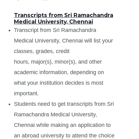
Transcripts from Sri Ramachandra
Medical University, Chennai
Transcript from Sri Ramachandra
Medical University, Chennai will list your
classes, grades, credit
hours, major(s), minor(s), and other
academic information, depending on
what your institution decides is most
important.
Students need to get transcripts from Sri
Ramachandra Medical University,
Chennai while making an application to
an abroad university to attend the choice