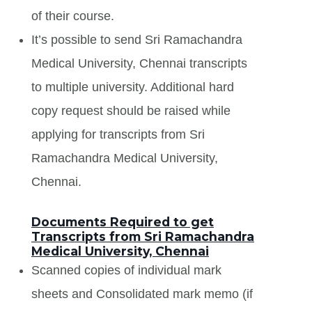
of their course.
It’s possible to send Sri Ramachandra
Medical University, Chennai transcripts
to multiple university. Additional hard
copy request should be raised while
applying for transcripts from Sri
Ramachandra Medical University,
Chennai.
Documents Required to get
Transcripts from Sri Ramachandra
Medical University, Chennai
Scanned copies of individual mark
sheets and Consolidated mark memo (if