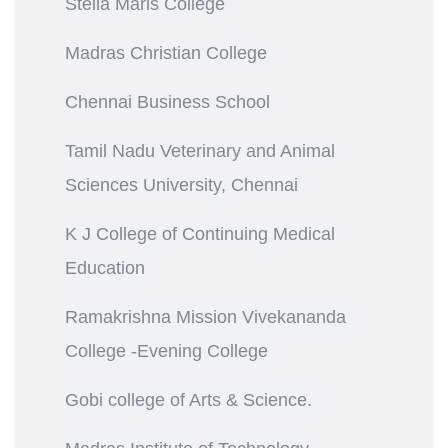
Stella Maris College
Madras Christian College
Chennai Business School
Tamil Nadu Veterinary and Animal
Sciences University, Chennai
K J College of Continuing Medical
Education
Ramakrishna Mission Vivekananda
College -Evening College
Gobi college of Arts & Science.