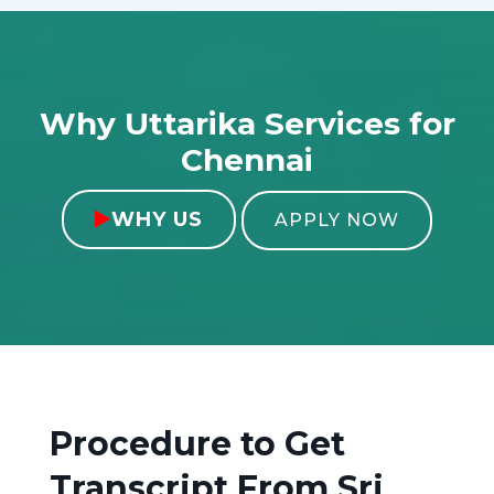
Why Uttarika Services for
Chennai
WHY US

APPLY NOW
Procedure to Get
Transcript From
Sri