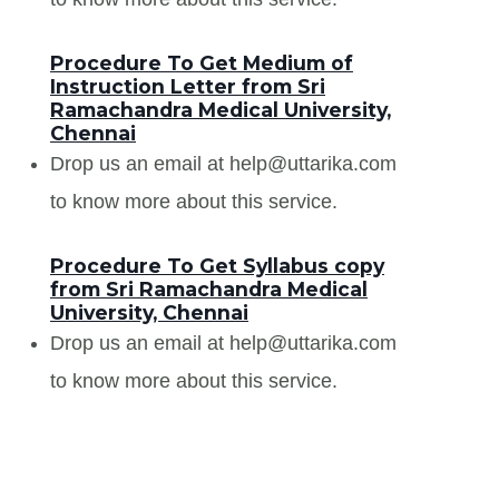
Procedure To Get Medium of
Instruction Letter from Sri
Ramachandra Medical University,
Chennai
Drop us an email at help@uttarika.com
to know more about this service.
Procedure To Get Syllabus copy
from Sri Ramachandra Medical
University, Chennai
Drop us an email at help@uttarika.com
to know more about this service.