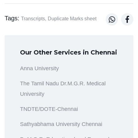
Tags:


Transcripts,
Duplicate Marks sheet
Our Other Services in Chennai
Anna University
The Tamil Nadu Dr.M.G.R. Medical
University
TNDTE/DOTE-Chennai
Sathyabhama University Chennai