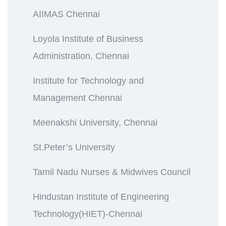
AIIMAS Chennai
Loyola Institute of Business
Administration, Chennai
Institute for Technology and
Management Chennai
Meenakshi University, Chennai
St.Peter’s University
Tamil Nadu Nurses & Midwives Council
Hindustan Institute of Engineering
Technology(HIET)-Chennai