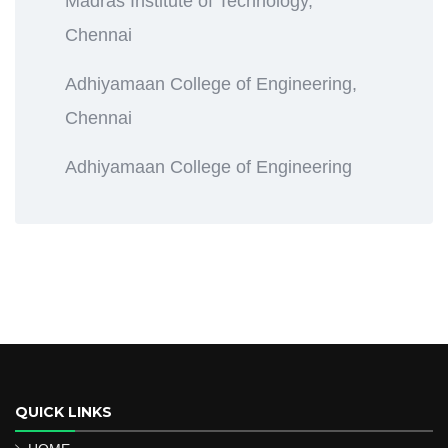
Madras Institute of Technology,
Chennai
Adhiyamaan College of Engineering,
Chennai
Adhiyamaan College of Engineering
QUICK LINKS