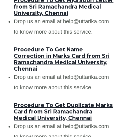
Procedure To Get Migration Letter
from Sri Ramachandra Medical
University, Chennai
Drop us an email at help@uttarika.com
to know more about this service.
Procedure To Get Name
Correction in Marks Card from Sri
Ramachandra Medical University,
Chennai
Drop us an email at help@uttarika.com
to know more about this service.
Procedure To Get Duplicate Marks
Card from Sri Ramachandra
Medical University, Chennai
Drop us an email at help@uttarika.com
to know more about this service.