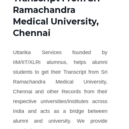
Ramachandra
Medical University,
Chennai
Uttarika Services founded by
IIM/IIT/XLRI alumnus, helps alumni
students to get their Transcript from Sri
Ramachandra Medical University,
Chennai and other Records from their
respective universities/institutes across
India and acts as a bridge between
alumni and university. We provide