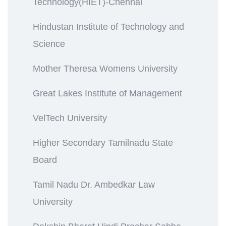
Technology(HIET)-Chennai
Hindustan Institute of Technology and
Science
Mother Theresa Womens University
Great Lakes Institute of Management
VelTech University
Higher Secondary Tamilnadu State
Board
Tamil Nadu Dr. Ambedkar Law
University