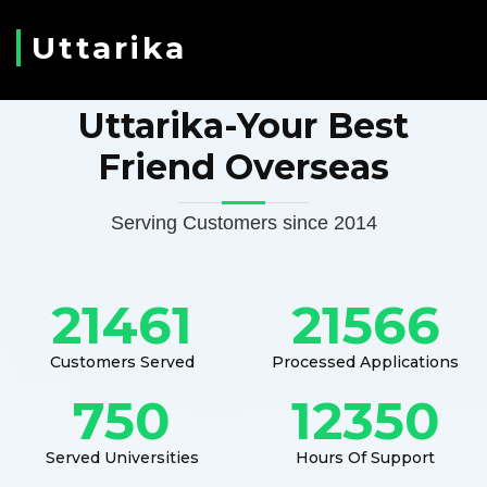
Uttarika
Uttarika-Your Best
Friend Overseas
Serving Customers since 2014
21461
21566
Customers Served
Processed Applications
750
12350
Served Universities
Hours Of Support