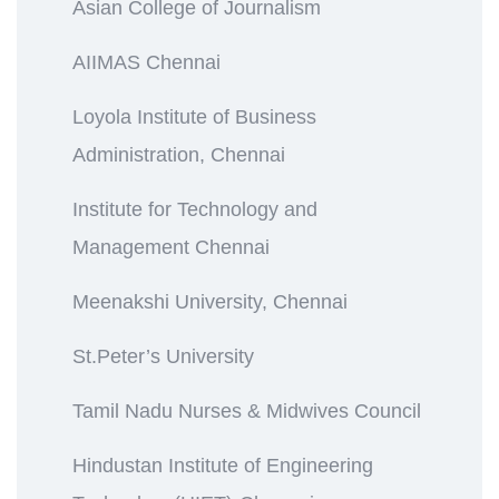
Asian College of Journalism
AIIMAS Chennai
Loyola Institute of Business
Administration, Chennai
Institute for Technology and
Management Chennai
Meenakshi University, Chennai
St.Peter’s University
Tamil Nadu Nurses & Midwives Council
Hindustan Institute of Engineering