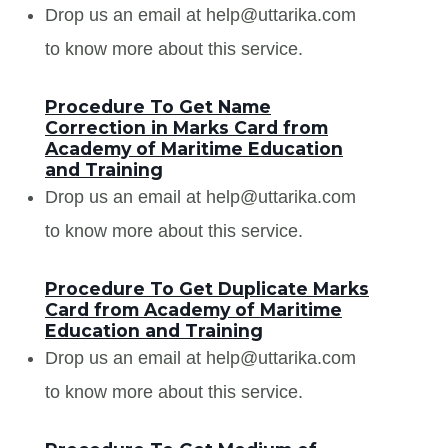
Drop us an email at help@uttarika.com
to know more about this service.
Procedure To Get Name
Correction in Marks Card from
Academy of Maritime Education
and Training
Drop us an email at help@uttarika.com
to know more about this service.
Procedure To Get Duplicate Marks
Card from Academy of Maritime
Education and Training
Drop us an email at help@uttarika.com
to know more about this service.