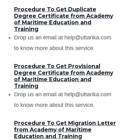
Procedure To Get Duplicate
Degree Certificate from Academy
of Maritime Education and
Training
Drop us an email at help@uttarika.com
to know more about this service.
Procedure To Get Provisional
Degree Certificate from Academy
of Maritime Education and
Training
Drop us an email at help@uttarika.com
to know more about this service.
Procedure To Get Migration Letter
from Academy of Maritime
Education and Training