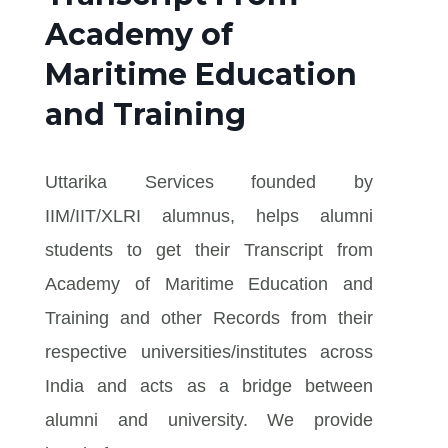
Academy of
Maritime Education
and Training
Uttarika Services founded by
IIM/IIT/XLRI alumnus, helps alumni
students to get their Transcript from
Academy of Maritime Education and
Training and other Records from their
respective universities/institutes across
India and acts as a bridge between
alumni and university. We provide