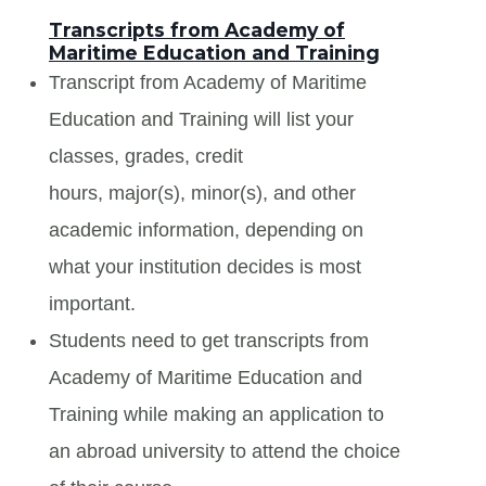
Transcripts from Academy of
Maritime Education and Training
Transcript from Academy of Maritime
Education and Training will list your
classes, grades, credit
hours, major(s), minor(s), and other
academic information, depending on
what your institution decides is most
important.
Students need to get transcripts from
Academy of Maritime Education and
Training while making an application to
an abroad university to attend the choice