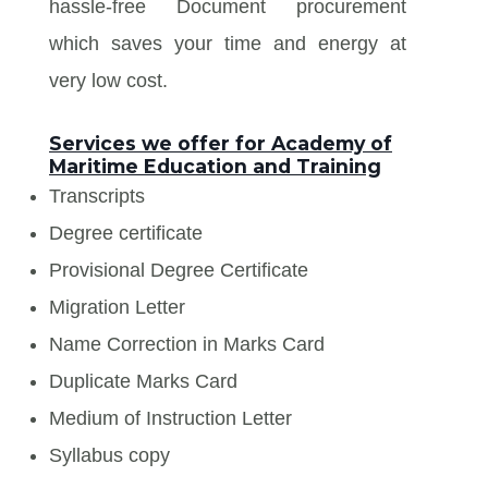
hassle-free Document procurement
which saves your time and energy at
very low cost.
Services we offer for Academy of
Maritime Education and Training
Transcripts
Degree certificate
Provisional Degree Certificate
Migration Letter
Name Correction in Marks Card
Duplicate Marks Card
Medium of Instruction Letter
Syllabus copy