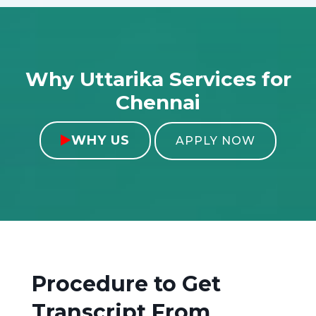
Why Uttarika Services for
Chennai
WHY US

APPLY NOW
Procedure to Get
Transcript From