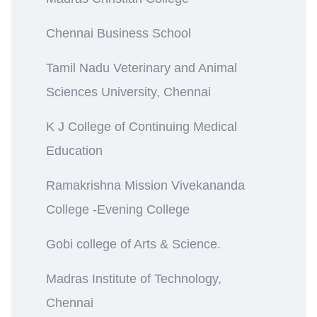
Chennai Business School
Tamil Nadu Veterinary and Animal
Sciences University, Chennai
K J College of Continuing Medical
Education
Ramakrishna Mission Vivekananda
College -Evening College
Gobi college of Arts & Science.
Madras Institute of Technology,
Chennai