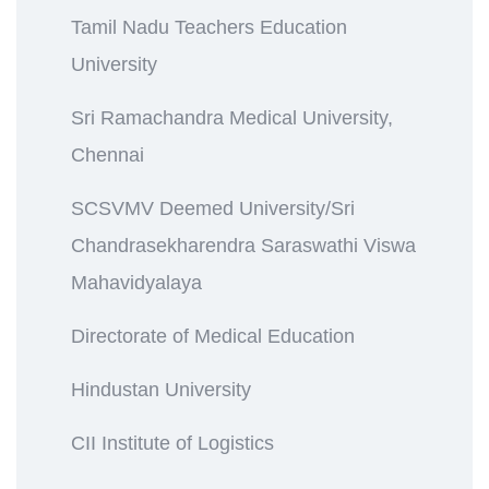
Tamil Nadu Teachers Education
University
Sri Ramachandra Medical University,
Chennai
SCSVMV Deemed University/Sri
Chandrasekharendra Saraswathi Viswa
Mahavidyalaya
Directorate of Medical Education
Hindustan University
CII Institute of Logistics