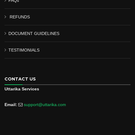
FAQs
REFUNDS
DOCUMENT GUIDELINES
TESTIMONIALS
CONTACT US
Uttarika Services
Email:
support@uttarika.com