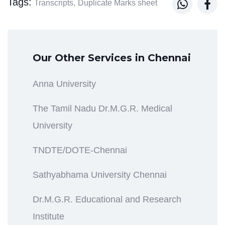
Tags:


Transcripts,
Duplicate Marks sheet
Our Other Services in Chennai
Anna University
The Tamil Nadu Dr.M.G.R. Medical
University
TNDTE/DOTE-Chennai
Sathyabhama University Chennai
Dr.M.G.R. Educational and Research
Institute