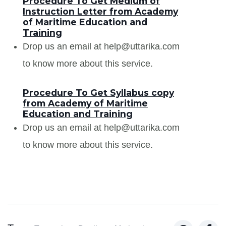
Procedure To Get Medium of
Instruction Letter from Academy
of Maritime Education and
Training
Drop us an email at help@uttarika.com
to know more about this service.
Procedure To Get Syllabus copy
from Academy of Maritime
Education and Training
Drop us an email at help@uttarika.com
to know more about this service.