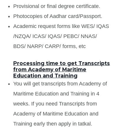
Provisional or final degree certificate.
Photocopies of Aadhar card/Passport.
Academic request forms like WES/ IQAS
/NZQA/ ICAS/ IQAS/ PEBC/ NNAS/
BDS/ NARP/ CARP/ forms, etc
Processing time to get Transcripts
from Academy of Maritime
Education and Training
You will get transcripts from Academy of
Maritime Education and Training in 4
weeks. If you need Transcripts from
Academy of Maritime Education and
Training early then apply in tatkal.