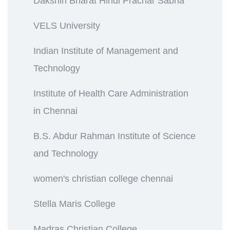
Dakshin Bharat Hindi Prachar Sabha
VELS University
Indian Institute of Management and
Technology
Institute of Health Care Administration
in Chennai
B.S. Abdur Rahman Institute of Science
and Technology
women's christian college chennai
Stella Maris College
Madras Christian College