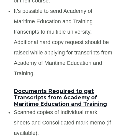
of their course.
It’s possible to send Academy of
Maritime Education and Training
transcripts to multiple university.
Additional hard copy request should be
raised while applying for transcripts from
Academy of Maritime Education and
Training.
Documents Required to get
Transcripts from Academy of
Maritime Education and Training
Scanned copies of individual mark
sheets and Consolidated mark memo (if
available).