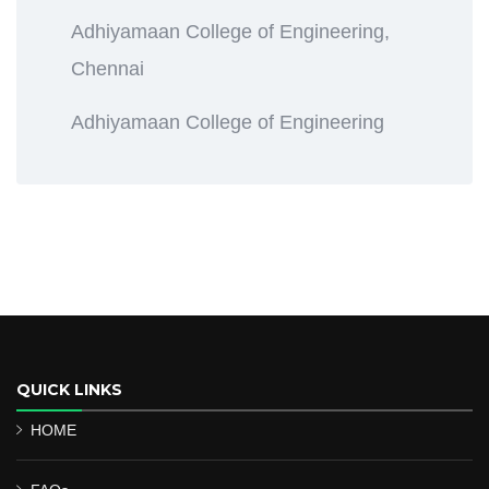
Adhiyamaan College of Engineering,
Chennai
Adhiyamaan College of Engineering
QUICK LINKS
HOME