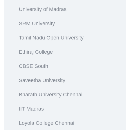
University of Madras
SRM University
Tamil Nadu Open University
Ethiraj College
CBSE South
Saveetha University
Bharath University Chennai
IIT Madras
Loyola College Chennai