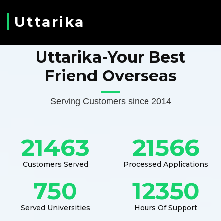
Uttarika
Uttarika-Your Best
Friend Overseas
Serving Customers since 2014
21463
21566
Customers Served
Processed Applications
750
12350
Served Universities
Hours Of Support