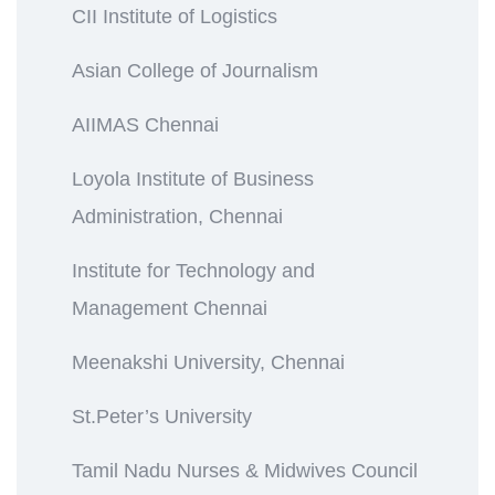
CII Institute of Logistics
Asian College of Journalism
AIIMAS Chennai
Loyola Institute of Business
Administration, Chennai
Institute for Technology and
Management Chennai
Meenakshi University, Chennai
St.Peter’s University
Tamil Nadu Nurses & Midwives Council