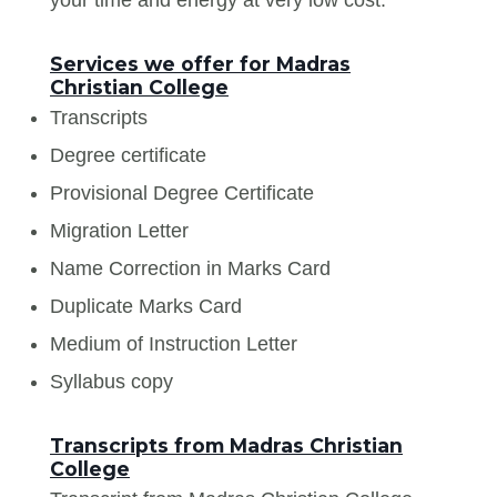
Services we offer for Madras
Christian College
Transcripts
Degree certificate
Provisional Degree Certificate
Migration Letter
Name Correction in Marks Card
Duplicate Marks Card
Medium of Instruction Letter
Syllabus copy
Transcripts from Madras Christian
College