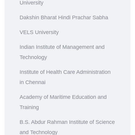
University
Dakshin Bharat Hindi Prachar Sabha
VELS University
Indian Institute of Management and
Technology
Institute of Health Care Administration
in Chennai
Academy of Maritime Education and
Training
B.S. Abdur Rahman Institute of Science
and Technology