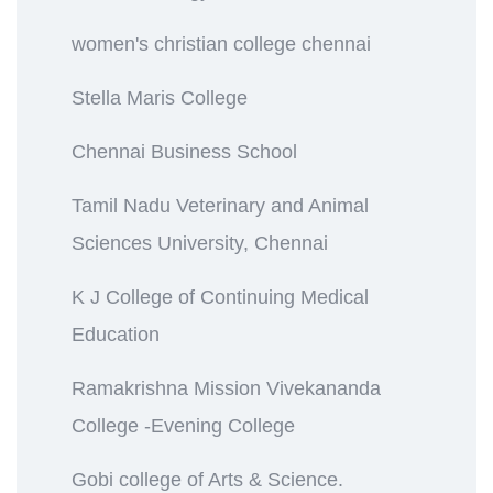
women's christian college chennai
Stella Maris College
Chennai Business School
Tamil Nadu Veterinary and Animal
Sciences University, Chennai
K J College of Continuing Medical
Education
Ramakrishna Mission Vivekananda
College -Evening College
Gobi college of Arts & Science.