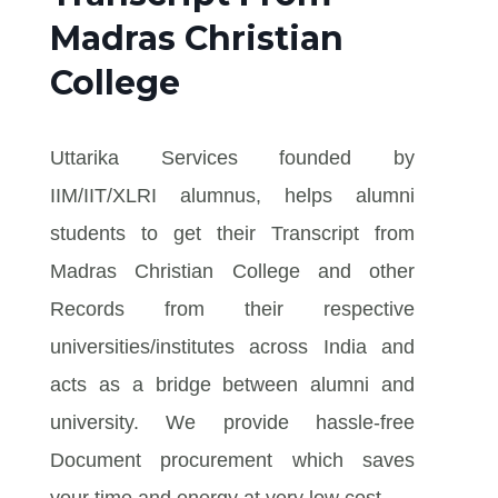
Madras Christian
College
Uttarika Services founded by
IIM/IIT/XLRI alumnus, helps alumni
students to get their Transcript from
Madras Christian College and other
Records from their respective
universities/institutes across India and
acts as a bridge between alumni and
university. We provide hassle-free
Document procurement which saves
your time and energy at very low cost.