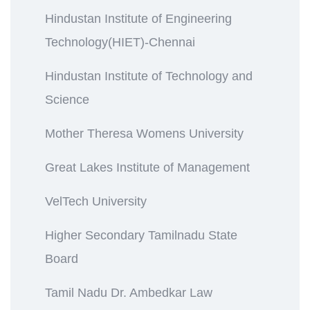
Hindustan Institute of Engineering
Technology(HIET)-Chennai
Hindustan Institute of Technology and
Science
Mother Theresa Womens University
Great Lakes Institute of Management
VelTech University
Higher Secondary Tamilnadu State
Board
Tamil Nadu Dr. Ambedkar Law