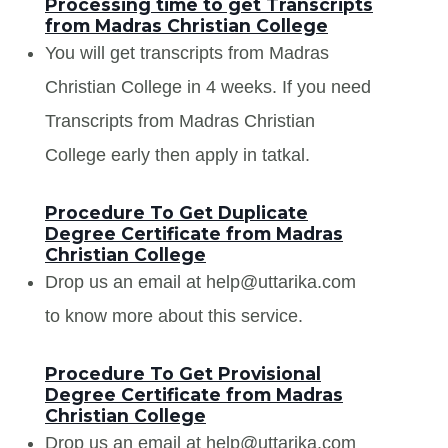
Processing time to get Transcripts
from Madras Christian College
You will get transcripts from Madras
Christian College in 4 weeks. If you need
Transcripts from Madras Christian
College early then apply in tatkal.
Procedure To Get Duplicate
Degree Certificate from Madras
Christian College
Drop us an email at help@uttarika.com
to know more about this service.
Procedure To Get Provisional
Degree Certificate from Madras
Christian College
Drop us an email at help@uttarika.com