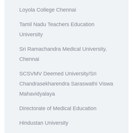
Loyola College Chennai
Tamil Nadu Teachers Education
University
Sri Ramachandra Medical University,
Chennai
SCSVMV Deemed University/Sri
Chandrasekharendra Saraswathi Viswa
Mahavidyalaya
Directorate of Medical Education
Hindustan University