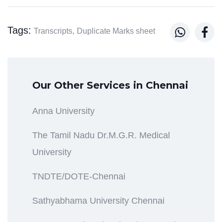
Tags:


Transcripts,
Duplicate Marks sheet
Our Other Services in Chennai
Anna University
The Tamil Nadu Dr.M.G.R. Medical
University
TNDTE/DOTE-Chennai
Sathyabhama University Chennai