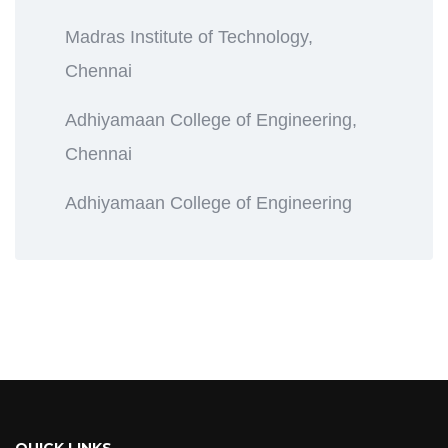
Madras Institute of Technology,
Chennai
Adhiyamaan College of Engineering,
Chennai
Adhiyamaan College of Engineering
QUICK LINKS