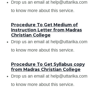
Drop us an email at help@uttarika.com
to know more about this service.
Procedure To Get Medium of
Instruction Letter from Madras
Christian College
Drop us an email at help@uttarika.com
to know more about this service.
Procedure To Get Syllabus copy
from Madras Christian College
Drop us an email at help@uttarika.com
to know more about this service.