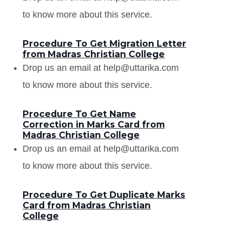
to know more about this service.
Procedure To Get Migration Letter
from Madras Christian College
Drop us an email at help@uttarika.com
to know more about this service.
Procedure To Get Name
Correction in Marks Card from
Madras Christian College
Drop us an email at help@uttarika.com
to know more about this service.
Procedure To Get Duplicate Marks
Card from Madras Christian
College