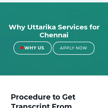
Why Uttarika Services for
Chennai
WHY US

APPLY NOW
Procedure to Get
Transcript From