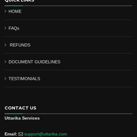
HOME
FAQs
REFUNDS
DOCUMENT GUIDELINES
TESTIMONIALS
CONTACT US
Uttarika Services
Email:
support@uttarika.com