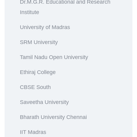
Dr.M.G.R. Educational and Research
Institute
University of Madras
SRM University
Tamil Nadu Open University
Ethiraj College
CBSE South
Saveetha University
Bharath University Chennai
IIT Madras