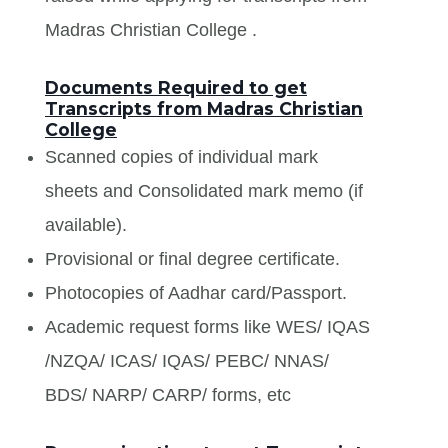
Madras Christian College .
Documents Required to get
Transcripts from Madras Christian
College
Scanned copies of individual mark
sheets and Consolidated mark memo (if
available).
Provisional or final degree certificate.
Photocopies of Aadhar card/Passport.
Academic request forms like WES/ IQAS
/NZQA/ ICAS/ IQAS/ PEBC/ NNAS/
BDS/ NARP/ CARP/ forms, etc