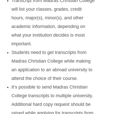
Transcript from Madras Christian College
will list your classes, grades, credit
hours, major(s), minor(s), and other
academic information, depending on
what your institution decides is most
important.
Students need to get transcripts from
Madras Christian College while making
an application to an abroad university to
attend the choice of their course.
It’s possible to send Madras Christian
College transcripts to multiple university.
Additional hard copy request should be
raised while applying for transcripts from