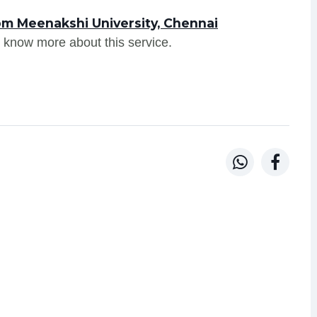
om Meenakshi University, Chennai
 know more about this service.

