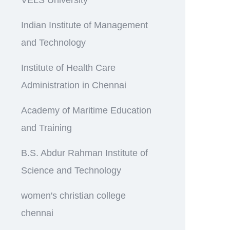
Indian Institute of Management
and Technology
Institute of Health Care
Administration in Chennai
Academy of Maritime Education
and Training
B.S. Abdur Rahman Institute of
Science and Technology
women's christian college
chennai