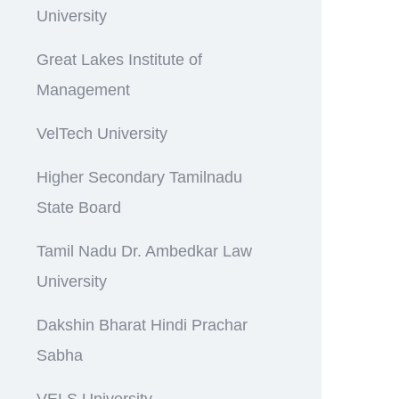
University
Great Lakes Institute of
Management
VelTech University
Higher Secondary Tamilnadu
State Board
Tamil Nadu Dr. Ambedkar Law
University
Dakshin Bharat Hindi Prachar
Sabha
VELS University