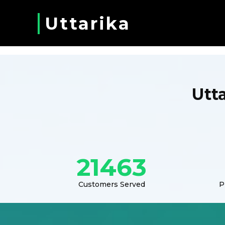
Uttarika
Utt
21463
Customers Served
P