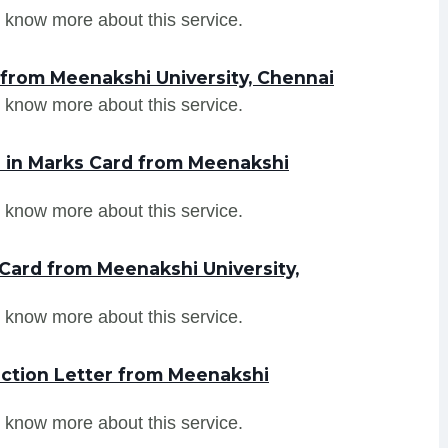
 know more about this service.
 from Meenakshi University, Chennai
 know more about this service.
 in Marks Card from Meenakshi
 know more about this service.
Card from Meenakshi University,
 know more about this service.
ction Letter from Meenakshi
 know more about this service.