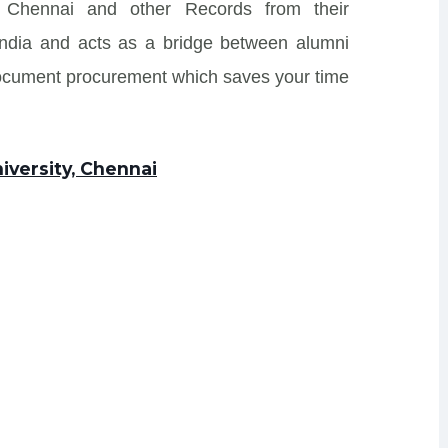
, Chennai and other Records from their
s India and acts as a bridge between alumni
Document procurement which saves your time
iversity, Chennai