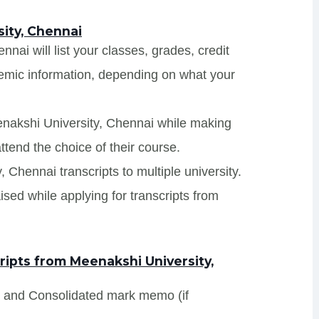
ity, Chennai
nai will list your classes, grades, credit
demic information, depending on what your
enakshi University, Chennai while making
ttend the choice of their course.
, Chennai transcripts to multiple university.
sed while applying for transcripts from
ipts from Meenakshi University,
s and Consolidated mark memo (if