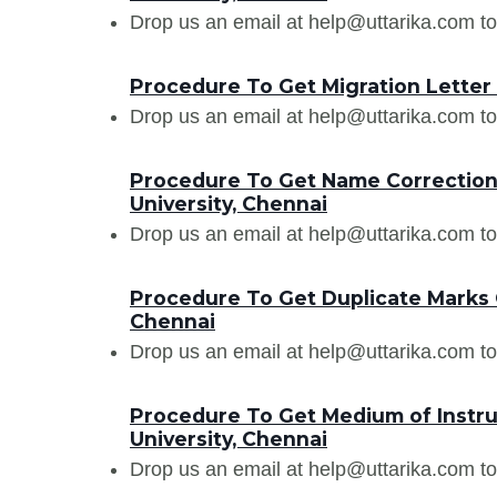
Drop us an email at help@uttarika.com to
Procedure To Get Migration Letter
Drop us an email at help@uttarika.com to
Procedure To Get Name Correction
University, Chennai
Drop us an email at help@uttarika.com to
Procedure To Get Duplicate Marks 
Chennai
Drop us an email at help@uttarika.com to
Procedure To Get Medium of Instru
University, Chennai
Drop us an email at help@uttarika.com to