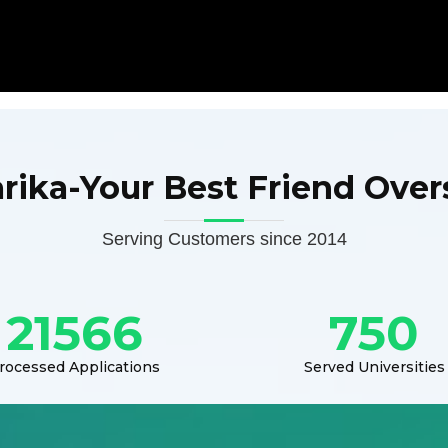
arika-Your Best Friend Over
Serving Customers since 2014
21566
750
rocessed Applications
Served Universities