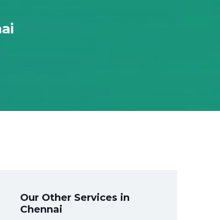
ai
Our Other Services in
Chennai