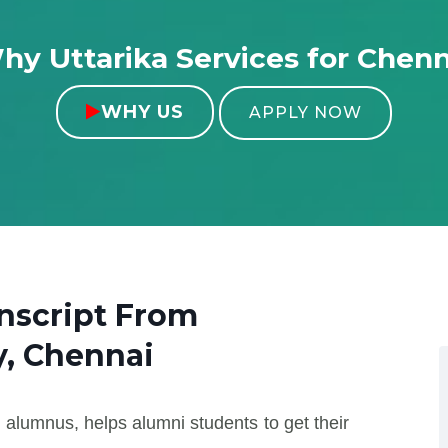
hy Uttarika Services for Chenn
WHY US

APPLY NOW
nscript From
y, Chennai
 alumnus, helps alumni students to get their