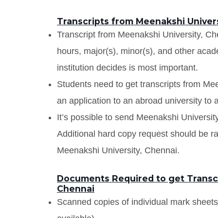
Transcripts from Meenakshi Univers
Transcript from Meenakshi University, Chen
hours, major(s), minor(s), and other aca
institution decides is most important.
Students need to get transcripts from Me
an application to an abroad university to a
It’s possible to send Meenakshi University
Additional hard copy request should be rai
Meenakshi University, Chennai.
Documents Required to get Transcr
Chennai
Scanned copies of individual mark sheet