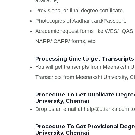
available).
Provisional or final degree certificate.
Photocopies of Aadhar card/Passport.
Academic request forms like WES/ IQA
NARP/ CARP/ forms, etc
Processing time to get Transcripts
You will get transcripts from Meenakshi U
Transcripts from Meenakshi University, Ch
Procedure To Get Duplicate Degree
University, Chennai
Drop us an email at help@uttarika.com to
Procedure To Get Provisional Degr
University, Chennai