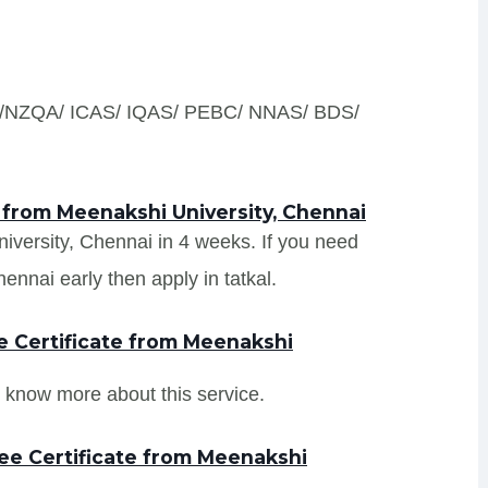
S /NZQA/ ICAS/ IQAS/ PEBC/ NNAS/ BDS/
 from Meenakshi University, Chennai
niversity, Chennai in 4 weeks. If you need
ennai early then apply in tatkal.
 Certificate from Meenakshi
 know more about this service.
ee Certificate from Meenakshi