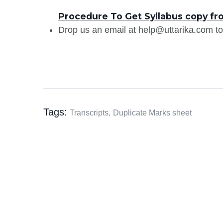
Procedure To Get Syllabus copy fr
Drop us an email at help@uttarika.com to
Tags:
Transcripts,
Duplicate Marks sheet