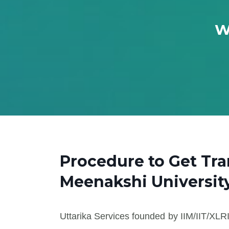
W
Procedure to Get Tra
Meenakshi Universit
Uttarika Services founded by IIM/IIT/XLRI