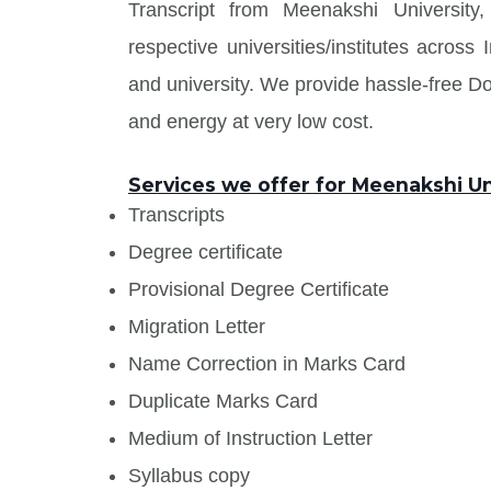
Transcript from Meenakshi University
respective universities/institutes acros
and university. We provide hassle-free 
and energy at very low cost.
Services we offer for Meenakshi Un
Transcripts
Degree certificate
Provisional Degree Certificate
Migration Letter
Name Correction in Marks Card
Duplicate Marks Card
Medium of Instruction Letter
Syllabus copy