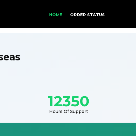
HOME
ORDER STATUS
seas
12350
Hours Of Support