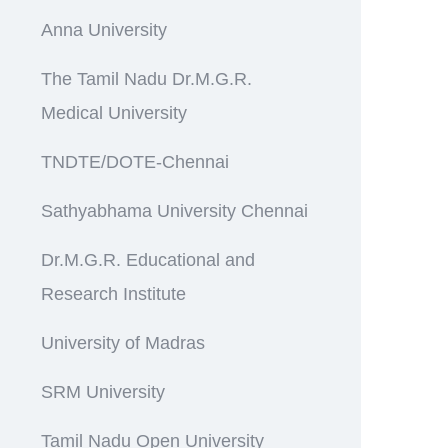
Anna University
The Tamil Nadu Dr.M.G.R.
Medical University
TNDTE/DOTE-Chennai
Sathyabhama University Chennai
Dr.M.G.R. Educational and
Research Institute
University of Madras
SRM University
Tamil Nadu Open University