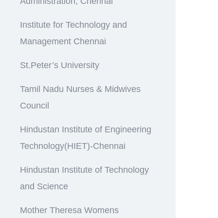
Administration, Chennai
Institute for Technology and
Management Chennai
St.Peter’s University
Tamil Nadu Nurses & Midwives
Council
Hindustan Institute of Engineering
Technology(HIET)-Chennai
Hindustan Institute of Technology
and Science
Mother Theresa Womens