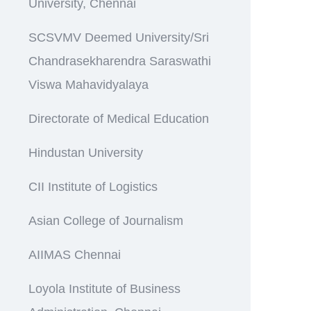
University, Chennai
SCSVMV Deemed University/Sri
Chandrasekharendra Saraswathi
Viswa Mahavidyalaya
Directorate of Medical Education
Hindustan University
CII Institute of Logistics
Asian College of Journalism
AIIMAS Chennai
Loyola Institute of Business