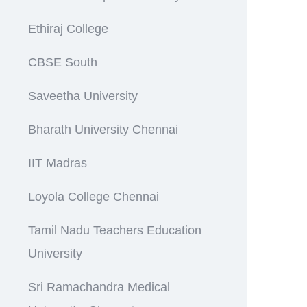
Ethiraj College
CBSE South
Saveetha University
Bharath University Chennai
IIT Madras
Loyola College Chennai
Tamil Nadu Teachers Education
University
Sri Ramachandra Medical