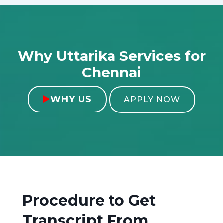
Why Uttarika Services for
Chennai
WHY US

APPLY NOW
Procedure to Get
Transcript From