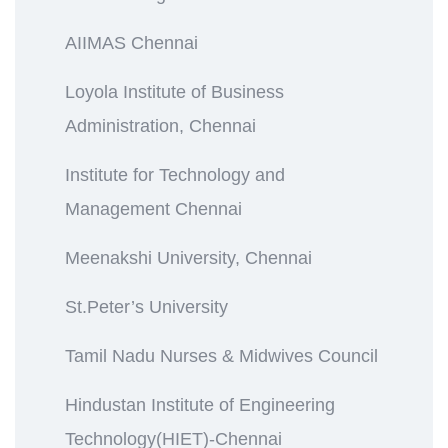
AIIMAS Chennai
Loyola Institute of Business
Administration, Chennai
Institute for Technology and
Management Chennai
Meenakshi University, Chennai
St.Peter’s University
Tamil Nadu Nurses & Midwives Council
Hindustan Institute of Engineering
Technology(HIET)-Chennai