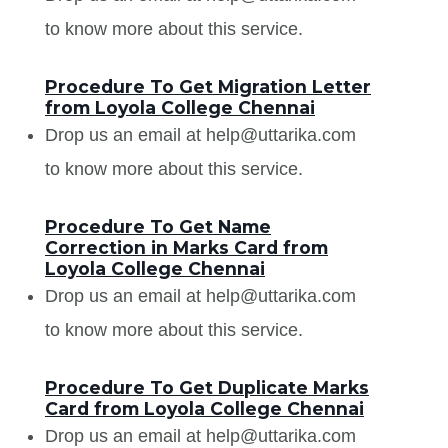
to know more about this service.
Procedure To Get Migration Letter
from Loyola College Chennai
Drop us an email at help@uttarika.com
to know more about this service.
Procedure To Get Name
Correction in Marks Card from
Loyola College Chennai
Drop us an email at help@uttarika.com
to know more about this service.
Procedure To Get Duplicate Marks
Card from Loyola College Chennai
Drop us an email at help@uttarika.com