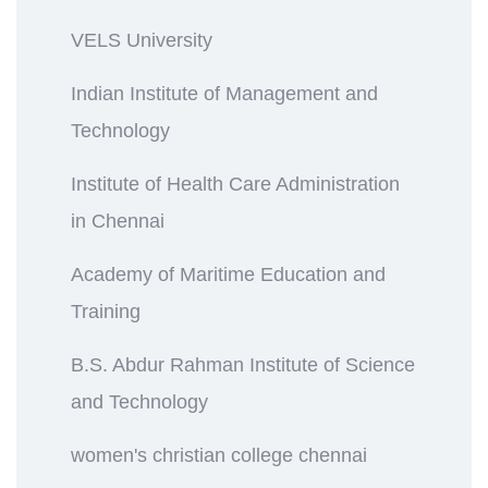
VELS University
Indian Institute of Management and
Technology
Institute of Health Care Administration
in Chennai
Academy of Maritime Education and
Training
B.S. Abdur Rahman Institute of Science
and Technology
women's christian college chennai