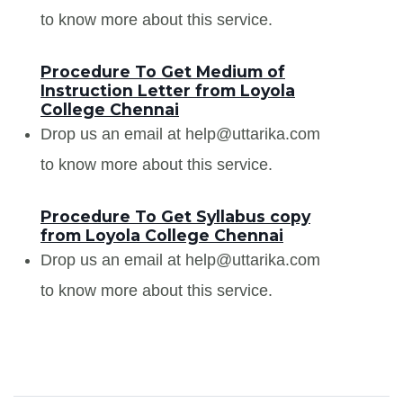
to know more about this service.
Procedure To Get Medium of
Instruction Letter from Loyola
College Chennai
Drop us an email at help@uttarika.com
to know more about this service.
Procedure To Get Syllabus copy
from Loyola College Chennai
Drop us an email at help@uttarika.com
to know more about this service.