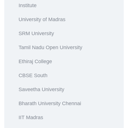
Institute
University of Madras
SRM University
Tamil Nadu Open University
Ethiraj College
CBSE South
Saveetha University
Bharath University Chennai
IIT Madras