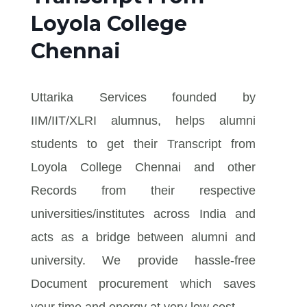
Loyola College
Chennai
Uttarika Services founded by
IIM/IIT/XLRI alumnus, helps alumni
students to get their Transcript from
Loyola College Chennai and other
Records from their respective
universities/institutes across India and
acts as a bridge between alumni and
university. We provide hassle-free
Document procurement which saves
your time and energy at very low cost.