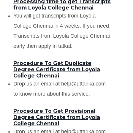
Processing time to get Transcripts
from Loyola College Chennai
You will get transcripts from Loyola
College Chennai in 4 weeks. If you need
Transcripts from Loyola College Chennai
early then apply in tatkal.
Procedure To Get Duplicate
Degree Certificate from Loyola
College Chennai
Drop us an email at help@uttarika.com
to know more about this service.
Procedure To Get Provisional
Degree Certificate from Loyola
College Chennai
Drop us an email at help@uttarika.com