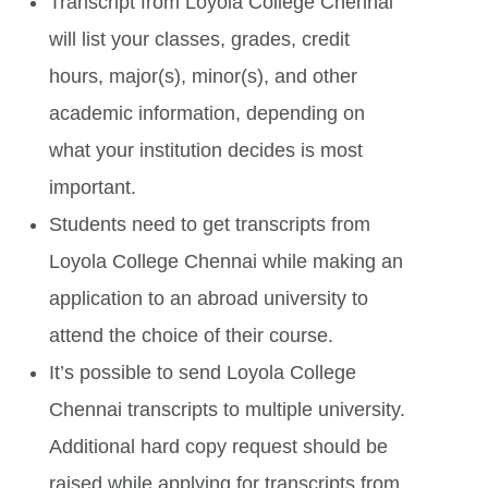
Transcript from Loyola College Chennai
will list your classes, grades, credit
hours, major(s), minor(s), and other
academic information, depending on
what your institution decides is most
important.
Students need to get transcripts from
Loyola College Chennai while making an
application to an abroad university to
attend the choice of their course.
It’s possible to send Loyola College
Chennai transcripts to multiple university.
Additional hard copy request should be
raised while applying for transcripts from