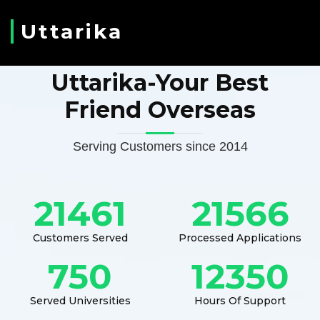
Uttarika
Uttarika-Your Best
Friend Overseas
Serving Customers since 2014
21461
21566
Customers Served
Processed Applications
750
12350
Served Universities
Hours Of Support