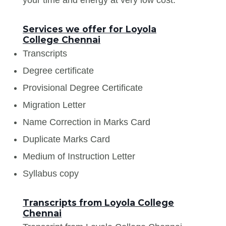
Services we offer for Loyola
College Chennai
Transcripts
Degree certificate
Provisional Degree Certificate
Migration Letter
Name Correction in Marks Card
Duplicate Marks Card
Medium of Instruction Letter
Syllabus copy
Transcripts from Loyola College
Chennai