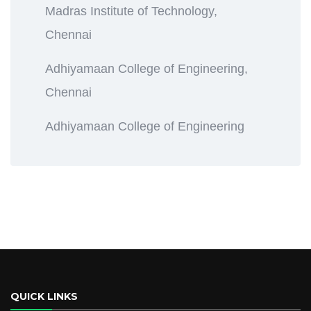
Madras Institute of Technology,
Chennai
Adhiyamaan College of Engineering,
Chennai
Adhiyamaan College of Engineering
QUICK LINKS