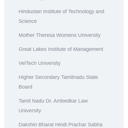
Hindustan Institute of Technology and
Science
Mother Theresa Womens University
Great Lakes Institute of Management
VelTech University
Higher Secondary Tamilnadu State
Board
Tamil Nadu Dr. Ambedkar Law
University
Dakshin Bharat Hindi Prachar Sabha