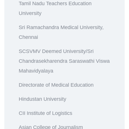
Tamil Nadu Teachers Education
University
Sri Ramachandra Medical University,
Chennai
SCSVMV Deemed University/Sri
Chandrasekharendra Saraswathi Viswa
Mahavidyalaya
Directorate of Medical Education
Hindustan University
CII Institute of Logistics
Asian College of Journalism