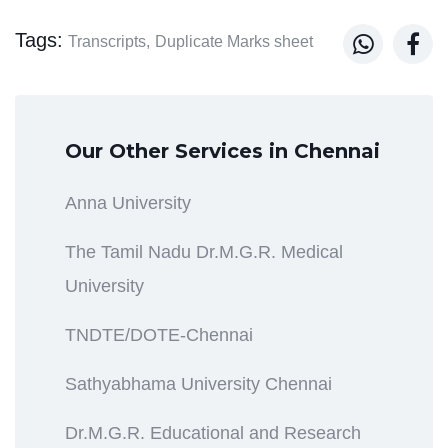
Tags:


Transcripts,
Duplicate Marks sheet
Our Other Services in Chennai
Anna University
The Tamil Nadu Dr.M.G.R. Medical
University
TNDTE/DOTE-Chennai
Sathyabhama University Chennai
Dr.M.G.R. Educational and Research