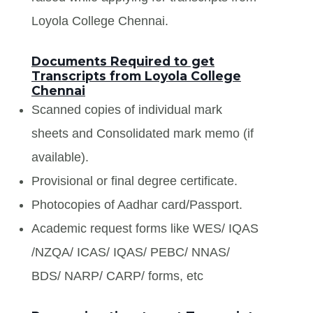
Loyola College Chennai.
Documents Required to get
Transcripts from Loyola College
Chennai
Scanned copies of individual mark
sheets and Consolidated mark memo (if
available).
Provisional or final degree certificate.
Photocopies of Aadhar card/Passport.
Academic request forms like WES/ IQAS
/NZQA/ ICAS/ IQAS/ PEBC/ NNAS/
BDS/ NARP/ CARP/ forms, etc