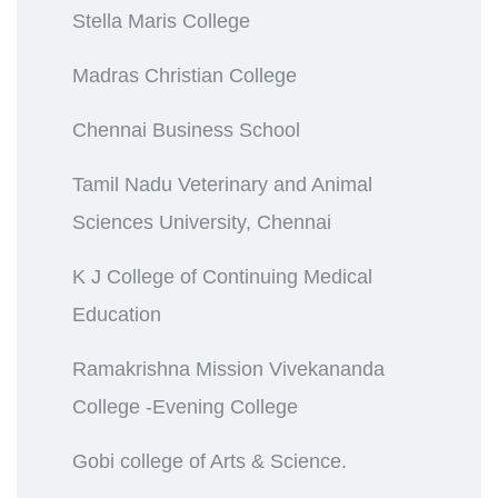
Stella Maris College
Madras Christian College
Chennai Business School
Tamil Nadu Veterinary and Animal
Sciences University, Chennai
K J College of Continuing Medical
Education
Ramakrishna Mission Vivekananda
College -Evening College
Gobi college of Arts & Science.