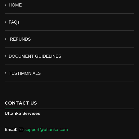
HOME
FAQs
REFUNDS
DOCUMENT GUIDELINES
TESTIMONIALS
CONTACT US
Uttarika Services
Email:
support@uttarika.com