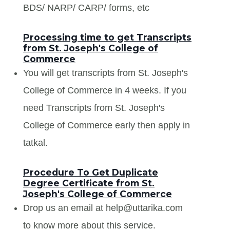
BDS/ NARP/ CARP/ forms, etc
Processing time to get Transcripts
from St. Joseph's College of
Commerce
You will get transcripts from St. Joseph's
College of Commerce in 4 weeks. If you
need Transcripts from St. Joseph's
College of Commerce early then apply in
tatkal.
Procedure To Get Duplicate
Degree Certificate from St.
Joseph's College of Commerce
Drop us an email at help@uttarika.com
to know more about this service.