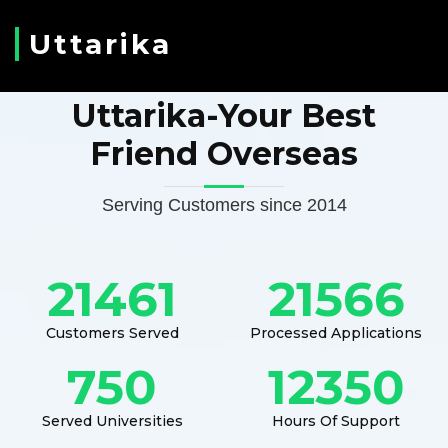
Uttarika
Uttarika-Your Best
Friend Overseas
Serving Customers since 2014
21461
21566
Customers Served
Processed Applications
750
12350
Served Universities
Hours Of Support