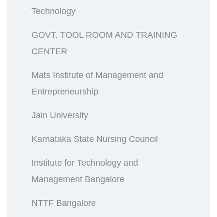
Technology
GOVT. TOOL ROOM AND TRAINING
CENTER
Mats Institute of Management and
Entrepreneurship
Jain University
Karnataka State Nursing Council
Institute for Technology and
Management Bangalore
NTTF Bangalore