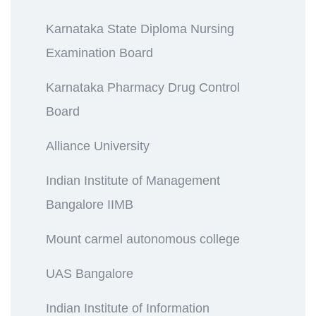
Karnataka State Diploma Nursing
Examination Board
Karnataka Pharmacy Drug Control
Board
Alliance University
Indian Institute of Management
Bangalore IIMB
Mount carmel autonomous college
UAS Bangalore
Indian Institute of Information