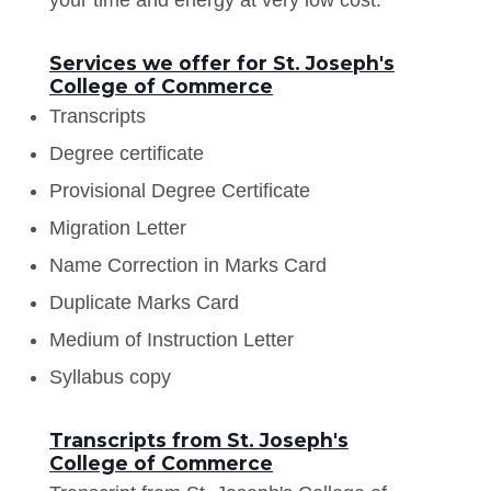
Services we offer for St. Joseph's
College of Commerce
Transcripts
Degree certificate
Provisional Degree Certificate
Migration Letter
Name Correction in Marks Card
Duplicate Marks Card
Medium of Instruction Letter
Syllabus copy
Transcripts from St. Joseph's
College of Commerce