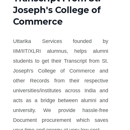
Joseph's College of
Commerce
Uttarika Services founded by
IIM/IIT/XLRI alumnus, helps alumni
students to get their Transcript from St.
Joseph's College of Commerce and
other Records from their respective
universities/institutes across India and
acts as a bridge between alumni and
university. We provide hassle-free
Document procurement which saves
your time and energy at very low cost.