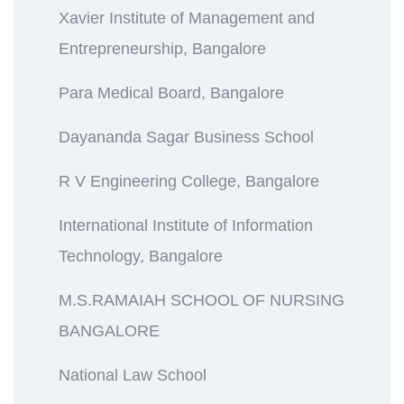
Xavier Institute of Management and
Entrepreneurship, Bangalore
Para Medical Board, Bangalore
Dayananda Sagar Business School
R V Engineering College, Bangalore
International Institute of Information
Technology, Bangalore
M.S.RAMAIAH SCHOOL OF NURSING
BANGALORE
National Law School