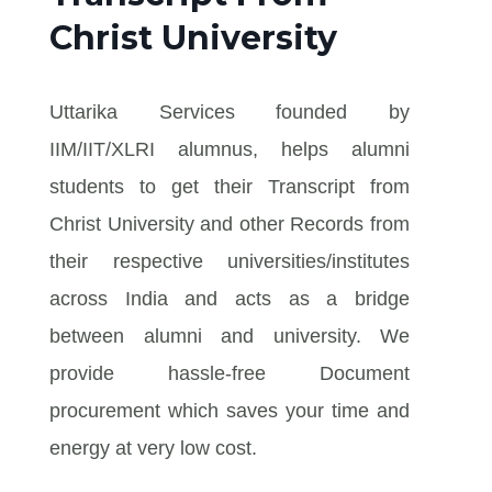
Christ University
Uttarika Services founded by
IIM/IIT/XLRI alumnus, helps alumni
students to get their Transcript from
Christ University and other Records from
their respective universities/institutes
across India and acts as a bridge
between alumni and university. We
provide hassle-free Document
procurement which saves your time and
energy at very low cost.