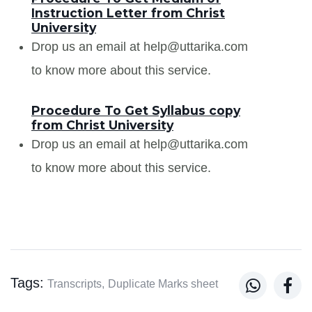
Instruction Letter from Christ
University
Drop us an email at help@uttarika.com
to know more about this service.
Procedure To Get Syllabus copy
from Christ University
Drop us an email at help@uttarika.com
to know more about this service.
Tags:


Transcripts,
Duplicate Marks sheet