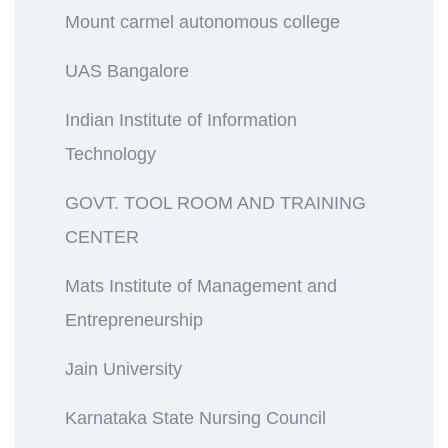
Mount carmel autonomous college
UAS Bangalore
Indian Institute of Information
Technology
GOVT. TOOL ROOM AND TRAINING
CENTER
Mats Institute of Management and
Entrepreneurship
Jain University
Karnataka State Nursing Council