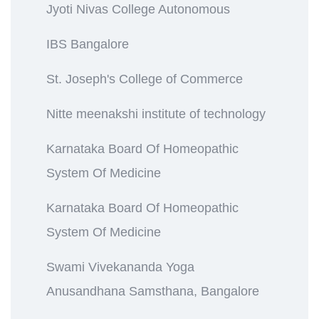
Jyoti Nivas College Autonomous
IBS Bangalore
St. Joseph's College of Commerce
Nitte meenakshi institute of technology
Karnataka Board Of Homeopathic
System Of Medicine
Karnataka Board Of Homeopathic
System Of Medicine
Swami Vivekananda Yoga
Anusandhana Samsthana, Bangalore