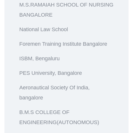
M.S.RAMAIAH SCHOOL OF NURSING
BANGALORE
National Law School
Foremen Training Institute Bangalore
ISBM, Bengaluru
PES University, Bangalore
Aeronautical Society Of India,
bangalore
B.M.S COLLEGE OF
ENGINEERING(AUTONOMOUS)