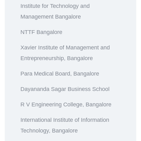
Institute for Technology and
Management Bangalore
NTTF Bangalore
Xavier Institute of Management and
Entrepreneurship, Bangalore
Para Medical Board, Bangalore
Dayananda Sagar Business School
R V Engineering College, Bangalore
International Institute of Information
Technology, Bangalore