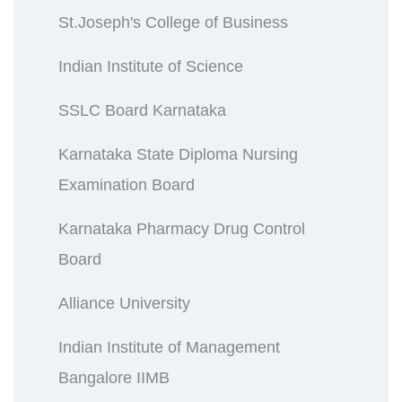
St.Joseph's College of Business
Indian Institute of Science
SSLC Board Karnataka
Karnataka State Diploma Nursing
Examination Board
Karnataka Pharmacy Drug Control
Board
Alliance University
Indian Institute of Management
Bangalore IIMB