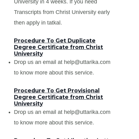
University in 4 weeks. If you need
Transcripts from Christ University early
then apply in tatkal.
Procedure To Get Duplicate
Degree Certificate from Christ
University
Drop us an email at help@uttarika.com
to know more about this service.
Procedure To Get Provisional
Degree Certificate from Christ
University
Drop us an email at help@uttarika.com
to know more about this service.