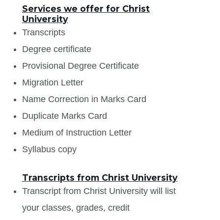
Services we offer for Christ
University
Transcripts
Degree certificate
Provisional Degree Certificate
Migration Letter
Name Correction in Marks Card
Duplicate Marks Card
Medium of Instruction Letter
Syllabus copy
Transcripts from Christ University
Transcript from Christ University will list
your classes, grades, credit