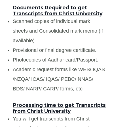
Documents Required to get
Transcripts from Christ University
Scanned copies of individual mark
sheets and Consolidated mark memo (if
available).
Provisional or final degree certificate.
Photocopies of Aadhar card/Passport.
Academic request forms like WES/ IQAS
/NZQA/ ICAS/ IQAS/ PEBC/ NNAS/
BDS/ NARP/ CARP/ forms, etc
Processing time to get Transcripts
from Christ University
You will get transcripts from Christ