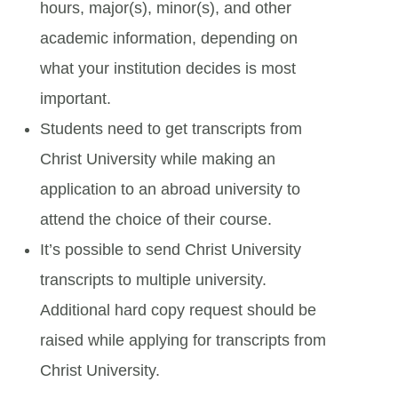
hours, major(s), minor(s), and other
academic information, depending on
what your institution decides is most
important.
Students need to get transcripts from
Christ University while making an
application to an abroad university to
attend the choice of their course.
It’s possible to send Christ University
transcripts to multiple university.
Additional hard copy request should be
raised while applying for transcripts from
Christ University.