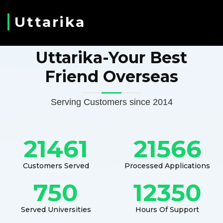
Uttarika
Uttarika-Your Best
Friend Overseas
Serving Customers since 2014
21461
21566
Customers Served
Processed Applications
750
12350
Served Universities
Hours Of Support