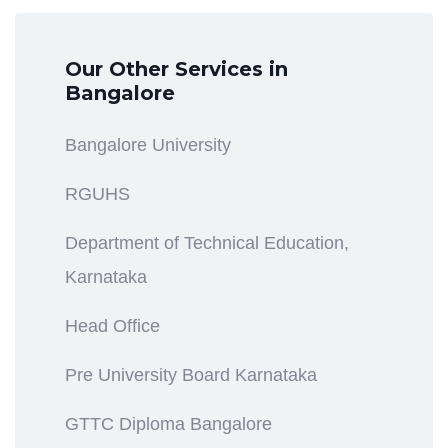
Our Other Services in
Bangalore
Bangalore University
RGUHS
Department of Technical Education,
Karnataka
Head Office
Pre University Board Karnataka
GTTC Diploma Bangalore