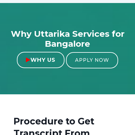
Why Uttarika Services for
Bangalore
WHY US

APPLY NOW
Procedure to Get
Transcript From