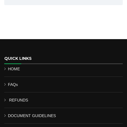
QUICK LINKS
HOME
FAQs
REFUNDS
DOCUMENT GUIDELINES