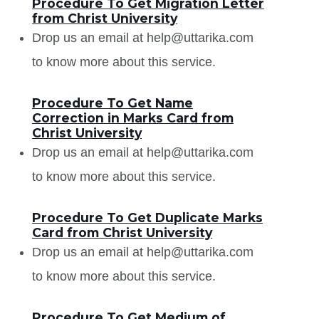
Procedure To Get Migration Letter
from Christ University
Drop us an email at help@uttarika.com
to know more about this service.
Procedure To Get Name
Correction in Marks Card from
Christ University
Drop us an email at help@uttarika.com
to know more about this service.
Procedure To Get Duplicate Marks
Card from Christ University
Drop us an email at help@uttarika.com
to know more about this service.
Procedure To Get Medium of