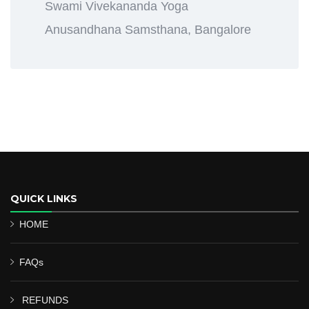
Swami Vivekananda Yoga
Anusandhana Samsthana, Bangalore
QUICK LINKS
HOME
FAQs
REFUNDS