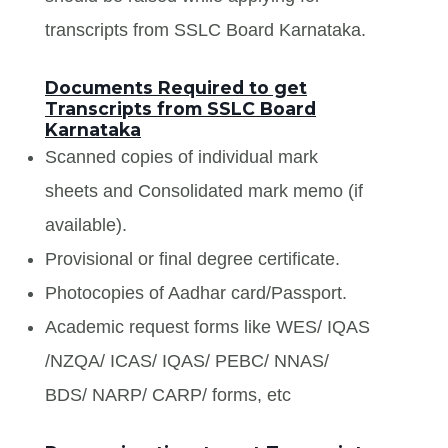
transcripts from SSLC Board Karnataka.
Documents Required to get
Transcripts from SSLC Board
Karnataka
Scanned copies of individual mark
sheets and Consolidated mark memo (if
available).
Provisional or final degree certificate.
Photocopies of Aadhar card/Passport.
Academic request forms like WES/ IQAS
/NZQA/ ICAS/ IQAS/ PEBC/ NNAS/
BDS/ NARP/ CARP/ forms, etc