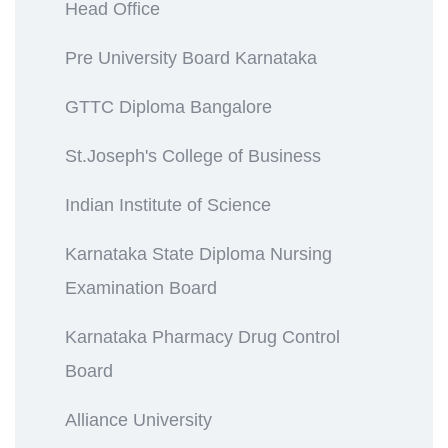
Head Office
Pre University Board Karnataka
GTTC Diploma Bangalore
St.Joseph's College of Business
Indian Institute of Science
Karnataka State Diploma Nursing
Examination Board
Karnataka Pharmacy Drug Control
Board
Alliance University