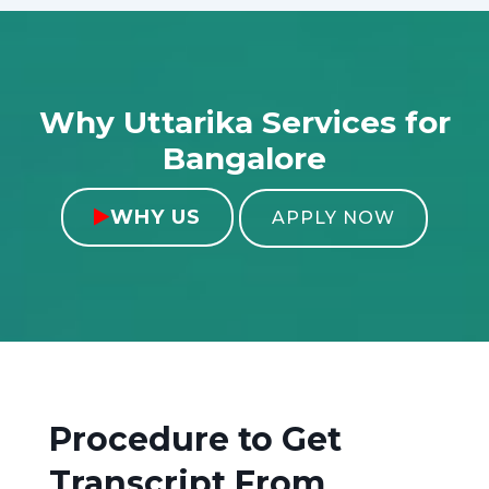
Why Uttarika Services for
Bangalore
WHY US

APPLY NOW
Procedure to Get
Transcript From