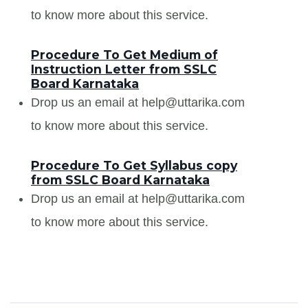
to know more about this service.
Procedure To Get Medium of
Instruction Letter from SSLC
Board Karnataka
Drop us an email at help@uttarika.com
to know more about this service.
Procedure To Get Syllabus copy
from SSLC Board Karnataka
Drop us an email at help@uttarika.com
to know more about this service.