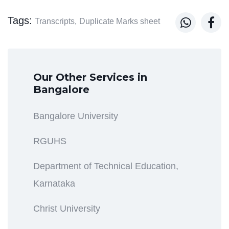
Tags:


Transcripts,
Duplicate Marks sheet
Our Other Services in
Bangalore
Bangalore University
RGUHS
Department of Technical Education,
Karnataka
Christ University