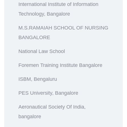
International Institute of Information
Technology, Bangalore
M.S.RAMAIAH SCHOOL OF NURSING
BANGALORE
National Law School
Foremen Training Institute Bangalore
ISBM, Bengaluru
PES University, Bangalore
Aeronautical Society Of India,
bangalore