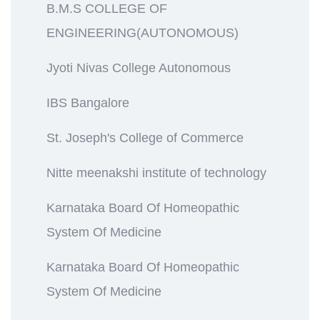
B.M.S COLLEGE OF
ENGINEERING(AUTONOMOUS)
Jyoti Nivas College Autonomous
IBS Bangalore
St. Joseph's College of Commerce
Nitte meenakshi institute of technology
Karnataka Board Of Homeopathic
System Of Medicine
Karnataka Board Of Homeopathic
System Of Medicine