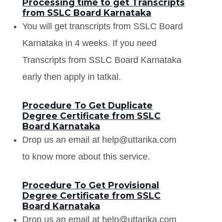
Processing time to get Transcripts
from SSLC Board Karnataka
You will get transcripts from SSLC Board
Karnataka in 4 weeks. If you need
Transcripts from SSLC Board Karnataka
early then apply in tatkal.
Procedure To Get Duplicate
Degree Certificate from SSLC
Board Karnataka
Drop us an email at help@uttarika.com
to know more about this service.
Procedure To Get Provisional
Degree Certificate from SSLC
Board Karnataka
Drop us an email at help@uttarika.com