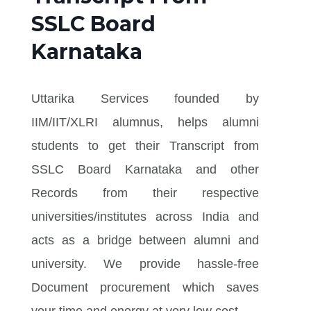
SSLC Board
Karnataka
Uttarika Services founded by
IIM/IIT/XLRI alumnus, helps alumni
students to get their Transcript from
SSLC Board Karnataka and other
Records from their respective
universities/institutes across India and
acts as a bridge between alumni and
university. We provide hassle-free
Document procurement which saves
your time and energy at very low cost.