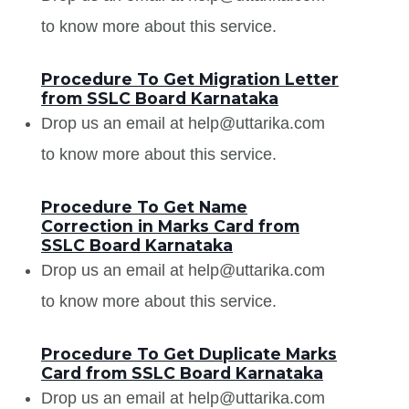
to know more about this service.
Procedure To Get Migration Letter
from SSLC Board Karnataka
Drop us an email at help@uttarika.com
to know more about this service.
Procedure To Get Name
Correction in Marks Card from
SSLC Board Karnataka
Drop us an email at help@uttarika.com
to know more about this service.
Procedure To Get Duplicate Marks
Card from SSLC Board Karnataka
Drop us an email at help@uttarika.com