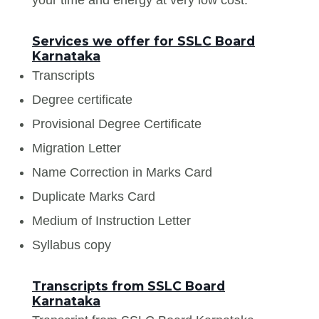
Services we offer for SSLC Board
Karnataka
Transcripts
Degree certificate
Provisional Degree Certificate
Migration Letter
Name Correction in Marks Card
Duplicate Marks Card
Medium of Instruction Letter
Syllabus copy
Transcripts from SSLC Board
Karnataka