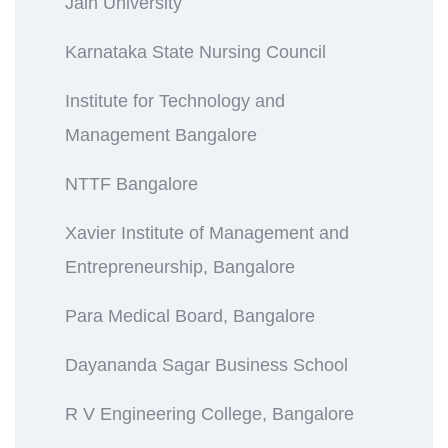
Jain University
Karnataka State Nursing Council
Institute for Technology and
Management Bangalore
NTTF Bangalore
Xavier Institute of Management and
Entrepreneurship, Bangalore
Para Medical Board, Bangalore
Dayananda Sagar Business School
R V Engineering College, Bangalore