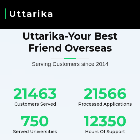
Uttarika
Uttarika-Your Best
Friend Overseas
Serving Customers since 2014
21463
21566
Customers Served
Processed Applications
750
12350
Served Universities
Hours Of Support