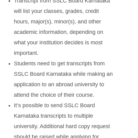
Transcript from SSLC Board Karnataka
will list your classes, grades, credit
hours, major(s), minor(s), and other
academic information, depending on
what your institution decides is most
important.
Students need to get transcripts from
SSLC Board Karnataka while making an
application to an abroad university to
attend the choice of their course.
It’s possible to send SSLC Board
Karnataka transcripts to multiple
university. Additional hard copy request
should be raised while applying for