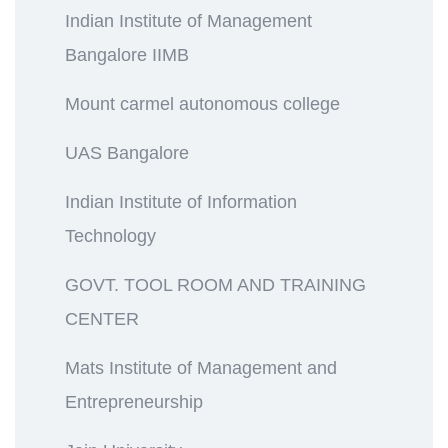
Indian Institute of Management
Bangalore IIMB
Mount carmel autonomous college
UAS Bangalore
Indian Institute of Information
Technology
GOVT. TOOL ROOM AND TRAINING
CENTER
Mats Institute of Management and
Entrepreneurship