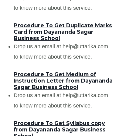
to know more about this service.
Procedure To Get Duplicate Marks
Card from Dayananda Sagar
Business School
Drop us an email at help@uttarika.com
to know more about this service.
Procedure To Get Medium of
Instruction Letter from Dayananda
Sagar Business School
Drop us an email at help@uttarika.com
to know more about this service.
Procedure To Get Syllabus copy
from Dayananda Sagar Business
School