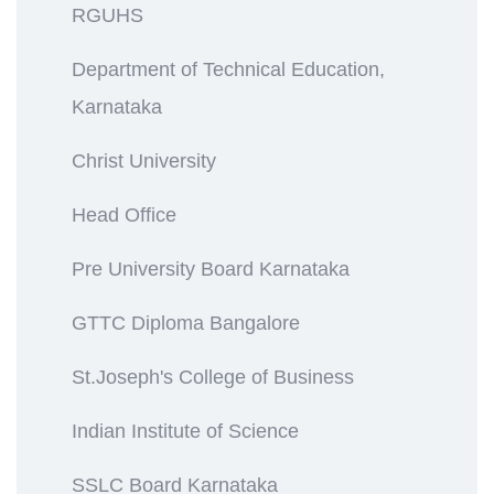
RGUHS
Department of Technical Education,
Karnataka
Christ University
Head Office
Pre University Board Karnataka
GTTC Diploma Bangalore
St.Joseph's College of Business
Indian Institute of Science
SSLC Board Karnataka