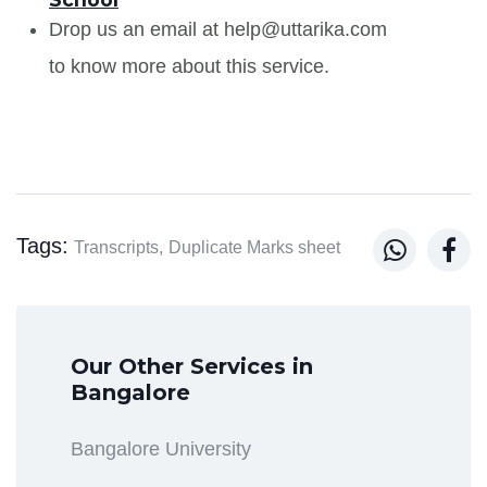
Drop us an email at help@uttarika.com
to know more about this service.
Tags:


Transcripts,
Duplicate Marks sheet
Our Other Services in
Bangalore
Bangalore University