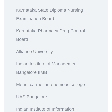
Karnataka State Diploma Nursing
Examination Board
Karnataka Pharmacy Drug Control
Board
Alliance University
Indian Institute of Management
Bangalore IIMB
Mount carmel autonomous college
UAS Bangalore
Indian Institute of Information