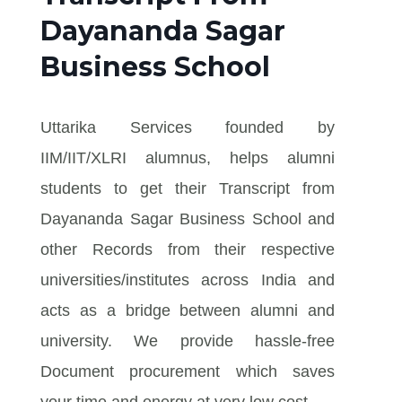
Dayananda Sagar
Business School
Uttarika Services founded by
IIM/IIT/XLRI alumnus, helps alumni
students to get their Transcript from
Dayananda Sagar Business School and
other Records from their respective
universities/institutes across India and
acts as a bridge between alumni and
university. We provide hassle-free
Document procurement which saves
your time and energy at very low cost.