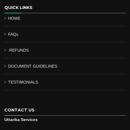
QUICK LINKS
HOME
FAQs
REFUNDS
DOCUMENT GUIDELINES
TESTIMONIALS
CONTACT US
Uttarika Services