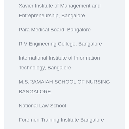
Xavier Institute of Management and
Entrepreneurship, Bangalore
Para Medical Board, Bangalore
R V Engineering College, Bangalore
International Institute of Information
Technology, Bangalore
M.S.RAMAIAH SCHOOL OF NURSING
BANGALORE
National Law School
Foremen Training Institute Bangalore