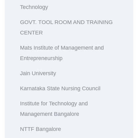
Technology
GOVT. TOOL ROOM AND TRAINING
CENTER
Mats Institute of Management and
Entrepreneurship
Jain University
Karnataka State Nursing Council
Institute for Technology and
Management Bangalore
NTTF Bangalore