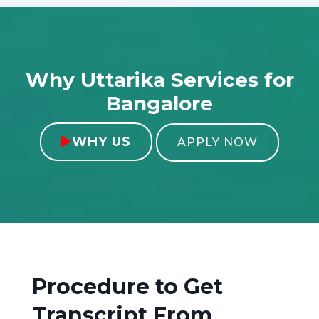
Why Uttarika Services for
Bangalore
WHY US

APPLY NOW
Procedure to Get
Transcript From