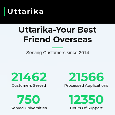
Uttarika
Uttarika-Your Best
Friend Overseas
Serving Customers since 2014
21462
21566
Customers Served
Processed Applications
750
12350
Served Universities
Hours Of Support