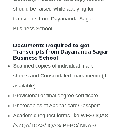
should be raised while applying for
transcripts from Dayananda Sagar
Business School.
Documents Required to get
Transcripts from Dayananda Sagar
Business School
Scanned copies of individual mark
sheets and Consolidated mark memo (if
available).
Provisional or final degree certificate.
Photocopies of Aadhar card/Passport.
Academic request forms like WES/ IQAS
/NZQA/ ICAS/ IQAS/ PEBC/ NNAS/