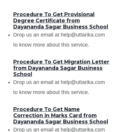
Procedure To Get Provisional
Degree Certificate from
Dayananda Sagar Business School
Drop us an email at help@uttarika.com
to know more about this service.
Procedure To Get Migration Letter
from Dayananda Sagar Business
School
Drop us an email at help@uttarika.com
to know more about this service.
Procedure To Get Name
Correction in Marks Card from
Dayananda Sagar Business School
Drop us an email at help@uttarika.com