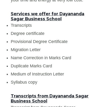
Services we offer for Dayananda
Sagar Business School
Transcripts
Degree certificate
Provisional Degree Certificate
Migration Letter
Name Correction in Marks Card
Duplicate Marks Card
Medium of Instruction Letter
Syllabus copy
Transcripts from Dayananda Sagar
Business School