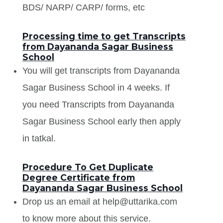
BDS/ NARP/ CARP/ forms, etc
Processing time to get Transcripts
from Dayananda Sagar Business
School
You will get transcripts from Dayananda
Sagar Business School in 4 weeks. If
you need Transcripts from Dayananda
Sagar Business School early then apply
in tatkal.
Procedure To Get Duplicate
Degree Certificate from
Dayananda Sagar Business School
Drop us an email at help@uttarika.com
to know more about this service.