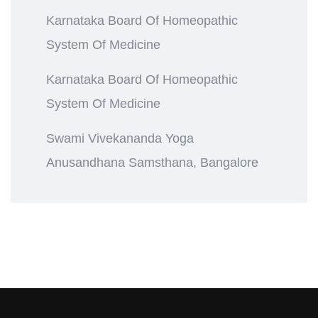
Karnataka Board Of Homeopathic
System Of Medicine
Karnataka Board Of Homeopathic
System Of Medicine
Swami Vivekananda Yoga
Anusandhana Samsthana, Bangalore