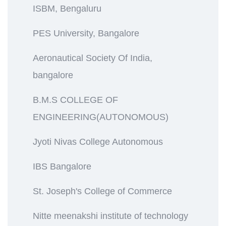
ISBM, Bengaluru
PES University, Bangalore
Aeronautical Society Of India,
bangalore
B.M.S COLLEGE OF
ENGINEERING(AUTONOMOUS)
Jyoti Nivas College Autonomous
IBS Bangalore
St. Joseph's College of Commerce
Nitte meenakshi institute of technology