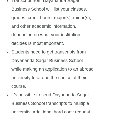
Transcript from Dayananda Sagar
Business School will list your classes,
grades, credit hours, major(s), minor(s),
and other academic information,
depending on what your institution
decides is most important.
Students need to get transcripts from
Dayananda Sagar Business School
while making an application to an abroad
university to attend the choice of their
course.
It’s possible to send Dayananda Sagar
Business School transcripts to multiple
university. Additional hard copy request