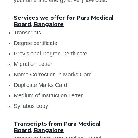
Services we offer for Para Medical
Board, Bangalore
Transcripts
Degree certificate
Provisional Degree Certificate
Migration Letter
Name Correction in Marks Card
Duplicate Marks Card
Medium of Instruction Letter
Syllabus copy
Transcripts from Para Medical
Board, Bangalore