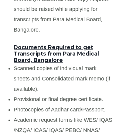
should be raised while applying for
transcripts from Para Medical Board,
Bangalore.
Documents Required to get
Transcripts from Para Medical
Board, Bangalore
Scanned copies of individual mark
sheets and Consolidated mark memo (if
available).
Provisional or final degree certificate.
Photocopies of Aadhar card/Passport.
Academic request forms like WES/ IQAS
/NZQA/ ICAS/ IQAS/ PEBC/ NNAS/