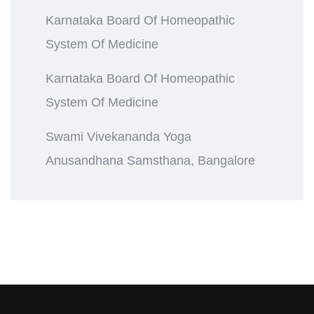
Karnataka Board Of Homeopathic
System Of Medicine
Karnataka Board Of Homeopathic
System Of Medicine
Swami Vivekananda Yoga
Anusandhana Samsthana, Bangalore