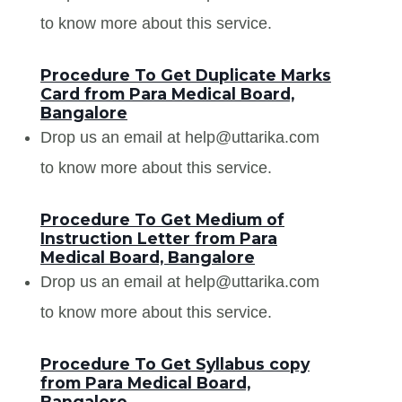
to know more about this service.
Procedure To Get Duplicate Marks
Card from Para Medical Board,
Bangalore
Drop us an email at help@uttarika.com
to know more about this service.
Procedure To Get Medium of
Instruction Letter from Para
Medical Board, Bangalore
Drop us an email at help@uttarika.com
to know more about this service.
Procedure To Get Syllabus copy
from Para Medical Board,
Bangalore