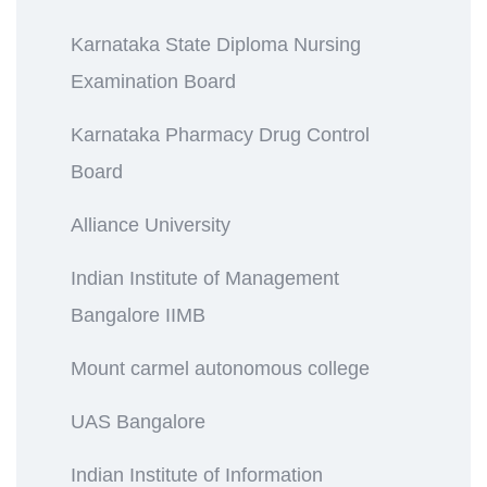
Karnataka State Diploma Nursing
Examination Board
Karnataka Pharmacy Drug Control
Board
Alliance University
Indian Institute of Management
Bangalore IIMB
Mount carmel autonomous college
UAS Bangalore
Indian Institute of Information