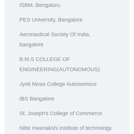
ISBM, Bengaluru
PES University, Bangalore
Aeronautical Society Of India,
bangalore
B.M.S COLLEGE OF
ENGINEERING(AUTONOMOUS)
Jyoti Nivas College Autonomous
IBS Bangalore
St. Joseph's College of Commerce
Nitte meenakshi institute of technology