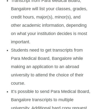
Transcript from Para Medical Board,
Bangalore will list your classes, grades,
credit hours, major(s), minor(s), and
other academic information, depending
on what your institution decides is most
important.
Students need to get transcripts from
Para Medical Board, Bangalore while
making an application to an abroad
university to attend the choice of their
course.
It’s possible to send Para Medical Board,
Bangalore transcripts to multiple
university. Additional hard copy request