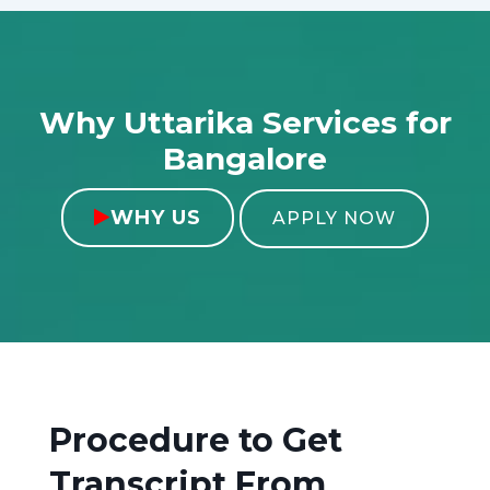
Why Uttarika Services for
Bangalore
WHY US

APPLY NOW
Procedure to Get
Transcript From