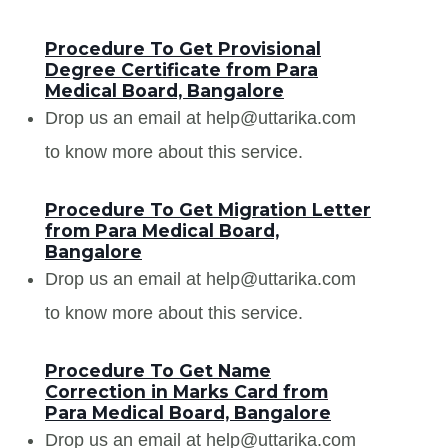
Procedure To Get Provisional
Degree Certificate from Para
Medical Board, Bangalore
Drop us an email at help@uttarika.com
to know more about this service.
Procedure To Get Migration Letter
from Para Medical Board,
Bangalore
Drop us an email at help@uttarika.com
to know more about this service.
Procedure To Get Name
Correction in Marks Card from
Para Medical Board, Bangalore
Drop us an email at help@uttarika.com