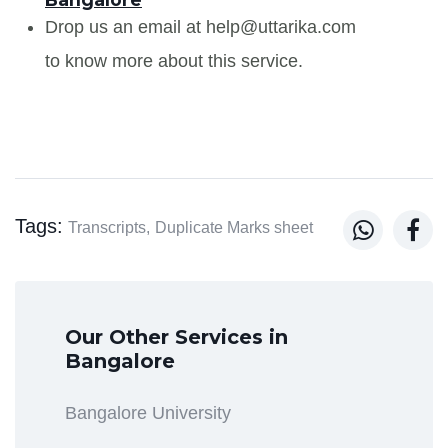
Drop us an email at help@uttarika.com
to know more about this service.
Tags:


Transcripts,
Duplicate Marks sheet
Our Other Services in
Bangalore
Bangalore University