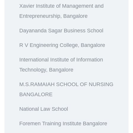
Xavier Institute of Management and
Entrepreneurship, Bangalore
Dayananda Sagar Business School
R V Engineering College, Bangalore
International Institute of Information
Technology, Bangalore
M.S.RAMAIAH SCHOOL OF NURSING
BANGALORE
National Law School
Foremen Training Institute Bangalore