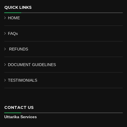
QUICK LINKS
HOME
FAQs
REFUNDS
DOCUMENT GUIDELINES
TESTIMONIALS
CONTACT US
Uttarika Services