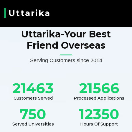
Uttarika
Uttarika-Your Best
Friend Overseas
Serving Customers since 2014
21463
21566
Customers Served
Processed Applications
750
12350
Served Universities
Hours Of Support