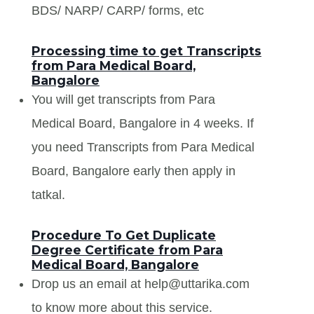
BDS/ NARP/ CARP/ forms, etc
Processing time to get Transcripts
from Para Medical Board,
Bangalore
You will get transcripts from Para
Medical Board, Bangalore in 4 weeks. If
you need Transcripts from Para Medical
Board, Bangalore early then apply in
tatkal.
Procedure To Get Duplicate
Degree Certificate from Para
Medical Board, Bangalore
Drop us an email at help@uttarika.com
to know more about this service.