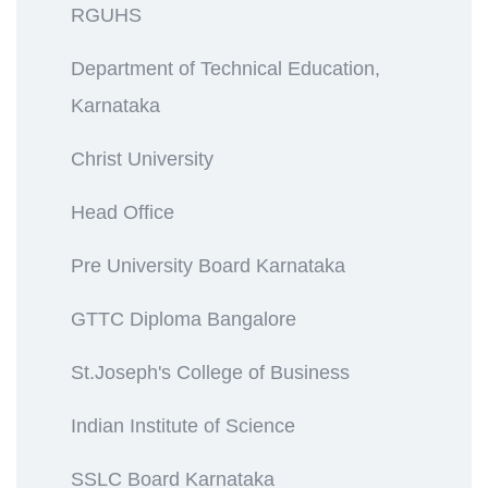
RGUHS
Department of Technical Education,
Karnataka
Christ University
Head Office
Pre University Board Karnataka
GTTC Diploma Bangalore
St.Joseph's College of Business
Indian Institute of Science
SSLC Board Karnataka