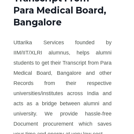
Para Medical Board,
Bangalore
Uttarika Services founded by
IIM/IIT/XLRI alumnus, helps alumni
students to get their Transcript from Para
Medical Board, Bangalore and other
Records from their respective
universities/institutes across India and
acts as a bridge between alumni and
university. We provide hassle-free
Document procurement which saves
your time and energy at very low cost.