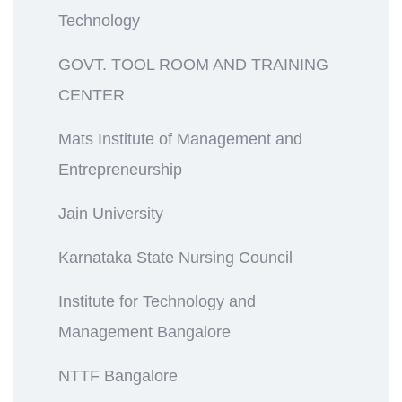
Technology
GOVT. TOOL ROOM AND TRAINING
CENTER
Mats Institute of Management and
Entrepreneurship
Jain University
Karnataka State Nursing Council
Institute for Technology and
Management Bangalore
NTTF Bangalore