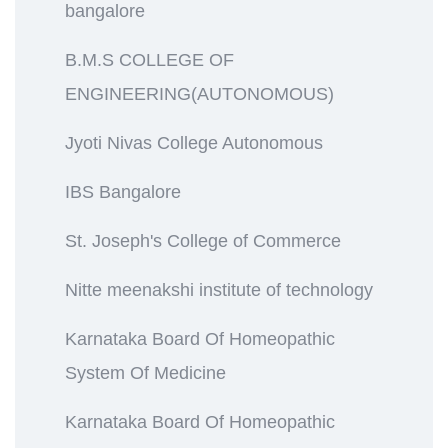
bangalore
B.M.S COLLEGE OF
ENGINEERING(AUTONOMOUS)
Jyoti Nivas College Autonomous
IBS Bangalore
St. Joseph's College of Commerce
Nitte meenakshi institute of technology
Karnataka Board Of Homeopathic
System Of Medicine
Karnataka Board Of Homeopathic