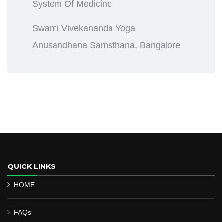
System Of Medicine
Swami Vivekananda Yoga
Anusandhana Samsthana, Bangalore
QUICK LINKS
HOME
FAQs