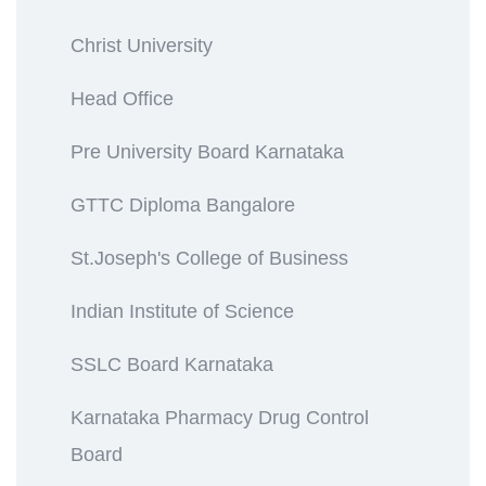
Christ University
Head Office
Pre University Board Karnataka
GTTC Diploma Bangalore
St.Joseph's College of Business
Indian Institute of Science
SSLC Board Karnataka
Karnataka Pharmacy Drug Control
Board