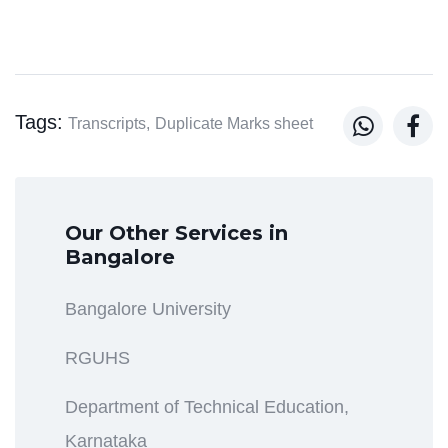
Tags:


Transcripts,
Duplicate Marks sheet
Our Other Services in
Bangalore
Bangalore University
RGUHS
Department of Technical Education,
Karnataka