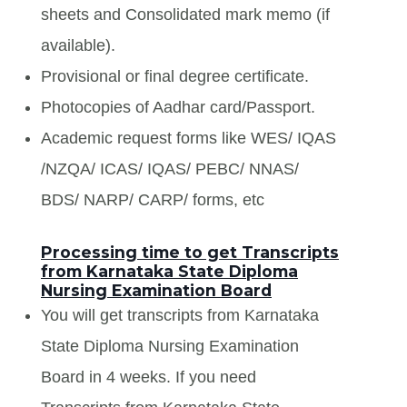
sheets and Consolidated mark memo (if
available).
Provisional or final degree certificate.
Photocopies of Aadhar card/Passport.
Academic request forms like WES/ IQAS
/NZQA/ ICAS/ IQAS/ PEBC/ NNAS/
BDS/ NARP/ CARP/ forms, etc
Processing time to get Transcripts
from Karnataka State Diploma
Nursing Examination Board
You will get transcripts from Karnataka
State Diploma Nursing Examination
Board in 4 weeks. If you need