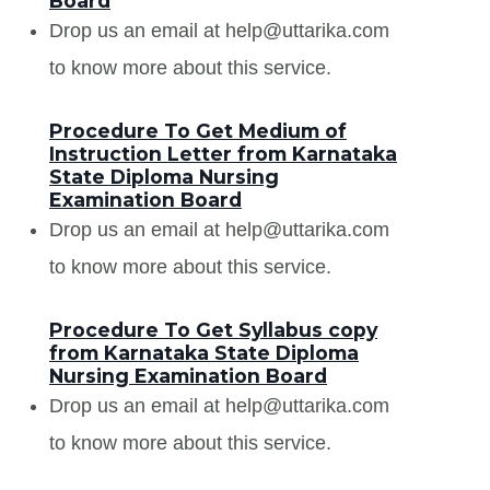
Board
Drop us an email at help@uttarika.com
to know more about this service.
Procedure To Get Medium of
Instruction Letter from Karnataka
State Diploma Nursing
Examination Board
Drop us an email at help@uttarika.com
to know more about this service.
Procedure To Get Syllabus copy
from Karnataka State Diploma
Nursing Examination Board
Drop us an email at help@uttarika.com
to know more about this service.