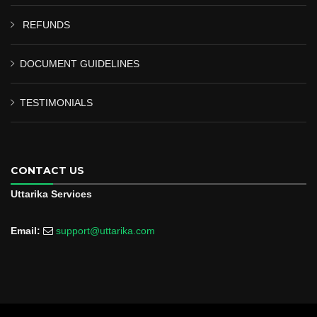
REFUNDS
DOCUMENT GUIDELINES
TESTIMONIALS
CONTACT US
Uttarika Services
Email:
support@uttarika.com