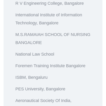
R V Engineering College, Bangalore
International Institute of Information
Technology, Bangalore
M.S.RAMAIAH SCHOOL OF NURSING
BANGALORE
National Law School
Foremen Training Institute Bangalore
ISBM, Bengaluru
PES University, Bangalore
Aeronautical Society Of India,