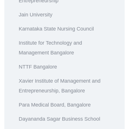
Entrepreneurship
Jain University
Karnataka State Nursing Council
Institute for Technology and
Management Bangalore
NTTF Bangalore
Xavier Institute of Management and
Entrepreneurship, Bangalore
Para Medical Board, Bangalore
Dayananda Sagar Business School