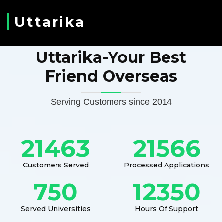
Uttarika
Uttarika-Your Best
Friend Overseas
Serving Customers since 2014
21463
21566
Customers Served
Processed Applications
750
12350
Served Universities
Hours Of Support