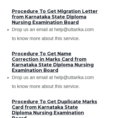
Procedure To Get Migration Letter
from Karnataka State Diploma
Nursing Examination Board
Drop us an email at help@uttarika.com
to know more about this service.
Procedure To Get Name
Correction in Marks Card from
Karnataka State Diploma Nursing
Examination Board
Drop us an email at help@uttarika.com
to know more about this service.
Procedure To Get Duplicate Marks
Card from Karnataka State
Diploma Nursing Examination