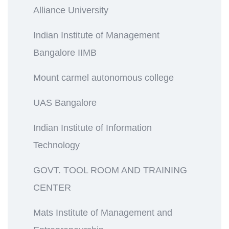
Alliance University
Indian Institute of Management
Bangalore IIMB
Mount carmel autonomous college
UAS Bangalore
Indian Institute of Information
Technology
GOVT. TOOL ROOM AND TRAINING
CENTER
Mats Institute of Management and