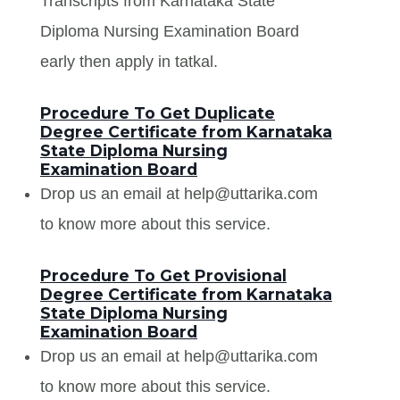
Transcripts from Karnataka State
Diploma Nursing Examination Board
early then apply in tatkal.
Procedure To Get Duplicate
Degree Certificate from Karnataka
State Diploma Nursing
Examination Board
Drop us an email at help@uttarika.com
to know more about this service.
Procedure To Get Provisional
Degree Certificate from Karnataka
State Diploma Nursing
Examination Board
Drop us an email at help@uttarika.com
to know more about this service.