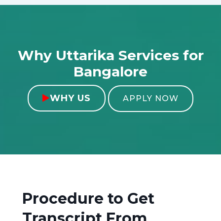
Why Uttarika Services for
Bangalore
WHY US

APPLY NOW
Procedure to Get
Transcript From