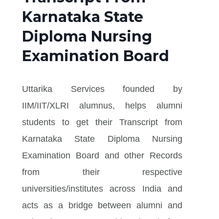
Karnataka State
Diploma Nursing
Examination Board
Uttarika Services founded by
IIM/IIT/XLRI alumnus, helps alumni
students to get their Transcript from
Karnataka State Diploma Nursing
Examination Board and other Records
from their respective
universities/institutes across India and
acts as a bridge between alumni and