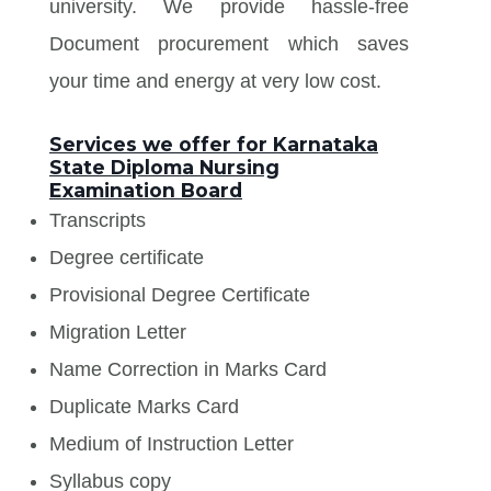
university. We provide hassle-free
Document procurement which saves
your time and energy at very low cost.
Services we offer for Karnataka
State Diploma Nursing
Examination Board
Transcripts
Degree certificate
Provisional Degree Certificate
Migration Letter
Name Correction in Marks Card
Duplicate Marks Card
Medium of Instruction Letter
Syllabus copy