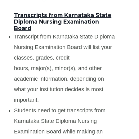
Transcripts from Karnataka State
Diploma Nursing Examination
Board
Transcript from Karnataka State Diploma
Nursing Examination Board will list your
classes, grades, credit
hours, major(s), minor(s), and other
academic information, depending on
what your institution decides is most
important.
Students need to get transcripts from
Karnataka State Diploma Nursing
Examination Board while making an