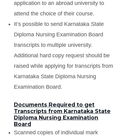
application to an abroad university to
attend the choice of their course.
It’s possible to send Karnataka State
Diploma Nursing Examination Board
transcripts to multiple university.
Additional hard copy request should be
raised while applying for transcripts from
Karnataka State Diploma Nursing
Examination Board.
Documents Required to get
Transcripts from Karnataka State
Diploma Nursing Examination
Board
Scanned copies of individual mark