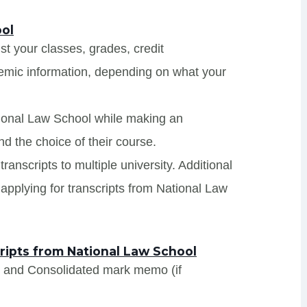
ool
ist your classes, grades, credit
demic information, depending on what your
tional Law School while making an
nd the choice of their course.
ranscripts to multiple university. Additional
applying for transcripts from National Law
ipts from National Law School
s and Consolidated mark memo (if