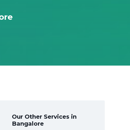
ore
Our Other Services in
Bangalore