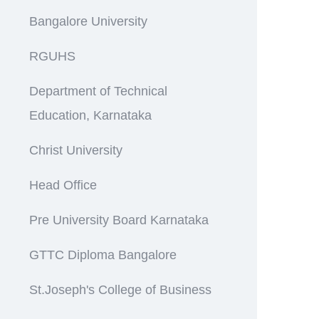
Bangalore University
RGUHS
Department of Technical
Education, Karnataka
Christ University
Head Office
Pre University Board Karnataka
GTTC Diploma Bangalore
St.Joseph's College of Business