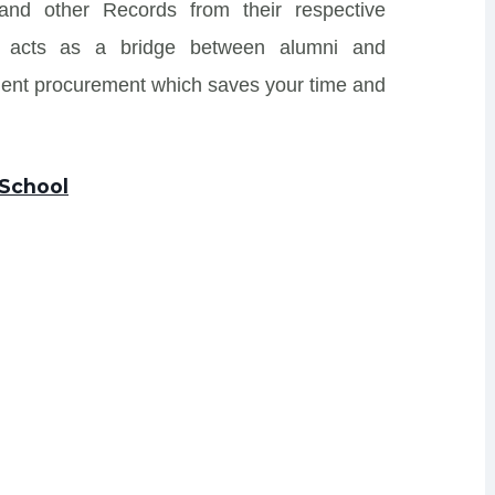
and other Records from their respective
 and acts as a bridge between alumni and
ment procurement which saves your time and
 School