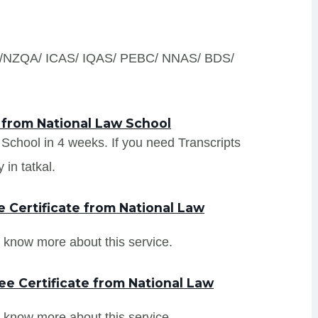
S /NZQA/ ICAS/ IQAS/ PEBC/ NNAS/ BDS/
 from National Law School
w School in 4 weeks. If you need Transcripts
in tatkal.
 Certificate from National Law
 know more about this service.
e Certificate from National Law
 know more about this service.