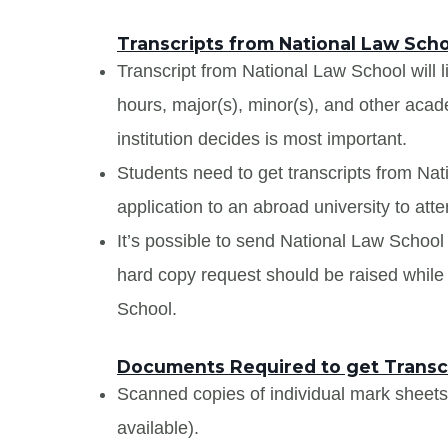
Transcripts from National Law Sch
Transcript from National Law School will l
hours, major(s), minor(s), and other aca
institution decides is most important.
Students need to get transcripts from Na
application to an abroad university to atte
It’s possible to send National Law School t
hard copy request should be raised while 
School.
Documents Required to get Transcr
Scanned copies of individual mark sheet
available).