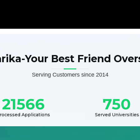
arika-Your Best Friend Over
Serving Customers since 2014
21566
750
rocessed Applications
Served Universities