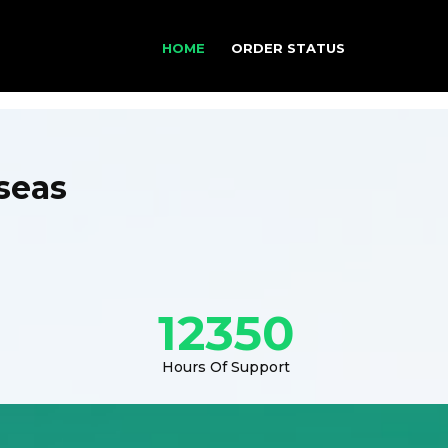
HOME
ORDER STATUS
seas
12350
Hours Of Support