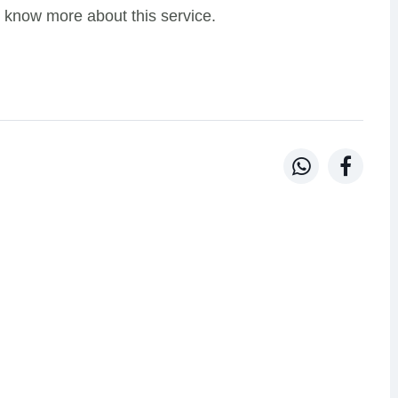
 know more about this service.

