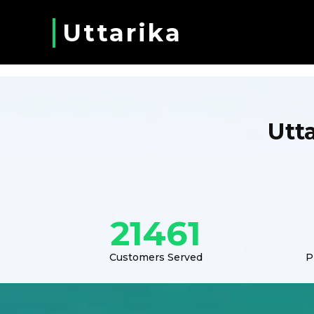
Uttarika
Utt
21461
Customers Served
P