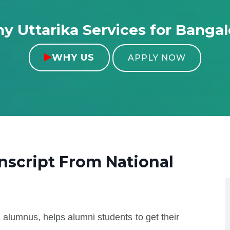
y Uttarika Services for Bangal
WHY US

APPLY NOW
anscript From
National
 alumnus, helps alumni students to get their