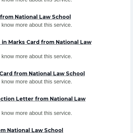
 from National Law School
 know more about this service.
in Marks Card from National Law
 know more about this service.
Card from National Law School
 know more about this service.
ction Letter from National Law
 know more about this service.
om National Law School