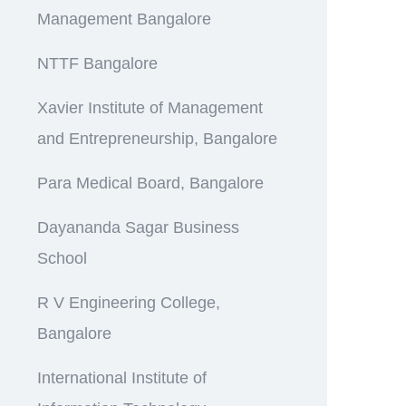
Management Bangalore
NTTF Bangalore
Xavier Institute of Management
and Entrepreneurship, Bangalore
Para Medical Board, Bangalore
Dayananda Sagar Business
School
R V Engineering College,
Bangalore
International Institute of