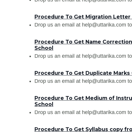
Procedure To Get Migration Letter
Drop us an email at help@uttarika.com to
Procedure To Get Name Correction 
School
Drop us an email at help@uttarika.com to
Procedure To Get Duplicate Marks 
Drop us an email at help@uttarika.com to
Procedure To Get Medium of Instru
School
Drop us an email at help@uttarika.com to
Procedure To Get Syllabus copy fr