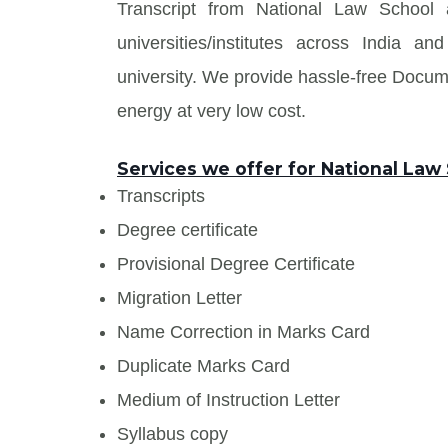
Transcript from National Law School 
universities/institutes across India
university. We provide hassle-free Docu
energy at very low cost.
Services we offer for National Law
Transcripts
Degree certificate
Provisional Degree Certificate
Migration Letter
Name Correction in Marks Card
Duplicate Marks Card
Medium of Instruction Letter
Syllabus copy