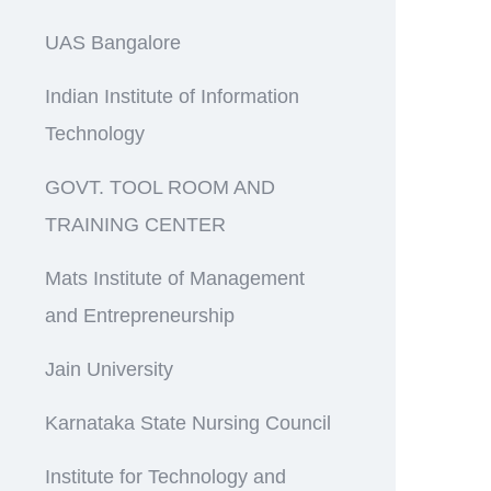
UAS Bangalore
Indian Institute of Information
Technology
GOVT. TOOL ROOM AND
TRAINING CENTER
Mats Institute of Management
and Entrepreneurship
Jain University
Karnataka State Nursing Council
Institute for Technology and