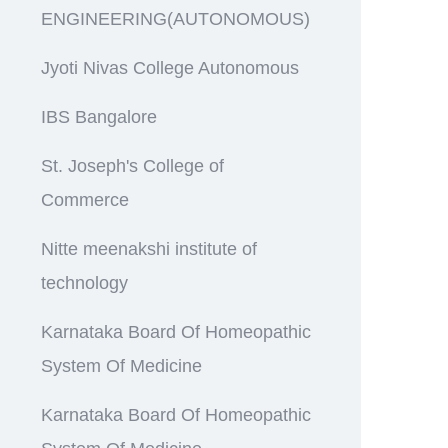
ENGINEERING(AUTONOMOUS)
Jyoti Nivas College Autonomous
IBS Bangalore
St. Joseph's College of
Commerce
Nitte meenakshi institute of
technology
Karnataka Board Of Homeopathic
System Of Medicine
Karnataka Board Of Homeopathic