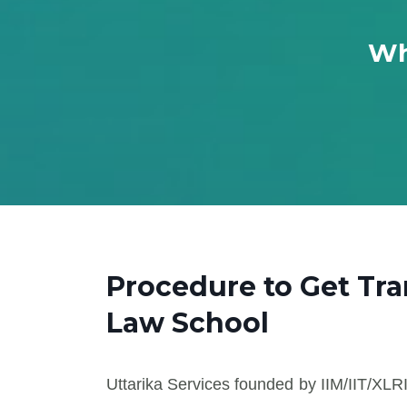
Wh
Procedure to Get Tr
Law School
Uttarika Services founded by IIM/IIT/XLRI