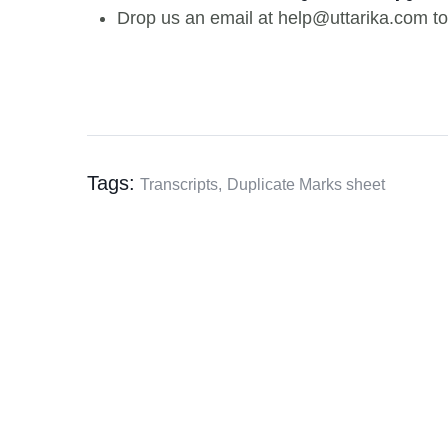
Drop us an email at help@uttarika.com to
Tags:
Transcripts,
Duplicate Marks sheet