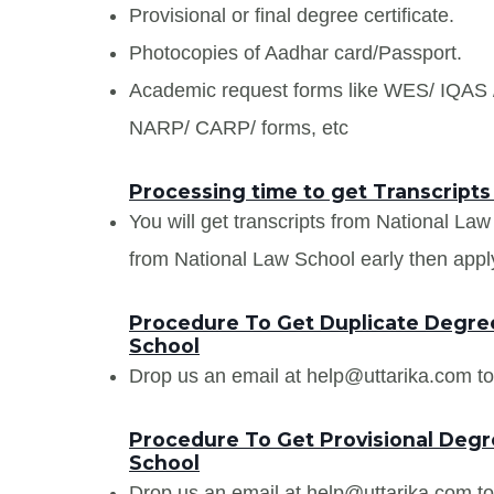
Provisional or final degree certificate.
Photocopies of Aadhar card/Passport.
Academic request forms like WES/ IQA
NARP/ CARP/ forms, etc
Processing time to get Transcripts
You will get transcripts from National La
from National Law School early then apply 
Procedure To Get Duplicate Degree
School
Drop us an email at help@uttarika.com to
Procedure To Get Provisional Degre
School
Drop us an email at help@uttarika.com to