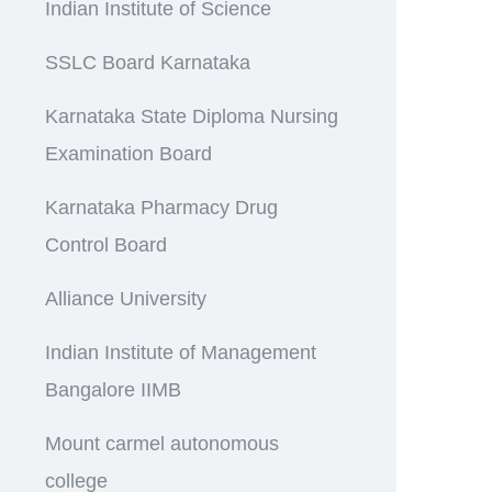
Indian Institute of Science
SSLC Board Karnataka
Karnataka State Diploma Nursing
Examination Board
Karnataka Pharmacy Drug
Control Board
Alliance University
Indian Institute of Management
Bangalore IIMB
Mount carmel autonomous
college