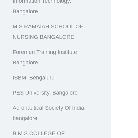
Information Technology,
Bangalore
M.S.RAMAIAH SCHOOL OF
NURSING BANGALORE
Foremen Training Institute
Bangalore
ISBM, Bengaluru
PES University, Bangalore
Aeronautical Society Of India,
bangalore
B.M.S COLLEGE OF