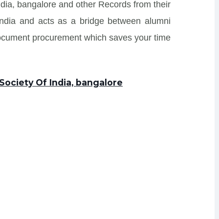
ndia, bangalore and other Records from their
s India and acts as a bridge between alumni
Document procurement which saves your time
Society Of India, bangalore