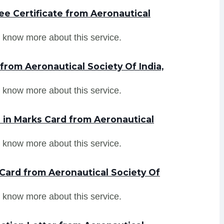
e Certificate from Aeronautical
 know more about this service.
from Aeronautical Society Of India,
 know more about this service.
in Marks Card from Aeronautical
 know more about this service.
Card from Aeronautical Society Of
 know more about this service.