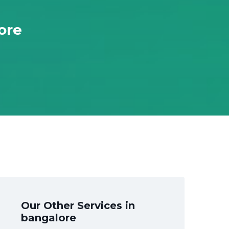
ore
Our Other Services in
bangalore