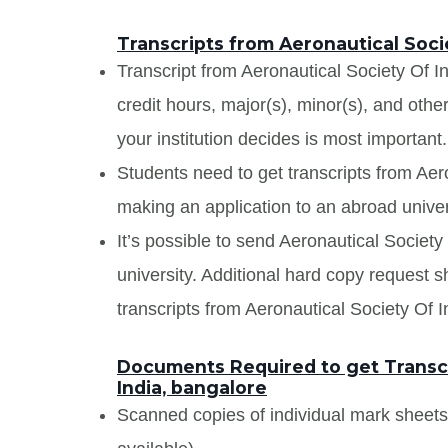
Transcripts from Aeronautical Soci
Transcript from Aeronautical Society Of In
credit hours, major(s), minor(s), and oth
your institution decides is most important.
Students need to get transcripts from Aer
making an application to an abroad univers
It’s possible to send Aeronautical Society 
university. Additional hard copy request s
transcripts from Aeronautical Society Of I
Documents Required to get Transcr
India, bangalore
Scanned copies of individual mark sheet