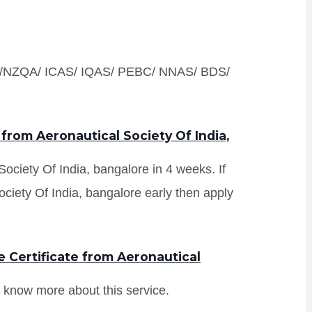
S /NZQA/ ICAS/ IQAS/ PEBC/ NNAS/ BDS/
from Aeronautical Society Of India,
 Society Of India, bangalore in 4 weeks. If
ciety Of India, bangalore early then apply
 Certificate from Aeronautical
 know more about this service.