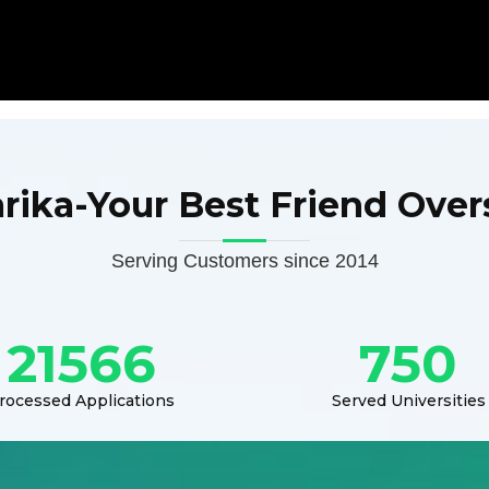
arika-Your Best Friend Over
Serving Customers since 2014
21566
750
rocessed Applications
Served Universities