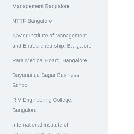
Management Bangalore
NTTF Bangalore
Xavier Institute of Management
and Entrepreneurship, Bangalore
Para Medical Board, Bangalore
Dayananda Sagar Business
School
R V Engineering College,
Bangalore
International Institute of