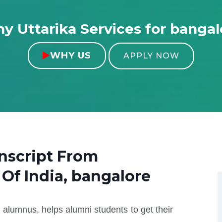
y Uttarika Services for bangal
WHY US

APPLY NOW
nscript From
 Of India, bangalore
 alumnus, helps alumni students to get their