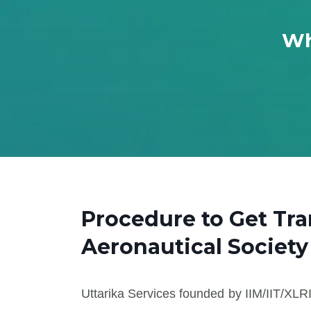
Wh
Procedure to Get Tra
Aeronautical Society
Uttarika Services founded by IIM/IIT/XLRI