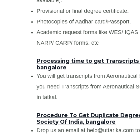
available).
Provisional or final degree certificate.
Photocopies of Aadhar card/Passport.
Academic request forms like WES/ IQA
NARP/ CARP/ forms, etc
Processing time to get Transcripts 
bangalore
You will get transcripts from Aeronautical
you need Transcripts from Aeronautical So
in tatkal.
Procedure To Get Duplicate Degree
Society Of India, bangalore
Drop us an email at help@uttarika.com to