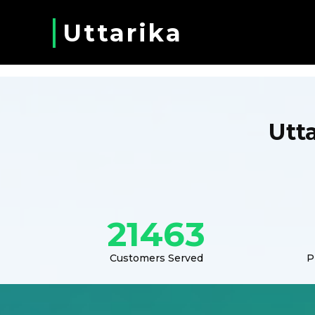
Uttarika
Utt
21463
Customers Served
P