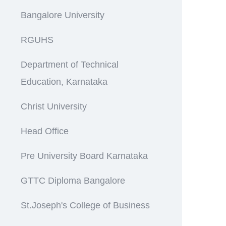
Bangalore University
RGUHS
Department of Technical
Education, Karnataka
Christ University
Head Office
Pre University Board Karnataka
GTTC Diploma Bangalore
St.Joseph's College of Business