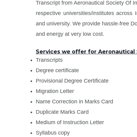
Transcript from Aeronautical Society Of I
respective universities/institutes acros
and university. We provide hassle-free 
and energy at very low cost.
Services we offer for Aeronautical 
Transcripts
Degree certificate
Provisional Degree Certificate
Migration Letter
Name Correction in Marks Card
Duplicate Marks Card
Medium of Instruction Letter
Syllabus copy