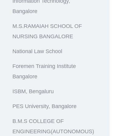
Information Technology,
Bangalore
M.S.RAMAIAH SCHOOL OF
NURSING BANGALORE
National Law School
Foremen Training Institute
Bangalore
ISBM, Bengaluru
PES University, Bangalore
B.M.S COLLEGE OF
ENGINEERING(AUTONOMOUS)