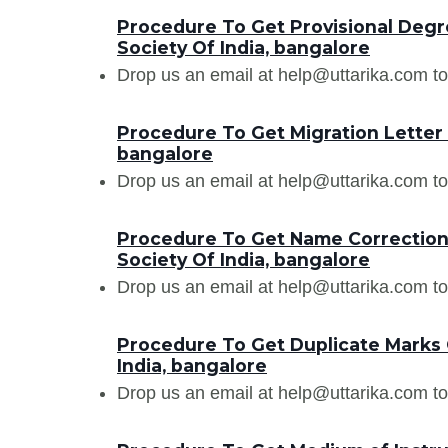
Procedure To Get Provisional Degre
Society Of India, bangalore
Drop us an email at help@uttarika.com to
Procedure To Get Migration Letter 
bangalore
Drop us an email at help@uttarika.com to
Procedure To Get Name Correction 
Society Of India, bangalore
Drop us an email at help@uttarika.com to
Procedure To Get Duplicate Marks 
India, bangalore
Drop us an email at help@uttarika.com to