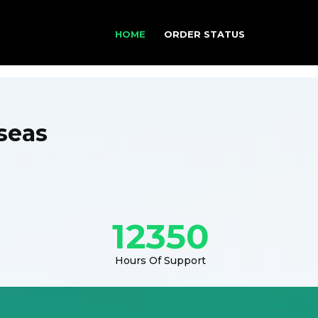
HOME
ORDER STATUS
seas
12350
Hours Of Support