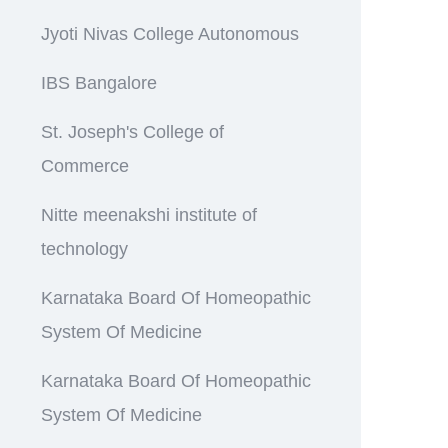
Jyoti Nivas College Autonomous
IBS Bangalore
St. Joseph's College of
Commerce
Nitte meenakshi institute of
technology
Karnataka Board Of Homeopathic
System Of Medicine
Karnataka Board Of Homeopathic
System Of Medicine