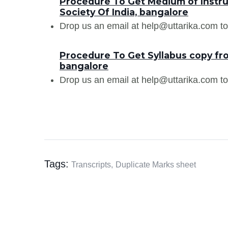
Procedure To Get Medium of Instru
Society Of India, bangalore
Drop us an email at help@uttarika.com to
Procedure To Get Syllabus copy fro
bangalore
Drop us an email at help@uttarika.com to
Tags:
Transcripts,
Duplicate Marks sheet