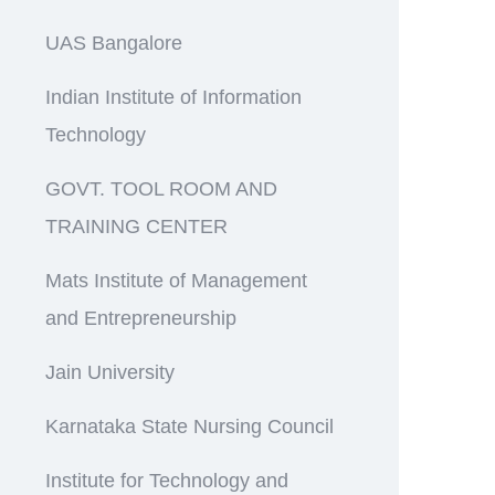
UAS Bangalore
Indian Institute of Information
Technology
GOVT. TOOL ROOM AND
TRAINING CENTER
Mats Institute of Management
and Entrepreneurship
Jain University
Karnataka State Nursing Council
Institute for Technology and