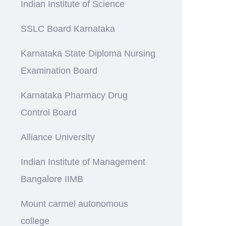
Indian Institute of Science
SSLC Board Karnataka
Karnataka State Diploma Nursing
Examination Board
Karnataka Pharmacy Drug
Control Board
Alliance University
Indian Institute of Management
Bangalore IIMB
Mount carmel autonomous
college