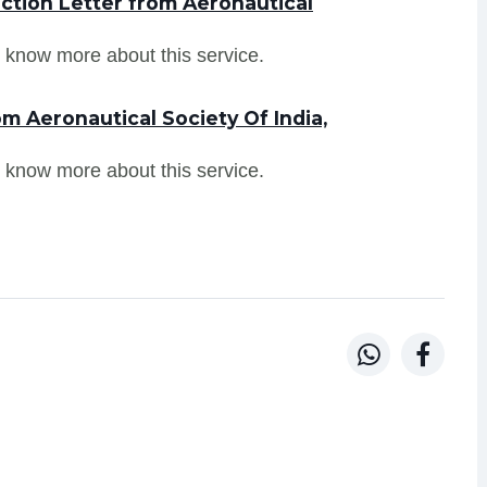
ction Letter from Aeronautical
 know more about this service.
m Aeronautical Society Of India,
 know more about this service.

