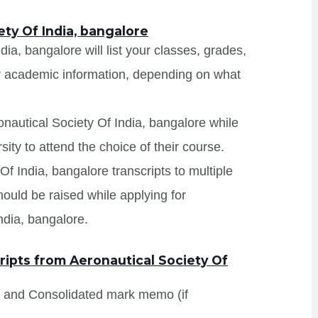
ety Of India, bangalore
dia, bangalore will list your classes, grades,
er academic information, depending on what
onautical Society Of India, bangalore while
ity to attend the choice of their course.
Of India, bangalore transcripts to multiple
hould be raised while applying for
ndia, bangalore.
ipts from Aeronautical Society Of
s and Consolidated mark memo (if