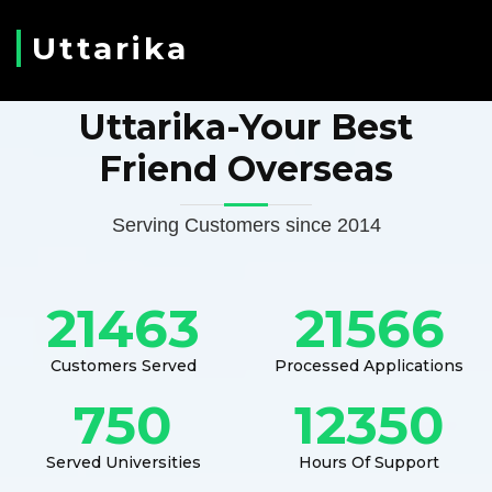
Uttarika
Uttarika-Your Best
Friend Overseas
Serving Customers since 2014
21463
21566
Customers Served
Processed Applications
750
12350
Served Universities
Hours Of Support