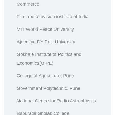
Commerce
Film and television institute of India
MIT World Peace University
Ajeenkya DY Patil University
Gokhale Institute of Politics and
Economics(GIPE)
College of Agriculture, Pune
Government Polytechnic, Pune
National Centre for Radio Astrophysics
Baburaoji Gholap College