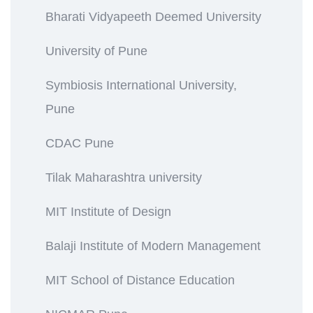
Bharati Vidyapeeth Deemed University
University of Pune
Symbiosis International University,
Pune
CDAC Pune
Tilak Maharashtra university
MIT Institute of Design
Balaji Institute of Modern Management
MIT School of Distance Education