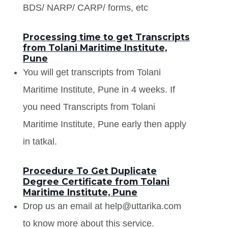
BDS/ NARP/ CARP/ forms, etc
Processing time to get Transcripts
from Tolani Maritime Institute,
Pune
You will get transcripts from Tolani
Maritime Institute, Pune in 4 weeks. If
you need Transcripts from Tolani
Maritime Institute, Pune early then apply
in tatkal.
Procedure To Get Duplicate
Degree Certificate from Tolani
Maritime Institute, Pune
Drop us an email at help@uttarika.com
to know more about this service.