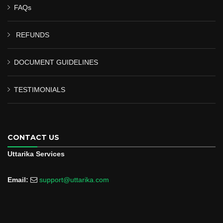
FAQs
REFUNDS
DOCUMENT GUIDELINES
TESTIMONIALS
CONTACT US
Uttarika Services
Email:
support@uttarika.com