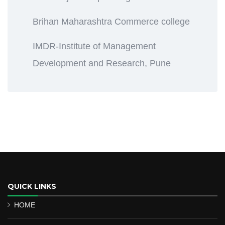
Brihan Maharashtra Commerce college
IMDR-Institute of Management
Development and Research, Pune
QUICK LINKS
HOME