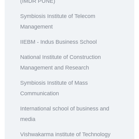
(IMDR PUNE)
Symbiosis Institute of Telecom
Management
IIEBM - Indus Business School
National Institute of Construction
Management and Research
Symbiosis Institute of Mass
Communication
International school of business and
media
Vishwakarma institute of Technology