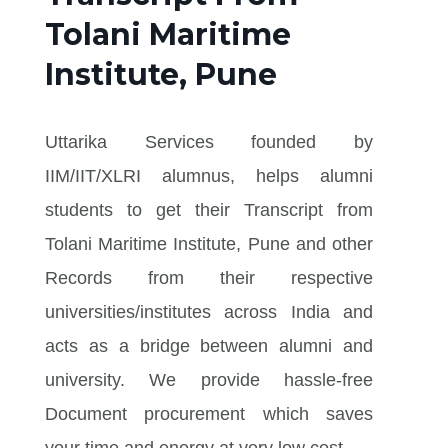
Tolani Maritime
Institute, Pune
Uttarika Services founded by
IIM/IIT/XLRI alumnus, helps alumni
students to get their Transcript from
Tolani Maritime Institute, Pune and other
Records from their respective
universities/institutes across India and
acts as a bridge between alumni and
university. We provide hassle-free
Document procurement which saves
your time and energy at very low cost.