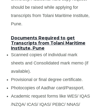
should be raised while applying for
transcripts from Tolani Maritime Institute,
Pune.
Documents Required to get
Transcripts from Tolani Maritime
Institute, Pune
Scanned copies of individual mark
sheets and Consolidated mark memo (if
available).
Provisional or final degree certificate.
Photocopies of Aadhar card/Passport.
Academic request forms like WES/ IQAS
/NZQA/ ICAS/ IQAS/ PEBC/ NNAS/