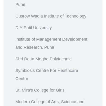
Pune
Cusrow Wadia Institute of Technology
D Y Patil University
Institute of Management Development
and Research, Pune
Shri Datta Meghe Polytechnic
Symbiosis Centre For Healthcare
Centre
St. Mira's College for Girls
Modern College of Arts, Science and