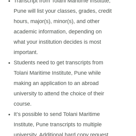
Transcript from Tolani Maritime Institute,
Pune will list your classes, grades, credit
hours, major(s), minor(s), and other
academic information, depending on
what your institution decides is most
important.
Students need to get transcripts from
Tolani Maritime Institute, Pune while
making an application to an abroad
university to attend the choice of their
course.
It’s possible to send Tolani Maritime
Institute, Pune transcripts to multiple
university. Additional hard copy request