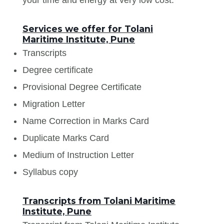
Services we offer for Tolani
Maritime Institute, Pune
Transcripts
Degree certificate
Provisional Degree Certificate
Migration Letter
Name Correction in Marks Card
Duplicate Marks Card
Medium of Instruction Letter
Syllabus copy
Transcripts from Tolani Maritime
Institute, Pune