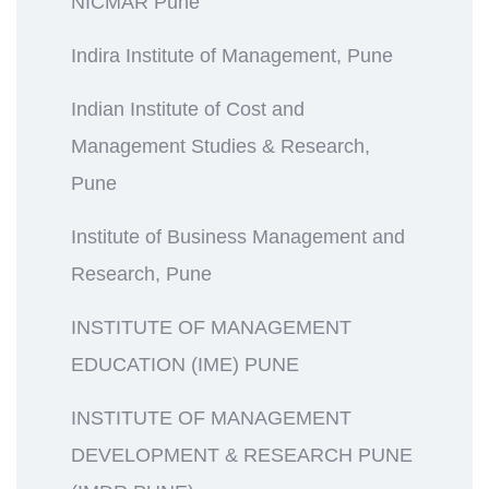
NICMAR Pune
Indira Institute of Management, Pune
Indian Institute of Cost and
Management Studies & Research,
Pune
Institute of Business Management and
Research, Pune
INSTITUTE OF MANAGEMENT
EDUCATION (IME) PUNE
INSTITUTE OF MANAGEMENT
DEVELOPMENT & RESEARCH PUNE