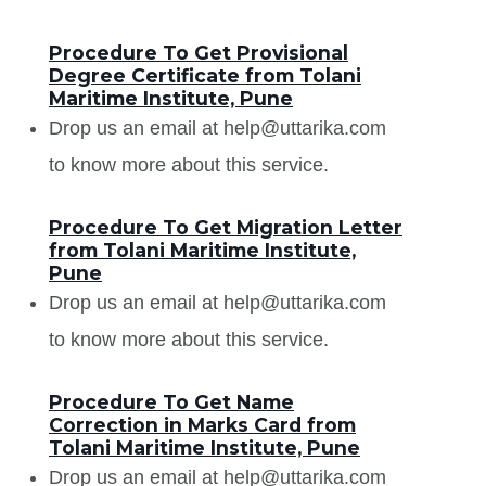
Procedure To Get Provisional
Degree Certificate from Tolani
Maritime Institute, Pune
Drop us an email at help@uttarika.com
to know more about this service.
Procedure To Get Migration Letter
from Tolani Maritime Institute,
Pune
Drop us an email at help@uttarika.com
to know more about this service.
Procedure To Get Name
Correction in Marks Card from
Tolani Maritime Institute, Pune
Drop us an email at help@uttarika.com