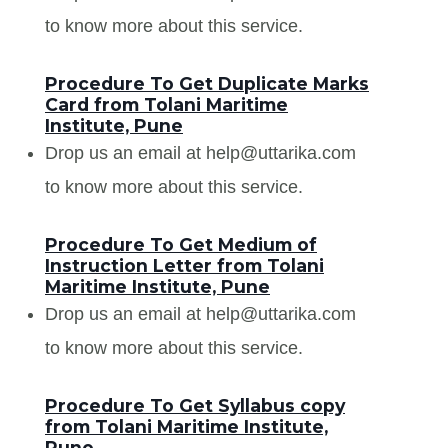
to know more about this service.
Procedure To Get Duplicate Marks
Card from Tolani Maritime
Institute, Pune
Drop us an email at help@uttarika.com
to know more about this service.
Procedure To Get Medium of
Instruction Letter from Tolani
Maritime Institute, Pune
Drop us an email at help@uttarika.com
to know more about this service.
Procedure To Get Syllabus copy
from Tolani Maritime Institute,
Pune