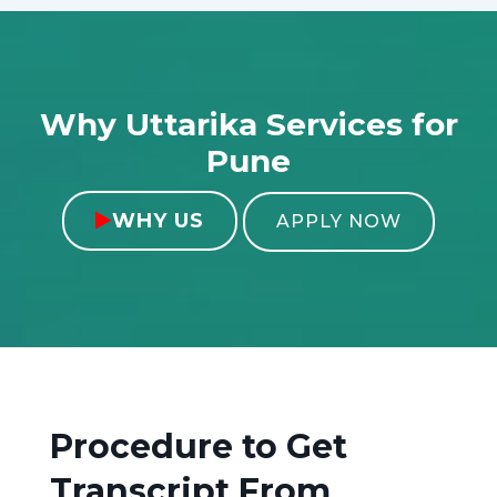
Why Uttarika Services for
Pune
WHY US

APPLY NOW
Procedure to Get
Transcript From