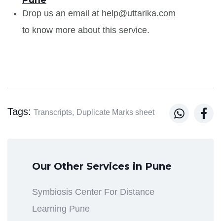
Drop us an email at help@uttarika.com
to know more about this service.
Tags:


Transcripts,
Duplicate Marks sheet
Our Other Services in Pune
Symbiosis Center For Distance
Learning Pune