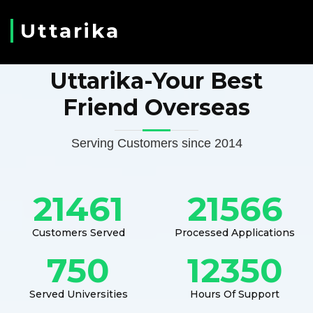
Uttarika
Uttarika-Your Best
Friend Overseas
Serving Customers since 2014
21461
21566
Customers Served
Processed Applications
750
12350
Served Universities
Hours Of Support