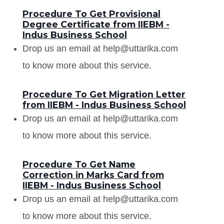
Procedure To Get Provisional
Degree Certificate from IIEBM -
Indus Business School
Drop us an email at help@uttarika.com
to know more about this service.
Procedure To Get Migration Letter
from IIEBM - Indus Business School
Drop us an email at help@uttarika.com
to know more about this service.
Procedure To Get Name
Correction in Marks Card from
IIEBM - Indus Business School
Drop us an email at help@uttarika.com
to know more about this service.