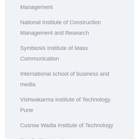
Management
National Institute of Construction
Management and Research
Symbiosis Institute of Mass
Communication
International school of business and
media
Vishwakarma institute of Technology
Pune
Cusrow Wadia Institute of Technology