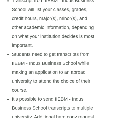
Transcript from IIEBM - Indus Business
School will list your classes, grades,
credit hours, major(s), minor(s), and
other academic information, depending
on what your institution decides is most
important.
Students need to get transcripts from
IIEBM - Indus Business School while
making an application to an abroad
university to attend the choice of their
course.
It’s possible to send IIEBM - Indus
Business School transcripts to multiple
university. Additional hard copy request