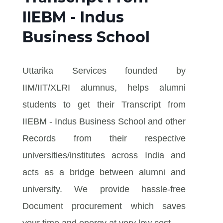
IIEBM - Indus
Business School
Uttarika Services founded by
IIM/IIT/XLRI alumnus, helps alumni
students to get their Transcript from
IIEBM - Indus Business School and other
Records from their respective
universities/institutes across India and
acts as a bridge between alumni and
university. We provide hassle-free
Document procurement which saves
your time and energy at very low cost.