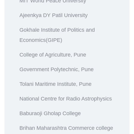
MIT World Peace University
Ajeenkya DY Patil University
Gokhale Institute of Politics and
Economics(GIPE)
College of Agriculture, Pune
Government Polytechnic, Pune
Tolani Maritime Institute, Pune
National Centre for Radio Astrophysics
Baburaoji Gholap College
Brihan Maharashtra Commerce college