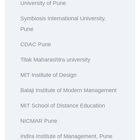
University of Pune
Symbiosis International University,
Pune
CDAC Pune
Tilak Maharashtra university
MIT Institute of Design
Balaji Institute of Modern Management
MIT School of Distance Education
NICMAR Pune
Indira Institute of Management, Pune