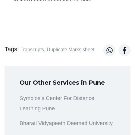
Tags:


Transcripts,
Duplicate Marks sheet
Our Other Services in Pune
Symbiosis Center For Distance
Learning Pune
Bharati Vidyapeeth Deemed University