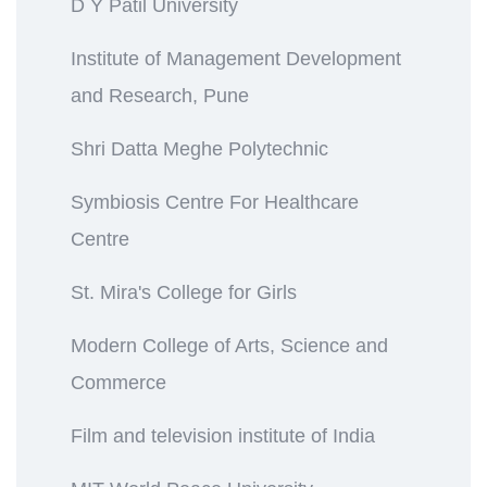
D Y Patil University
Institute of Management Development
and Research, Pune
Shri Datta Meghe Polytechnic
Symbiosis Centre For Healthcare
Centre
St. Mira's College for Girls
Modern College of Arts, Science and
Commerce
Film and television institute of India