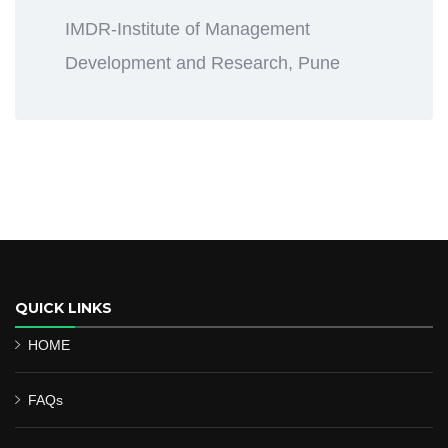
IMDR-Institute of Management
Development and Research, Pune
QUICK LINKS
HOME
FAQs