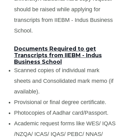
should be raised while applying for
transcripts from IIEBM - Indus Business
School.
Documents Required to get
Transcripts from IIEBM - Indus
Business School
Scanned copies of individual mark
sheets and Consolidated mark memo (if
available).
Provisional or final degree certificate.
Photocopies of Aadhar card/Passport.
Academic request forms like WES/ IQAS
/NZQA/ ICAS/ IQAS/ PEBC/ NNAS/