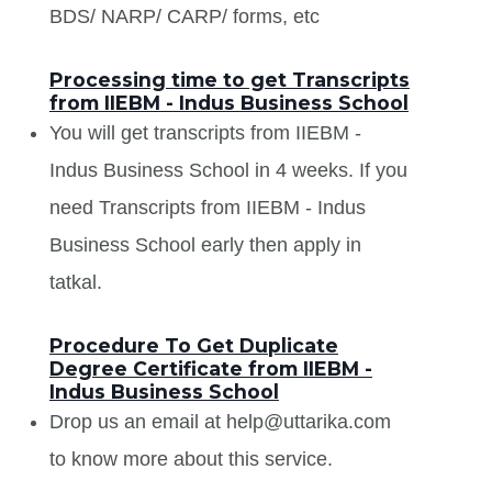
BDS/ NARP/ CARP/ forms, etc
Processing time to get Transcripts
from IIEBM - Indus Business School
You will get transcripts from IIEBM -
Indus Business School in 4 weeks. If you
need Transcripts from IIEBM - Indus
Business School early then apply in
tatkal.
Procedure To Get Duplicate
Degree Certificate from IIEBM -
Indus Business School
Drop us an email at help@uttarika.com
to know more about this service.