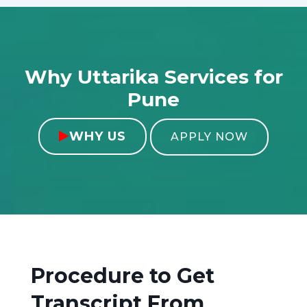
Why Uttarika Services for
Pune
WHY US

APPLY NOW
Procedure to Get
Transcript From