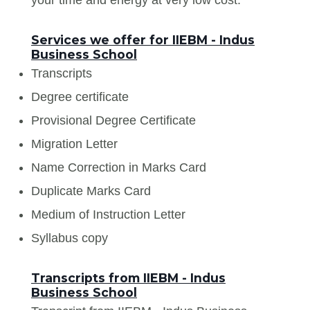
Services we offer for IIEBM - Indus
Business School
Transcripts
Degree certificate
Provisional Degree Certificate
Migration Letter
Name Correction in Marks Card
Duplicate Marks Card
Medium of Instruction Letter
Syllabus copy
Transcripts from IIEBM - Indus
Business School