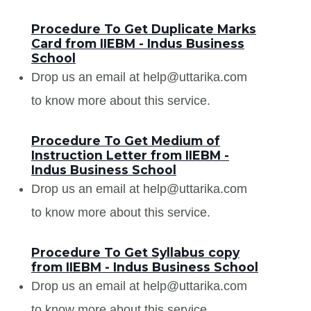
Procedure To Get Duplicate Marks
Card from IIEBM - Indus Business
School
Drop us an email at help@uttarika.com
to know more about this service.
Procedure To Get Medium of
Instruction Letter from IIEBM -
Indus Business School
Drop us an email at help@uttarika.com
to know more about this service.
Procedure To Get Syllabus copy
from IIEBM - Indus Business School
Drop us an email at help@uttarika.com
to know more about this service.