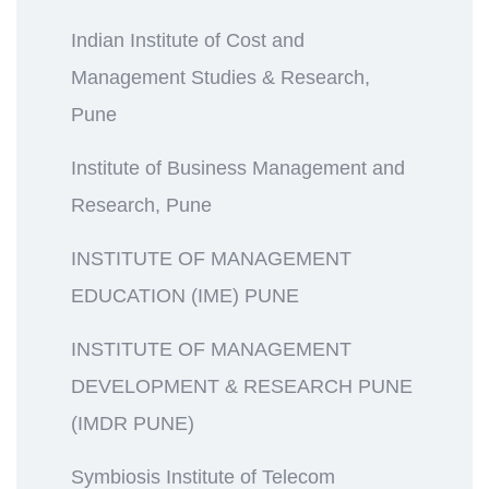
Indian Institute of Cost and
Management Studies & Research,
Pune
Institute of Business Management and
Research, Pune
INSTITUTE OF MANAGEMENT
EDUCATION (IME) PUNE
INSTITUTE OF MANAGEMENT
DEVELOPMENT & RESEARCH PUNE
(IMDR PUNE)
Symbiosis Institute of Telecom