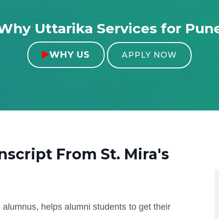
Why Uttarika Services for Pun
WHY US

APPLY NOW
anscript From
St. Mira's
 alumnus, helps alumni students to get their