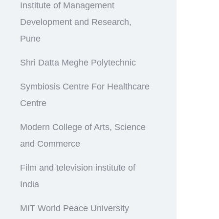
Institute of Management
Development and Research,
Pune
Shri Datta Meghe Polytechnic
Symbiosis Centre For Healthcare
Centre
Modern College of Arts, Science
and Commerce
Film and television institute of
India
MIT World Peace University