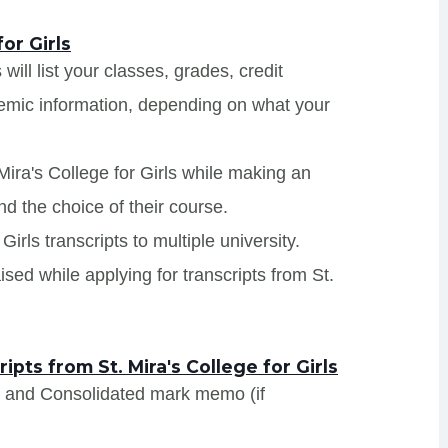
or Girls
 will list your classes, grades, credit
demic information, depending on what your
Mira's College for Girls while making an
nd the choice of their course.
Girls transcripts to multiple university.
sed while applying for transcripts from St.
ts from St. Mira's College for Girls
s and Consolidated mark memo (if