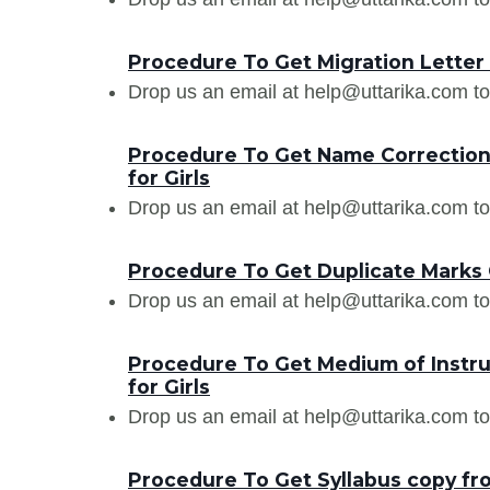
Procedure To Get Migration Letter f
Drop us an email at help@uttarika.com to
Procedure To Get Name Correction i
for Girls
Drop us an email at help@uttarika.com to
Procedure To Get Duplicate Marks Ca
Drop us an email at help@uttarika.com to
Procedure To Get Medium of Instruc
for Girls
Drop us an email at help@uttarika.com to
Procedure To Get Syllabus copy from