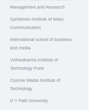
Management and Research
Symbiosis Institute of Mass
Communication
International school of business
and media
Vishwakarma institute of
Technology Pune
Cusrow Wadia Institute of
Technology
D Y Patil University