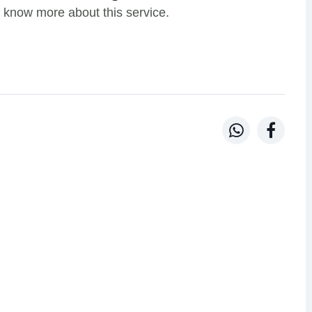
 know more about this service.

