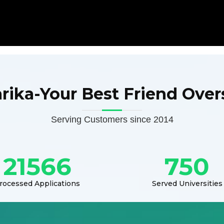
arika-Your Best Friend Over
Serving Customers since 2014
21566
750
rocessed Applications
Served Universities