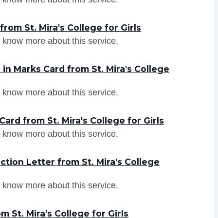
rom St. Mira's College for Girls
 know more about this service.
n Marks Card from St. Mira's College
 know more about this service.
rd from St. Mira's College for Girls
 know more about this service.
tion Letter from St. Mira's College
 know more about this service.
 St. Mira's College for Girls