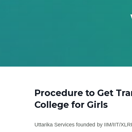
Procedure to Get Tr
College for Girls
Uttarika Services founded by IIM/IIT/XLRI