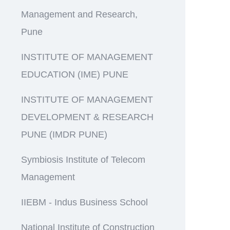
Management and Research,
Pune
INSTITUTE OF MANAGEMENT
EDUCATION (IME) PUNE
INSTITUTE OF MANAGEMENT
DEVELOPMENT & RESEARCH
PUNE (IMDR PUNE)
Symbiosis Institute of Telecom
Management
IIEBM - Indus Business School
National Institute of Construction