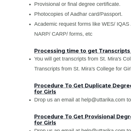
Provisional or final degree certificate.
Photocopies of Aadhar card/Passport.
Academic request forms like WES/ IQA
NARP/ CARP/ forms, etc
Processing time to get Transcripts f
You will get transcripts from St. Mira's Co
Transcripts from St. Mira's College for Girl
Procedure To Get Duplicate Degree 
for Girls
Drop us an email at help@uttarika.com to
Procedure To Get Provisional Degre
for Girls
Drop us an email at help@uttarika.com to