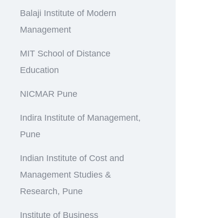
Balaji Institute of Modern
Management
MIT School of Distance
Education
NICMAR Pune
Indira Institute of Management,
Pune
Indian Institute of Cost and
Management Studies &
Research, Pune
Institute of Business