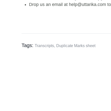
Drop us an email at help@uttarika.com to
Tags:
Transcripts,
Duplicate Marks sheet