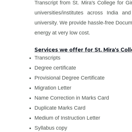
Transcript from St. Mira's College for G
universities/institutes across India
university. We provide hassle-free Docu
energy at very low cost.
Services we offer for St. Mira's Coll
Transcripts
Degree certificate
Provisional Degree Certificate
Migration Letter
Name Correction in Marks Card
Duplicate Marks Card
Medium of Instruction Letter
Syllabus copy