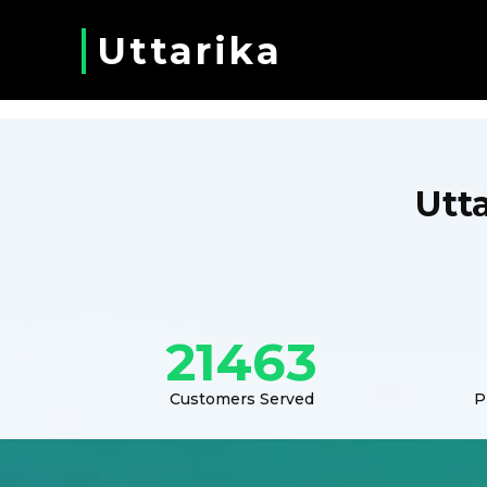
Uttarika
Utt
21463
Customers Served
P