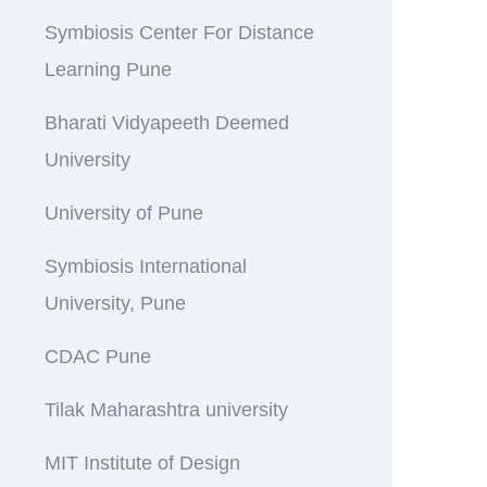
Symbiosis Center For Distance
Learning Pune
Bharati Vidyapeeth Deemed
University
University of Pune
Symbiosis International
University, Pune
CDAC Pune
Tilak Maharashtra university
MIT Institute of Design