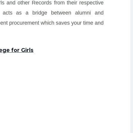
irls and other Records from their respective
 and acts as a bridge between alumni and
ment procurement which saves your time and
ege for Girls