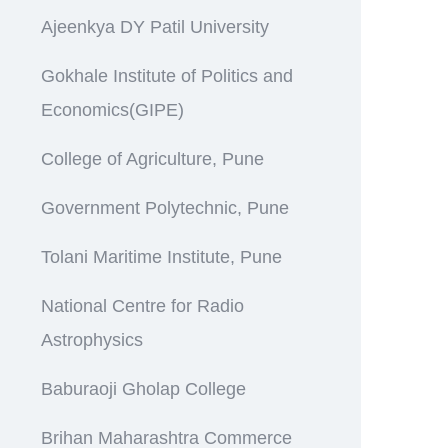
Ajeenkya DY Patil University
Gokhale Institute of Politics and
Economics(GIPE)
College of Agriculture, Pune
Government Polytechnic, Pune
Tolani Maritime Institute, Pune
National Centre for Radio
Astrophysics
Baburaoji Gholap College
Brihan Maharashtra Commerce