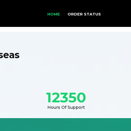
HOME
ORDER STATUS
seas
12350
Hours Of Support