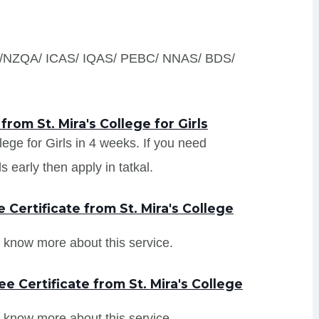
S /NZQA/ ICAS/ IQAS/ PEBC/ NNAS/ BDS/
rom St. Mira's College for Girls
llege for Girls in 4 weeks. If you need
s early then apply in tatkal.
Certificate from St. Mira's College
 know more about this service.
e Certificate from St. Mira's College
 know more about this service.