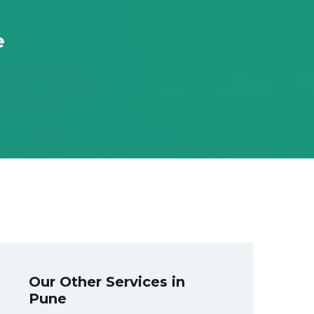
e
Our Other Services in
Pune