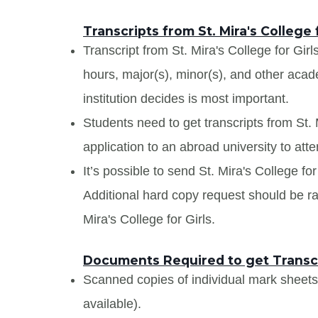
Transcripts from St. Mira's College f
Transcript from St. Mira's College for Girls
hours, major(s), minor(s), and other aca
institution decides is most important.
Students need to get transcripts from St. 
application to an abroad university to atte
It’s possible to send St. Mira's College for 
Additional hard copy request should be rai
Mira's College for Girls.
Documents Required to get Transcrip
Scanned copies of individual mark sheet
available).