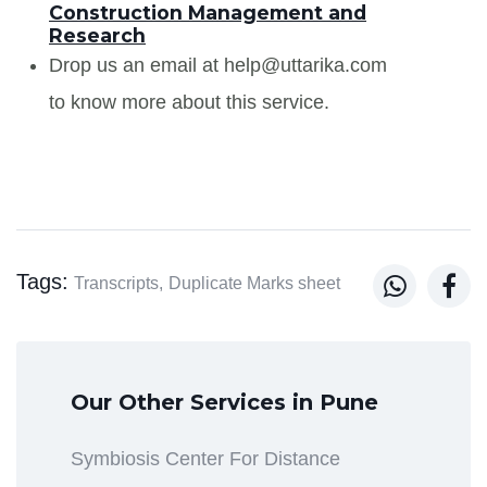
Construction Management and
Research
Drop us an email at help@uttarika.com
to know more about this service.
Tags:


Transcripts,
Duplicate Marks sheet
Our Other Services in Pune
Symbiosis Center For Distance