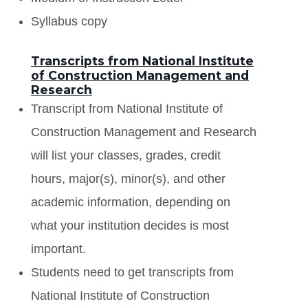
Syllabus copy
Transcripts from National Institute
of Construction Management and
Research
Transcript from National Institute of
Construction Management and Research
will list your classes, grades, credit
hours, major(s), minor(s), and other
academic information, depending on
what your institution decides is most
important.
Students need to get transcripts from
National Institute of Construction