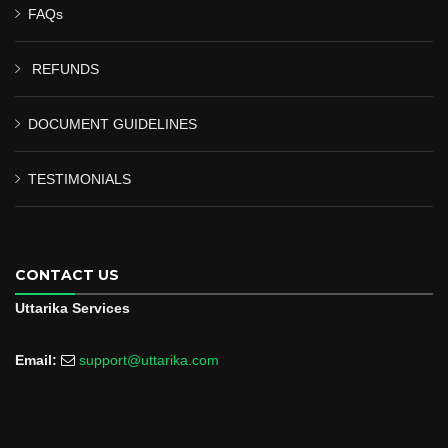
FAQs
REFUNDS
DOCUMENT GUIDELINES
TESTIMONIALS
CONTACT US
Uttarika Services
Email:
support@uttarika.com