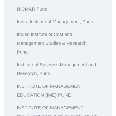
NICMAR Pune
Indira Institute of Management, Pune
Indian Institute of Cost and
Management Studies & Research,
Pune
Institute of Business Management and
Research, Pune
INSTITUTE OF MANAGEMENT
EDUCATION (IME) PUNE
INSTITUTE OF MANAGEMENT