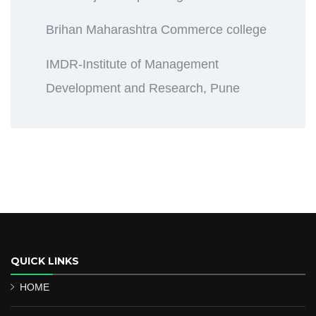
Brihan Maharashtra Commerce college
IMDR-Institute of Management
Development and Research, Pune
QUICK LINKS
HOME