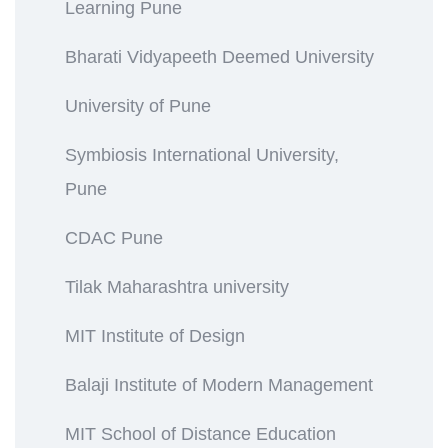
Learning Pune
Bharati Vidyapeeth Deemed University
University of Pune
Symbiosis International University,
Pune
CDAC Pune
Tilak Maharashtra university
MIT Institute of Design
Balaji Institute of Modern Management
MIT School of Distance Education