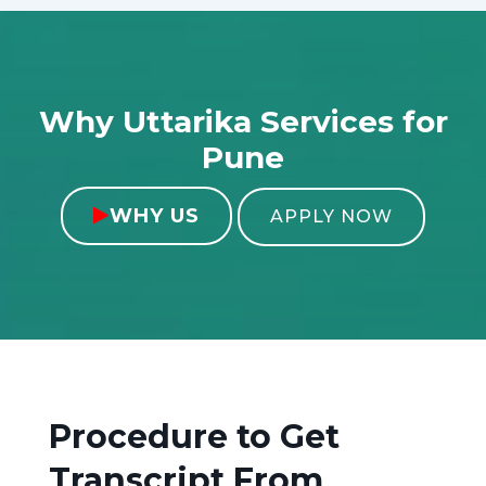
Why Uttarika Services for
Pune
WHY US

APPLY NOW
Procedure to Get
Transcript From