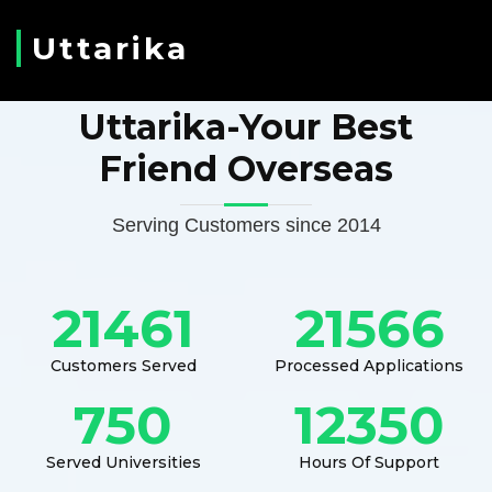
Uttarika
Uttarika-Your Best
Friend Overseas
Serving Customers since 2014
21461
21566
Customers Served
Processed Applications
750
12350
Served Universities
Hours Of Support