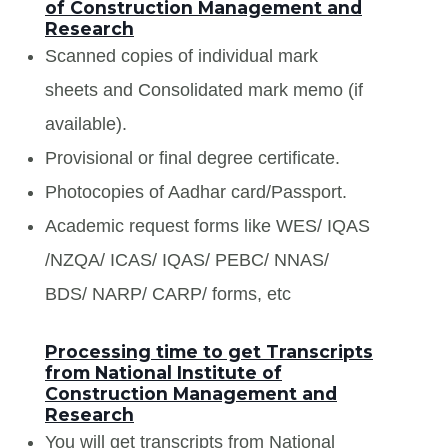
of Construction Management and
Research
Scanned copies of individual mark
sheets and Consolidated mark memo (if
available).
Provisional or final degree certificate.
Photocopies of Aadhar card/Passport.
Academic request forms like WES/ IQAS
/NZQA/ ICAS/ IQAS/ PEBC/ NNAS/
BDS/ NARP/ CARP/ forms, etc
Processing time to get Transcripts
from National Institute of
Construction Management and
Research
You will get transcripts from National