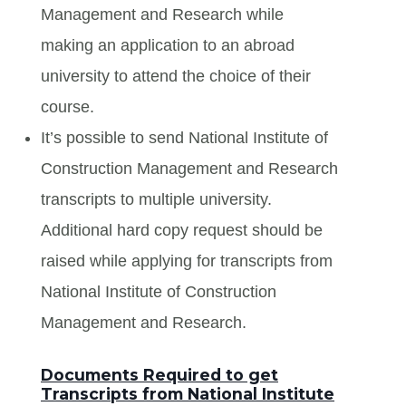
Management and Research while
making an application to an abroad
university to attend the choice of their
course.
It’s possible to send National Institute of
Construction Management and Research
transcripts to multiple university.
Additional hard copy request should be
raised while applying for transcripts from
National Institute of Construction
Management and Research.
Documents Required to get
Transcripts from National Institute