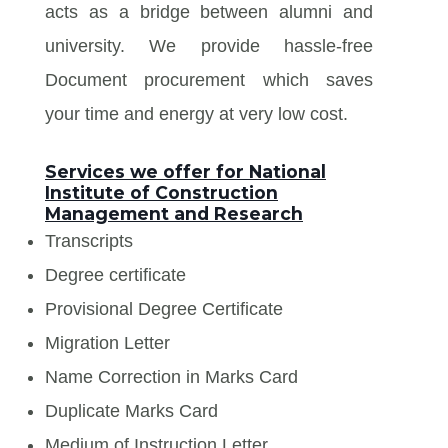
acts as a bridge between alumni and
university. We provide hassle-free
Document procurement which saves
your time and energy at very low cost.
Services we offer for National
Institute of Construction
Management and Research
Transcripts
Degree certificate
Provisional Degree Certificate
Migration Letter
Name Correction in Marks Card
Duplicate Marks Card
Medium of Instruction Letter