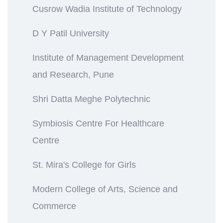
Cusrow Wadia Institute of Technology
D Y Patil University
Institute of Management Development
and Research, Pune
Shri Datta Meghe Polytechnic
Symbiosis Centre For Healthcare
Centre
St. Mira's College for Girls
Modern College of Arts, Science and
Commerce