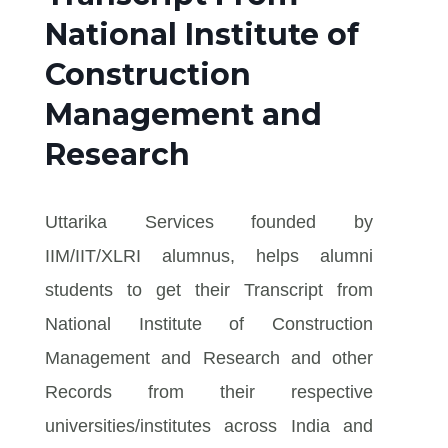
National Institute of
Construction
Management and
Research
Uttarika Services founded by
IIM/IIT/XLRI alumnus, helps alumni
students to get their Transcript from
National Institute of Construction
Management and Research and other
Records from their respective
universities/institutes across India and