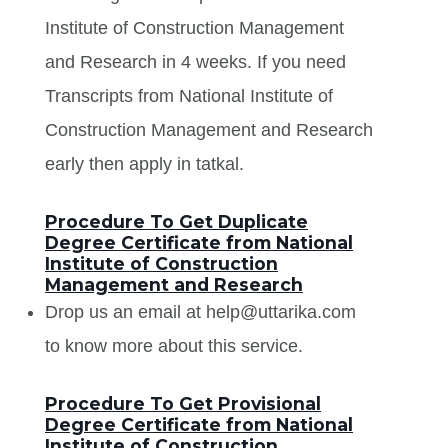
Institute of Construction Management
and Research in 4 weeks. If you need
Transcripts from National Institute of
Construction Management and Research
early then apply in tatkal.
Procedure To Get Duplicate
Degree Certificate from National
Institute of Construction
Management and Research
Drop us an email at help@uttarika.com
to know more about this service.
Procedure To Get Provisional
Degree Certificate from National
Institute of Construction