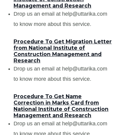
Management and Research
Drop us an email at help@uttarika.com
to know more about this service.
Procedure To Get Migration Letter
from National Institute of
Construction Management and
Research
Drop us an email at help@uttarika.com
to know more about this service.
Procedure To Get Name
Correction in Marks Card from
National Institute of Construction
Management and Research
Drop us an email at help@uttarika.com
to know more about this service.