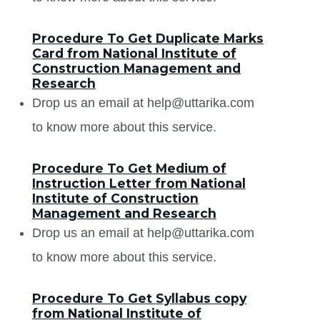
Procedure To Get Duplicate Marks
Card from National Institute of
Construction Management and
Research
Drop us an email at help@uttarika.com
to know more about this service.
Procedure To Get Medium of
Instruction Letter from National
Institute of Construction
Management and Research
Drop us an email at help@uttarika.com
to know more about this service.
Procedure To Get Syllabus copy
from National Institute of