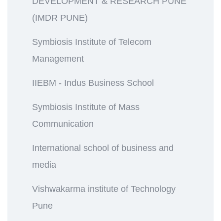
DEVELOPMENT & RESEARCH PUNE
(IMDR PUNE)
Symbiosis Institute of Telecom
Management
IIEBM - Indus Business School
Symbiosis Institute of Mass
Communication
International school of business and
media
Vishwakarma institute of Technology
Pune