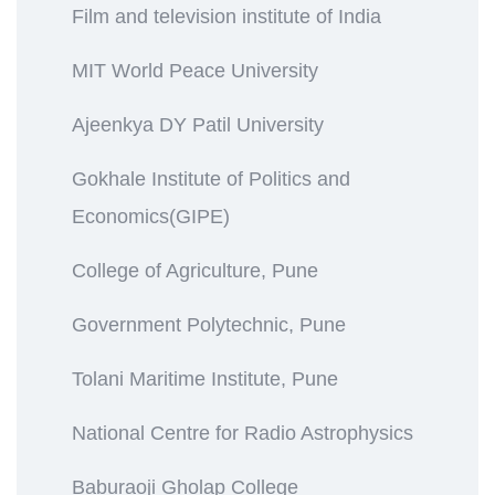
Film and television institute of India
MIT World Peace University
Ajeenkya DY Patil University
Gokhale Institute of Politics and
Economics(GIPE)
College of Agriculture, Pune
Government Polytechnic, Pune
Tolani Maritime Institute, Pune
National Centre for Radio Astrophysics
Baburaoji Gholap College