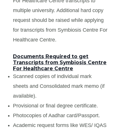
For Healthcare Centre transcripts to
multiple university. Additional hard copy
request should be raised while applying
for transcripts from Symbiosis Centre For
Healthcare Centre.
Documents Required to get
Transcripts from Symbiosis Centre
For Healthcare Centre
Scanned copies of individual mark
sheets and Consolidated mark memo (if
available).
Provisional or final degree certificate.
Photocopies of Aadhar card/Passport.
Academic request forms like WES/ IQAS