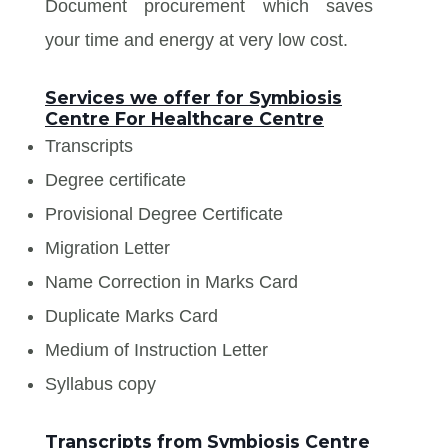
Document procurement which saves
your time and energy at very low cost.
Services we offer for Symbiosis
Centre For Healthcare Centre
Transcripts
Degree certificate
Provisional Degree Certificate
Migration Letter
Name Correction in Marks Card
Duplicate Marks Card
Medium of Instruction Letter
Syllabus copy
Transcripts from Symbiosis Centre