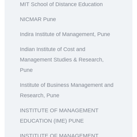
MIT School of Distance Education
NICMAR Pune
Indira Institute of Management, Pune
Indian Institute of Cost and
Management Studies & Research,
Pune
Institute of Business Management and
Research, Pune
INSTITUTE OF MANAGEMENT
EDUCATION (IME) PUNE
INSTITUTE OF MANAGEMENT