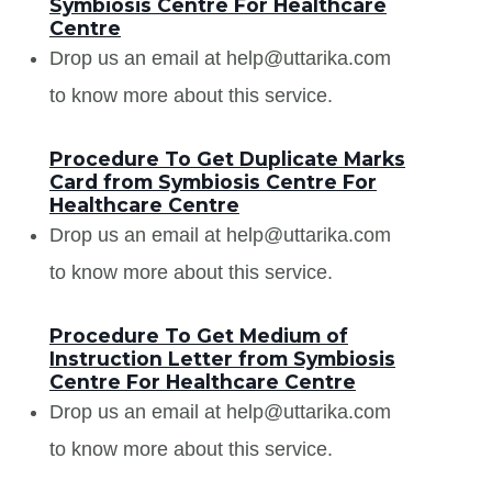
Symbiosis Centre For Healthcare
Centre
Drop us an email at help@uttarika.com
to know more about this service.
Procedure To Get Duplicate Marks
Card from Symbiosis Centre For
Healthcare Centre
Drop us an email at help@uttarika.com
to know more about this service.
Procedure To Get Medium of
Instruction Letter from Symbiosis
Centre For Healthcare Centre
Drop us an email at help@uttarika.com
to know more about this service.