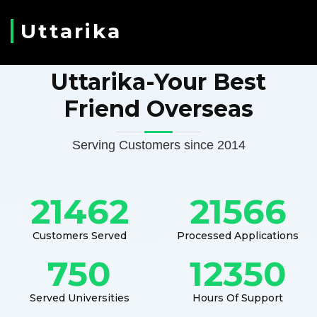
Uttarika
Uttarika-Your Best
Friend Overseas
Serving Customers since 2014
21462
21566
Customers Served
Processed Applications
750
12350
Served Universities
Hours Of Support