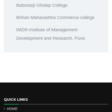
Baburaoji Gholap College
Brihan Maharashtra Commerce college
IMDR-Institute of Management
Development and Research, Pune
QUICK LINKS
HOME