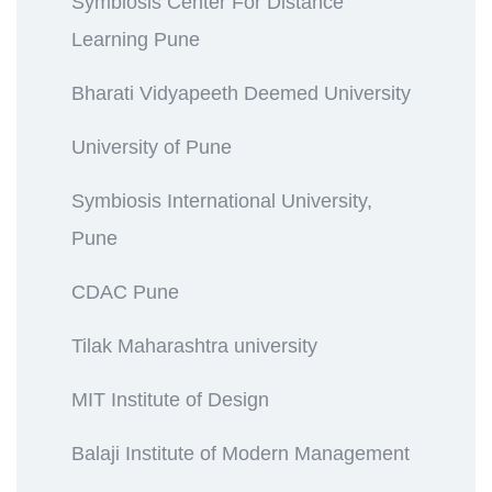
Symbiosis Center For Distance
Learning Pune
Bharati Vidyapeeth Deemed University
University of Pune
Symbiosis International University,
Pune
CDAC Pune
Tilak Maharashtra university
MIT Institute of Design
Balaji Institute of Modern Management