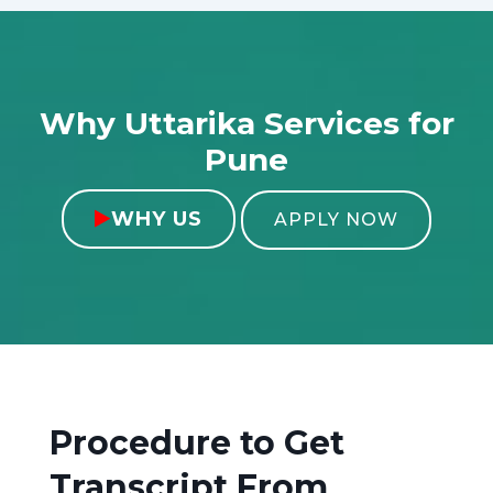
Why Uttarika Services for
Pune
WHY US

APPLY NOW
Procedure to Get
Transcript From