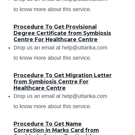
to know more about this service.
Procedure To Get Provisional
Degree Certificate from Symbiosis
Centre For Healthcare Centre
Drop us an email at help@uttarika.com
to know more about this service.
Procedure To Get Migration Letter
from Symbiosis Centre For
Healthcare Centre
Drop us an email at help@uttarika.com
to know more about this service.
Procedure To Get Name
Correction in Marks Card from