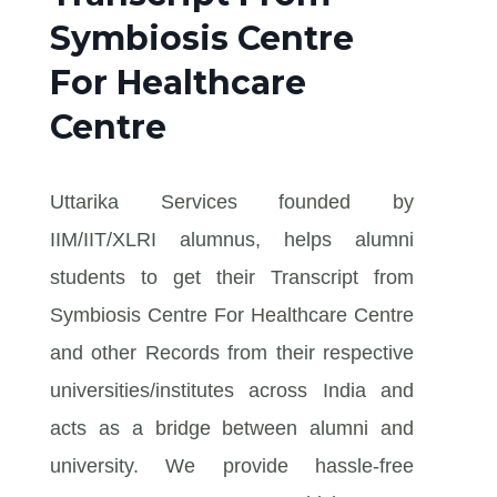
Symbiosis Centre
For Healthcare
Centre
Uttarika Services founded by
IIM/IIT/XLRI alumnus, helps alumni
students to get their Transcript from
Symbiosis Centre For Healthcare Centre
and other Records from their respective
universities/institutes across India and
acts as a bridge between alumni and
university. We provide hassle-free