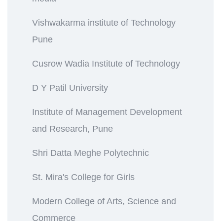
Vishwakarma institute of Technology
Pune
Cusrow Wadia Institute of Technology
D Y Patil University
Institute of Management Development
and Research, Pune
Shri Datta Meghe Polytechnic
St. Mira's College for Girls
Modern College of Arts, Science and
Commerce