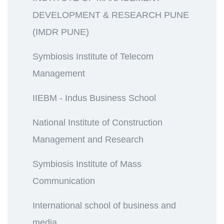
DEVELOPMENT & RESEARCH PUNE
(IMDR PUNE)
Symbiosis Institute of Telecom
Management
IIEBM - Indus Business School
National Institute of Construction
Management and Research
Symbiosis Institute of Mass
Communication
International school of business and
media