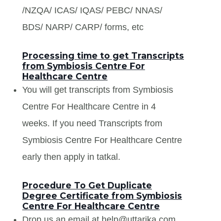
/NZQA/ ICAS/ IQAS/ PEBC/ NNAS/
BDS/ NARP/ CARP/ forms, etc
Processing time to get Transcripts
from Symbiosis Centre For
Healthcare Centre
You will get transcripts from Symbiosis
Centre For Healthcare Centre in 4
weeks. If you need Transcripts from
Symbiosis Centre For Healthcare Centre
early then apply in tatkal.
Procedure To Get Duplicate
Degree Certificate from Symbiosis
Centre For Healthcare Centre
Drop us an email at help@uttarika.com