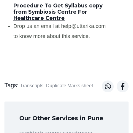
Procedure To Get Syllabus copy
from Symbiosis Centre For
Healthcare Centre
Drop us an email at help@uttarika.com
to know more about this service.
Tags:


Transcripts,
Duplicate Marks sheet
Our Other Services in Pune