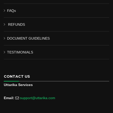
FAQs
REFUNDS
DOCUMENT GUIDELINES
TESTIMONIALS
CONTACT US
Uttarika Services
Email:
support@uttarika.com