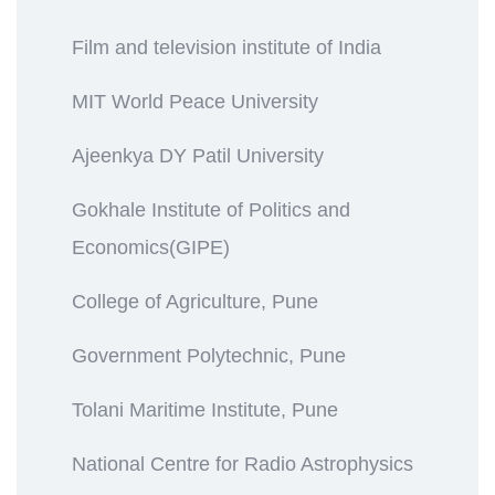
Film and television institute of India
MIT World Peace University
Ajeenkya DY Patil University
Gokhale Institute of Politics and
Economics(GIPE)
College of Agriculture, Pune
Government Polytechnic, Pune
Tolani Maritime Institute, Pune
National Centre for Radio Astrophysics