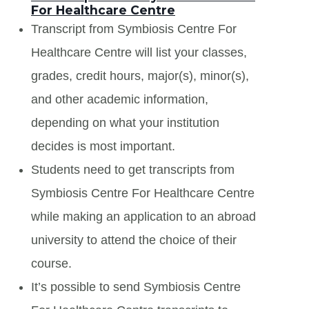
For Healthcare Centre
Transcript from Symbiosis Centre For
Healthcare Centre will list your classes,
grades, credit hours, major(s), minor(s),
and other academic information,
depending on what your institution
decides is most important.
Students need to get transcripts from
Symbiosis Centre For Healthcare Centre
while making an application to an abroad
university to attend the choice of their
course.
It’s possible to send Symbiosis Centre