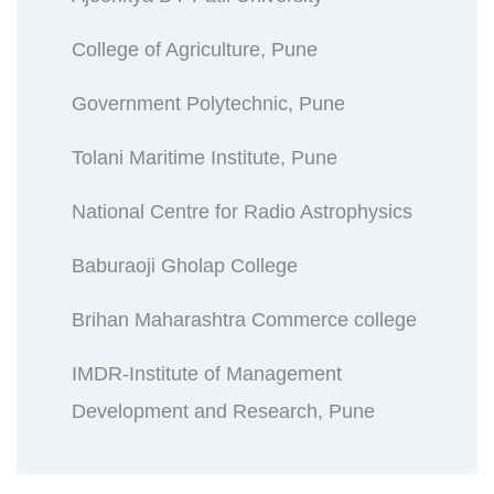
College of Agriculture, Pune
Government Polytechnic, Pune
Tolani Maritime Institute, Pune
National Centre for Radio Astrophysics
Baburaoji Gholap College
Brihan Maharashtra Commerce college
IMDR-Institute of Management
Development and Research, Pune