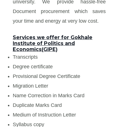
university. We provide hassle-free
Document procurement which saves
your time and energy at very low cost.
Services we offer for Gokhale
Institute of Politics and
Economics(GIPE)
Transcripts
Degree certificate
Provisional Degree Certificate
Migration Letter
Name Correction in Marks Card
Duplicate Marks Card
Medium of Instruction Letter
Syllabus copy