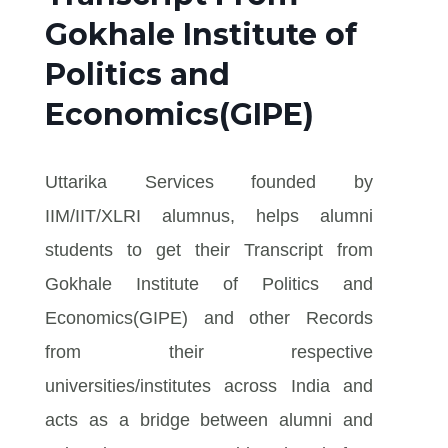
Gokhale Institute of
Politics and
Economics(GIPE)
Uttarika Services founded by
IIM/IIT/XLRI alumnus, helps alumni
students to get their Transcript from
Gokhale Institute of Politics and
Economics(GIPE) and other Records
from their respective
universities/institutes across India and
acts as a bridge between alumni and