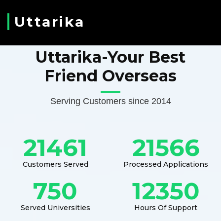
Uttarika
Uttarika-Your Best
Friend Overseas
Serving Customers since 2014
21461
21566
Customers Served
Processed Applications
750
12350
Served Universities
Hours Of Support