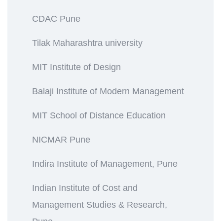
CDAC Pune
Tilak Maharashtra university
MIT Institute of Design
Balaji Institute of Modern Management
MIT School of Distance Education
NICMAR Pune
Indira Institute of Management, Pune
Indian Institute of Cost and
Management Studies & Research,