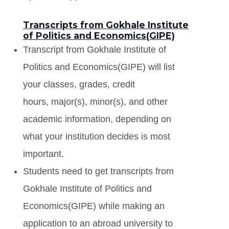
Transcripts from Gokhale Institute
of Politics and Economics(GIPE)
Transcript from Gokhale Institute of
Politics and Economics(GIPE) will list
your classes, grades, credit
hours, major(s), minor(s), and other
academic information, depending on
what your institution decides is most
important.
Students need to get transcripts from
Gokhale Institute of Politics and
Economics(GIPE) while making an
application to an abroad university to