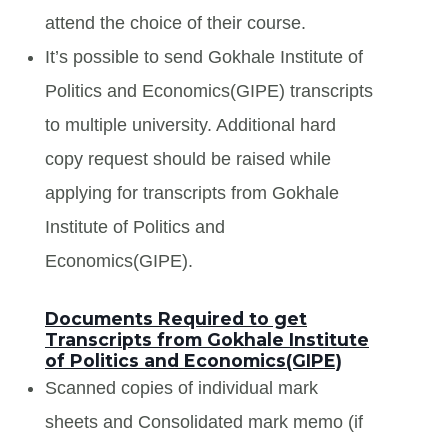
attend the choice of their course.
It’s possible to send Gokhale Institute of
Politics and Economics(GIPE) transcripts
to multiple university. Additional hard
copy request should be raised while
applying for transcripts from Gokhale
Institute of Politics and
Economics(GIPE).
Documents Required to get
Transcripts from Gokhale Institute
of Politics and Economics(GIPE)
Scanned copies of individual mark
sheets and Consolidated mark memo (if