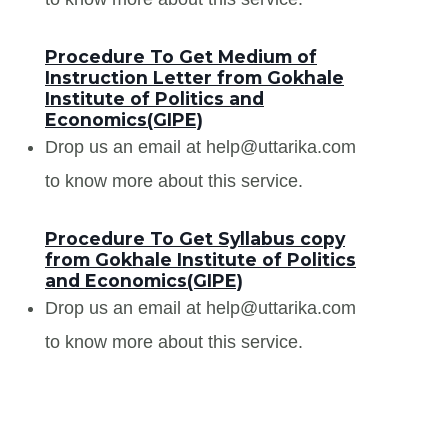
Procedure To Get Medium of
Instruction Letter from Gokhale
Institute of Politics and
Economics(GIPE)
Drop us an email at help@uttarika.com
to know more about this service.
Procedure To Get Syllabus copy
from Gokhale Institute of Politics
and Economics(GIPE)
Drop us an email at help@uttarika.com
to know more about this service.