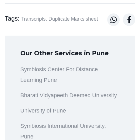
Tags:


Transcripts,
Duplicate Marks sheet
Our Other Services in Pune
Symbiosis Center For Distance
Learning Pune
Bharati Vidyapeeth Deemed University
University of Pune
Symbiosis International University,
Pune