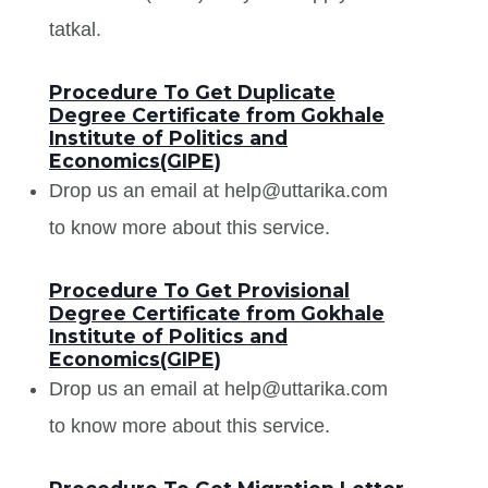
tatkal.
Procedure To Get Duplicate
Degree Certificate from Gokhale
Institute of Politics and
Economics(GIPE)
Drop us an email at help@uttarika.com
to know more about this service.
Procedure To Get Provisional
Degree Certificate from Gokhale
Institute of Politics and
Economics(GIPE)
Drop us an email at help@uttarika.com
to know more about this service.