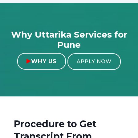
Why Uttarika Services for
Pune
WHY US

APPLY NOW
Procedure to Get
Transcript From