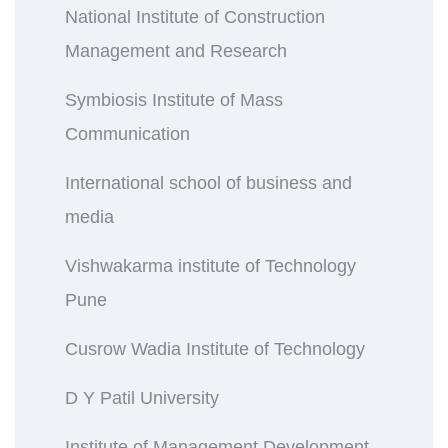
National Institute of Construction
Management and Research
Symbiosis Institute of Mass
Communication
International school of business and
media
Vishwakarma institute of Technology
Pune
Cusrow Wadia Institute of Technology
D Y Patil University
Institute of Management Development