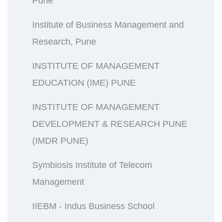
Pune
Institute of Business Management and
Research, Pune
INSTITUTE OF MANAGEMENT
EDUCATION (IME) PUNE
INSTITUTE OF MANAGEMENT
DEVELOPMENT & RESEARCH PUNE
(IMDR PUNE)
Symbiosis Institute of Telecom
Management
IIEBM - Indus Business School