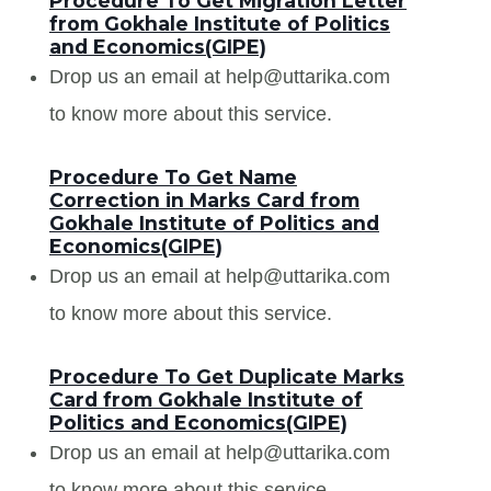
Procedure To Get Migration Letter
from Gokhale Institute of Politics
and Economics(GIPE)
Drop us an email at help@uttarika.com
to know more about this service.
Procedure To Get Name
Correction in Marks Card from
Gokhale Institute of Politics and
Economics(GIPE)
Drop us an email at help@uttarika.com
to know more about this service.
Procedure To Get Duplicate Marks
Card from Gokhale Institute of
Politics and Economics(GIPE)
Drop us an email at help@uttarika.com
to know more about this service.