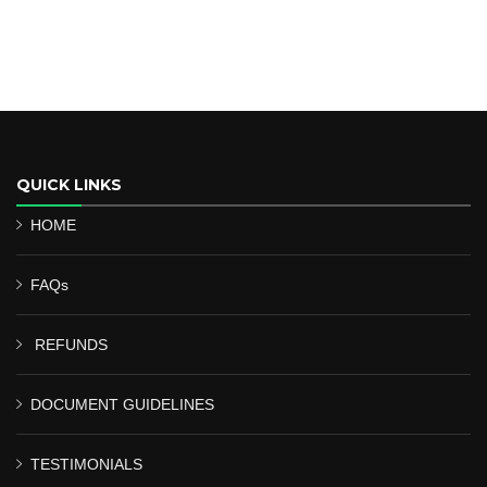
QUICK LINKS
HOME
FAQs
REFUNDS
DOCUMENT GUIDELINES
TESTIMONIALS