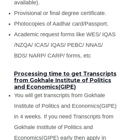
available).
Provisional or final degree certificate.
Photocopies of Aadhar card/Passport.
Academic request forms like WES/ IQAS
/NZQA/ ICAS/ IQAS/ PEBC/ NNAS/
BDS/ NARP/ CARP/ forms, etc
Processing time to get Transcripts
from Gokhale Institute of Politics
and Economics(GIPE)
You will get transcripts from Gokhale
Institute of Politics and Economics(GIPE)
in 4 weeks. If you need Transcripts from
Gokhale Institute of Politics and
Economics(GIPE) early then apply in