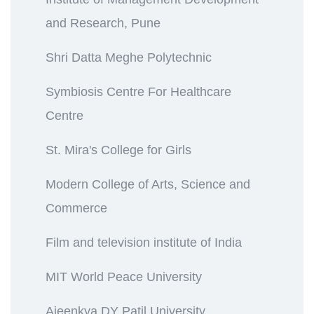
and Research, Pune
Shri Datta Meghe Polytechnic
Symbiosis Centre For Healthcare
Centre
St. Mira's College for Girls
Modern College of Arts, Science and
Commerce
Film and television institute of India
MIT World Peace University
Ajeenkya DY Patil University