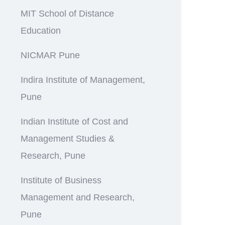
MIT School of Distance
Education
NICMAR Pune
Indira Institute of Management,
Pune
Indian Institute of Cost and
Management Studies &
Research, Pune
Institute of Business
Management and Research,
Pune