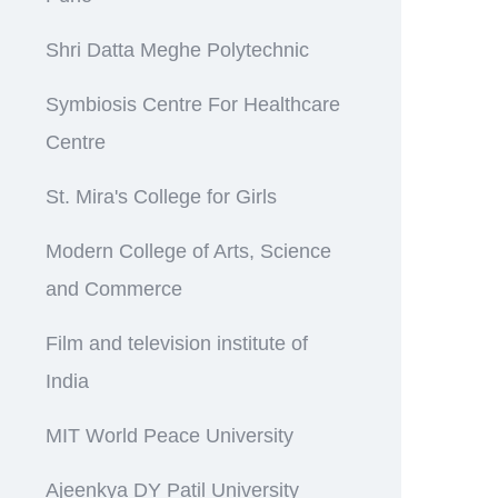
Shri Datta Meghe Polytechnic
Symbiosis Centre For Healthcare
Centre
St. Mira's College for Girls
Modern College of Arts, Science
and Commerce
Film and television institute of
India
MIT World Peace University
Ajeenkya DY Patil University