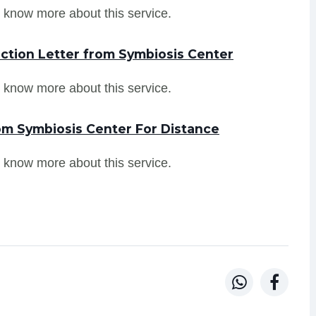
 know more about this service.
ction Letter from Symbiosis Center
 know more about this service.
om Symbiosis Center For Distance
 know more about this service.

