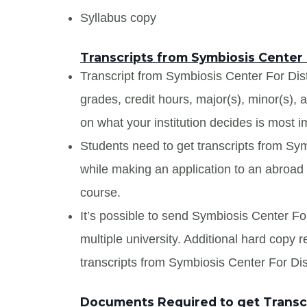
Syllabus copy
Transcripts from Symbiosis Center
Transcript from Symbiosis Center For Dist
grades, credit hours, major(s), minor(s),
on what your institution decides is most i
Students need to get transcripts from Sy
while making an application to an abroad u
course.
It’s possible to send Symbiosis Center Fo
multiple university. Additional hard copy 
transcripts from Symbiosis Center For Di
Documents Required to get Transcr