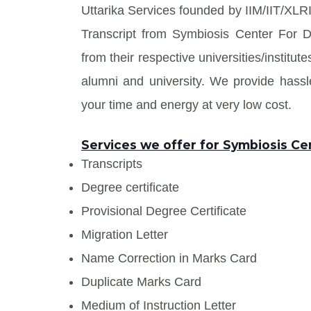
Uttarika Services founded by IIM/IIT/XLRI
Transcript from Symbiosis Center For 
from their respective universities/institu
alumni and university. We provide has
your time and energy at very low cost.
Services we offer for Symbiosis C
Transcripts
Degree certificate
Provisional Degree Certificate
Migration Letter
Name Correction in Marks Card
Duplicate Marks Card
Medium of Instruction Letter