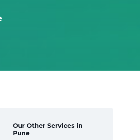
e
Our Other Services in
Pune