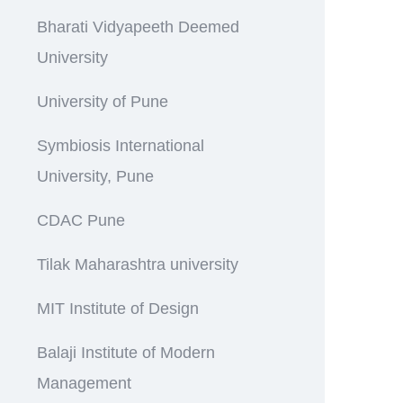
Bharati Vidyapeeth Deemed
University
University of Pune
Symbiosis International
University, Pune
CDAC Pune
Tilak Maharashtra university
MIT Institute of Design
Balaji Institute of Modern
Management