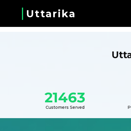
Uttarika
Utt
21463
Customers Served
P