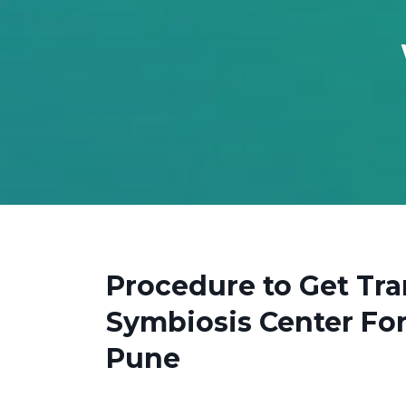
Procedure to Get Tra
Symbiosis Center For
Pune