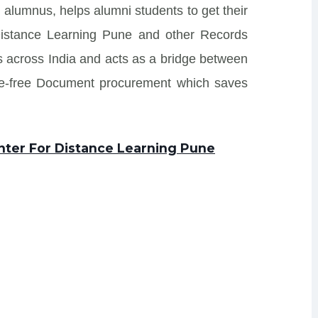
 alumnus, helps alumni students to get their
Distance Learning Pune and other Records
tes across India and acts as a bridge between
sle-free Document procurement which saves
enter For Distance Learning Pune