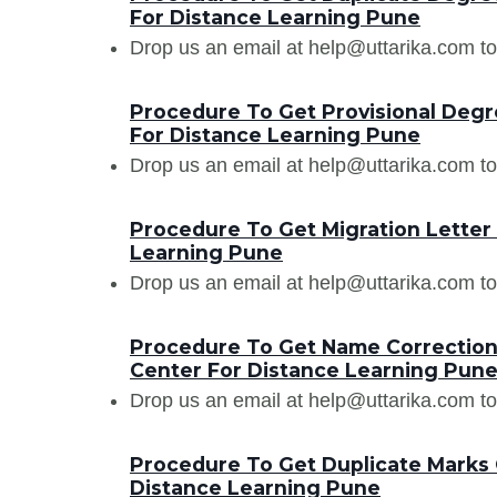
For Distance Learning Pune
Drop us an email at help@uttarika.com to
Procedure To Get Provisional Degr
For Distance Learning Pune
Drop us an email at help@uttarika.com to
Procedure To Get Migration Letter
Learning Pune
Drop us an email at help@uttarika.com to
Procedure To Get Name Correction
Center For Distance Learning Pun
Drop us an email at help@uttarika.com to
Procedure To Get Duplicate Marks 
Distance Learning Pune