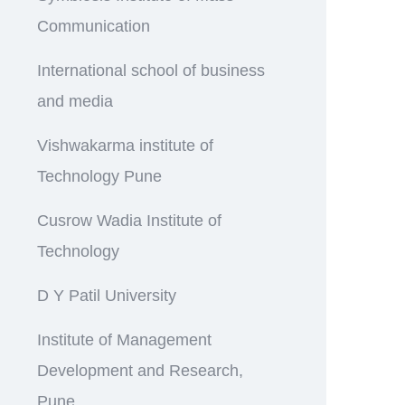
Communication
International school of business
and media
Vishwakarma institute of
Technology Pune
Cusrow Wadia Institute of
Technology
D Y Patil University
Institute of Management
Development and Research,
Pune