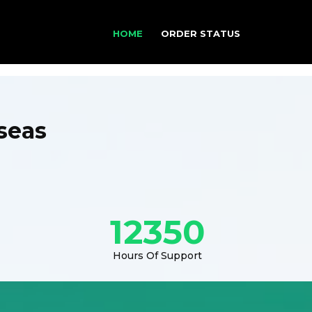
HOME
ORDER STATUS
seas
12350
Hours Of Support