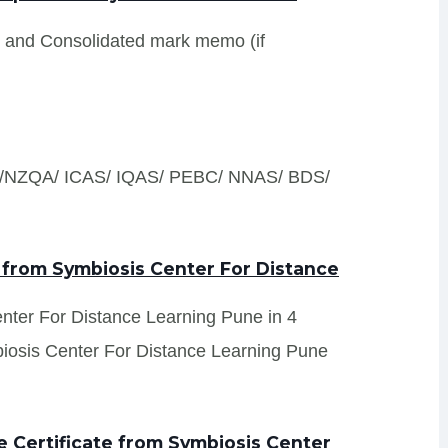
s and Consolidated mark memo (if
S /NZQA/ ICAS/ IQAS/ PEBC/ NNAS/ BDS/
 from Symbiosis Center For Distance
enter For Distance Learning Pune in 4
biosis Center For Distance Learning Pune
 Certificate from Symbiosis Center