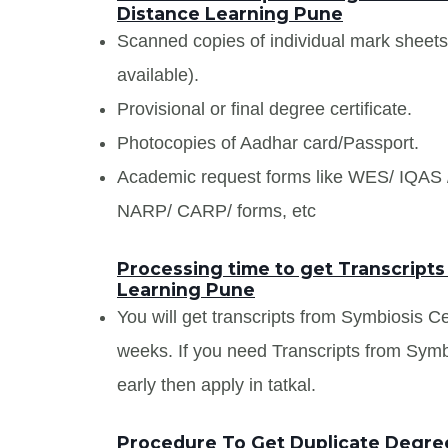
Distance Learning Pune
Scanned copies of individual mark sheet
available).
Provisional or final degree certificate.
Photocopies of Aadhar card/Passport.
Academic request forms like WES/ IQA
NARP/ CARP/ forms, etc
Processing time to get Transcripts
Learning Pune
You will get transcripts from Symbiosis C
weeks. If you need Transcripts from Sym
early then apply in tatkal.
Procedure To Get Duplicate Degree