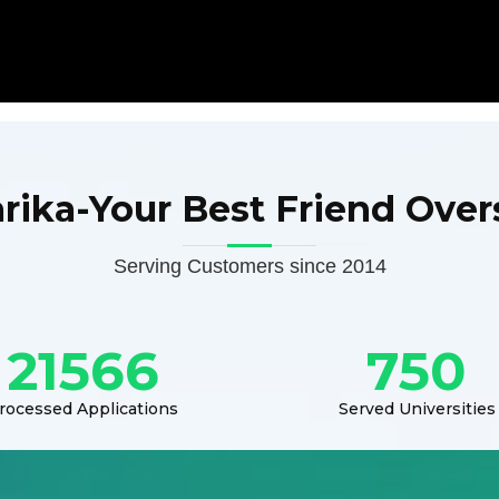
arika-Your Best Friend Over
Serving Customers since 2014
21566
750
rocessed Applications
Served Universities