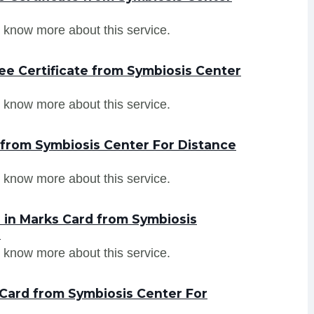
 know more about this service.
ee Certificate from Symbiosis Center
 know more about this service.
 from Symbiosis Center For Distance
 know more about this service.
 in Marks Card from Symbiosis
e
 know more about this service.
Card from Symbiosis Center For