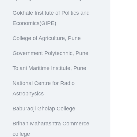
Gokhale Institute of Politics and
Economics(GIPE)
College of Agriculture, Pune
Government Polytechnic, Pune
Tolani Maritime Institute, Pune
National Centre for Radio
Astrophysics
Baburaoji Gholap College
Brihan Maharashtra Commerce
college