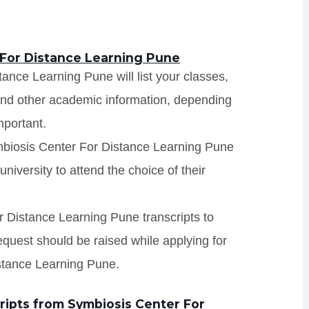
 For Distance Learning Pune
ance Learning Pune will list your classes,
 and other academic information, depending
mportant.
mbiosis Center For Distance Learning Pune
niversity to attend the choice of their
r Distance Learning Pune transcripts to
request should be raised while applying for
stance Learning Pune.
ipts from Symbiosis Center For