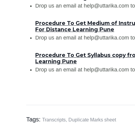
Drop us an email at help@uttarika.com to
Procedure To Get Medium of Instru
For Distance Learning Pune
Drop us an email at help@uttarika.com to
Procedure To Get Syllabus copy fr
Learning Pune
Drop us an email at help@uttarika.com to
Tags:
Transcripts,
Duplicate Marks sheet