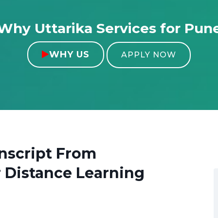
Why Uttarika Services for Pun
WHY US

APPLY NOW
nscript From
 Distance Learning