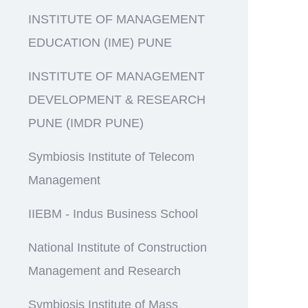
INSTITUTE OF MANAGEMENT
EDUCATION (IME) PUNE
INSTITUTE OF MANAGEMENT
DEVELOPMENT & RESEARCH
PUNE (IMDR PUNE)
Symbiosis Institute of Telecom
Management
IIEBM - Indus Business School
National Institute of Construction
Management and Research
Symbiosis Institute of Mass