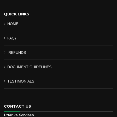
QUICK LINKS
HOME
FAQs
REFUNDS
DOCUMENT GUIDELINES
TESTIMONIALS
CONTACT US
Uttarika Services