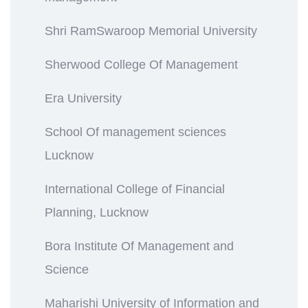
Shri RamSwaroop Memorial University
Sherwood College Of Management
Era University
School Of management sciences
Lucknow
International College of Financial
Planning, Lucknow
Bora Institute Of Management and
Science
Maharishi University of Information and