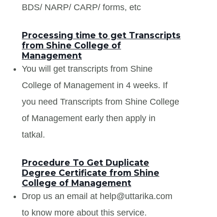
BDS/ NARP/ CARP/ forms, etc
Processing time to get Transcripts
from Shine College of
Management
You will get transcripts from Shine
College of Management in 4 weeks. If
you need Transcripts from Shine College
of Management early then apply in
tatkal.
Procedure To Get Duplicate
Degree Certificate from Shine
College of Management
Drop us an email at help@uttarika.com
to know more about this service.