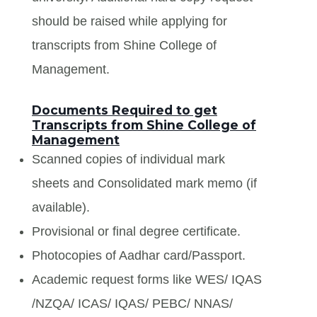
should be raised while applying for
transcripts from Shine College of
Management.
Documents Required to get
Transcripts from Shine College of
Management
Scanned copies of individual mark
sheets and Consolidated mark memo (if
available).
Provisional or final degree certificate.
Photocopies of Aadhar card/Passport.
Academic request forms like WES/ IQAS
/NZQA/ ICAS/ IQAS/ PEBC/ NNAS/