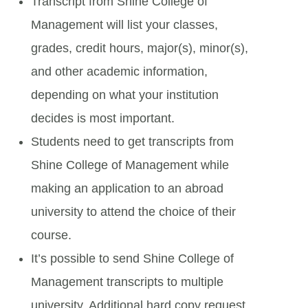
Transcript from Shine College of
Management will list your classes,
grades, credit hours, major(s), minor(s),
and other academic information,
depending on what your institution
decides is most important.
Students need to get transcripts from
Shine College of Management while
making an application to an abroad
university to attend the choice of their
course.
It’s possible to send Shine College of
Management transcripts to multiple
university. Additional hard copy request