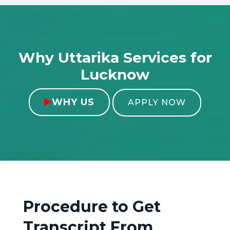
Why Uttarika Services for
Lucknow
WHY US

APPLY NOW
Procedure to Get
Transcript From