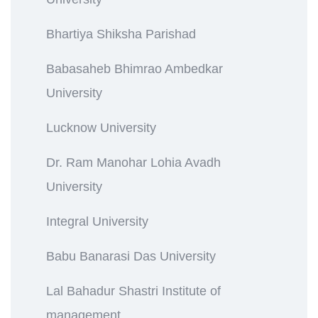
Bhartiya Shiksha Parishad
Babasaheb Bhimrao Ambedkar
University
Lucknow University
Dr. Ram Manohar Lohia Avadh
University
Integral University
Babu Banarasi Das University
Lal Bahadur Shastri Institute of
management