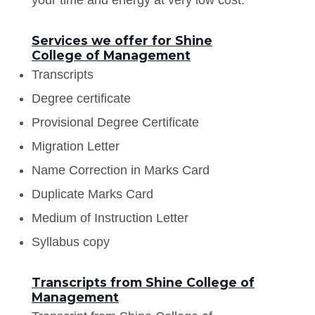
Services we offer for Shine
College of Management
Transcripts
Degree certificate
Provisional Degree Certificate
Migration Letter
Name Correction in Marks Card
Duplicate Marks Card
Medium of Instruction Letter
Syllabus copy
Transcripts from Shine College of
Management