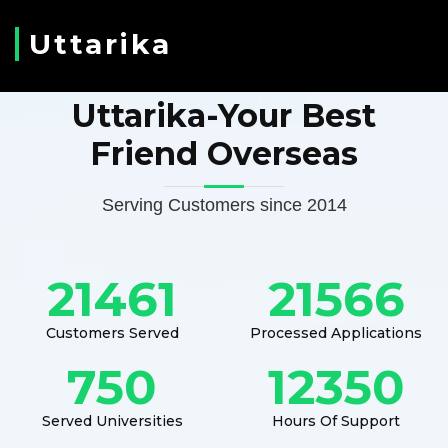
Uttarika
Uttarika-Your Best
Friend Overseas
Serving Customers since 2014
21461
21566
Customers Served
Processed Applications
750
12350
Served Universities
Hours Of Support