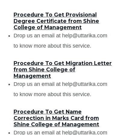
Procedure To Get Provisional
Degree Certificate from Shine
College of Management
Drop us an email at help@uttarika.com
to know more about this service.
Procedure To Get Migration Letter
from Shine College of
Management
Drop us an email at help@uttarika.com
to know more about this service.
Procedure To Get Name
Correction in Marks Card from
Shine College of Management
Drop us an email at help@uttarika.com