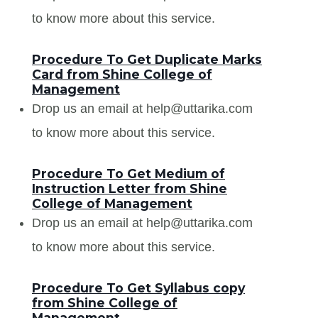
to know more about this service.
Procedure To Get Duplicate Marks
Card from Shine College of
Management
Drop us an email at help@uttarika.com
to know more about this service.
Procedure To Get Medium of
Instruction Letter from Shine
College of Management
Drop us an email at help@uttarika.com
to know more about this service.
Procedure To Get Syllabus copy
from Shine College of
Management