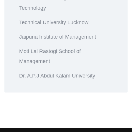
Technology
Technical University Lucknow
Jaipuria Institute of Management
Moti Lal Rastogi School of
Management
Dr. A.P.J Abdul Kalam University