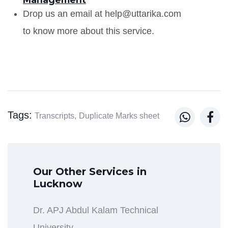
Drop us an email at help@uttarika.com
to know more about this service.
Tags:


Transcripts,
Duplicate Marks sheet
Our Other Services in
Lucknow
Dr. APJ Abdul Kalam Technical
University