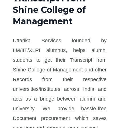
Shine College of
Management
Uttarika Services founded by
IIM/IIT/XLRI alumnus, helps alumni
students to get their Transcript from
Shine College of Management and other
Records from their respective
universities/institutes across India and
acts as a bridge between alumni and
university. We provide hassle-free
Document procurement which saves
your time and energy at very low cost.