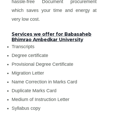
hassle-free Document procurement
which saves your time and energy at
very low cost.
Services we offer for Babasaheb
Bhimrao Ambedkar University
Transcripts
Degree certificate
Provisional Degree Certificate
Migration Letter
Name Correction in Marks Card
Duplicate Marks Card
Medium of Instruction Letter
Syllabus copy