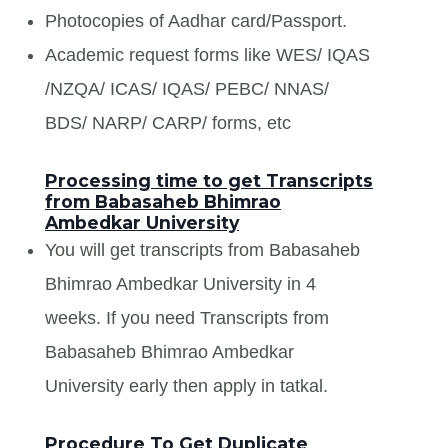
Photocopies of Aadhar card/Passport.
Academic request forms like WES/ IQAS
/NZQA/ ICAS/ IQAS/ PEBC/ NNAS/
BDS/ NARP/ CARP/ forms, etc
Processing time to get Transcripts
from Babasaheb Bhimrao
Ambedkar University
You will get transcripts from Babasaheb
Bhimrao Ambedkar University in 4
weeks. If you need Transcripts from
Babasaheb Bhimrao Ambedkar
University early then apply in tatkal.
Procedure To Get Duplicate