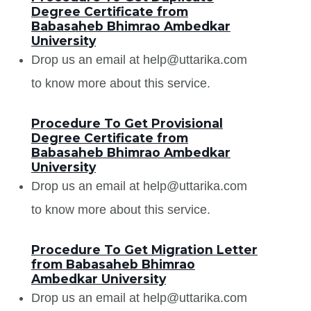
Degree Certificate from
Babasaheb Bhimrao Ambedkar
University
Drop us an email at help@uttarika.com
to know more about this service.
Procedure To Get Provisional
Degree Certificate from
Babasaheb Bhimrao Ambedkar
University
Drop us an email at help@uttarika.com
to know more about this service.
Procedure To Get Migration Letter
from Babasaheb Bhimrao
Ambedkar University
Drop us an email at help@uttarika.com