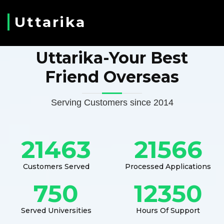
Uttarika
Uttarika-Your Best
Friend Overseas
Serving Customers since 2014
21463
21566
Customers Served
Processed Applications
750
12350
Served Universities
Hours Of Support