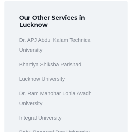
Our Other Services in
Lucknow
Dr. APJ Abdul Kalam Technical
University
Bhartiya Shiksha Parishad
Lucknow University
Dr. Ram Manohar Lohia Avadh
University
Integral University