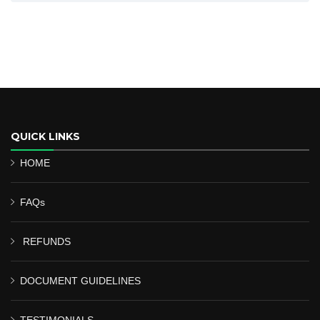
QUICK LINKS
HOME
FAQs
REFUNDS
DOCUMENT GUIDELINES
TESTIMONIALS