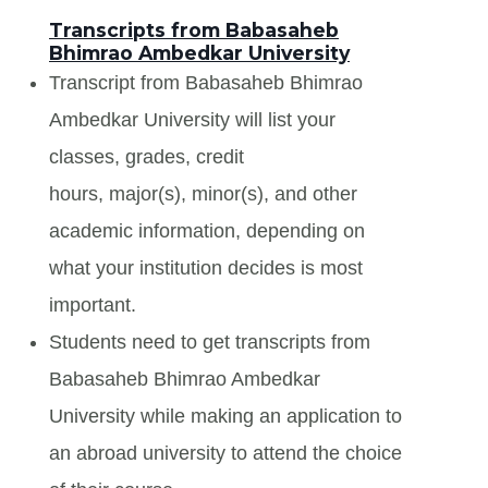
Transcripts from Babasaheb
Bhimrao Ambedkar University
Transcript from Babasaheb Bhimrao
Ambedkar University will list your
classes, grades, credit
hours, major(s), minor(s), and other
academic information, depending on
what your institution decides is most
important.
Students need to get transcripts from
Babasaheb Bhimrao Ambedkar
University while making an application to
an abroad university to attend the choice