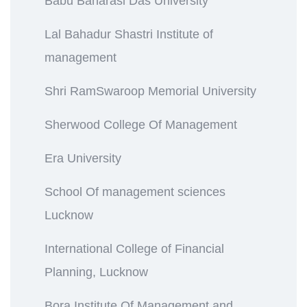
Babu Banarasi Das University
Lal Bahadur Shastri Institute of
management
Shri RamSwaroop Memorial University
Sherwood College Of Management
Era University
School Of management sciences
Lucknow
International College of Financial
Planning, Lucknow
Bora Institute Of Management and