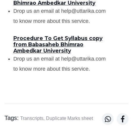
Bhimrao Ambedkar University
Drop us an email at help@uttarika.com
to know more about this service.
Procedure To Get Syllabus copy
from Babasaheb Bhimrao
Ambedkar University
Drop us an email at help@uttarika.com
to know more about this service.
Tags:


Transcripts,
Duplicate Marks sheet