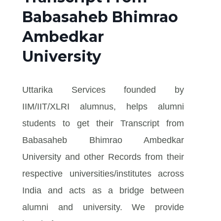
Babasaheb Bhimrao
Ambedkar
University
Uttarika Services founded by
IIM/IIT/XLRI alumnus, helps alumni
students to get their Transcript from
Babasaheb Bhimrao Ambedkar
University and other Records from their
respective universities/institutes across
India and acts as a bridge between
alumni and university. We provide