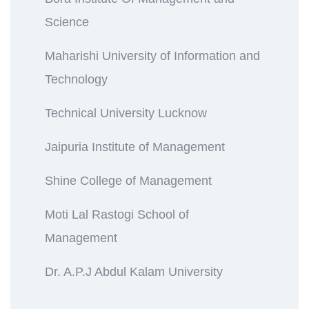
Science
Maharishi University of Information and
Technology
Technical University Lucknow
Jaipuria Institute of Management
Shine College of Management
Moti Lal Rastogi School of
Management
Dr. A.P.J Abdul Kalam University