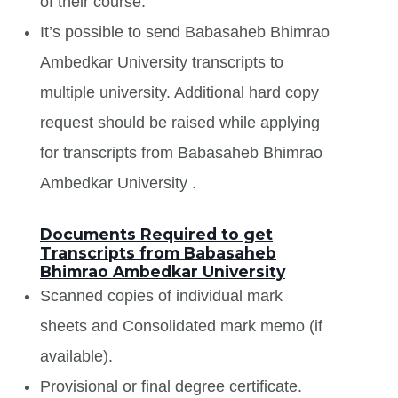
of their course.
It’s possible to send Babasaheb Bhimrao
Ambedkar University transcripts to
multiple university. Additional hard copy
request should be raised while applying
for transcripts from Babasaheb Bhimrao
Ambedkar University .
Documents Required to get
Transcripts from Babasaheb
Bhimrao Ambedkar University
Scanned copies of individual mark
sheets and Consolidated mark memo (if
available).
Provisional or final degree certificate.