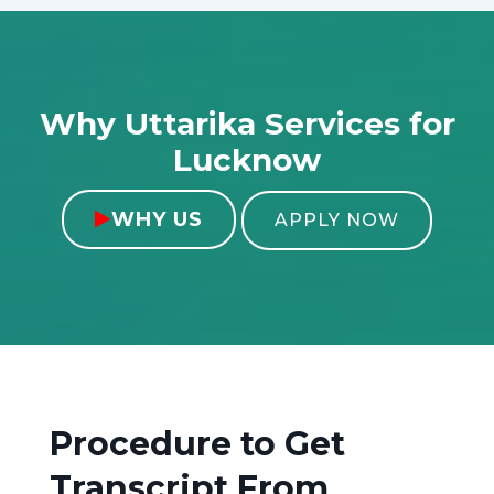
Why Uttarika Services for
Lucknow
WHY US

APPLY NOW
Procedure to Get
Transcript From