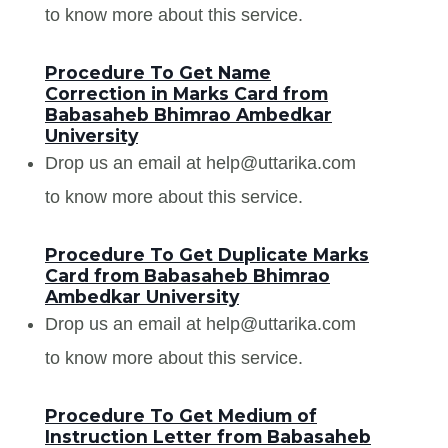
to know more about this service.
Procedure To Get Name
Correction in Marks Card from
Babasaheb Bhimrao Ambedkar
University
Drop us an email at help@uttarika.com
to know more about this service.
Procedure To Get Duplicate Marks
Card from Babasaheb Bhimrao
Ambedkar University
Drop us an email at help@uttarika.com
to know more about this service.
Procedure To Get Medium of
Instruction Letter from Babasaheb