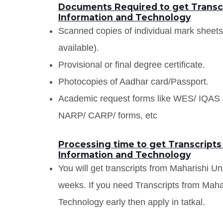
Documents Required to get Transcri
Information and Technology
Scanned copies of individual mark sheet
available).
Provisional or final degree certificate.
Photocopies of Aadhar card/Passport.
Academic request forms like WES/ IQA
NARP/ CARP/ forms, etc
Processing time to get Transcripts
Information and Technology
You will get transcripts from Maharishi Un
weeks. If you need Transcripts from Mahar
Technology early then apply in tatkal.