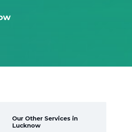
now
Our Other Services in
Lucknow