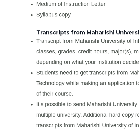
Medium of Instruction Letter
Syllabus copy
Transcripts from Maharishi Univers
Transcript from Maharishi University of In
classes, grades, credit hours, major(s), 
depending on what your institution decide
Students need to get transcripts from Mah
Technology while making an application to
of their course.
It’s possible to send Maharishi University
multiple university. Additional hard copy 
transcripts from Maharishi University of 