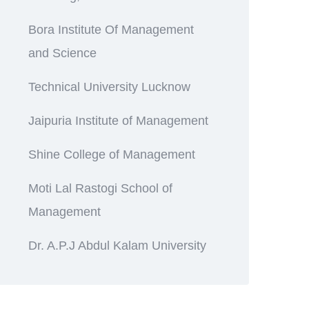
Bora Institute Of Management
and Science
Technical University Lucknow
Jaipuria Institute of Management
Shine College of Management
Moti Lal Rastogi School of
Management
Dr. A.P.J Abdul Kalam University