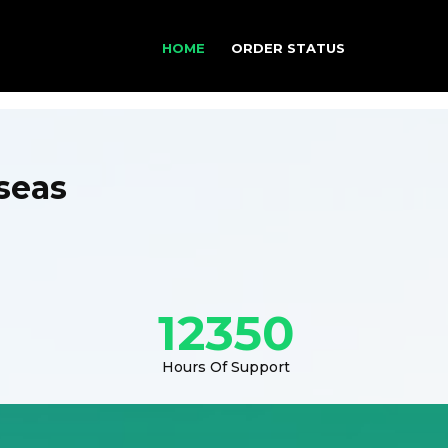
HOME
ORDER STATUS
seas
12350
Hours Of Support