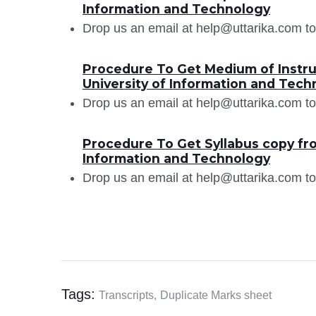
Information and Technology
Drop us an email at help@uttarika.com to
Procedure To Get Medium of Instru
University of Information and Tech
Drop us an email at help@uttarika.com to
Procedure To Get Syllabus copy fro
Information and Technology
Drop us an email at help@uttarika.com to
Tags:
Transcripts,
Duplicate Marks sheet