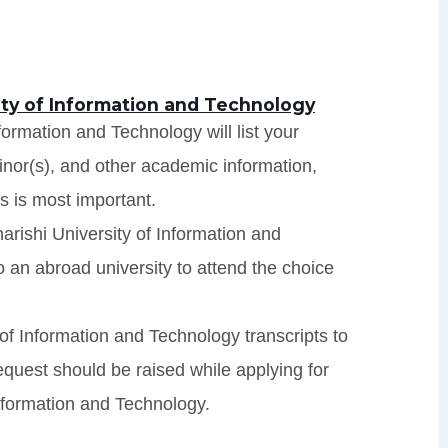
ity of Information and Technology
formation and Technology will list your
minor(s), and other academic information,
s is most important.
arishi University of Information and
 an abroad university to attend the choice
 of Information and Technology transcripts to
request should be raised while applying for
Information and Technology.