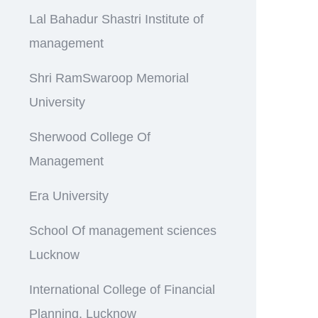
Lal Bahadur Shastri Institute of
management
Shri RamSwaroop Memorial
University
Sherwood College Of
Management
Era University
School Of management sciences
Lucknow
International College of Financial
Planning, Lucknow