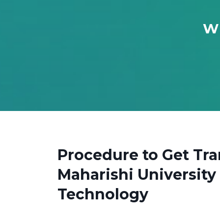
Wh
Procedure to Get Tra
Maharishi University
Technology