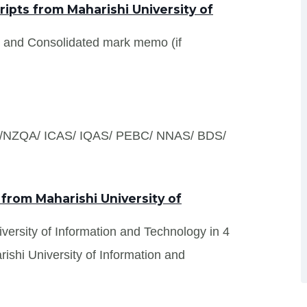
pts from Maharishi University of
s and Consolidated mark memo (if
S /NZQA/ ICAS/ IQAS/ PEBC/ NNAS/ BDS/
 from Maharishi University of
iversity of Information and Technology in 4
ishi University of Information and