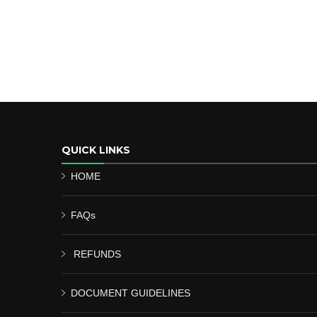
QUICK LINKS
HOME
FAQs
REFUNDS
DOCUMENT GUIDELINES