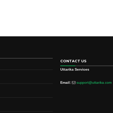
CONTACT US
Uttarika Services
Email:
support@uttarika.com