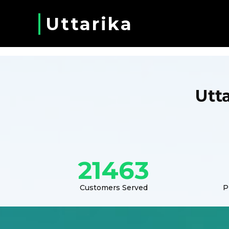
Uttarika
Utt
21463
Customers Served
P