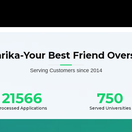
arika-Your Best Friend Over
Serving Customers since 2014
21566
750
rocessed Applications
Served Universities