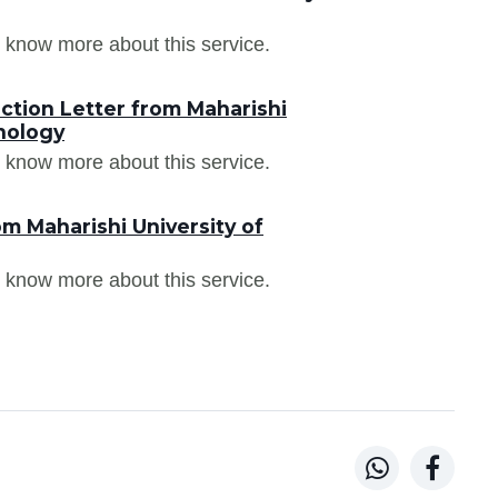
 know more about this service.
ction Letter from Maharishi
nology
 know more about this service.
m Maharishi University of
 know more about this service.

