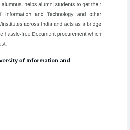
 alumnus, helps alumni students to get their
 of Information and Technology and other
/institutes across India and acts as a bridge
ide hassle-free Document procurement which
st.
versity of Information and