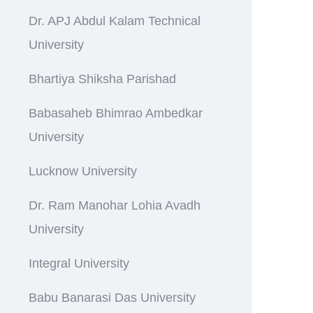
Dr. APJ Abdul Kalam Technical
University
Bhartiya Shiksha Parishad
Babasaheb Bhimrao Ambedkar
University
Lucknow University
Dr. Ram Manohar Lohia Avadh
University
Integral University
Babu Banarasi Das University