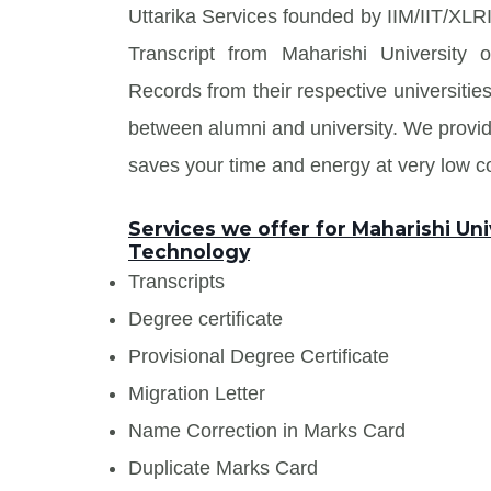
Uttarika Services founded by IIM/IIT/XLRI
Transcript from Maharishi University
Records from their respective universities
between alumni and university. We prov
saves your time and energy at very low co
Services we offer for Maharishi Uni
Technology
Transcripts
Degree certificate
Provisional Degree Certificate
Migration Letter
Name Correction in Marks Card
Duplicate Marks Card