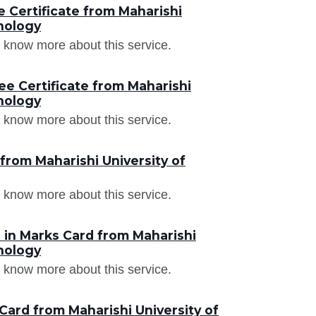
 Certificate from Maharishi
nology
 know more about this service.
e Certificate from Maharishi
nology
 know more about this service.
from Maharishi University of
 know more about this service.
in Marks Card from Maharishi
nology
 know more about this service.
ard from Maharishi University of