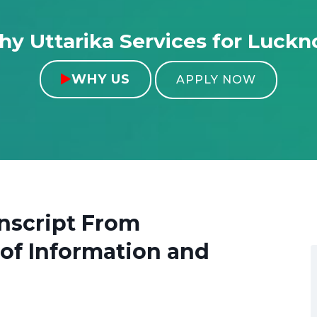
y Uttarika Services for Luck
WHY US

APPLY NOW
nscript From
 of Information and