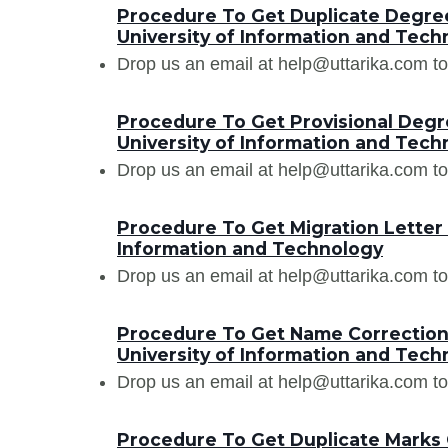
Procedure To Get Duplicate Degree
University of Information and Tech
Drop us an email at help@uttarika.com to
Procedure To Get Provisional Degre
University of Information and Tech
Drop us an email at help@uttarika.com to
Procedure To Get Migration Letter 
Information and Technology
Drop us an email at help@uttarika.com to
Procedure To Get Name Correction 
University of Information and Tech
Drop us an email at help@uttarika.com to
Procedure To Get Duplicate Marks C