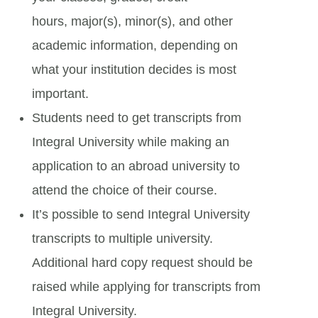
hours, major(s), minor(s), and other
academic information, depending on
what your institution decides is most
important.
Students need to get transcripts from
Integral University while making an
application to an abroad university to
attend the choice of their course.
It’s possible to send Integral University
transcripts to multiple university.
Additional hard copy request should be
raised while applying for transcripts from
Integral University.