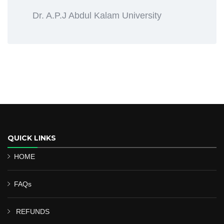
Dr. A.P.J Abdul Kalam University
QUICK LINKS
HOME
FAQs
REFUNDS