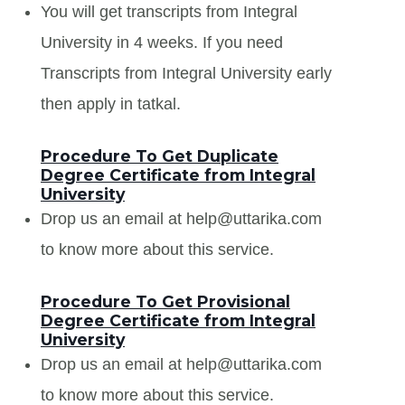
You will get transcripts from Integral
University in 4 weeks. If you need
Transcripts from Integral University early
then apply in tatkal.
Procedure To Get Duplicate
Degree Certificate from Integral
University
Drop us an email at help@uttarika.com
to know more about this service.
Procedure To Get Provisional
Degree Certificate from Integral
University
Drop us an email at help@uttarika.com
to know more about this service.