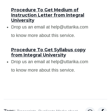
Procedure To Get Medium of
Instruction Letter from Integral
University
Drop us an email at help@uttarika.com
to know more about this service.
Procedure To Get Syllabus copy
from Integral University
Drop us an email at help@uttarika.com
to know more about this service.
Tags: