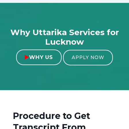
Why Uttarika Services for
Lucknow
WHY US

APPLY NOW
Procedure to Get
Transcript From