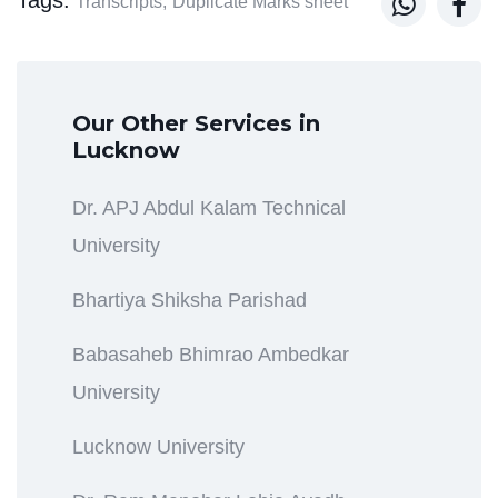


Transcripts,
Duplicate Marks sheet
Our Other Services in
Lucknow
Dr. APJ Abdul Kalam Technical
University
Bhartiya Shiksha Parishad
Babasaheb Bhimrao Ambedkar
University
Lucknow University