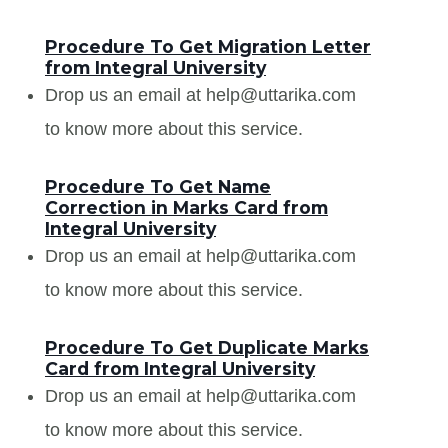
Procedure To Get Migration Letter
from Integral University
Drop us an email at help@uttarika.com
to know more about this service.
Procedure To Get Name
Correction in Marks Card from
Integral University
Drop us an email at help@uttarika.com
to know more about this service.
Procedure To Get Duplicate Marks
Card from Integral University
Drop us an email at help@uttarika.com
to know more about this service.