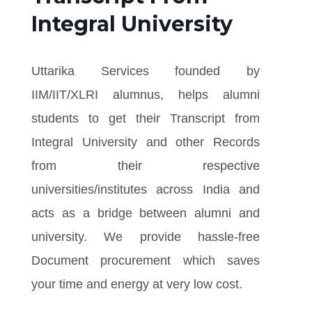
Integral University
Uttarika Services founded by
IIM/IIT/XLRI alumnus, helps alumni
students to get their Transcript from
Integral University and other Records
from their respective
universities/institutes across India and
acts as a bridge between alumni and
university. We provide hassle-free
Document procurement which saves
your time and energy at very low cost.