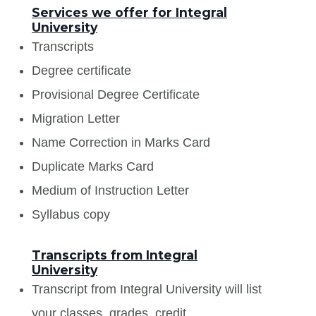
Services we offer for Integral
University
Transcripts
Degree certificate
Provisional Degree Certificate
Migration Letter
Name Correction in Marks Card
Duplicate Marks Card
Medium of Instruction Letter
Syllabus copy
Transcripts from Integral
University
Transcript from Integral University will list
your classes, grades, credit