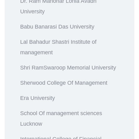
Dr. Ram Manohar Lohia Avadh
University
Babu Banarasi Das University
Lal Bahadur Shastri Institute of
management
Shri RamSwaroop Memorial University
Sherwood College Of Management
Era University
School Of management sciences
Lucknow
International College of Financial