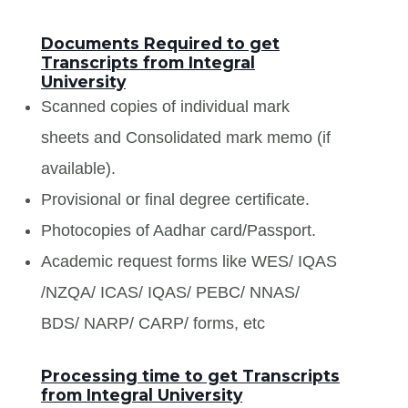
Documents Required to get
Transcripts from Integral
University
Scanned copies of individual mark
sheets and Consolidated mark memo (if
available).
Provisional or final degree certificate.
Photocopies of Aadhar card/Passport.
Academic request forms like WES/ IQAS
/NZQA/ ICAS/ IQAS/ PEBC/ NNAS/
BDS/ NARP/ CARP/ forms, etc
Processing time to get Transcripts
from Integral University