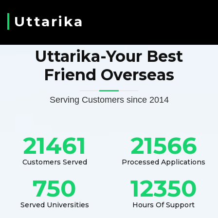
Uttarika
Uttarika-Your Best
Friend Overseas
Serving Customers since 2014
21461
21566
Customers Served
Processed Applications
750
12350
Served Universities
Hours Of Support