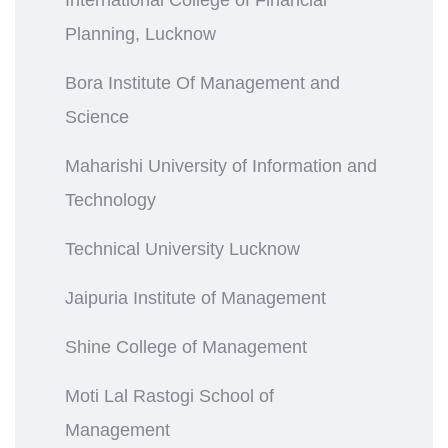
Planning, Lucknow
Bora Institute Of Management and
Science
Maharishi University of Information and
Technology
Technical University Lucknow
Jaipuria Institute of Management
Shine College of Management
Moti Lal Rastogi School of
Management