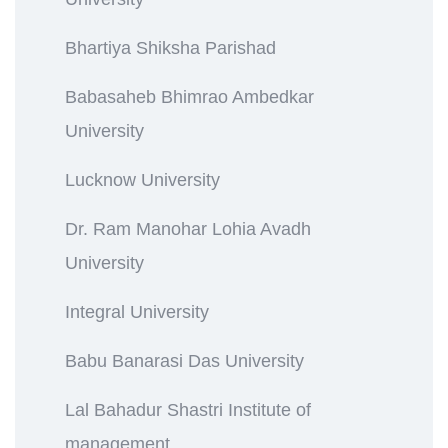
Bhartiya Shiksha Parishad
Babasaheb Bhimrao Ambedkar
University
Lucknow University
Dr. Ram Manohar Lohia Avadh
University
Integral University
Babu Banarasi Das University
Lal Bahadur Shastri Institute of
management