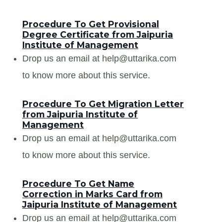
Procedure To Get Provisional
Degree Certificate from Jaipuria
Institute of Management
Drop us an email at help@uttarika.com
to know more about this service.
Procedure To Get Migration Letter
from Jaipuria Institute of
Management
Drop us an email at help@uttarika.com
to know more about this service.
Procedure To Get Name
Correction in Marks Card from
Jaipuria Institute of Management
Drop us an email at help@uttarika.com