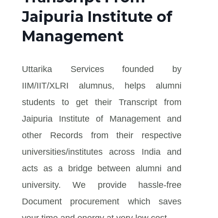
Jaipuria Institute of
Management
Uttarika Services founded by
IIM/IIT/XLRI alumnus, helps alumni
students to get their Transcript from
Jaipuria Institute of Management and
other Records from their respective
universities/institutes across India and
acts as a bridge between alumni and
university. We provide hassle-free
Document procurement which saves
your time and energy at very low cost.