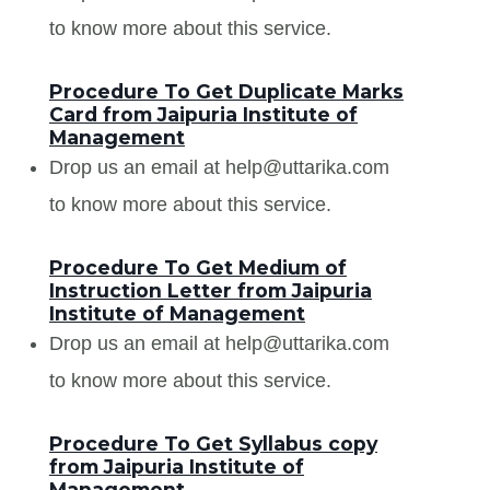
to know more about this service.
Procedure To Get Duplicate Marks
Card from Jaipuria Institute of
Management
Drop us an email at help@uttarika.com
to know more about this service.
Procedure To Get Medium of
Instruction Letter from Jaipuria
Institute of Management
Drop us an email at help@uttarika.com
to know more about this service.
Procedure To Get Syllabus copy
from Jaipuria Institute of
Management