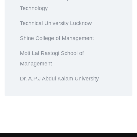
Technology
Technical University Lucknow
Shine College of Management
Moti Lal Rastogi School of
Management
Dr. A.P.J Abdul Kalam University