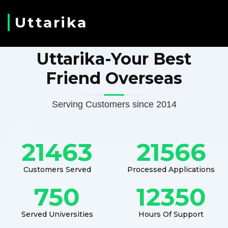
Uttarika
Uttarika-Your Best
Friend Overseas
Serving Customers since 2014
21463
21566
Customers Served
Processed Applications
750
12350
Served Universities
Hours Of Support