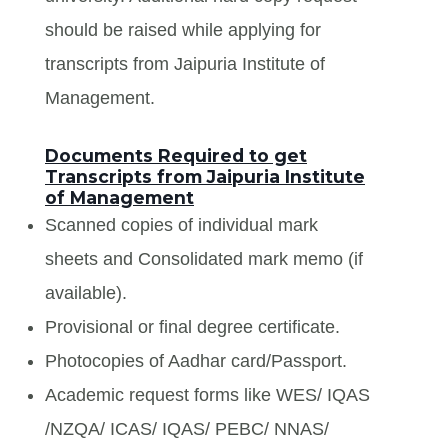
should be raised while applying for
transcripts from Jaipuria Institute of
Management.
Documents Required to get
Transcripts from Jaipuria Institute
of Management
Scanned copies of individual mark
sheets and Consolidated mark memo (if
available).
Provisional or final degree certificate.
Photocopies of Aadhar card/Passport.
Academic request forms like WES/ IQAS
/NZQA/ ICAS/ IQAS/ PEBC/ NNAS/