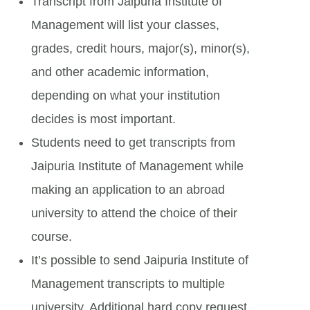
Transcript from Jaipuria Institute of
Management will list your classes,
grades, credit hours, major(s), minor(s),
and other academic information,
depending on what your institution
decides is most important.
Students need to get transcripts from
Jaipuria Institute of Management while
making an application to an abroad
university to attend the choice of their
course.
It’s possible to send Jaipuria Institute of
Management transcripts to multiple
university. Additional hard copy request