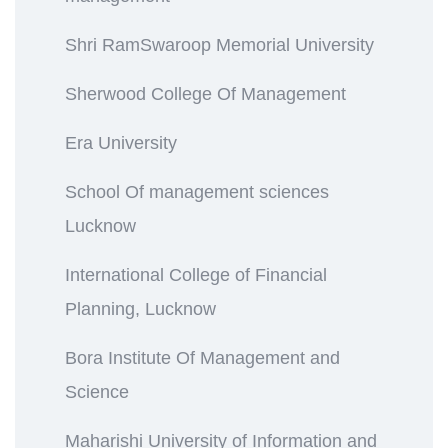
Shri RamSwaroop Memorial University
Sherwood College Of Management
Era University
School Of management sciences
Lucknow
International College of Financial
Planning, Lucknow
Bora Institute Of Management and
Science
Maharishi University of Information and