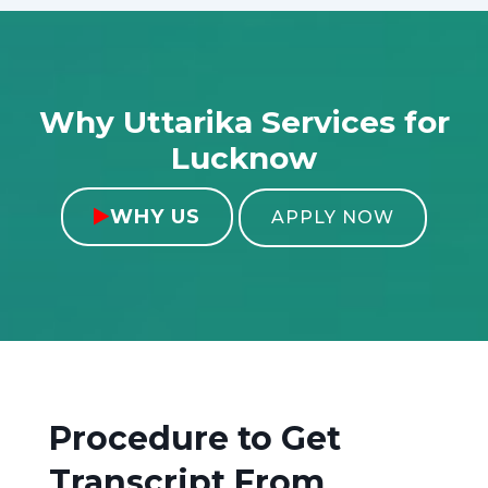
Why Uttarika Services for
Lucknow
WHY US

APPLY NOW
Procedure to Get
Transcript From