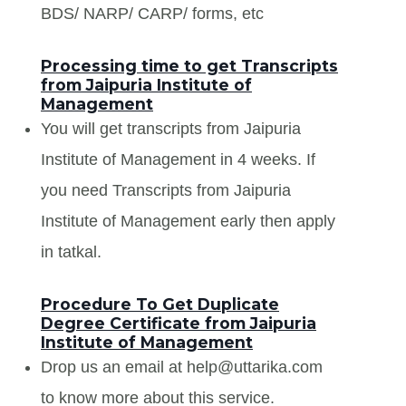
BDS/ NARP/ CARP/ forms, etc
Processing time to get Transcripts
from Jaipuria Institute of
Management
You will get transcripts from Jaipuria
Institute of Management in 4 weeks. If
you need Transcripts from Jaipuria
Institute of Management early then apply
in tatkal.
Procedure To Get Duplicate
Degree Certificate from Jaipuria
Institute of Management
Drop us an email at help@uttarika.com
to know more about this service.