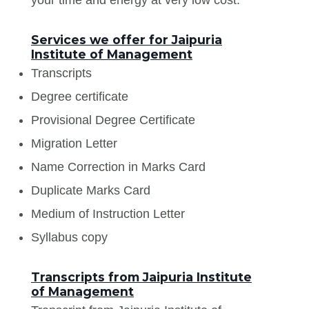
Services we offer for Jaipuria
Institute of Management
Transcripts
Degree certificate
Provisional Degree Certificate
Migration Letter
Name Correction in Marks Card
Duplicate Marks Card
Medium of Instruction Letter
Syllabus copy
Transcripts from Jaipuria Institute
of Management