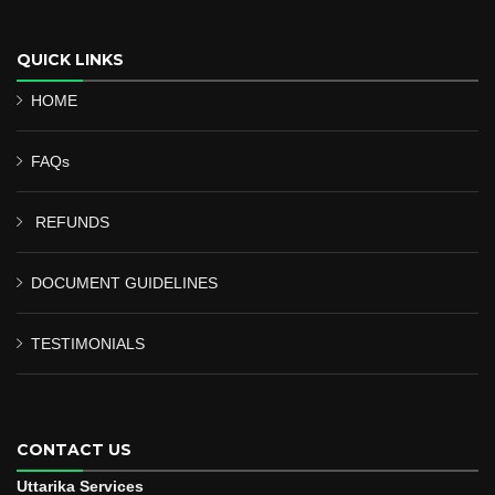
QUICK LINKS
HOME
FAQs
REFUNDS
DOCUMENT GUIDELINES
TESTIMONIALS
CONTACT US
Uttarika Services