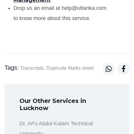
Drop us an email at help@uttarika.com
to know more about this service.
Tags:


Transcripts,
Duplicate Marks sheet
Our Other Services in
Lucknow
Dr. APJ Abdul Kalam Technical
University