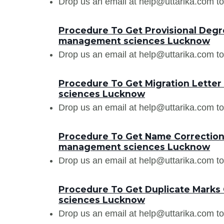
Drop us an email at help@uttarika.com to
Procedure To Get Provisional Degr
management sciences Lucknow
Drop us an email at help@uttarika.com to
Procedure To Get Migration Lette
sciences Lucknow
Drop us an email at help@uttarika.com to
Procedure To Get Name Correction 
management sciences Lucknow
Drop us an email at help@uttarika.com to
Procedure To Get Duplicate Marks
sciences Lucknow
Drop us an email at help@uttarika.com to