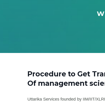
Wh
Procedure to Get Tr
Of management sci
Uttarika Services founded by IIM/IIT/XLRI