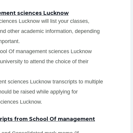
gement sciences Lucknow
ences Lucknow will list your classes,
 and other academic information, depending
mportant.
School Of management sciences Lucknow
niversity to attend the choice of their
nt sciences Lucknow transcripts to multiple
hould be raised while applying for
sciences Lucknow.
ripts from School Of management