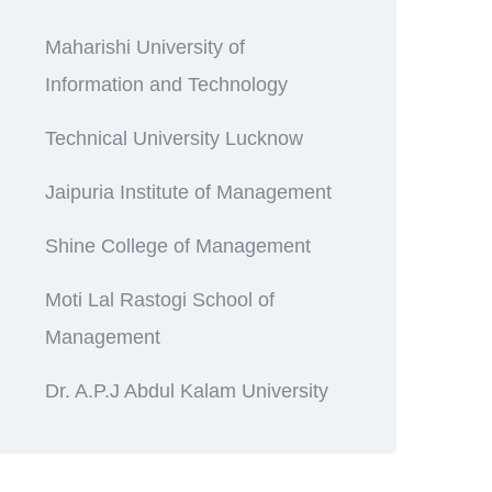
Maharishi University of
Information and Technology
Technical University Lucknow
Jaipuria Institute of Management
Shine College of Management
Moti Lal Rastogi School of
Management
Dr. A.P.J Abdul Kalam University