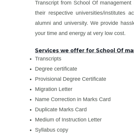
Transcript from School Of management
their respective universities/institute
alumni and university. We provide has
your time and energy at very low cost.
Services we offer for School Of 
Transcripts
Degree certificate
Provisional Degree Certificate
Migration Letter
Name Correction in Marks Card
Duplicate Marks Card
Medium of Instruction Letter
Syllabus copy