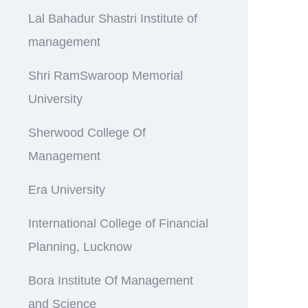
Lal Bahadur Shastri Institute of
management
Shri RamSwaroop Memorial
University
Sherwood College Of
Management
Era University
International College of Financial
Planning, Lucknow
Bora Institute Of Management
and Science