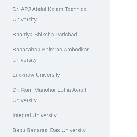
Dr. APJ Abdul Kalam Technical
University
Bhartiya Shiksha Parishad
Babasaheb Bhimrao Ambedkar
University
Lucknow University
Dr. Ram Manohar Lohia Avadh
University
Integral University
Babu Banarasi Das University