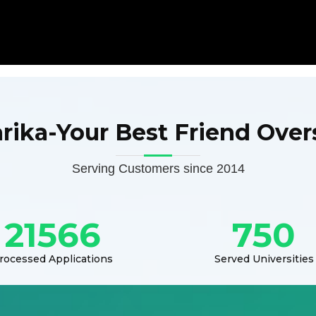
arika-Your Best Friend Over
Serving Customers since 2014
21566
750
rocessed Applications
Served Universities