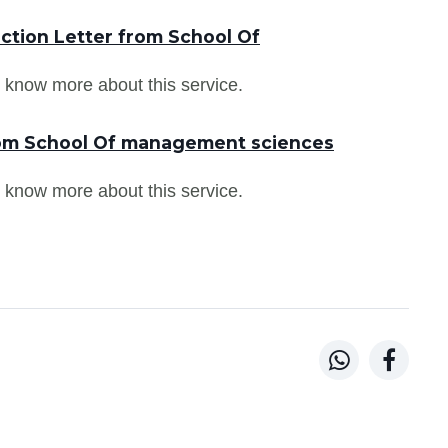
ction Letter from School Of
 know more about this service.
rom School Of management sciences
 know more about this service.

