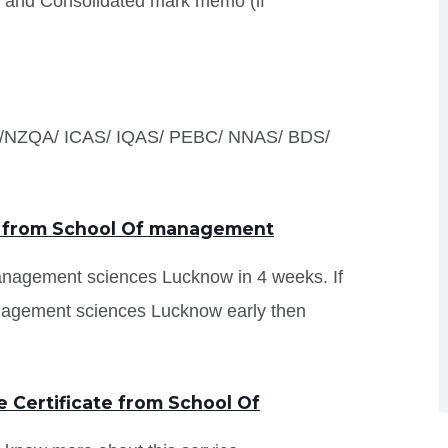
s and Consolidated mark memo (if
S /NZQA/ ICAS/ IQAS/ PEBC/ NNAS/ BDS/
ts from School Of management
management sciences Lucknow in 4 weeks. If
nagement sciences Lucknow early then
 Certificate from School Of