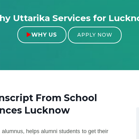
y Uttarika Services for Luck
WHY US

APPLY NOW
anscript From
School
ences Lucknow
 alumnus, helps alumni students to get their