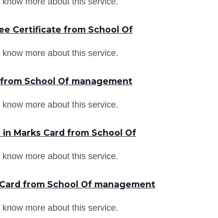
 know more about this service.
ee Certificate from School Of
 know more about this service.
r from School Of management
 know more about this service.
in Marks Card from School Of
 know more about this service.
 Card from School Of management
 know more about this service.