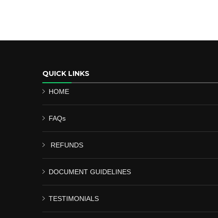
QUICK LINKS
HOME
FAQs
REFUNDS
DOCUMENT GUIDELINES
TESTIMONIALS