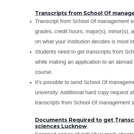
Transcripts from School Of mana
Transcript from School Of management sci
grades, credit hours, major(s), minor(s),
on what your institution decides is most i
Students need to get transcripts from 
while making an application to an abroad u
course.
It’s possible to send School Of manageme
university. Additional hard copy request s
transcripts from School Of management 
Documents Required to get Transc
sciences Lucknow