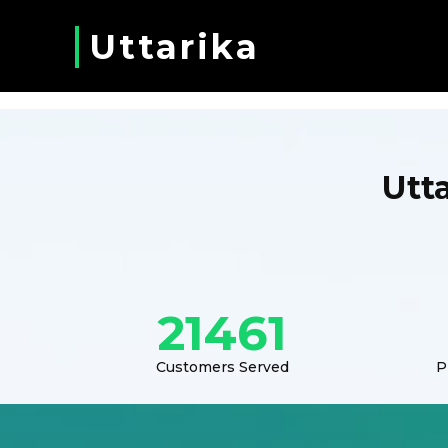
Uttarika
Utt
21461
Customers Served
P