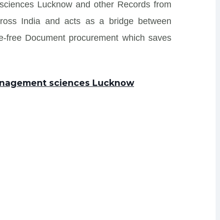
 sciences Lucknow and other Records from
s across India and acts as a bridge between
sle-free Document procurement which saves
management sciences Lucknow