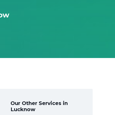
now
Our Other Services in
Lucknow