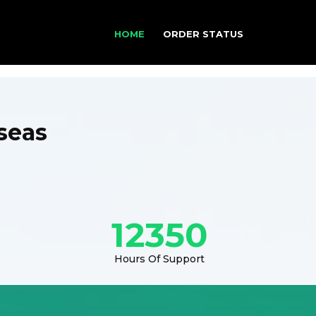
HOME
ORDER STATUS
seas
12350
Hours Of Support