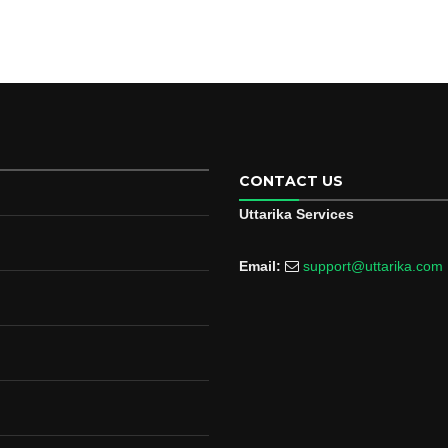
CONTACT US
Uttarika Services
Email:
support@uttarika.com