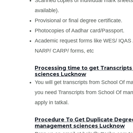
Scanned copies of individual mark sheet
available).
Provisional or final degree certificate.
Photocopies of Aadhar card/Passport.
Academic request forms like WES/ IQA
NARP/ CARP/ forms, etc
Processing time to get Transcrip
sciences Lucknow
You will get transcripts from School Of 
you need Transcripts from School Of ma
apply in tatkal.
Procedure To Get Duplicate Degree
management sciences Lucknow