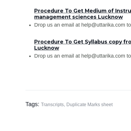
Procedure To Get Medium of Instru
management sciences Lucknow
Drop us an email at help@uttarika.com to
Procedure To Get Syllabus copy f
Lucknow
Drop us an email at help@uttarika.com to
Tags:
Transcripts,
Duplicate Marks sheet