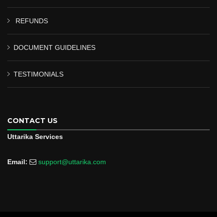
REFUNDS
DOCUMENT GUIDELINES
TESTIMONIALS
CONTACT US
Uttarika Services
Email:
support@uttarika.com