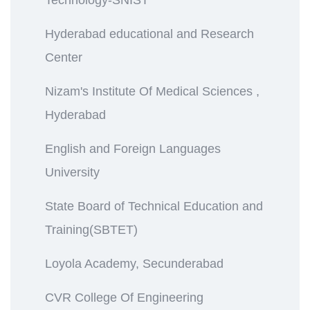
Hyderabad educational and Research
Center
Nizam's Institute Of Medical Sciences ,
Hyderabad
English and Foreign Languages
University
State Board of Technical Education and
Training(SBTET)
Loyola Academy, Secunderabad
CVR College Of Engineering