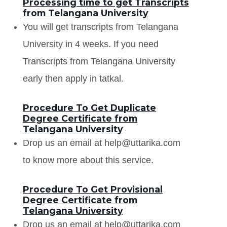
Processing time to get Transcripts
from Telangana University
You will get transcripts from Telangana
University in 4 weeks. If you need
Transcripts from Telangana University
early then apply in tatkal.
Procedure To Get Duplicate
Degree Certificate from
Telangana University
Drop us an email at help@uttarika.com
to know more about this service.
Procedure To Get Provisional
Degree Certificate from
Telangana University
Drop us an email at help@uttarika.com