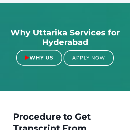
Why Uttarika Services for
Hyderabad
WHY US

APPLY NOW
Procedure to Get
Transcript From