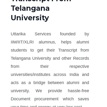
Telangana
University
Uttarika Services founded by
IIM/IIT/XLRI alumnus, helps alumni
students to get their Transcript from
Telangana University and other Records
from their respective
universities/institutes across India and
acts as a bridge between alumni and
university. We provide hassle-free
Document procurement which saves
your time and energy at very low cost.