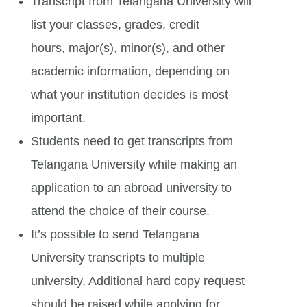
Transcript from Telangana University will
list your classes, grades, credit
hours, major(s), minor(s), and other
academic information, depending on
what your institution decides is most
important.
Students need to get transcripts from
Telangana University while making an
application to an abroad university to
attend the choice of their course.
It’s possible to send Telangana
University transcripts to multiple
university. Additional hard copy request
should be raised while applying for