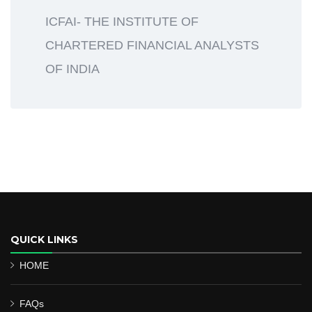
ICFAI- THE INSTITUTE OF
CHARTERED FINANCIAL ANALYSTS
OF INDIA
QUICK LINKS
HOME
FAQs