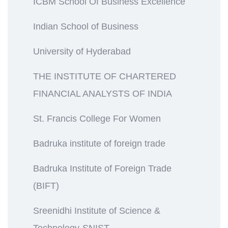
ICBM School Of Business Excellence
Indian School of Business
University of Hyderabad
THE INSTITUTE OF CHARTERED
FINANCIAL ANALYSTS OF INDIA
St. Francis College For Women
Badruka institute of foreign trade
Badruka Institute of Foreign Trade
(BIFT)
Sreenidhi Institute of Science &
Technology-SNIST