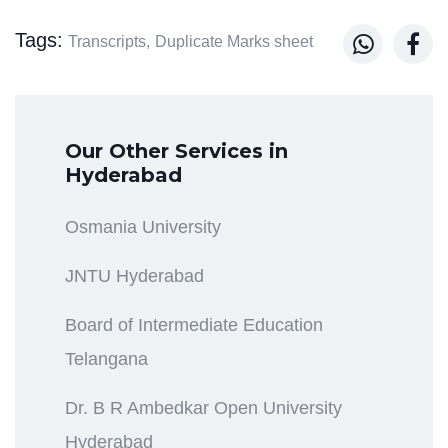
Tags:


Transcripts,
Duplicate Marks sheet
Our Other Services in
Hyderabad
Osmania University
JNTU Hyderabad
Board of Intermediate Education
Telangana
Dr. B R Ambedkar Open University
Hyderabad