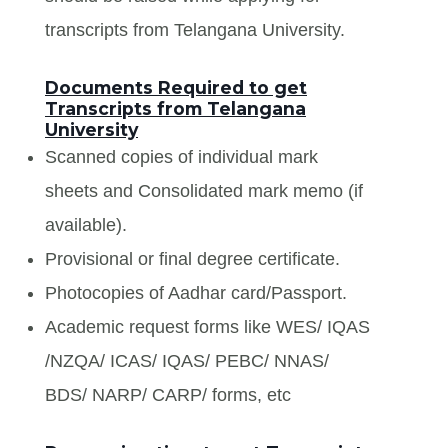
transcripts from Telangana University.
Documents Required to get
Transcripts from Telangana
University
Scanned copies of individual mark
sheets and Consolidated mark memo (if
available).
Provisional or final degree certificate.
Photocopies of Aadhar card/Passport.
Academic request forms like WES/ IQAS
/NZQA/ ICAS/ IQAS/ PEBC/ NNAS/
BDS/ NARP/ CARP/ forms, etc