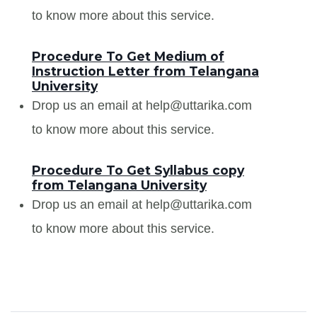
to know more about this service.
Procedure To Get Medium of
Instruction Letter from Telangana
University
Drop us an email at help@uttarika.com
to know more about this service.
Procedure To Get Syllabus copy
from Telangana University
Drop us an email at help@uttarika.com
to know more about this service.