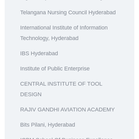
Telangana Nursing Council Hyderabad
International Institute of Information
Technology, Hyderabad
IBS Hyderabad
Institute of Public Enterprise
CENTRAL INSTITUTE OF TOOL
DESIGN
RAJIV GANDHI AVIATION ACADEMY
Bits Pilani, Hyderabad