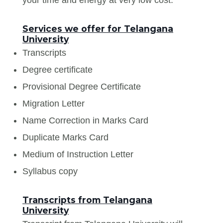
Services we offer for Telangana
University
Transcripts
Degree certificate
Provisional Degree Certificate
Migration Letter
Name Correction in Marks Card
Duplicate Marks Card
Medium of Instruction Letter
Syllabus copy
Transcripts from Telangana
University