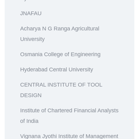
JNAFAU
Acharya N G Ranga Agricultural
University
Osmania College of Engineering
Hyderabad Central University
CENTRAL INSTITUTE OF TOOL
DESIGN
Institute of Chartered Financial Analysts
of India
Vignana Jyothi Institute of Management