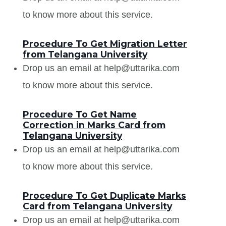
to know more about this service.
Procedure To Get Migration Letter
from Telangana University
Drop us an email at help@uttarika.com
to know more about this service.
Procedure To Get Name
Correction in Marks Card from
Telangana University
Drop us an email at help@uttarika.com
to know more about this service.
Procedure To Get Duplicate Marks
Card from Telangana University
Drop us an email at help@uttarika.com