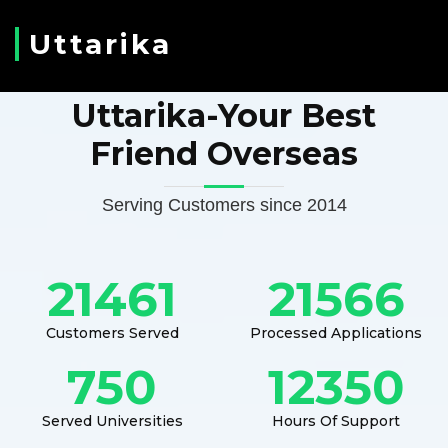
Uttarika
Uttarika-Your Best
Friend Overseas
Serving Customers since 2014
21461
21566
Customers Served
Processed Applications
750
12350
Served Universities
Hours Of Support