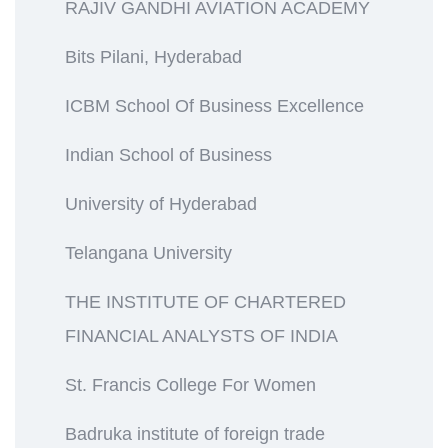
RAJIV GANDHI AVIATION ACADEMY
Bits Pilani, Hyderabad
ICBM School Of Business Excellence
Indian School of Business
University of Hyderabad
Telangana University
THE INSTITUTE OF CHARTERED
FINANCIAL ANALYSTS OF INDIA
St. Francis College For Women
Badruka institute of foreign trade