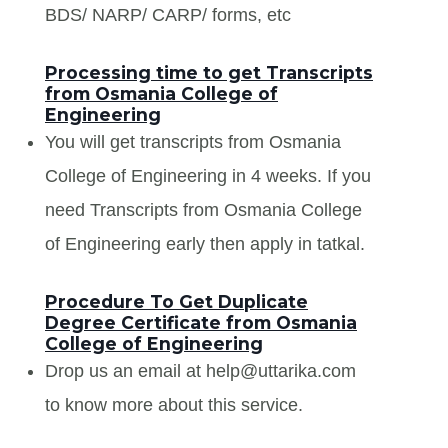
BDS/ NARP/ CARP/ forms, etc
Processing time to get Transcripts
from Osmania College of
Engineering
You will get transcripts from Osmania
College of Engineering in 4 weeks. If you
need Transcripts from Osmania College
of Engineering early then apply in tatkal.
Procedure To Get Duplicate
Degree Certificate from Osmania
College of Engineering
Drop us an email at help@uttarika.com
to know more about this service.