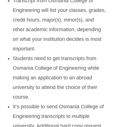
Transcript from Osmania College of
Engineering will list your classes, grades,
credit hours, major(s), minor(s), and
other academic information, depending
on what your institution decides is most
important.
Students need to get transcripts from
Osmania College of Engineering while
making an application to an abroad
university to attend the choice of their
course.
It’s possible to send Osmania College of
Engineering transcripts to multiple
university. Additional hard copy request