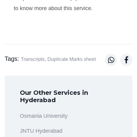
to know more about this service.
Tags:


Transcripts,
Duplicate Marks sheet
Our Other Services in
Hyderabad
Osmania University
JNTU Hyderabad