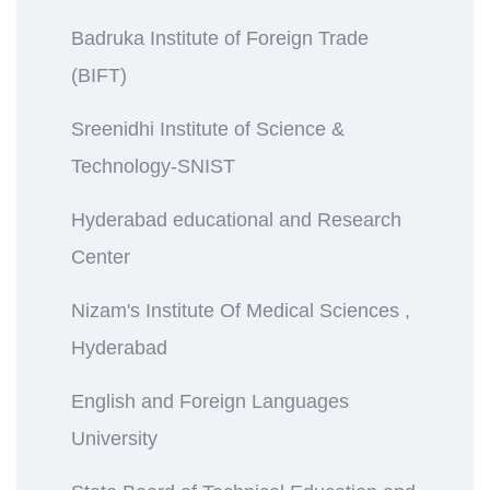
Badruka Institute of Foreign Trade
(BIFT)
Sreenidhi Institute of Science &
Technology-SNIST
Hyderabad educational and Research
Center
Nizam's Institute Of Medical Sciences ,
Hyderabad
English and Foreign Languages
University