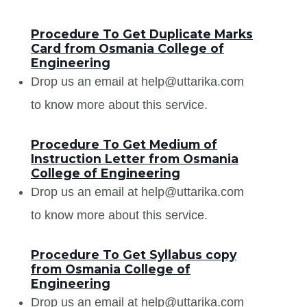
Procedure To Get Duplicate Marks
Card from Osmania College of
Engineering
Drop us an email at help@uttarika.com
to know more about this service.
Procedure To Get Medium of
Instruction Letter from Osmania
College of Engineering
Drop us an email at help@uttarika.com
to know more about this service.
Procedure To Get Syllabus copy
from Osmania College of
Engineering
Drop us an email at help@uttarika.com