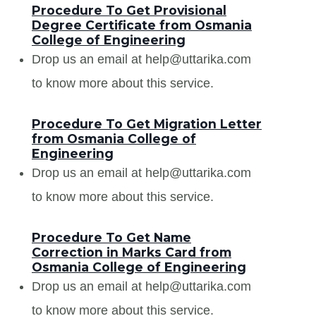
Procedure To Get Provisional
Degree Certificate from Osmania
College of Engineering
Drop us an email at help@uttarika.com
to know more about this service.
Procedure To Get Migration Letter
from Osmania College of
Engineering
Drop us an email at help@uttarika.com
to know more about this service.
Procedure To Get Name
Correction in Marks Card from
Osmania College of Engineering
Drop us an email at help@uttarika.com
to know more about this service.