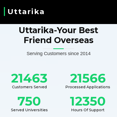
Uttarika
Uttarika-Your Best
Friend Overseas
Serving Customers since 2014
21463
21566
Customers Served
Processed Applications
750
12350
Served Universities
Hours Of Support