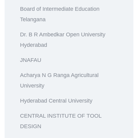
Board of Intermediate Education
Telangana
Dr. B R Ambedkar Open University
Hyderabad
JNAFAU
Acharya N G Ranga Agricultural
University
Hyderabad Central University
CENTRAL INSTITUTE OF TOOL
DESIGN