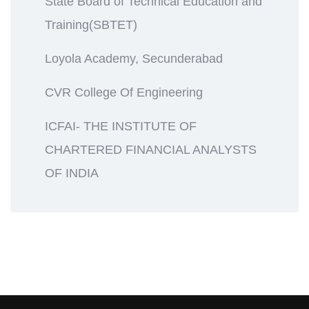
State Board of Technical Education and
Training(SBTET)
Loyola Academy, Secunderabad
CVR College Of Engineering
ICFAI- THE INSTITUTE OF
CHARTERED FINANCIAL ANALYSTS
OF INDIA