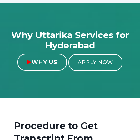
Why Uttarika Services for
Hyderabad
WHY US

APPLY NOW
Procedure to Get
Transcript From