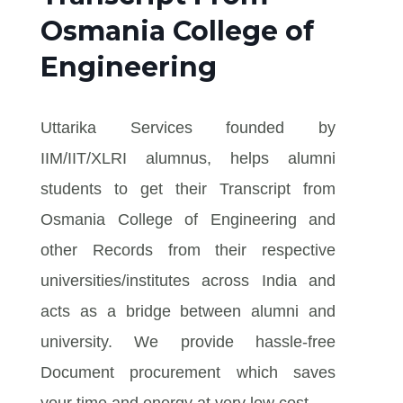
Osmania College of
Engineering
Uttarika Services founded by
IIM/IIT/XLRI alumnus, helps alumni
students to get their Transcript from
Osmania College of Engineering and
other Records from their respective
universities/institutes across India and
acts as a bridge between alumni and
university. We provide hassle-free
Document procurement which saves
your time and energy at very low cost.