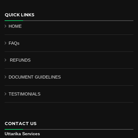
QUICK LINKS
HOME
FAQs
REFUNDS
DOCUMENT GUIDELINES
TESTIMONIALS
CONTACT US
Uttarika Services