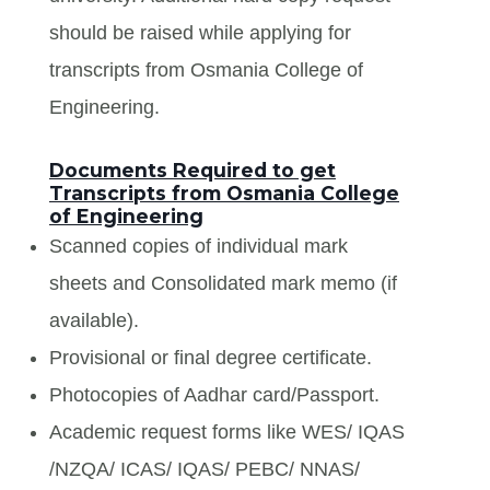
should be raised while applying for
transcripts from Osmania College of
Engineering.
Documents Required to get
Transcripts from Osmania College
of Engineering
Scanned copies of individual mark
sheets and Consolidated mark memo (if
available).
Provisional or final degree certificate.
Photocopies of Aadhar card/Passport.
Academic request forms like WES/ IQAS
/NZQA/ ICAS/ IQAS/ PEBC/ NNAS/