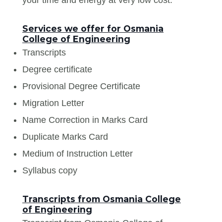
Services we offer for Osmania
College of Engineering
Transcripts
Degree certificate
Provisional Degree Certificate
Migration Letter
Name Correction in Marks Card
Duplicate Marks Card
Medium of Instruction Letter
Syllabus copy
Transcripts from Osmania College
of Engineering