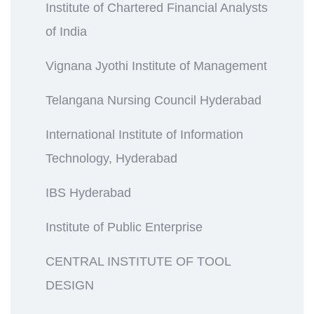
Institute of Chartered Financial Analysts
of India
Vignana Jyothi Institute of Management
Telangana Nursing Council Hyderabad
International Institute of Information
Technology, Hyderabad
IBS Hyderabad
Institute of Public Enterprise
CENTRAL INSTITUTE OF TOOL
DESIGN