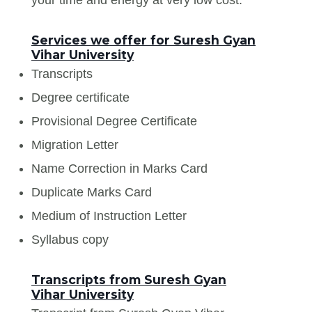
Services we offer for Suresh Gyan
Vihar University
Transcripts
Degree certificate
Provisional Degree Certificate
Migration Letter
Name Correction in Marks Card
Duplicate Marks Card
Medium of Instruction Letter
Syllabus copy
Transcripts from Suresh Gyan
Vihar University