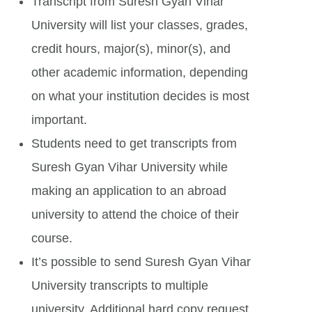
Transcript from Suresh Gyan Vihar
University will list your classes, grades,
credit hours, major(s), minor(s), and
other academic information, depending
on what your institution decides is most
important.
Students need to get transcripts from
Suresh Gyan Vihar University while
making an application to an abroad
university to attend the choice of their
course.
It’s possible to send Suresh Gyan Vihar
University transcripts to multiple
university. Additional hard copy request