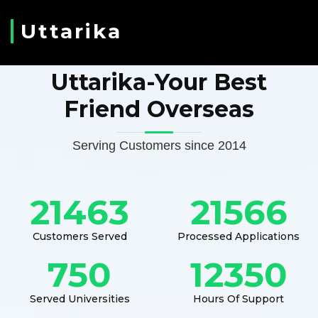
Uttarika
Uttarika-Your Best
Friend Overseas
Serving Customers since 2014
21463
21566
Customers Served
Processed Applications
750
12350
Served Universities
Hours Of Support