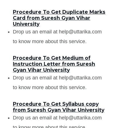
Procedure To Get Duplicate Marks
Card from Suresh Gyan Vihar
University
Drop us an email at help@uttarika.com
to know more about this service.
Procedure To Get Medium of
Instruction Letter from Suresh
Gyan Vihar University
Drop us an email at help@uttarika.com
to know more about this service.
Procedure To Get Syllabus copy
from Suresh Gyan Vihar University
Drop us an email at help@uttarika.com
to know more about this service.