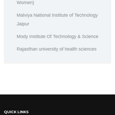
Women)
Malviya National Institute of Technology
Jaipur
Mody Institute Of Technology & Science
Rajasthan university of health sciences
QUICK LINKS