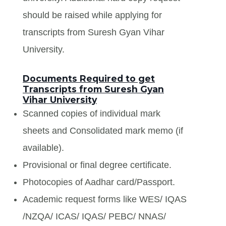
should be raised while applying for
transcripts from Suresh Gyan Vihar
University.
Documents Required to get
Transcripts from Suresh Gyan
Vihar University
Scanned copies of individual mark
sheets and Consolidated mark memo (if
available).
Provisional or final degree certificate.
Photocopies of Aadhar card/Passport.
Academic request forms like WES/ IQAS
/NZQA/ ICAS/ IQAS/ PEBC/ NNAS/