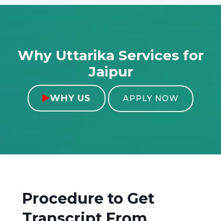
Why Uttarika Services for
Jaipur
WHY US

APPLY NOW
Procedure to Get
Transcript From