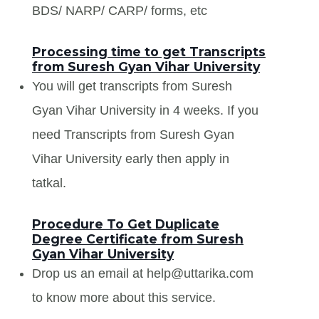
BDS/ NARP/ CARP/ forms, etc
Processing time to get Transcripts
from Suresh Gyan Vihar University
You will get transcripts from Suresh
Gyan Vihar University in 4 weeks. If you
need Transcripts from Suresh Gyan
Vihar University early then apply in
tatkal.
Procedure To Get Duplicate
Degree Certificate from Suresh
Gyan Vihar University
Drop us an email at help@uttarika.com
to know more about this service.