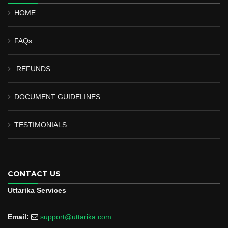
HOME
FAQs
REFUNDS
DOCUMENT GUIDELINES
TESTIMONIALS
CONTACT US
Uttarika Services
Email:
support@uttarika.com