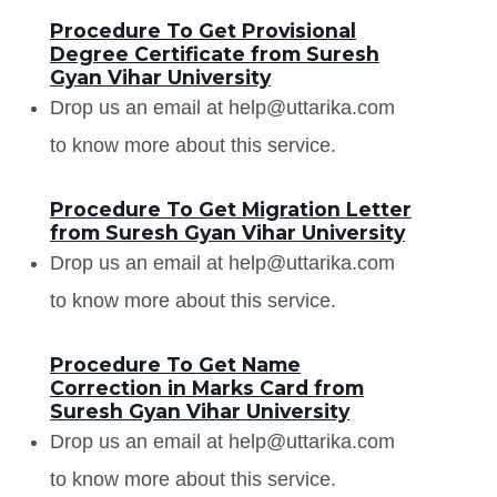
Procedure To Get Provisional
Degree Certificate from Suresh
Gyan Vihar University
Drop us an email at help@uttarika.com
to know more about this service.
Procedure To Get Migration Letter
from Suresh Gyan Vihar University
Drop us an email at help@uttarika.com
to know more about this service.
Procedure To Get Name
Correction in Marks Card from
Suresh Gyan Vihar University
Drop us an email at help@uttarika.com
to know more about this service.