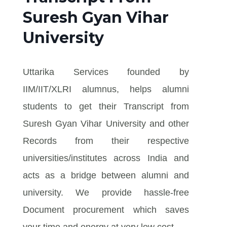
Suresh Gyan Vihar
University
Uttarika Services founded by
IIM/IIT/XLRI alumnus, helps alumni
students to get their Transcript from
Suresh Gyan Vihar University and other
Records from their respective
universities/institutes across India and
acts as a bridge between alumni and
university. We provide hassle-free
Document procurement which saves
your time and energy at very low cost.