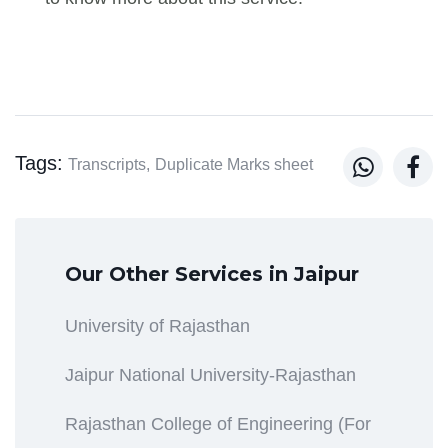
Tags:


Transcripts,
Duplicate Marks sheet
Our Other Services in Jaipur
University of Rajasthan
Jaipur National University-Rajasthan
Rajasthan College of Engineering (For