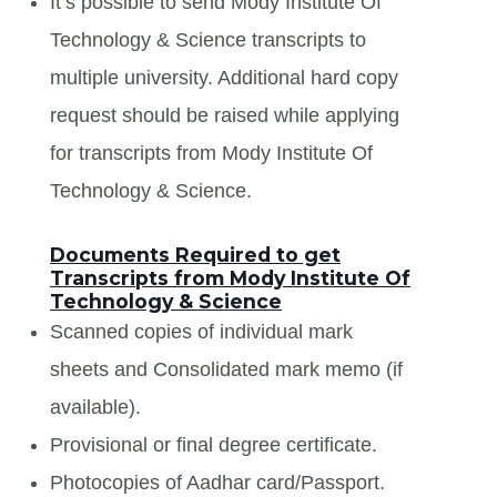
It’s possible to send Mody Institute Of
Technology & Science transcripts to
multiple university. Additional hard copy
request should be raised while applying
for transcripts from Mody Institute Of
Technology & Science.
Documents Required to get
Transcripts from Mody Institute Of
Technology & Science
Scanned copies of individual mark
sheets and Consolidated mark memo (if
available).
Provisional or final degree certificate.
Photocopies of Aadhar card/Passport.