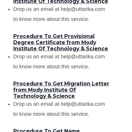
Institute Of Technology & Science
Drop us an email at help@uttarika.com
to know more about this service.
Procedure To Get Provisional
Degree Certificate from Mody
Institute Of Technology & Science
Drop us an email at help@uttarika.com
to know more about this service.
Procedure To Get Migration Letter
from Mody Institute Of
Technology & Science
Drop us an email at help@uttarika.com
to know more about this service.
Procedure To Get Name