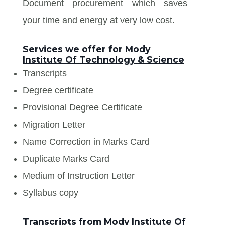
Document procurement which saves
your time and energy at very low cost.
Services we offer for Mody
Institute Of Technology & Science
Transcripts
Degree certificate
Provisional Degree Certificate
Migration Letter
Name Correction in Marks Card
Duplicate Marks Card
Medium of Instruction Letter
Syllabus copy
Transcripts from Mody Institute Of