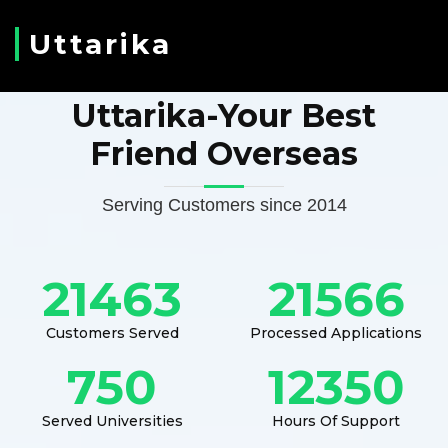
Uttarika
Uttarika-Your Best
Friend Overseas
Serving Customers since 2014
21463
21566
Customers Served
Processed Applications
750
12350
Served Universities
Hours Of Support