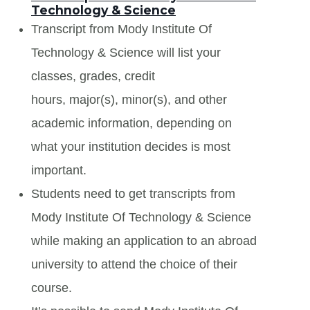
Technology & Science
Transcript from Mody Institute Of
Technology & Science will list your
classes, grades, credit
hours, major(s), minor(s), and other
academic information, depending on
what your institution decides is most
important.
Students need to get transcripts from
Mody Institute Of Technology & Science
while making an application to an abroad
university to attend the choice of their
course.