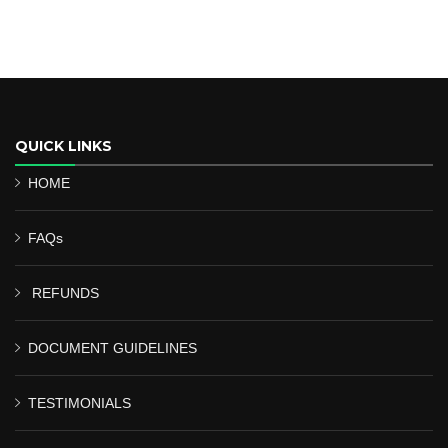
QUICK LINKS
HOME
FAQs
REFUNDS
DOCUMENT GUIDELINES
TESTIMONIALS