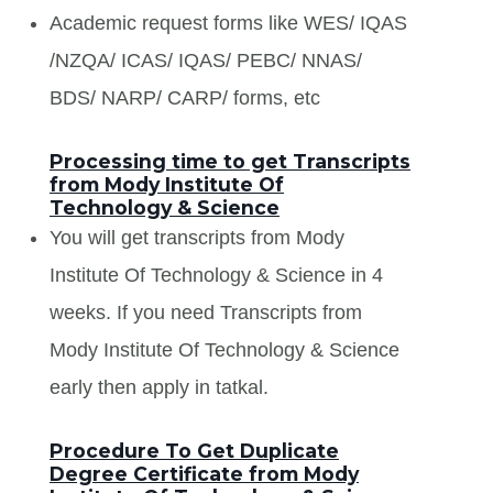
Academic request forms like WES/ IQAS
/NZQA/ ICAS/ IQAS/ PEBC/ NNAS/
BDS/ NARP/ CARP/ forms, etc
Processing time to get Transcripts
from Mody Institute Of
Technology & Science
You will get transcripts from Mody
Institute Of Technology & Science in 4
weeks. If you need Transcripts from
Mody Institute Of Technology & Science
early then apply in tatkal.
Procedure To Get Duplicate
Degree Certificate from Mody