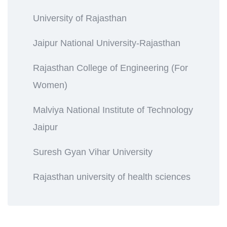
University of Rajasthan
Jaipur National University-Rajasthan
Rajasthan College of Engineering (For
Women)
Malviya National Institute of Technology
Jaipur
Suresh Gyan Vihar University
Rajasthan university of health sciences