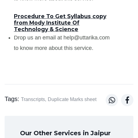
Procedure To Get Syllabus copy
from Mody Institute Of
Technology & Science
Drop us an email at help@uttarika.com
to know more about this service.
Tags:


Transcripts,
Duplicate Marks sheet
Our Other Services in Jaipur