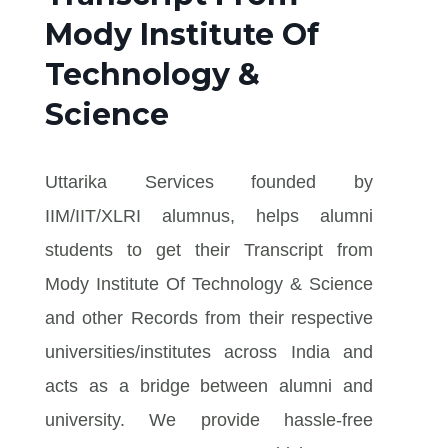
Mody Institute Of
Technology &
Science
Uttarika Services founded by
IIM/IIT/XLRI alumnus, helps alumni
students to get their Transcript from
Mody Institute Of Technology & Science
and other Records from their respective
universities/institutes across India and
acts as a bridge between alumni and
university. We provide hassle-free