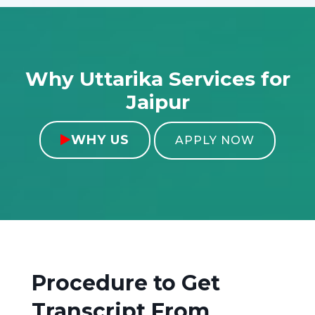
Why Uttarika Services for
Jaipur
WHY US

APPLY NOW
Procedure to Get
Transcript From