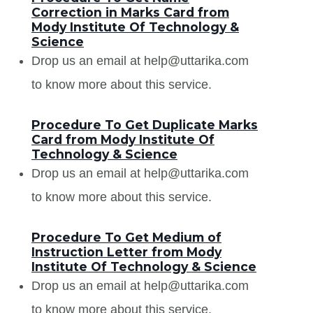
Correction in Marks Card from
Mody Institute Of Technology &
Science
Drop us an email at help@uttarika.com
to know more about this service.
Procedure To Get Duplicate Marks
Card from Mody Institute Of
Technology & Science
Drop us an email at help@uttarika.com
to know more about this service.
Procedure To Get Medium of
Instruction Letter from Mody
Institute Of Technology & Science
Drop us an email at help@uttarika.com
to know more about this service.