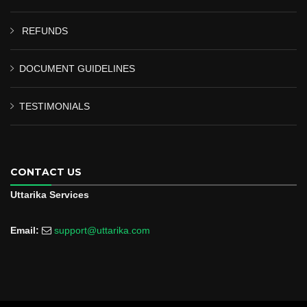
REFUNDS
DOCUMENT GUIDELINES
TESTIMONIALS
CONTACT US
Uttarika Services
Email:
support@uttarika.com