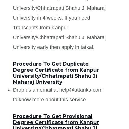
University/Chhatrapati Shahu Ji Maharaj
University in 4 weeks. If you need
Transcripts from Kanpur
University/Chhatrapati Shahu Ji Maharaj
University early then apply in tatkal.
Procedure To Get Duplicate
Degree Certificate from Kanpur
University/Chhatrapati Shahu Ji
Maharaj University
Drop us an email at help@uttarika.com
to know more about this service.
Procedure To Get Provisional
Degree Certificate from Kanpur
University/Chhatrapati Shahu Ji