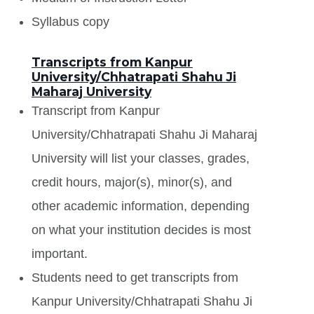
Syllabus copy
Transcripts from Kanpur
University/Chhatrapati Shahu Ji
Maharaj University
Transcript from Kanpur
University/Chhatrapati Shahu Ji Maharaj
University will list your classes, grades,
credit hours, major(s), minor(s), and
other academic information, depending
on what your institution decides is most
important.
Students need to get transcripts from
Kanpur University/Chhatrapati Shahu Ji