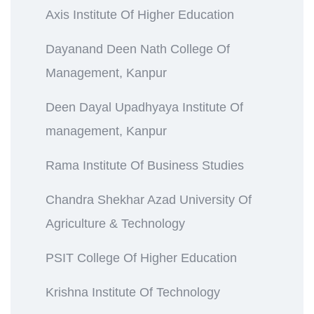
Axis Institute Of Higher Education
Dayanand Deen Nath College Of
Management, Kanpur
Deen Dayal Upadhyaya Institute Of
management, Kanpur
Rama Institute Of Business Studies
Chandra Shekhar Azad University Of
Agriculture & Technology
PSIT College Of Higher Education
Krishna Institute Of Technology