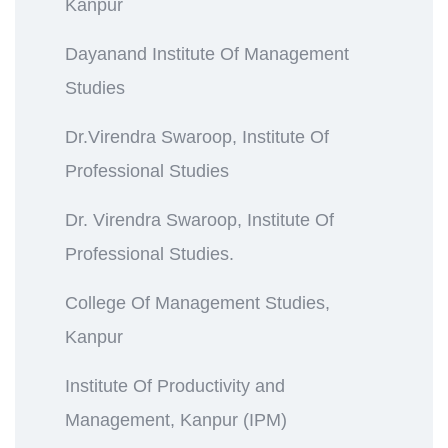
Kanpur
Dayanand Institute Of Management
Studies
Dr.Virendra Swaroop, Institute Of
Professional Studies
Dr. Virendra Swaroop, Institute Of
Professional Studies.
College Of Management Studies,
Kanpur
Institute Of Productivity and
Management, Kanpur (IPM)