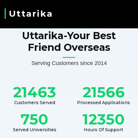
Uttarika
Uttarika-Your Best
Friend Overseas
Serving Customers since 2014
21463
21566
Customers Served
Processed Applications
750
12350
Served Universities
Hours Of Support