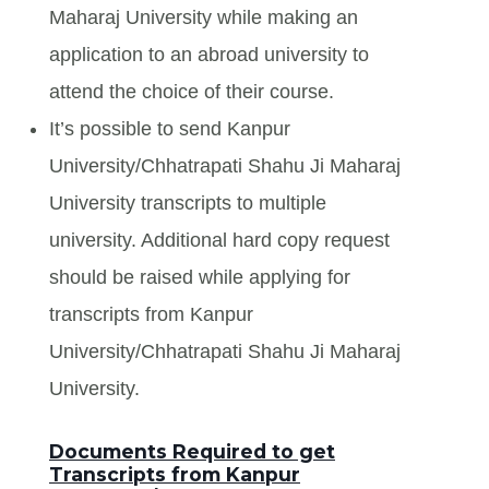
Maharaj University while making an
application to an abroad university to
attend the choice of their course.
It’s possible to send Kanpur
University/Chhatrapati Shahu Ji Maharaj
University transcripts to multiple
university. Additional hard copy request
should be raised while applying for
transcripts from Kanpur
University/Chhatrapati Shahu Ji Maharaj
University.
Documents Required to get
Transcripts from Kanpur