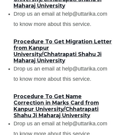
Maharaj University
Drop us an email at help@uttarika.com
to know more about this service.
Procedure To Get Migration Letter
from Kanpur
University/Chhatrapati Shahu Ji
Maharaj University
Drop us an email at help@uttarika.com
to know more about this service.
Procedure To Get Name
Correction in Marks Card from
Kanpur University/Chhatrapati
Shahu Ji Maharaj University
Drop us an email at help@uttarika.com
to know more about this service.