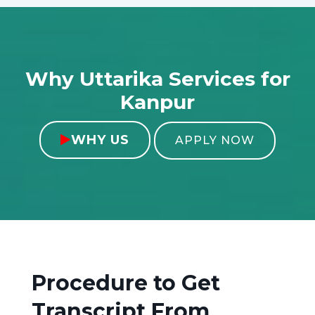
Why Uttarika Services for
Kanpur
WHY US

APPLY NOW
Procedure to Get
Transcript From