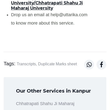
University/Chhatrapati Shahu Ji
Maharaj University
Drop us an email at help@uttarika.com
to know more about this service.
Tags:


Transcripts,
Duplicate Marks sheet
Our Other Services in Kanpur
Chhatrapati Shahu Ji Maharaj