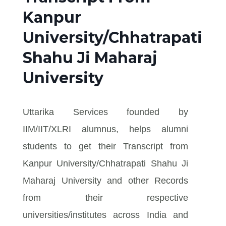
Kanpur
University/Chhatrapati
Shahu Ji Maharaj
University
Uttarika Services founded by
IIM/IIT/XLRI alumnus, helps alumni
students to get their Transcript from
Kanpur University/Chhatrapati Shahu Ji
Maharaj University and other Records
from their respective
universities/institutes across India and