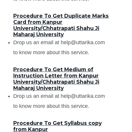
Procedure To Get Duplicate Marks
Card from Kanpur
University/Chhatrapati Shahu Ji
Maharaj University
Drop us an email at help@uttarika.com
to know more about this service.
Procedure To Get Medium of
Instruction Letter from Kanpur
University/Chhatrapati Shahu Ji
Maharaj University
Drop us an email at help@uttarika.com
to know more about this service.
Procedure To Get Syllabus copy
from Kanpur