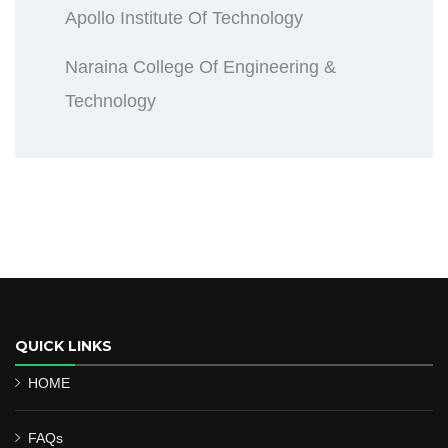
Apollo Institute Of Technology
Naraina College Of Engineering &
Technology
QUICK LINKS
HOME
FAQs