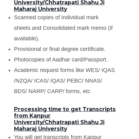
University/Chhatrapati Shahu Ji
Maharaj University
Scanned copies of individual mark
sheets and Consolidated mark memo (if
available).
Provisional or final degree certificate.
Photocopies of Aadhar card/Passport.
Academic request forms like WES/ IQAS
/NZQA/ ICAS/ IQAS/ PEBC/ NNAS/
BDS/ NARP/ CARP/ forms, etc
Processing time to get Transcripts
from Kanpur
University/Chhatrapati Shahu Ji
Maharaj University
You will get transcripts from Kanpur