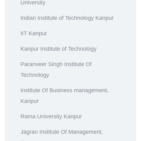
University
Indian Institute of Technology Kanpur
IIT Kanpur
Kanpur Institute of Technology
Paranveer Singh Institute Of
Technology
Institute Of Business management,
Kanpur
Rama University Kanpur
Jagran Institute Of Management,