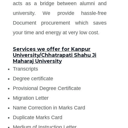
acts as a bridge between alumni and
university. We provide hassle-free
Document procurement which saves
your time and energy at very low cost.
Services we offer for Kanpur
University/Chhatrapati Shahu Ji
Maharaj University
Transcripts
Degree certificate
Provisional Degree Certificate
Migration Letter
Name Correction in Marks Card
Duplicate Marks Card
Medium of Instruction Letter