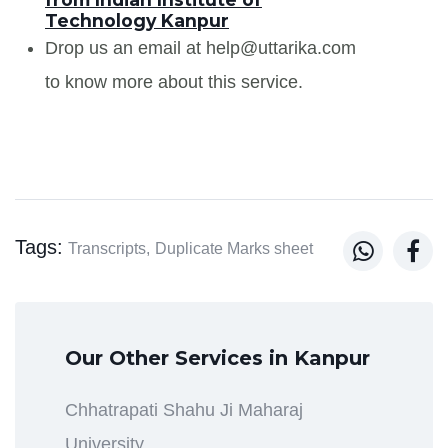
Technology Kanpur
Drop us an email at help@uttarika.com
to know more about this service.
Tags:


Transcripts,
Duplicate Marks sheet
Our Other Services in Kanpur
Chhatrapati Shahu Ji Maharaj
University