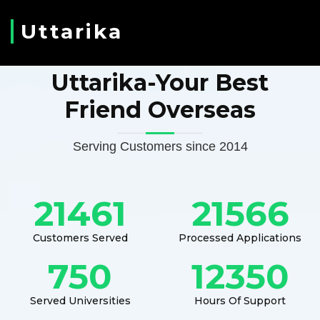
Uttarika
Uttarika-Your Best
Friend Overseas
Serving Customers since 2014
21461
21566
Customers Served
Processed Applications
750
12350
Served Universities
Hours Of Support