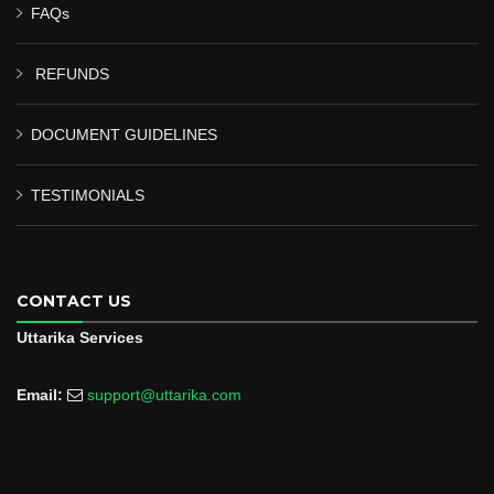
FAQs
REFUNDS
DOCUMENT GUIDELINES
TESTIMONIALS
CONTACT US
Uttarika Services
Email:
support@uttarika.com