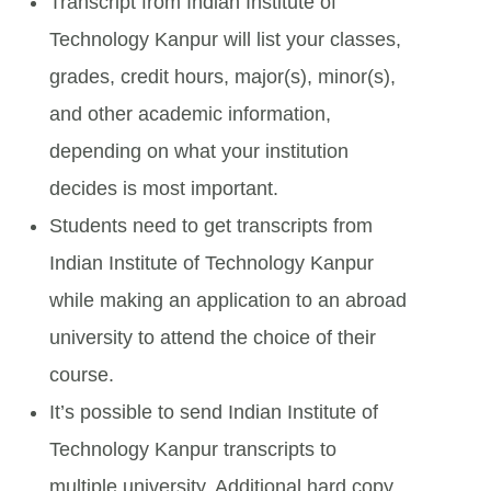
Transcript from Indian Institute of
Technology Kanpur will list your classes,
grades, credit hours, major(s), minor(s),
and other academic information,
depending on what your institution
decides is most important.
Students need to get transcripts from
Indian Institute of Technology Kanpur
while making an application to an abroad
university to attend the choice of their
course.
It’s possible to send Indian Institute of
Technology Kanpur transcripts to
multiple university. Additional hard copy