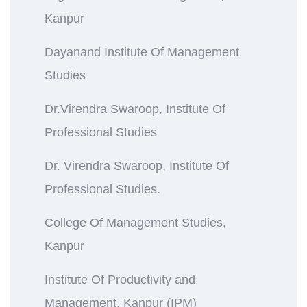
Kanpur
Dayanand Institute Of Management
Studies
Dr.Virendra Swaroop, Institute Of
Professional Studies
Dr. Virendra Swaroop, Institute Of
Professional Studies.
College Of Management Studies,
Kanpur
Institute Of Productivity and
Management, Kanpur (IPM)