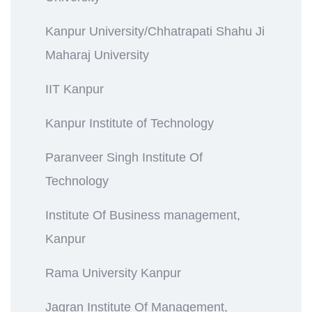
Kanpur University/Chhatrapati Shahu Ji
Maharaj University
IIT Kanpur
Kanpur Institute of Technology
Paranveer Singh Institute Of
Technology
Institute Of Business management,
Kanpur
Rama University Kanpur
Jagran Institute Of Management,