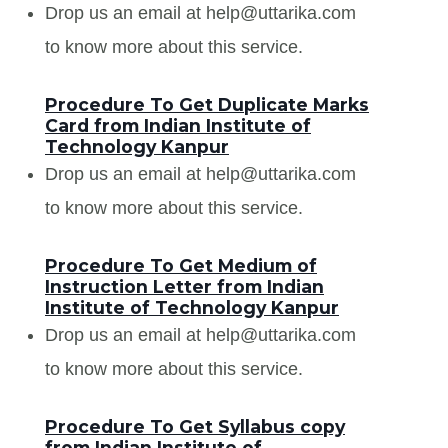
Drop us an email at help@uttarika.com
to know more about this service.
Procedure To Get Duplicate Marks
Card from Indian Institute of
Technology Kanpur
Drop us an email at help@uttarika.com
to know more about this service.
Procedure To Get Medium of
Instruction Letter from Indian
Institute of Technology Kanpur
Drop us an email at help@uttarika.com
to know more about this service.
Procedure To Get Syllabus copy
from Indian Institute of