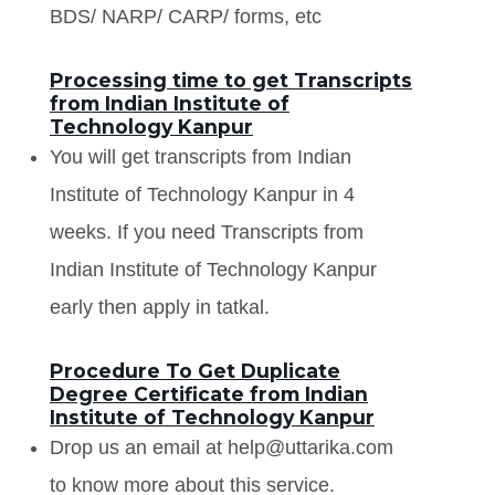
BDS/ NARP/ CARP/ forms, etc
Processing time to get Transcripts
from Indian Institute of
Technology Kanpur
You will get transcripts from Indian
Institute of Technology Kanpur in 4
weeks. If you need Transcripts from
Indian Institute of Technology Kanpur
early then apply in tatkal.
Procedure To Get Duplicate
Degree Certificate from Indian
Institute of Technology Kanpur
Drop us an email at help@uttarika.com
to know more about this service.