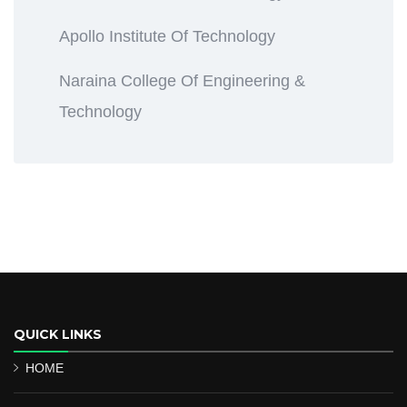
Apollo Institute Of Technology
Naraina College Of Engineering &
Technology
QUICK LINKS
HOME