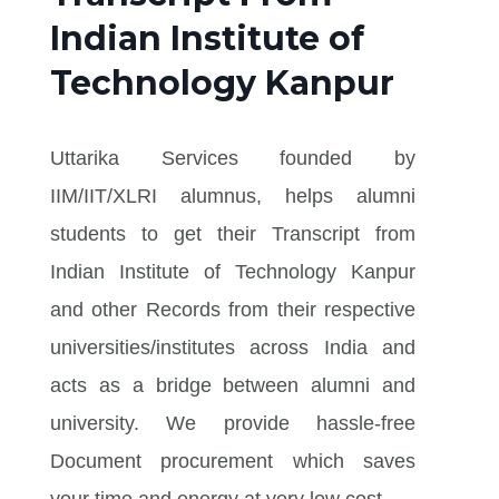
Indian Institute of
Technology Kanpur
Uttarika Services founded by
IIM/IIT/XLRI alumnus, helps alumni
students to get their Transcript from
Indian Institute of Technology Kanpur
and other Records from their respective
universities/institutes across India and
acts as a bridge between alumni and
university. We provide hassle-free
Document procurement which saves
your time and energy at very low cost.