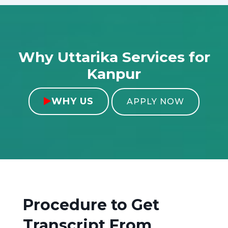
Why Uttarika Services for
Kanpur
WHY US

APPLY NOW
Procedure to Get
Transcript From