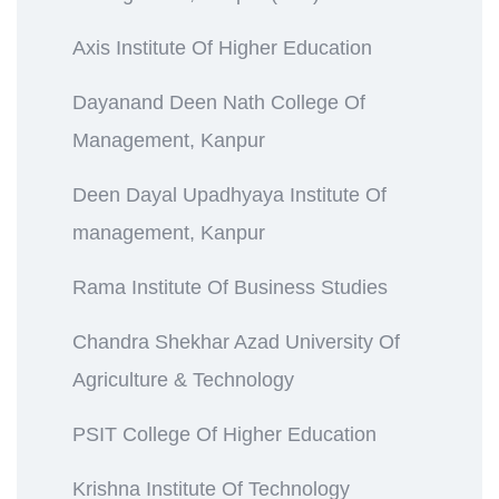
Axis Institute Of Higher Education
Dayanand Deen Nath College Of
Management, Kanpur
Deen Dayal Upadhyaya Institute Of
management, Kanpur
Rama Institute Of Business Studies
Chandra Shekhar Azad University Of
Agriculture & Technology
PSIT College Of Higher Education
Krishna Institute Of Technology