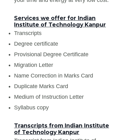
Services we offer for Indian
Institute of Technology Kanpur
Transcripts
Degree certificate
Provisional Degree Certificate
Migration Letter
Name Correction in Marks Card
Duplicate Marks Card
Medium of Instruction Letter
Syllabus copy
Transcripts from Indian Institute
of Technology Kanpur