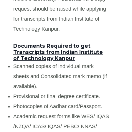
request should be raised while applying
for transcripts from Indian Institute of
Technology Kanpur.
Documents Required to get
Transcripts from Indian Institute
of Technology Kanpur
Scanned copies of individual mark
sheets and Consolidated mark memo (if
available).
Provisional or final degree certificate.
Photocopies of Aadhar card/Passport.
Academic request forms like WES/ IQAS
/NZQA/ ICAS/ IQAS/ PEBC/ NNAS/