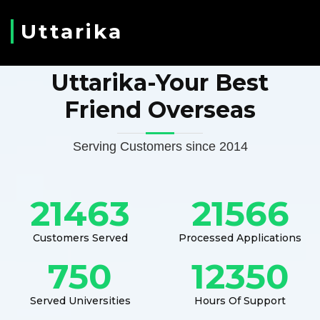
Uttarika
Uttarika-Your Best
Friend Overseas
Serving Customers since 2014
21463
21566
Customers Served
Processed Applications
750
12350
Served Universities
Hours Of Support