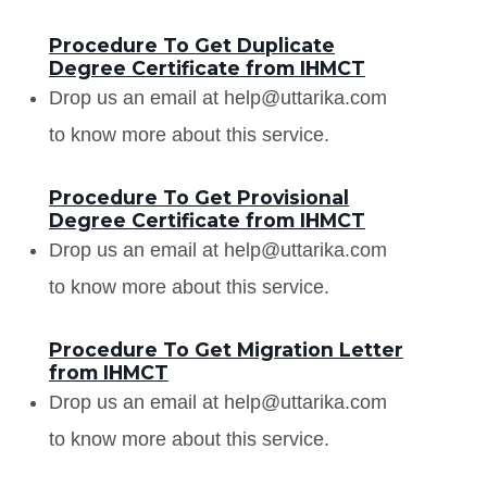
Procedure To Get Duplicate
Degree Certificate from IHMCT
Drop us an email at help@uttarika.com
to know more about this service.
Procedure To Get Provisional
Degree Certificate from IHMCT
Drop us an email at help@uttarika.com
to know more about this service.
Procedure To Get Migration Letter
from IHMCT
Drop us an email at help@uttarika.com
to know more about this service.