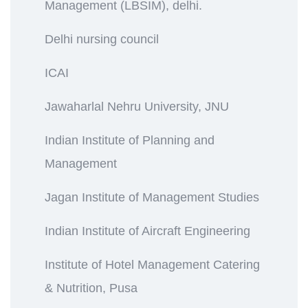
Management (LBSIM), delhi.
Delhi nursing council
ICAI
Jawaharlal Nehru University, JNU
Indian Institute of Planning and
Management
Jagan Institute of Management Studies
Indian Institute of Aircraft Engineering
Institute of Hotel Management Catering
& Nutrition, Pusa