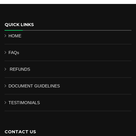
QUICK LINKS
HOME
FAQs
REFUNDS
DOCUMENT GUIDELINES
TESTIMONIALS
CONTACT US