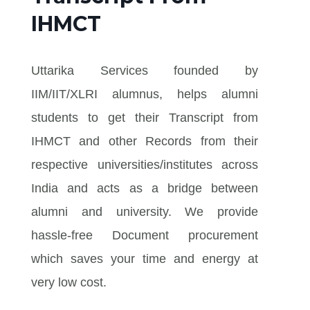
IHMCT
Uttarika Services founded by
IIM/IIT/XLRI alumnus, helps alumni
students to get their Transcript from
IHMCT and other Records from their
respective universities/institutes across
India and acts as a bridge between
alumni and university. We provide
hassle-free Document procurement
which saves your time and energy at
very low cost.