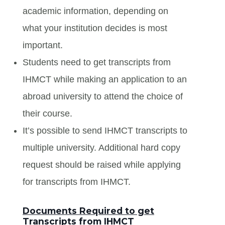
academic information, depending on
what your institution decides is most
important.
Students need to get transcripts from
IHMCT while making an application to an
abroad university to attend the choice of
their course.
It’s possible to send IHMCT transcripts to
multiple university. Additional hard copy
request should be raised while applying
for transcripts from IHMCT.
Documents Required to get
Transcripts from IHMCT