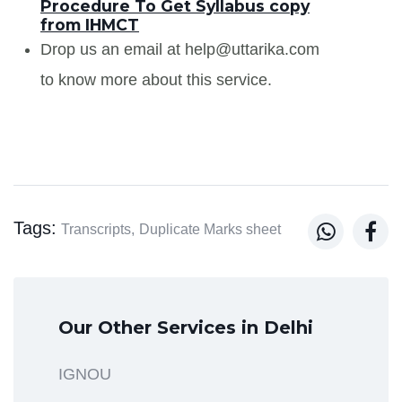
Procedure To Get Syllabus copy
from IHMCT
Drop us an email at help@uttarika.com
to know more about this service.
Tags:


Transcripts,
Duplicate Marks sheet
Our Other Services in Delhi
IGNOU