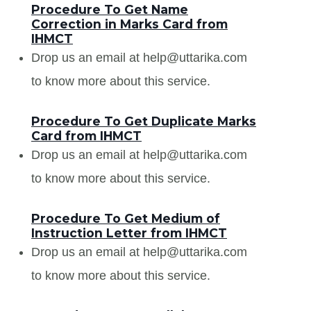
Procedure To Get Name
Correction in Marks Card from
IHMCT
Drop us an email at help@uttarika.com
to know more about this service.
Procedure To Get Duplicate Marks
Card from IHMCT
Drop us an email at help@uttarika.com
to know more about this service.
Procedure To Get Medium of
Instruction Letter from IHMCT
Drop us an email at help@uttarika.com
to know more about this service.