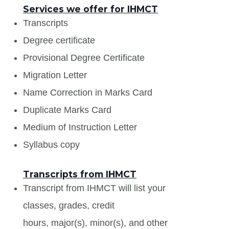
Services we offer for IHMCT
Transcripts
Degree certificate
Provisional Degree Certificate
Migration Letter
Name Correction in Marks Card
Duplicate Marks Card
Medium of Instruction Letter
Syllabus copy
Transcripts from IHMCT
Transcript from IHMCT will list your
classes, grades, credit
hours, major(s), minor(s), and other