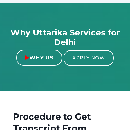
Why Uttarika Services for
Delhi
WHY US

APPLY NOW
Procedure to Get
Transcript From