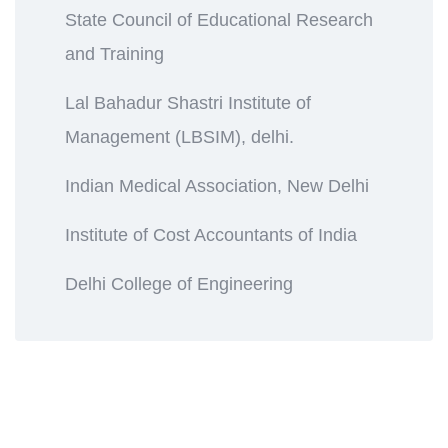
State Council of Educational Research
and Training
Lal Bahadur Shastri Institute of
Management (LBSIM), delhi.
Indian Medical Association, New Delhi
Institute of Cost Accountants of India
Delhi College of Engineering