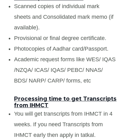
Scanned copies of individual mark
sheets and Consolidated mark memo (if
available).
Provisional or final degree certificate.
Photocopies of Aadhar card/Passport.
Academic request forms like WES/ IQAS
/NZQA/ ICAS/ IQAS/ PEBC/ NNAS/
BDS/ NARP/ CARP/ forms, etc
Processing time to get Transcripts
from IHMCT
You will get transcripts from IHMCT in 4
weeks. If you need Transcripts from
IHMCT early then apply in tatkal.