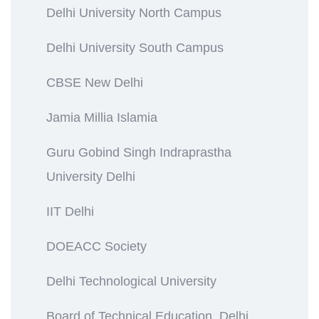
Delhi University North Campus
Delhi University South Campus
CBSE New Delhi
Jamia Millia Islamia
Guru Gobind Singh Indraprastha
University Delhi
IIT Delhi
DOEACC Society
Delhi Technological University
Board of Technical Education, Delhi