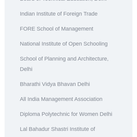
Indian Institute of Foreign Trade
FORE School of Management
National Institute of Open Schooling
School of Planning and Architecture,
Delhi
Bharathi Vidya Bhavan Delhi
All India Management Association
Diploma Polytechnic for Women Delhi
Lal Bahadur Shastri Institute of