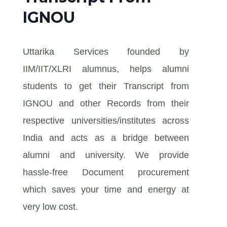
IGNOU
Uttarika Services founded by
IIM/IIT/XLRI alumnus, helps alumni
students to get their Transcript from
IGNOU and other Records from their
respective universities/institutes across
India and acts as a bridge between
alumni and university. We provide
hassle-free Document procurement
which saves your time and energy at
very low cost.