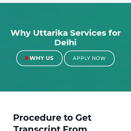
Why Uttarika Services for
Delhi
WHY US

APPLY NOW
Procedure to Get
Transcript From