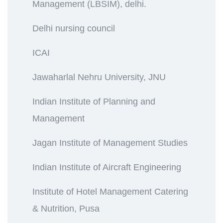
Management (LBSIM), delhi.
Delhi nursing council
ICAI
Jawaharlal Nehru University, JNU
Indian Institute of Planning and
Management
Jagan Institute of Management Studies
Indian Institute of Aircraft Engineering
Institute of Hotel Management Catering
& Nutrition, Pusa