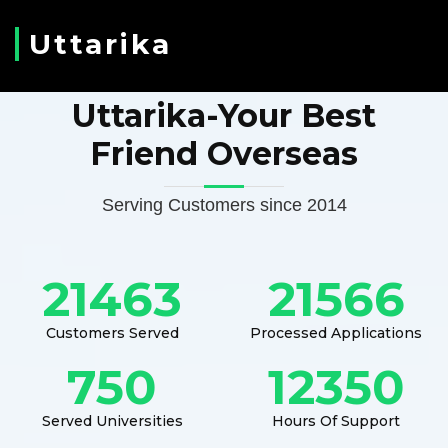
Uttarika
Uttarika-Your Best
Friend Overseas
Serving Customers since 2014
21463
21566
Customers Served
Processed Applications
750
12350
Served Universities
Hours Of Support