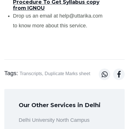
Procedure To Get Syllabus copy
from IGNOU
Drop us an email at help@uttarika.com
to know more about this service.
Tags:


Transcripts,
Duplicate Marks sheet
Our Other Services in Delhi
Delhi University North Campus