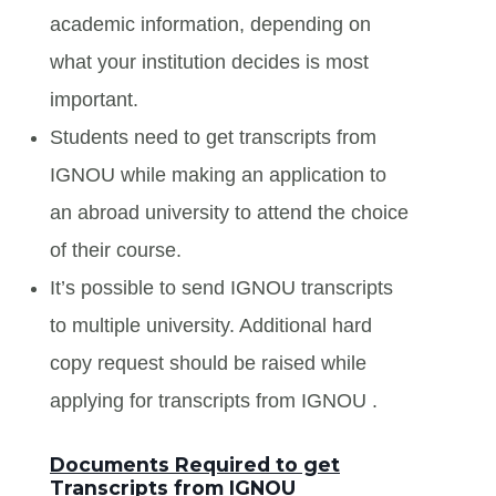
academic information, depending on
what your institution decides is most
important.
Students need to get transcripts from
IGNOU while making an application to
an abroad university to attend the choice
of their course.
It’s possible to send IGNOU transcripts
to multiple university. Additional hard
copy request should be raised while
applying for transcripts from IGNOU .
Documents Required to get
Transcripts from IGNOU