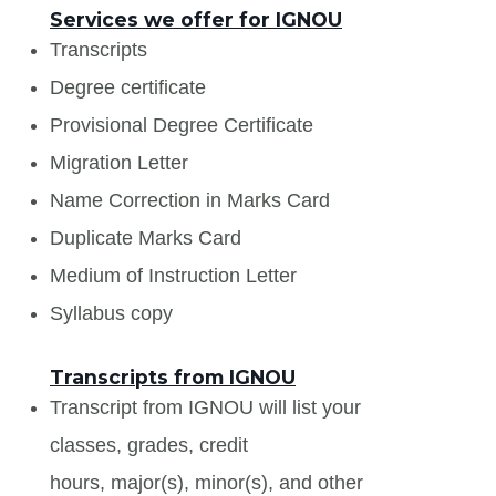
Services we offer for IGNOU
Transcripts
Degree certificate
Provisional Degree Certificate
Migration Letter
Name Correction in Marks Card
Duplicate Marks Card
Medium of Instruction Letter
Syllabus copy
Transcripts from IGNOU
Transcript from IGNOU will list your
classes, grades, credit
hours, major(s), minor(s), and other