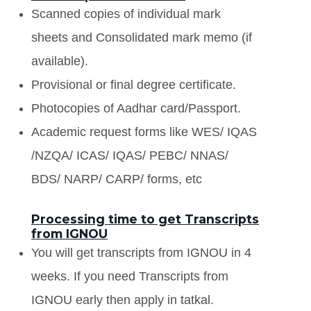
Scanned copies of individual mark
sheets and Consolidated mark memo (if
available).
Provisional or final degree certificate.
Photocopies of Aadhar card/Passport.
Academic request forms like WES/ IQAS
/NZQA/ ICAS/ IQAS/ PEBC/ NNAS/
BDS/ NARP/ CARP/ forms, etc
Processing time to get Transcripts
from IGNOU
You will get transcripts from IGNOU in 4
weeks. If you need Transcripts from
IGNOU early then apply in tatkal.