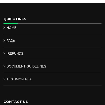
QUICK LINKS
HOME
FAQs
REFUNDS
DOCUMENT GUIDELINES
TESTIMONIALS
CONTACT US