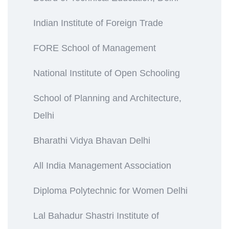
Indian Institute of Foreign Trade
FORE School of Management
National Institute of Open Schooling
School of Planning and Architecture,
Delhi
Bharathi Vidya Bhavan Delhi
All India Management Association
Diploma Polytechnic for Women Delhi
Lal Bahadur Shastri Institute of