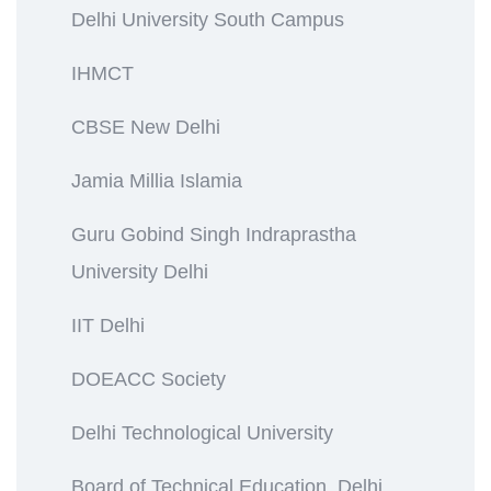
Delhi University South Campus
IHMCT
CBSE New Delhi
Jamia Millia Islamia
Guru Gobind Singh Indraprastha
University Delhi
IIT Delhi
DOEACC Society
Delhi Technological University
Board of Technical Education, Delhi