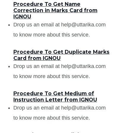
Procedure To Get Name
Correction in Marks Card from
IGNOU
Drop us an email at help@uttarika.com
to know more about this service.
Procedure To Get Duplicate Marks
Card from IGNOU
Drop us an email at help@uttarika.com
to know more about this service.
Procedure To Get Medium of
Instruction Letter from IGNOU
Drop us an email at help@uttarika.com
to know more about this service.