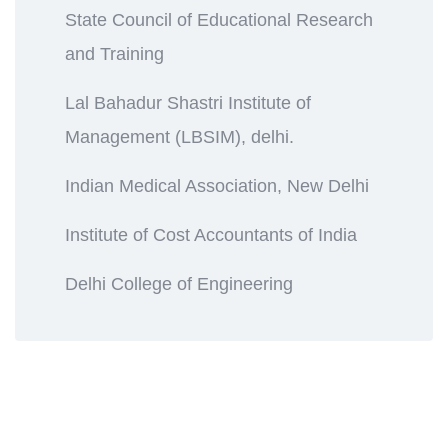
State Council of Educational Research
and Training
Lal Bahadur Shastri Institute of
Management (LBSIM), delhi.
Indian Medical Association, New Delhi
Institute of Cost Accountants of India
Delhi College of Engineering