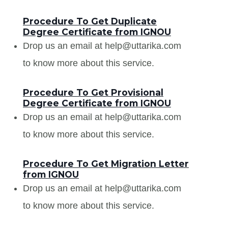
Procedure To Get Duplicate
Degree Certificate from IGNOU
Drop us an email at help@uttarika.com
to know more about this service.
Procedure To Get Provisional
Degree Certificate from IGNOU
Drop us an email at help@uttarika.com
to know more about this service.
Procedure To Get Migration Letter
from IGNOU
Drop us an email at help@uttarika.com
to know more about this service.