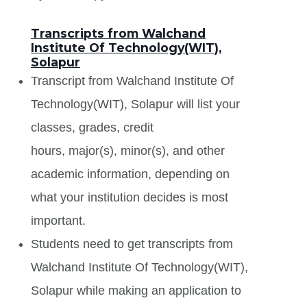
Transcripts from Walchand
Institute Of Technology(WIT),
Solapur
Transcript from Walchand Institute Of
Technology(WIT), Solapur will list your
classes, grades, credit
hours, major(s), minor(s), and other
academic information, depending on
what your institution decides is most
important.
Students need to get transcripts from
Walchand Institute Of Technology(WIT),
Solapur while making an application to