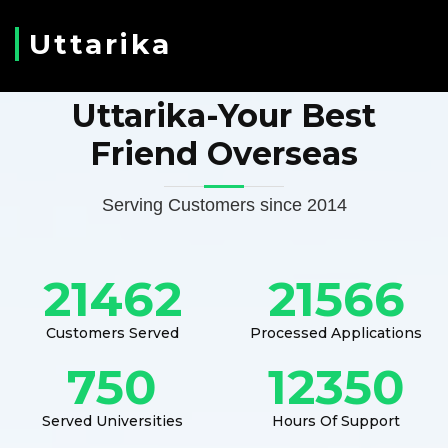
Uttarika
Uttarika-Your Best
Friend Overseas
Serving Customers since 2014
21462
21566
Customers Served
Processed Applications
750
12350
Served Universities
Hours Of Support