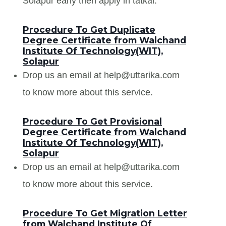
Solapur early then apply in tatkal.
Procedure To Get Duplicate
Degree Certificate from Walchand
Institute Of Technology(WIT),
Solapur
Drop us an email at help@uttarika.com
to know more about this service.
Procedure To Get Provisional
Degree Certificate from Walchand
Institute Of Technology(WIT),
Solapur
Drop us an email at help@uttarika.com
to know more about this service.
Procedure To Get Migration Letter
from Walchand Institute Of