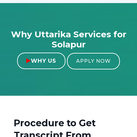
Why Uttarika Services for
Solapur
WHY US

APPLY NOW
Procedure to Get
Transcript From