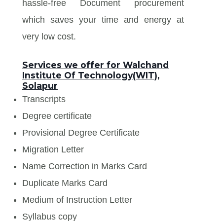
hassle-free Document procurement
which saves your time and energy at
very low cost.
Services we offer for Walchand
Institute Of Technology(WIT),
Solapur
Transcripts
Degree certificate
Provisional Degree Certificate
Migration Letter
Name Correction in Marks Card
Duplicate Marks Card
Medium of Instruction Letter
Syllabus copy