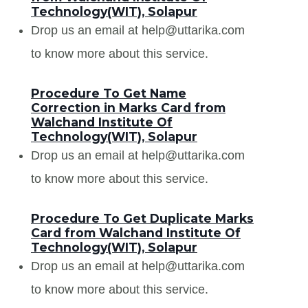
Technology(WIT), Solapur
Drop us an email at help@uttarika.com
to know more about this service.
Procedure To Get Name
Correction in Marks Card from
Walchand Institute Of
Technology(WIT), Solapur
Drop us an email at help@uttarika.com
to know more about this service.
Procedure To Get Duplicate Marks
Card from Walchand Institute Of
Technology(WIT), Solapur
Drop us an email at help@uttarika.com
to know more about this service.