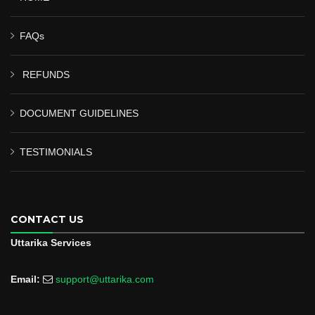
FAQs
REFUNDS
DOCUMENT GUIDELINES
TESTIMONIALS
CONTACT US
Uttarika Services
Email:
support@uttarika.com