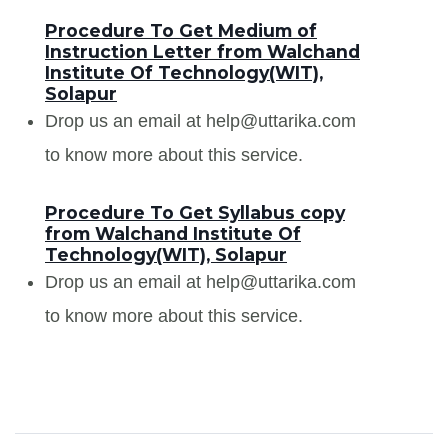
Procedure To Get Medium of
Instruction Letter from Walchand
Institute Of Technology(WIT),
Solapur
Drop us an email at help@uttarika.com
to know more about this service.
Procedure To Get Syllabus copy
from Walchand Institute Of
Technology(WIT), Solapur
Drop us an email at help@uttarika.com
to know more about this service.