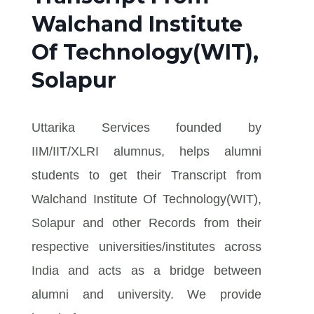
Walchand Institute
Of Technology(WIT),
Solapur
Uttarika Services founded by
IIM/IIT/XLRI alumnus, helps alumni
students to get their Transcript from
Walchand Institute Of Technology(WIT),
Solapur and other Records from their
respective universities/institutes across
India and acts as a bridge between
alumni and university. We provide