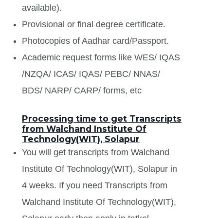
available).
Provisional or final degree certificate.
Photocopies of Aadhar card/Passport.
Academic request forms like WES/ IQAS
/NZQA/ ICAS/ IQAS/ PEBC/ NNAS/
BDS/ NARP/ CARP/ forms, etc
Processing time to get Transcripts
from Walchand Institute Of
Technology(WIT), Solapur
You will get transcripts from Walchand
Institute Of Technology(WIT), Solapur in
4 weeks. If you need Transcripts from
Walchand Institute Of Technology(WIT),