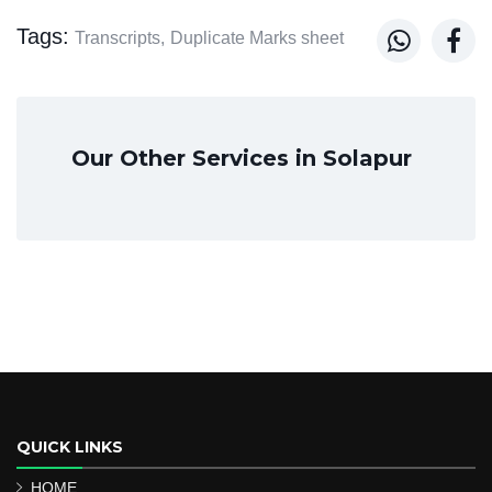
Tags:


Transcripts,
Duplicate Marks sheet
Our Other Services in Solapur
QUICK LINKS
HOME