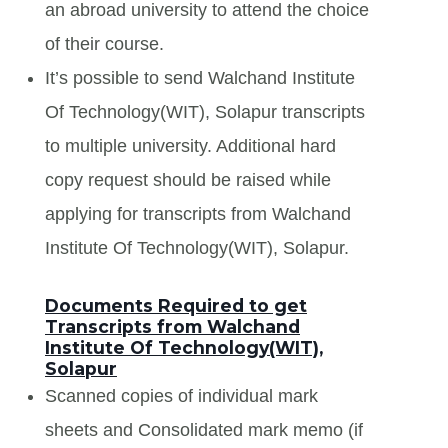
an abroad university to attend the choice
of their course.
It’s possible to send Walchand Institute
Of Technology(WIT), Solapur transcripts
to multiple university. Additional hard
copy request should be raised while
applying for transcripts from Walchand
Institute Of Technology(WIT), Solapur.
Documents Required to get
Transcripts from Walchand
Institute Of Technology(WIT),
Solapur
Scanned copies of individual mark
sheets and Consolidated mark memo (if