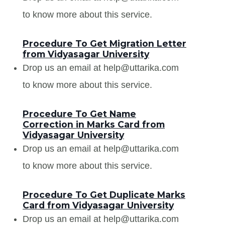
to know more about this service.
Procedure To Get Migration Letter
from Vidyasagar University
Drop us an email at help@uttarika.com
to know more about this service.
Procedure To Get Name
Correction in Marks Card from
Vidyasagar University
Drop us an email at help@uttarika.com
to know more about this service.
Procedure To Get Duplicate Marks
Card from Vidyasagar University
Drop us an email at help@uttarika.com