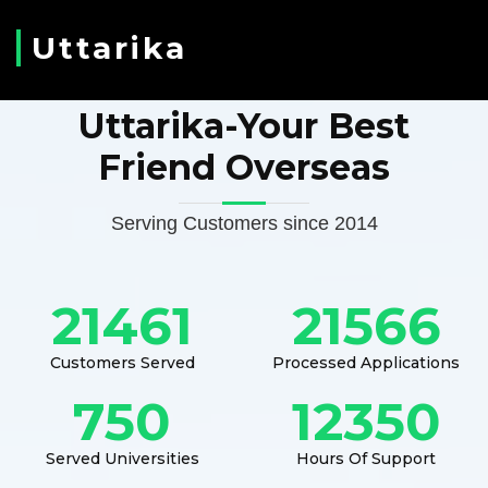
Uttarika
Uttarika-Your Best
Friend Overseas
Serving Customers since 2014
21461
21566
Customers Served
Processed Applications
750
12350
Served Universities
Hours Of Support