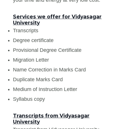
Services we offer for Vidyasagar
University
Transcripts
Degree certificate
Provisional Degree Certificate
Migration Letter
Name Correction in Marks Card
Duplicate Marks Card
Medium of Instruction Letter
Syllabus copy
Transcripts from Vidyasagar
University