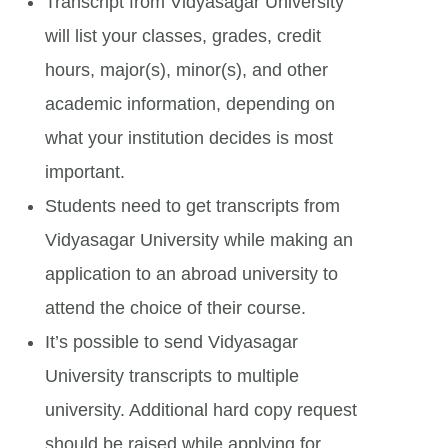
Transcript from Vidyasagar University
will list your classes, grades, credit
hours, major(s), minor(s), and other
academic information, depending on
what your institution decides is most
important.
Students need to get transcripts from
Vidyasagar University while making an
application to an abroad university to
attend the choice of their course.
It’s possible to send Vidyasagar
University transcripts to multiple
university. Additional hard copy request
should be raised while applying for