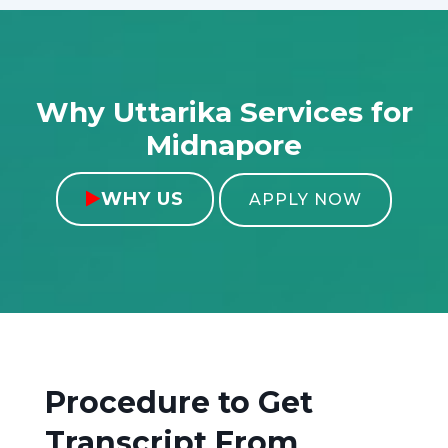
Why Uttarika Services for
Midnapore
WHY US

APPLY NOW
Procedure to Get
Transcript From