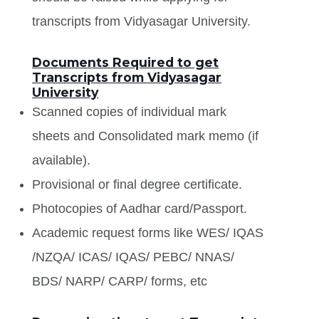
transcripts from Vidyasagar University.
Documents Required to get
Transcripts from Vidyasagar
University
Scanned copies of individual mark
sheets and Consolidated mark memo (if
available).
Provisional or final degree certificate.
Photocopies of Aadhar card/Passport.
Academic request forms like WES/ IQAS
/NZQA/ ICAS/ IQAS/ PEBC/ NNAS/
BDS/ NARP/ CARP/ forms, etc