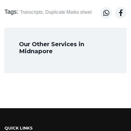
Tags:


Transcripts,
Duplicate Marks sheet
Our Other Services in
Midnapore
QUICK LINKS