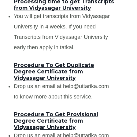
Processing time to get Transcripts
from Vidyasagar University
You will get transcripts from Vidyasagar
University in 4 weeks. If you need
Transcripts from Vidyasagar University
early then apply in tatkal.
Procedure To Get Duplicate
Degree Certificate from
Vidyasagar University
Drop us an email at help@uttarika.com
to know more about this service.
Procedure To Get Provisional
Degree Certificate from
Vidyasagar University
Drop us an email at help@uttarika.com