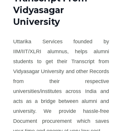
Vidyasagar
University
Uttarika Services founded by
IIM/IIT/XLRI alumnus, helps alumni
students to get their Transcript from
Vidyasagar University and other Records
from their respective
universities/institutes across India and
acts as a bridge between alumni and
university. We provide hassle-free
Document procurement which saves
your time and energy at very low cost.