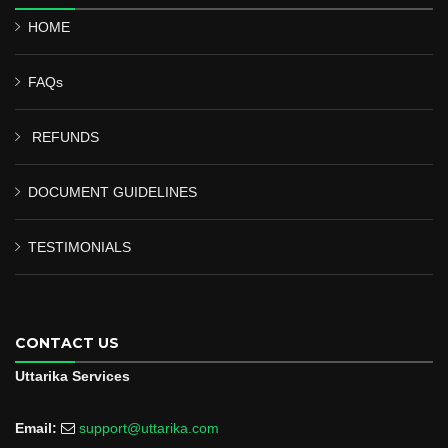
HOME
FAQs
REFUNDS
DOCUMENT GUIDELINES
TESTIMONIALS
CONTACT US
Uttarika Services
Email:
support@uttarika.com