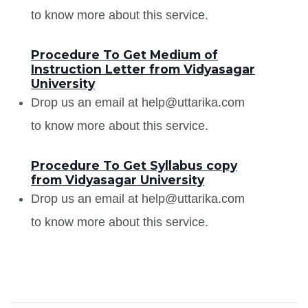
to know more about this service.
Procedure To Get Medium of
Instruction Letter from Vidyasagar
University
Drop us an email at help@uttarika.com
to know more about this service.
Procedure To Get Syllabus copy
from Vidyasagar University
Drop us an email at help@uttarika.com
to know more about this service.