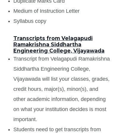
Duplicate Marks Card
Medium of Instruction Letter
Syllabus copy
Transcripts from Velagapudi
Ramakrishna Siddhartha
Engineering College, Vijayawada
Transcript from Velagapudi Ramakrishna
Siddhartha Engineering College,
Vijayawada will list your classes, grades,
credit hours, major(s), minor(s), and
other academic information, depending
on what your institution decides is most
important.
Students need to get transcripts from