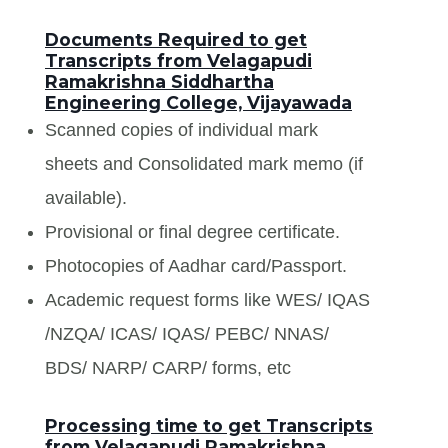
Documents Required to get
Transcripts from Velagapudi
Ramakrishna Siddhartha
Engineering College, Vijayawada
Scanned copies of individual mark
sheets and Consolidated mark memo (if
available).
Provisional or final degree certificate.
Photocopies of Aadhar card/Passport.
Academic request forms like WES/ IQAS
/NZQA/ ICAS/ IQAS/ PEBC/ NNAS/
BDS/ NARP/ CARP/ forms, etc
Processing time to get Transcripts
from Velagapudi Ramakrishna