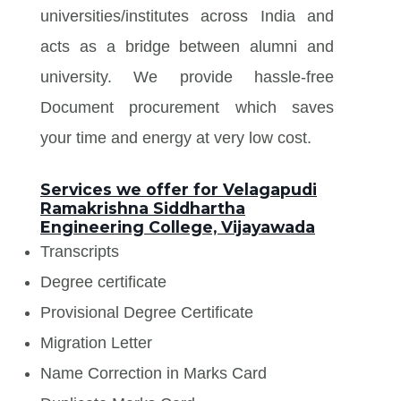
universities/institutes across India and
acts as a bridge between alumni and
university. We provide hassle-free
Document procurement which saves
your time and energy at very low cost.
Services we offer for Velagapudi
Ramakrishna Siddhartha
Engineering College, Vijayawada
Transcripts
Degree certificate
Provisional Degree Certificate
Migration Letter
Name Correction in Marks Card