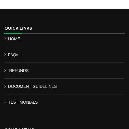
QUICK LINKS
HOME
FAQs
REFUNDS
DOCUMENT GUIDELINES
TESTIMONIALS