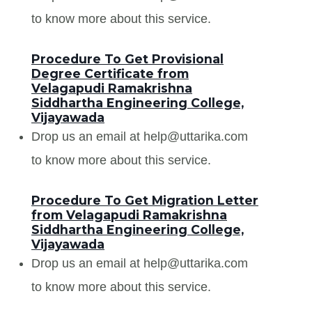
to know more about this service.
Procedure To Get Provisional
Degree Certificate from
Velagapudi Ramakrishna
Siddhartha Engineering College,
Vijayawada
Drop us an email at help@uttarika.com
to know more about this service.
Procedure To Get Migration Letter
from Velagapudi Ramakrishna
Siddhartha Engineering College,
Vijayawada
Drop us an email at help@uttarika.com
to know more about this service.