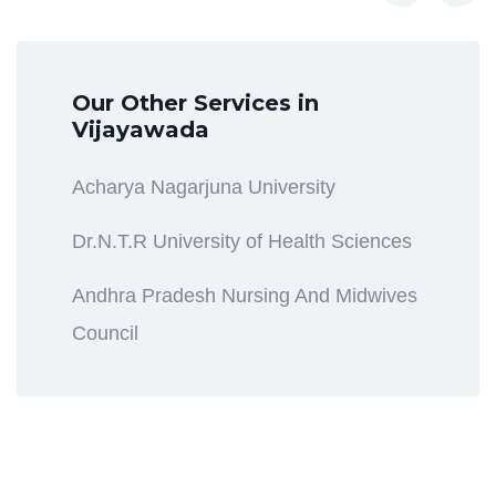
Our Other Services in
Vijayawada
Acharya Nagarjuna University
Dr.N.T.R University of Health Sciences
Andhra Pradesh Nursing And Midwives
Council