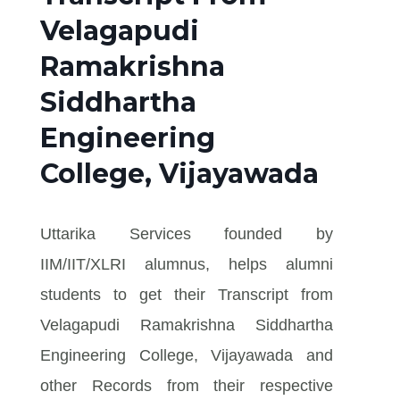
Velagapudi
Ramakrishna
Siddhartha
Engineering
College, Vijayawada
Uttarika Services founded by
IIM/IIT/XLRI alumnus, helps alumni
students to get their Transcript from
Velagapudi Ramakrishna Siddhartha
Engineering College, Vijayawada and
other Records from their respective