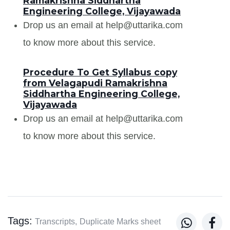
Ramakrishna Siddhartha
Engineering College, Vijayawada
Drop us an email at help@uttarika.com
to know more about this service.
Procedure To Get Syllabus copy
from Velagapudi Ramakrishna
Siddhartha Engineering College,
Vijayawada
Drop us an email at help@uttarika.com
to know more about this service.
Tags:


Transcripts,
Duplicate Marks sheet