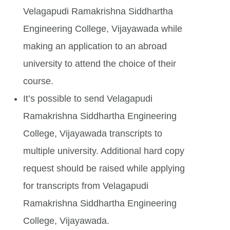
Velagapudi Ramakrishna Siddhartha
Engineering College, Vijayawada while
making an application to an abroad
university to attend the choice of their
course.
It’s possible to send Velagapudi
Ramakrishna Siddhartha Engineering
College, Vijayawada transcripts to
multiple university. Additional hard copy
request should be raised while applying
for transcripts from Velagapudi
Ramakrishna Siddhartha Engineering
College, Vijayawada.