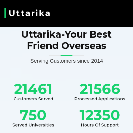
Uttarika
Uttarika-Your Best
Friend Overseas
Serving Customers since 2014
21461
21566
Customers Served
Processed Applications
750
12350
Served Universities
Hours Of Support