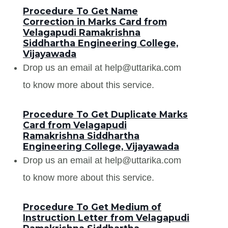
Procedure To Get Name
Correction in Marks Card from
Velagapudi Ramakrishna
Siddhartha Engineering College,
Vijayawada
Drop us an email at help@uttarika.com
to know more about this service.
Procedure To Get Duplicate Marks
Card from Velagapudi
Ramakrishna Siddhartha
Engineering College, Vijayawada
Drop us an email at help@uttarika.com
to know more about this service.
Procedure To Get Medium of
Instruction Letter from Velagapudi