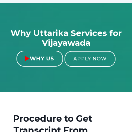
Why Uttarika Services for
Vijayawada
WHY US

APPLY NOW
Procedure to Get
Transcript From