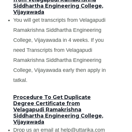
Siddhartha Engineering College,
Vijayawada
You will get transcripts from Velagapudi
Ramakrishna Siddhartha Engineering
College, Vijayawada in 4 weeks. If you
need Transcripts from Velagapudi
Ramakrishna Siddhartha Engineering
College, Vijayawada early then apply in
tatkal.
Procedure To Get Duplicate
Degree Certificate from
Velagapudi Ramakrishna
Siddhartha Engineering College,
Vijayawada
Drop us an email at help@uttarika.com